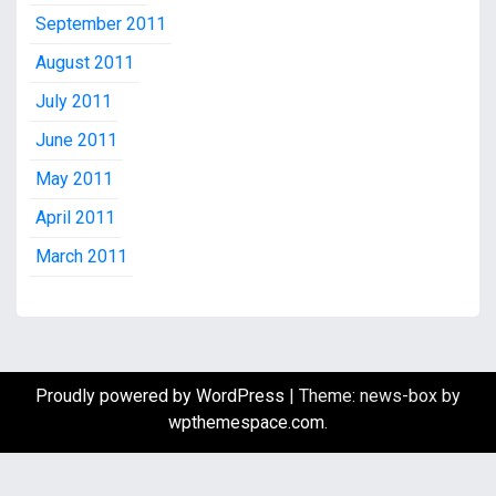
September 2011
August 2011
July 2011
June 2011
May 2011
April 2011
March 2011
Proudly powered by WordPress
|
Theme: news-box by
wpthemespace.com
.