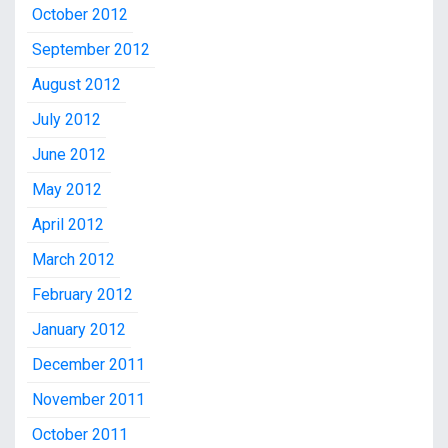
October 2012
September 2012
August 2012
July 2012
June 2012
May 2012
April 2012
March 2012
February 2012
January 2012
December 2011
November 2011
October 2011