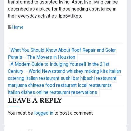
transformed to assisted living. Assistive living can be
described as a place for those needing assistance in
their everyday activities. lpb5vtfkos.
Home
P
What You Should Know About Roof Repair and Solar
o
Panels – The Movers in Houston
A Modern Guide to Indulging Yourself in the 21st
s
Century – World Newsstand whiskey making kits italian
catering Italian restaurant sushi bar hibachi restaurant
t
marijuana chinese food restaurant local restaurants
n
italian dishes online restaurant reservations
LEAVE A REPLY
a
v
You must be
logged in
to post a comment.
i