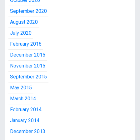
October 2020
September 2020
August 2020
July 2020
February 2016
December 2015
November 2015
September 2015
May 2015
March 2014
February 2014
January 2014
December 2013