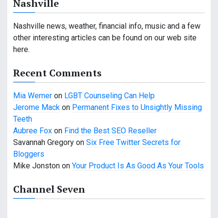
Nashville
g
a
Nashville news, weather, financial info, music and a few
other interesting articles can be found on our web site
t
here.
i
Recent Comments
o
Mia Werner
on
LGBT Counseling Can Help
n
Jerome Mack
on
Permanent Fixes to Unsightly Missing
Teeth
Aubree Fox
on
Find the Best SEO Reseller
Savannah Gregory
on
Six Free Twitter Secrets for
Bloggers
Mike Jonston
on
Your Product Is As Good As Your Tools
Channel Seven