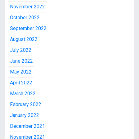
November 2022
October 2022
September 2022
August 2022
July 2022
June 2022
May 2022
April 2022
March 2022
February 2022
January 2022
December 2021
November 2021