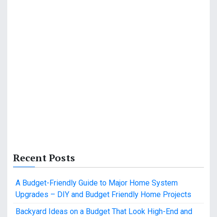
Recent Posts
A Budget-Friendly Guide to Major Home System
Upgrades – DIY and Budget Friendly Home Projects
Backyard Ideas on a Budget That Look High-End and