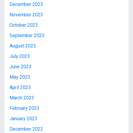
December 2023
November 2023
October 2023
September 2023
August 2023
July 2023
June 2023
May 2023
April 2023
March 2023
February 2023
January 2023
December 2022