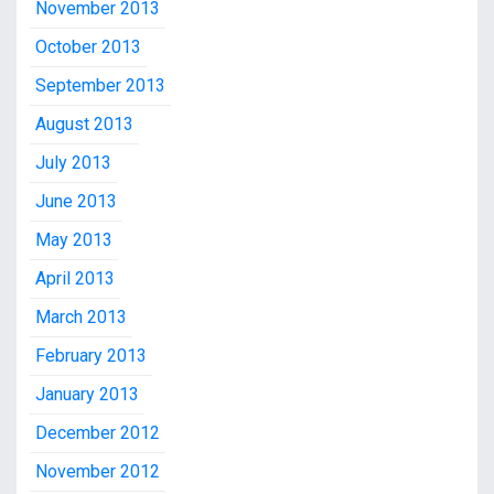
November 2013
October 2013
September 2013
August 2013
July 2013
June 2013
May 2013
April 2013
March 2013
February 2013
January 2013
December 2012
November 2012