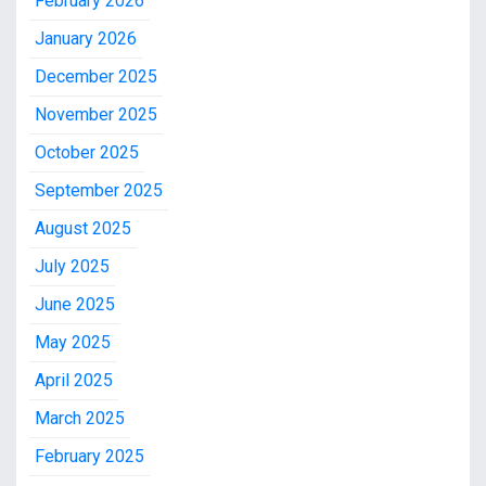
February 2026
January 2026
December 2025
November 2025
October 2025
September 2025
August 2025
July 2025
June 2025
May 2025
April 2025
March 2025
February 2025