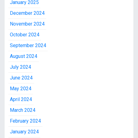
January 2025
December 2024
November 2024
October 2024
September 2024
August 2024
July 2024
June 2024
May 2024
April 2024
March 2024
February 2024
January 2024