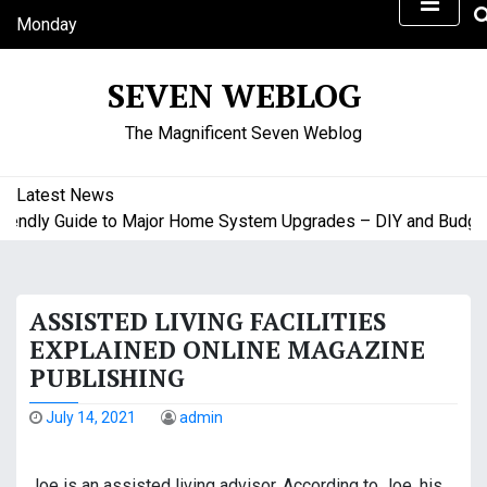
S
Monday
k
August 10, 2026
i
8:48 am
SEVEN WEBLOG
p
t
The Magnificent Seven Weblog
o
c
o
Latest News
n
ndly Guide to Major Home System Upgrades – DIY and Budget F
t
e
n
ASSISTED LIVING FACILITIES
t
EXPLAINED ONLINE MAGAZINE
PUBLISHING
July 14, 2021
admin
Joe is an assisted living advisor. According to Joe, his