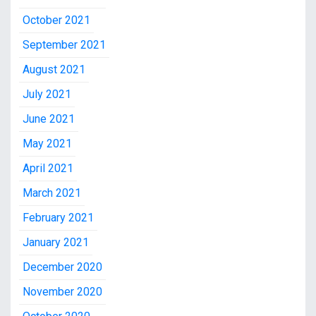
October 2021
September 2021
August 2021
July 2021
June 2021
May 2021
April 2021
March 2021
February 2021
January 2021
December 2020
November 2020