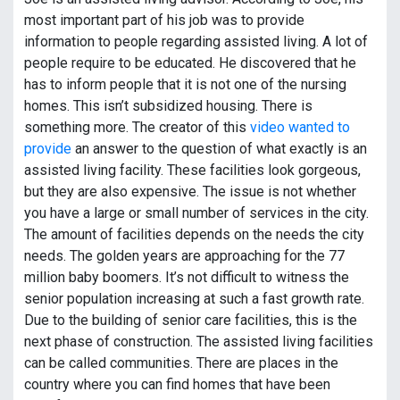
most important part of his job was to provide
information to people regarding assisted living. A lot of
people require to be educated. He discovered that he
has to inform people that it is not one of the nursing
homes. This isn’t subsidized housing. There is
something more. The creator of this
video wanted to
provide
an answer to the question of what exactly is an
assisted living facility. These facilities look gorgeous,
but they are also expensive. The issue is not whether
you have a large or small number of services in the city.
The amount of facilities depends on the needs the city
needs. The golden years are approaching for the 77
million baby boomers. It’s not difficult to witness the
senior population increasing at such a fast growth rate.
Due to the building of senior care facilities, this is the
next phase of construction. The assisted living facilities
can be called communities. There are places in the
country where you can find homes that have been