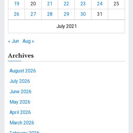
19
20
21
22
23
24
25
26
27
28
29
30
31
July 2021
« Jun
Aug »
Archives
August 2026
July 2026
June 2026
May 2026
April 2026
March 2026