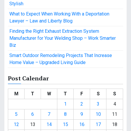
Stylish
What to Expect When Working With a Deportation
Lawyer – Law and Liberty Blog
Finding the Right Exhaust Extraction System
Manufacturer for Your Welding Shop – Work Smarter
Biz
Smart Outdoor Remodeling Projects That Increase
Home Value – Upgraded Living Guide
Post Calendar
M
T
W
T
F
S
S
1
2
3
4
5
6
7
8
9
10
11
12
13
14
15
16
17
18