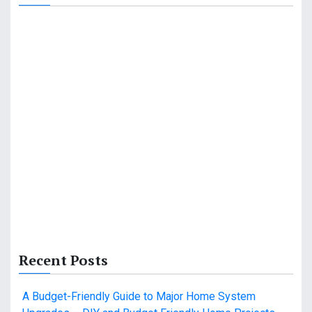
Recent Posts
A Budget-Friendly Guide to Major Home System