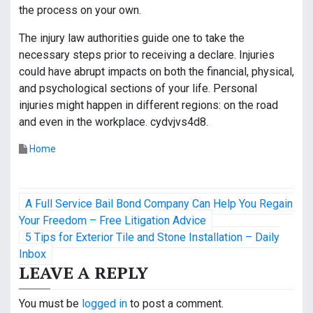
the process on your own.
The injury law authorities guide one to take the
necessary steps prior to receiving a declare. Injuries
could have abrupt impacts on both the financial, physical,
and psychological sections of your life. Personal
injuries might happen in different regions: on the road
and even in the workplace. cydvjvs4d8.
Home
P
A Full Service Bail Bond Company Can Help You Regain
o
Your Freedom – Free Litigation Advice
5 Tips for Exterior Tile and Stone Installation – Daily
s
Inbox
LEAVE A REPLY
t
n
You must be
logged in
to post a comment.