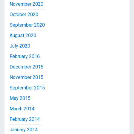
November 2020
October 2020
September 2020
August 2020
July 2020
February 2016
December 2015
November 2015
September 2015
May 2015
March 2014
February 2014
January 2014