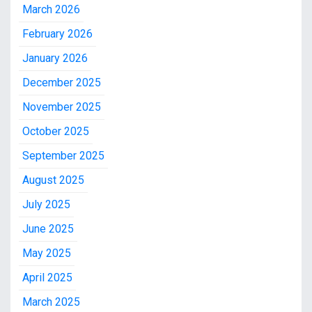
March 2026
February 2026
January 2026
December 2025
November 2025
October 2025
September 2025
August 2025
July 2025
June 2025
May 2025
April 2025
March 2025