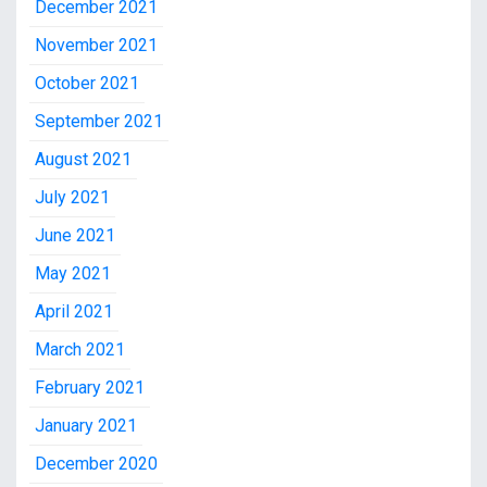
December 2021
November 2021
October 2021
September 2021
August 2021
July 2021
June 2021
May 2021
April 2021
March 2021
February 2021
January 2021
December 2020