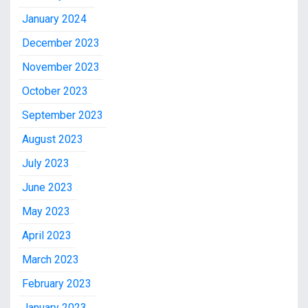
January 2024
December 2023
November 2023
October 2023
September 2023
August 2023
July 2023
June 2023
May 2023
April 2023
March 2023
February 2023
January 2023