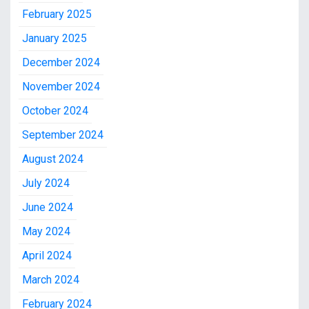
February 2025
January 2025
December 2024
November 2024
October 2024
September 2024
August 2024
July 2024
June 2024
May 2024
April 2024
March 2024
February 2024