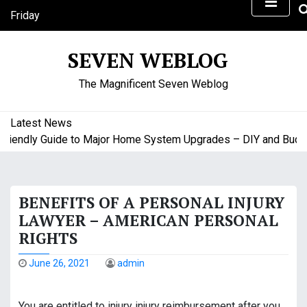
S
Friday
k
August 7, 2026
i
6:25 am
SEVEN WEBLOG
p
t
The Magnificent Seven Weblog
o
c
o
Latest News
n
iendly Guide to Major Home System Upgrades – DIY and Budget
t
e
n
BENEFITS OF A PERSONAL INJURY
t
LAWYER – AMERICAN PERSONAL
RIGHTS
June 26, 2021
admin
You are entitled to injury injury reimbursement after you