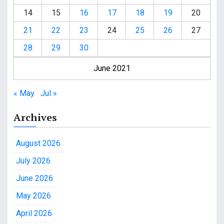
14
15
16
17
18
19
20
21
22
23
24
25
26
27
28
29
30
June 2021
« May
Jul »
Archives
August 2026
July 2026
June 2026
May 2026
April 2026