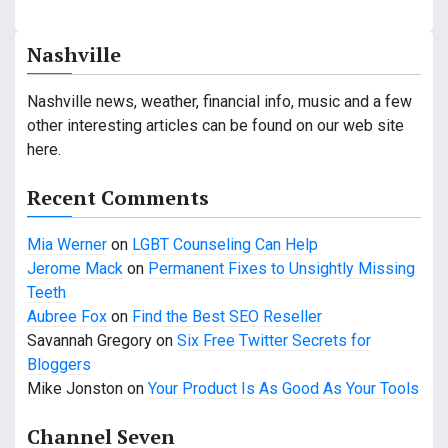
a
Nashville
v
i
Nashville news, weather, financial info, music and a few
other interesting articles can be found on our web site
g
here.
a
Recent Comments
t
Mia Werner
on
LGBT Counseling Can Help
i
Jerome Mack
on
Permanent Fixes to Unsightly Missing
o
Teeth
Aubree Fox
on
Find the Best SEO Reseller
n
Savannah Gregory
on
Six Free Twitter Secrets for
Bloggers
Mike Jonston
on
Your Product Is As Good As Your Tools
Channel Seven