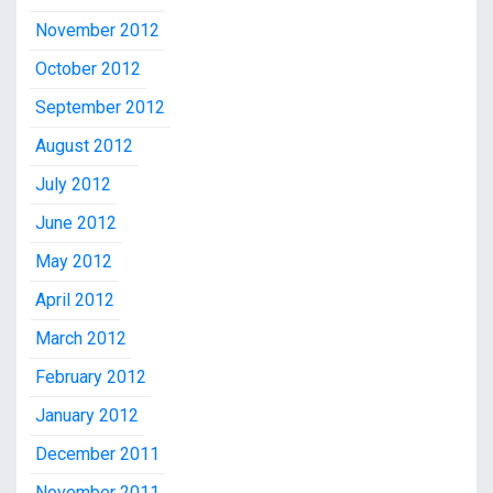
November 2012
October 2012
September 2012
August 2012
July 2012
June 2012
May 2012
April 2012
March 2012
February 2012
January 2012
December 2011
November 2011