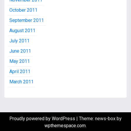
October 2011
September 2011
August 2011
July 2011
June 2011
May 2011
April 2011
March 2011
Proudly powered by WordPress
|
Theme: news-box by
wpthemespace.com
.