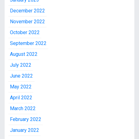
December 2022
November 2022
October 2022
September 2022
August 2022
July 2022
June 2022
May 2022
April 2022
March 2022
February 2022
January 2022