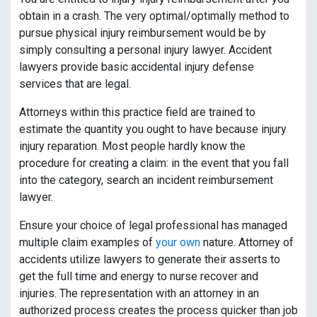
obtain in a crash. The very optimal/optimally method to
pursue physical injury reimbursement would be by
simply consulting a personal injury lawyer. Accident
lawyers provide basic accidental injury defense
services that are legal.
Attorneys within this practice field are trained to
estimate the quantity you ought to have because injury
injury reparation. Most people hardly know the
procedure for creating a claim: in the event that you fall
into the category, search an incident reimbursement
lawyer.
Ensure your choice of legal professional has managed
multiple claim examples of
your own
nature. Attorney of
accidents utilize lawyers to generate their asserts to
get the full time and energy to nurse recover and
injuries. The representation with an attorney in an
authorized process creates the process quicker than job