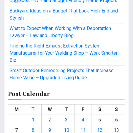
Upgrades – DIY and Budget Friendly Home Projects
Backyard Ideas on a Budget That Look High-End and
Stylish
What to Expect When Working With a Deportation
Lawyer – Law and Liberty Blog
Finding the Right Exhaust Extraction System
Manufacturer for Your Welding Shop – Work Smarter
Biz
Smart Outdoor Remodeling Projects That Increase
Home Value – Upgraded Living Guide
Post Calendar
M
T
W
T
F
S
S
1
2
3
4
5
6
7
8
9
10
11
12
13