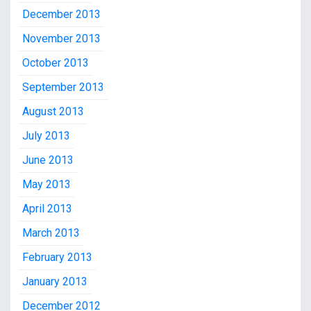
December 2013
November 2013
October 2013
September 2013
August 2013
July 2013
June 2013
May 2013
April 2013
March 2013
February 2013
January 2013
December 2012