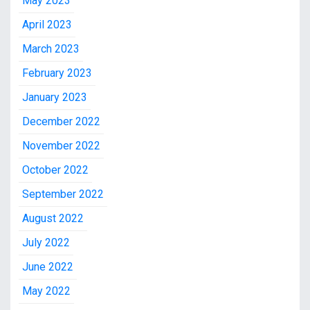
May 2023
April 2023
March 2023
February 2023
January 2023
December 2022
November 2022
October 2022
September 2022
August 2022
July 2022
June 2022
May 2022