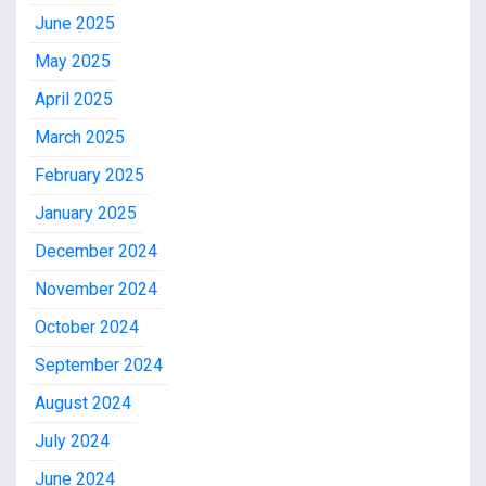
June 2025
May 2025
April 2025
March 2025
February 2025
January 2025
December 2024
November 2024
October 2024
September 2024
August 2024
July 2024
June 2024