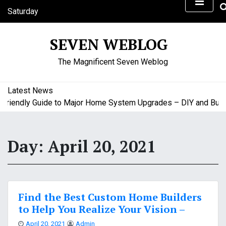
S
Saturday
k
August 8, 2026
i
7:55 am
SEVEN WEBLOG
p
t
The Magnificent Seven Weblog
o
c
o
Latest News
n
iendly Guide to Major Home System Upgrades – DIY and Budget
t
e
n
Day:
April 20, 2021
t
Find the Best Custom Home Builders
to Help You Realize Your Vision –
April 20, 2021
Admin