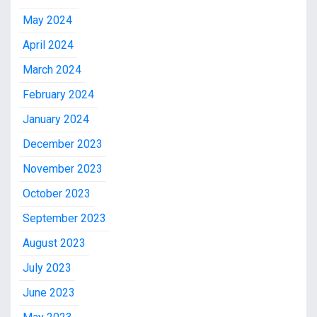
May 2024
April 2024
March 2024
February 2024
January 2024
December 2023
November 2023
October 2023
September 2023
August 2023
July 2023
June 2023