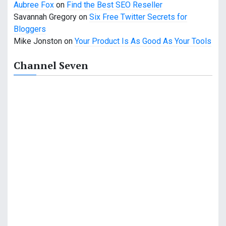
Aubree Fox
on
Find the Best SEO Reseller
Savannah Gregory
on
Six Free Twitter Secrets for
Bloggers
Mike Jonston
on
Your Product Is As Good As Your Tools
Channel Seven