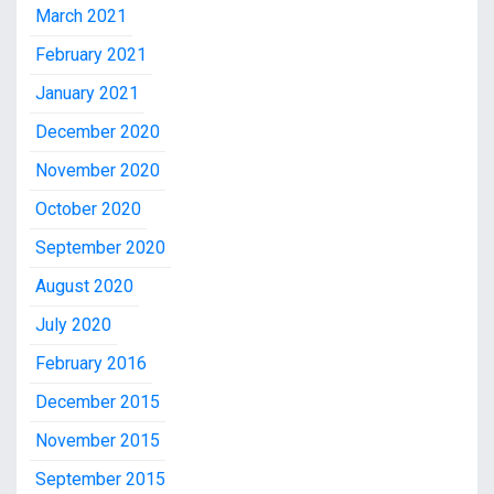
March 2021
February 2021
January 2021
December 2020
November 2020
October 2020
September 2020
August 2020
July 2020
February 2016
December 2015
November 2015
September 2015