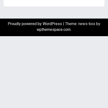
Proudly powered by WordPress
|
Theme: news-box by
wpthemespace.com
.