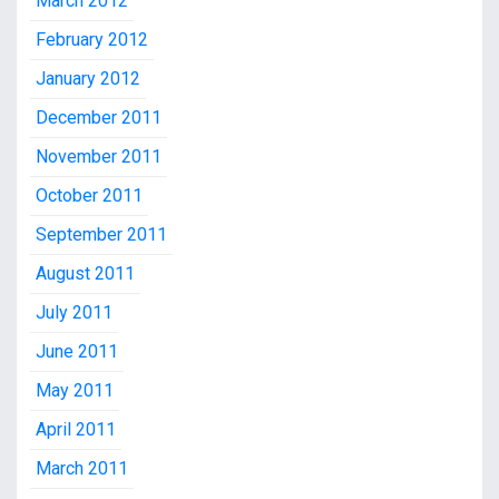
March 2012
February 2012
January 2012
December 2011
November 2011
October 2011
September 2011
August 2011
July 2011
June 2011
May 2011
April 2011
March 2011