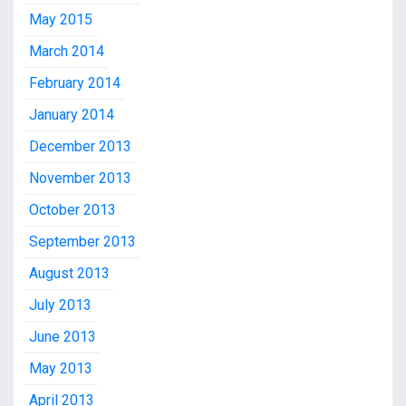
May 2015
March 2014
February 2014
January 2014
December 2013
November 2013
October 2013
September 2013
August 2013
July 2013
June 2013
May 2013
April 2013