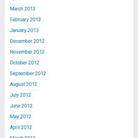
March 2013
February 2013
January 2013
December 2012
November 2012
October 2012
September 2012
August 2012
July 2012
June 2012
May 2012
April 2012