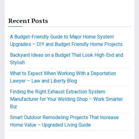
Recent Posts
A Budget-Friendly Guide to Major Home System
Upgrades – DIY and Budget Friendly Home Projects
Backyard Ideas on a Budget That Look High-End and
Stylish
What to Expect When Working With a Deportation
Lawyer – Law and Liberty Blog
Finding the Right Exhaust Extraction System
Manufacturer for Your Welding Shop – Work Smarter
Biz
Smart Outdoor Remodeling Projects That Increase
Home Value – Upgraded Living Guide