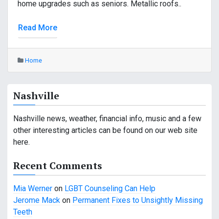
home upgrades such as seniors. Metallic roofs..
Read More
Home
Nashville
Nashville news, weather, financial info, music and a few
other interesting articles can be found on our web site
here.
Recent Comments
Mia Werner
on
LGBT Counseling Can Help
Jerome Mack
on
Permanent Fixes to Unsightly Missing
Teeth