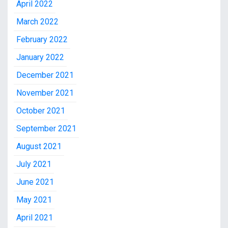
April 2022
March 2022
February 2022
January 2022
December 2021
November 2021
October 2021
September 2021
August 2021
July 2021
June 2021
May 2021
April 2021