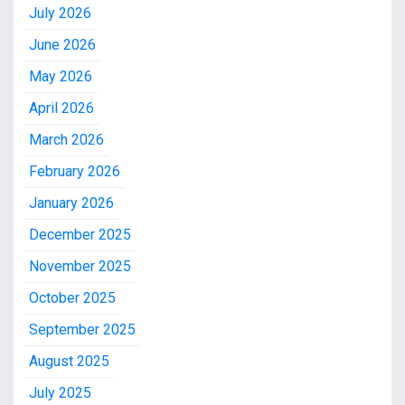
July 2026
June 2026
May 2026
April 2026
March 2026
February 2026
January 2026
December 2025
November 2025
October 2025
September 2025
August 2025
July 2025