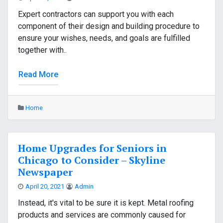
Expert contractors can support you with each
component of their design and building procedure to
ensure your wishes, needs, and goals are fulfilled
together with..
Read More
Home
Home Upgrades for Seniors in
Chicago to Consider – Skyline
Newspaper
April 20, 2021
Admin
Instead, it's vital to be sure it is kept. Metal roofing
products and services are commonly caused for