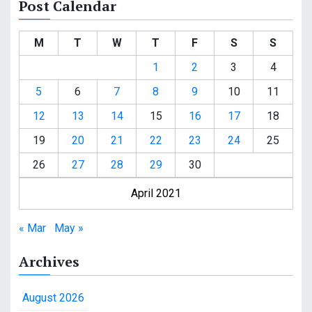
Post Calendar
M
T
W
T
F
S
S
1
2
3
4
5
6
7
8
9
10
11
12
13
14
15
16
17
18
19
20
21
22
23
24
25
26
27
28
29
30
April 2021
« Mar
May »
Archives
August 2026