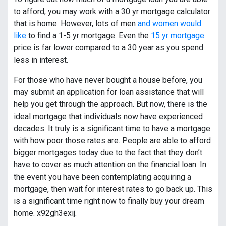
to afford, you may work with a 30 yr mortgage calculator
that is home. However, lots of men
and women would
like
to find a 1-5 yr mortgage. Even the
15 yr mortgage
price is far lower compared to a 30 year as you spend
less in interest.
For those who have never bought a house before, you
may submit an application for loan assistance that will
help you get through the approach. But now, there is the
ideal mortgage that individuals now have experienced
decades. It truly is a significant time to have a mortgage
with how poor those rates are. People are able to afford
bigger mortgages today due to the fact that they don’t
have to cover as much attention on the financial loan. In
the event you have been contemplating acquiring a
mortgage, then wait for interest rates to go back up. This
is a significant time right now to finally buy your dream
home. x92gh3exij.