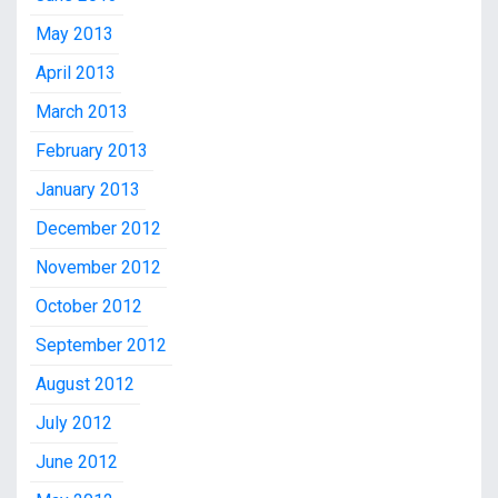
May 2013
April 2013
March 2013
February 2013
January 2013
December 2012
November 2012
October 2012
September 2012
August 2012
July 2012
June 2012