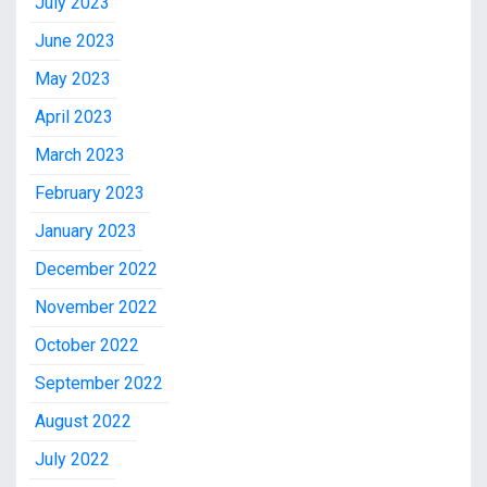
July 2023
June 2023
May 2023
April 2023
March 2023
February 2023
January 2023
December 2022
November 2022
October 2022
September 2022
August 2022
July 2022