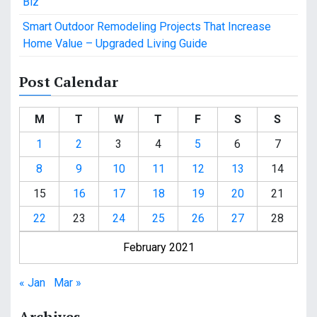
Biz
Smart Outdoor Remodeling Projects That Increase
Home Value – Upgraded Living Guide
Post Calendar
M
T
W
T
F
S
S
1
2
3
4
5
6
7
8
9
10
11
12
13
14
15
16
17
18
19
20
21
22
23
24
25
26
27
28
February 2021
« Jan
Mar »
Archives