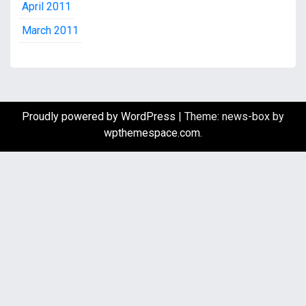
April 2011
March 2011
Proudly powered by WordPress
|
Theme: news-box by
wpthemespace.com
.