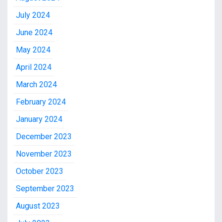
July 2024
June 2024
May 2024
April 2024
March 2024
February 2024
January 2024
December 2023
November 2023
October 2023
September 2023
August 2023