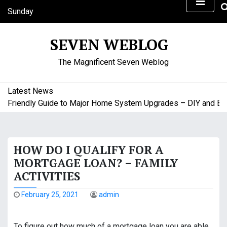
S
Sunday
k
August 9, 2026
i
7:06 am
SEVEN WEBLOG
p
t
The Magnificent Seven Weblog
o
c
o
Latest News
n
riendly Guide to Major Home System Upgrades – DIY and Budge
t
e
n
HOW DO I QUALIFY FOR A
t
MORTGAGE LOAN? – FAMILY
ACTIVITIES
February 25, 2021
admin
To figure out how much of a mortgage loan you are able