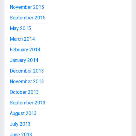
November 2015
September 2015
May 2015
March 2014
February 2014
January 2014
December 2013
November 2013
October 2013
September 2013
August 2013
July 2013
June 2013