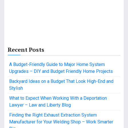
Recent Posts
A Budget-Friendly Guide to Major Home System
Upgrades – DIY and Budget Friendly Home Projects
Backyard Ideas on a Budget That Look High-End and
Stylish
What to Expect When Working With a Deportation
Lawyer – Law and Liberty Blog
Finding the Right Exhaust Extraction System
Manufacturer for Your Welding Shop – Work Smarter