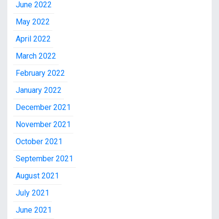
June 2022
May 2022
April 2022
March 2022
February 2022
January 2022
December 2021
November 2021
October 2021
September 2021
August 2021
July 2021
June 2021