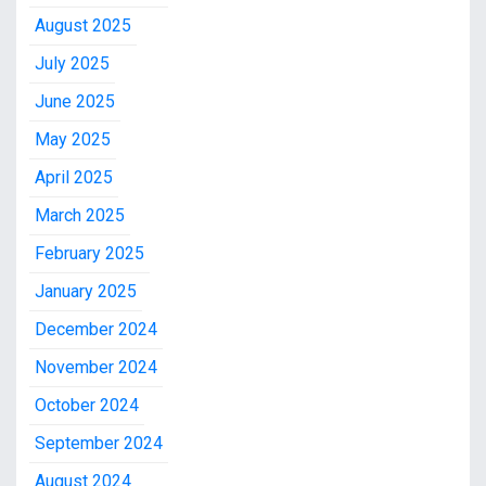
August 2025
July 2025
June 2025
May 2025
April 2025
March 2025
February 2025
January 2025
December 2024
November 2024
October 2024
September 2024
August 2024