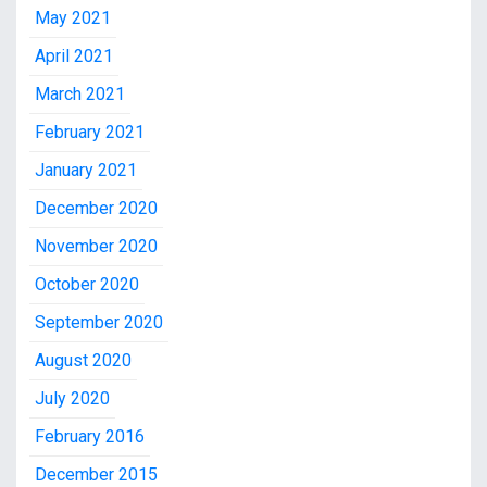
May 2021
April 2021
March 2021
February 2021
January 2021
December 2020
November 2020
October 2020
September 2020
August 2020
July 2020
February 2016
December 2015