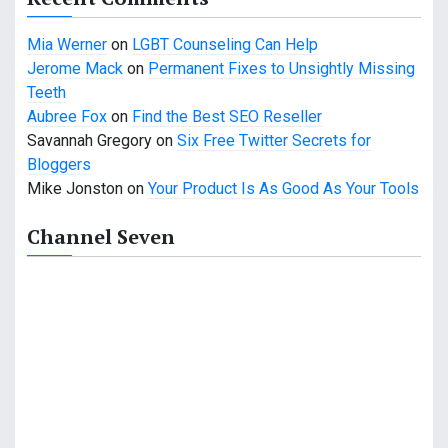
t
Mia Werner
on
LGBT Counseling Can Help
i
Jerome Mack
on
Permanent Fixes to Unsightly Missing
o
Teeth
Aubree Fox
on
Find the Best SEO Reseller
n
Savannah Gregory
on
Six Free Twitter Secrets for
Bloggers
Mike Jonston
on
Your Product Is As Good As Your Tools
Channel Seven