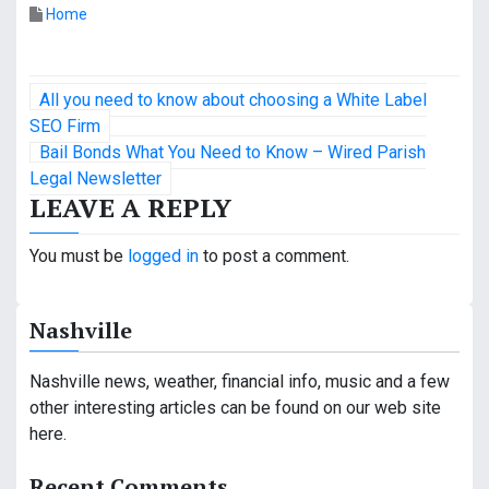
Home
P
All you need to know about choosing a White Label
o
SEO Firm
Bail Bonds What You Need to Know – Wired Parish
s
Legal Newsletter
LEAVE A REPLY
t
n
You must be
logged in
to post a comment.
a
Nashville
v
i
Nashville news, weather, financial info, music and a few
other interesting articles can be found on our web site
g
here.
a
Recent Comments