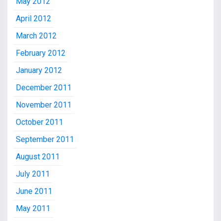
May 2012
April 2012
March 2012
February 2012
January 2012
December 2011
November 2011
October 2011
September 2011
August 2011
July 2011
June 2011
May 2011