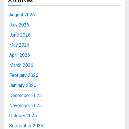
August 2026
July 2026
June 2026
May 2026
April 2026
March 2026
February 2026
January 2026
December 2025
November 2025
October 2025
September 2025