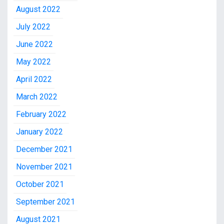
August 2022
July 2022
June 2022
May 2022
April 2022
March 2022
February 2022
January 2022
December 2021
November 2021
October 2021
September 2021
August 2021