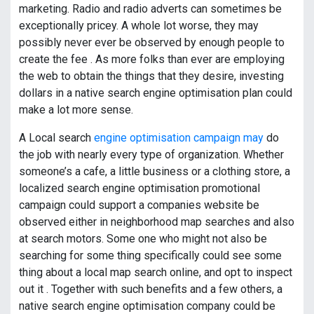
marketing. Radio and radio adverts can sometimes be
exceptionally pricey. A whole lot worse, they may
possibly never ever be observed by enough people to
create the fee . As more folks than ever are employing
the web to obtain the things that they desire, investing
dollars in a native search engine optimisation plan could
make a lot more sense.
A Local search
engine optimisation campaign may
do
the job with nearly every type of organization. Whether
someone’s a cafe, a little business or a clothing store, a
localized search engine optimisation promotional
campaign could support a companies website be
observed either in neighborhood map searches and also
at search motors. Some one who might not also be
searching for some thing specifically could see some
thing about a local map search online, and opt to inspect
out it . Together with such benefits and a few others, a
native search engine optimisation company could be