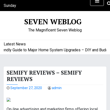
S
Sunday
k
August 9, 2026
i
1:30 am
SEVEN WEBLOG
p
t
The Magnificent Seven Weblog
o
c
o
Latest News
n
ndly Guide to Major Home System Upgrades – DIY and Budget F
t
e
n
SEMIFY REVIEWS – SEMIFY
t
REVIEWS
September 27, 2020
admin
On-line advertising and marketing firms offering local