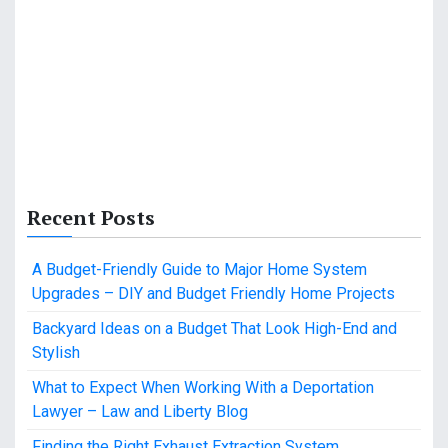
Recent Posts
A Budget-Friendly Guide to Major Home System
Upgrades – DIY and Budget Friendly Home Projects
Backyard Ideas on a Budget That Look High-End and
Stylish
What to Expect When Working With a Deportation
Lawyer – Law and Liberty Blog
Finding the Right Exhaust Extraction System