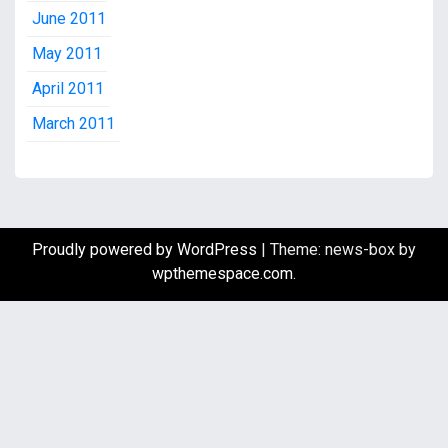
June 2011
May 2011
April 2011
March 2011
Proudly powered by WordPress
|
Theme: news-box by
wpthemespace.com
.