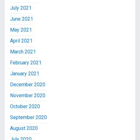
July 2021
June 2021
May 2021
April 2021
March 2021
February 2021
January 2021
December 2020
November 2020
October 2020
September 2020
August 2020
July 2020