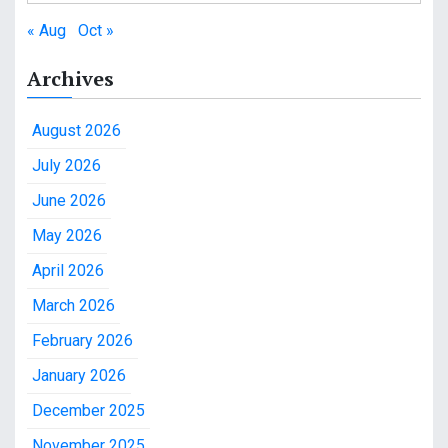
« Aug
Oct »
Archives
August 2026
July 2026
June 2026
May 2026
April 2026
March 2026
February 2026
January 2026
December 2025
November 2025