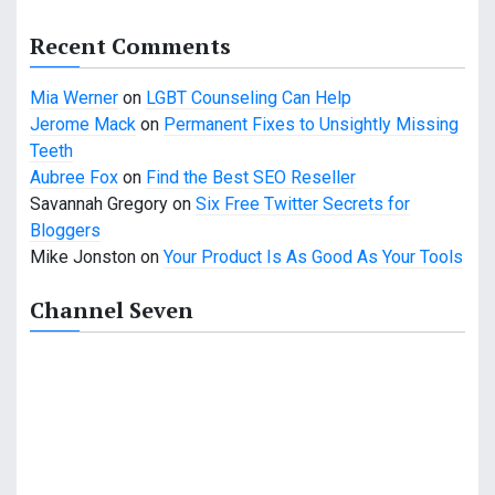
g
a
Recent Comments
t
Mia Werner
on
LGBT Counseling Can Help
i
Jerome Mack
on
Permanent Fixes to Unsightly Missing
Teeth
o
Aubree Fox
on
Find the Best SEO Reseller
n
Savannah Gregory
on
Six Free Twitter Secrets for
Bloggers
Mike Jonston
on
Your Product Is As Good As Your Tools
Channel Seven