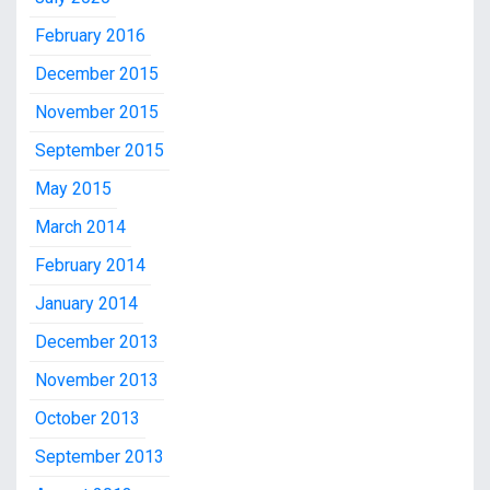
February 2016
December 2015
November 2015
September 2015
May 2015
March 2014
February 2014
January 2014
December 2013
November 2013
October 2013
September 2013