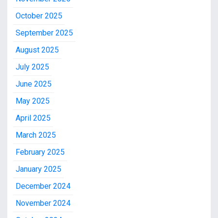
October 2025
September 2025
August 2025
July 2025
June 2025
May 2025
April 2025
March 2025
February 2025
January 2025
December 2024
November 2024