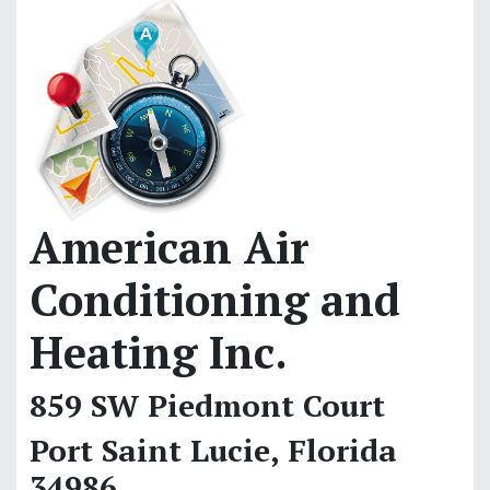
American Air
Conditioning and
Heating Inc.
859 SW Piedmont Court
Port Saint Lucie, Florida
34986