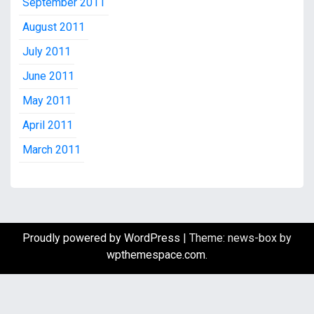
September 2011
August 2011
July 2011
June 2011
May 2011
April 2011
March 2011
Proudly powered by WordPress
|
Theme: news-box by
wpthemespace.com
.