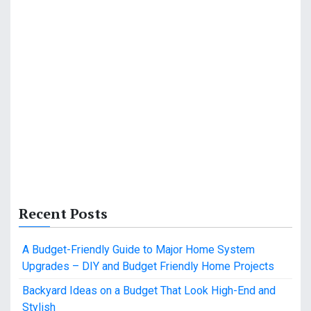
Recent Posts
A Budget-Friendly Guide to Major Home System
Upgrades – DIY and Budget Friendly Home Projects
Backyard Ideas on a Budget That Look High-End and
Stylish