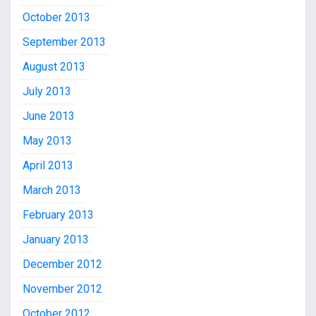
October 2013
September 2013
August 2013
July 2013
June 2013
May 2013
April 2013
March 2013
February 2013
January 2013
December 2012
November 2012
October 2012