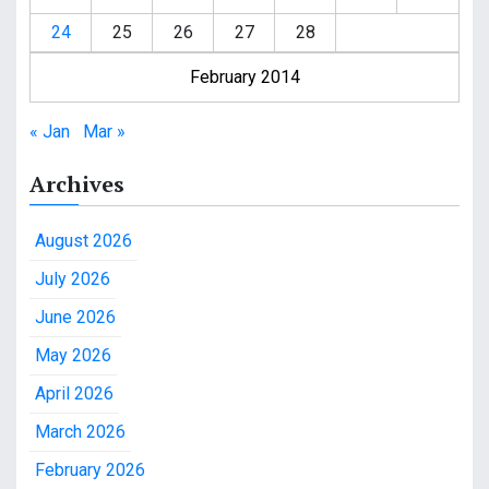
24
25
26
27
28
February 2014
« Jan
Mar »
Archives
August 2026
July 2026
June 2026
May 2026
April 2026
March 2026
February 2026