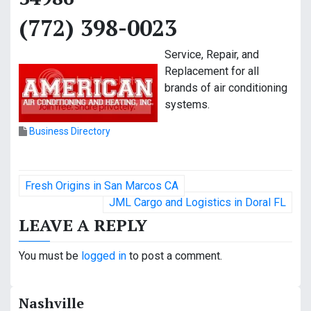
(772) 398-0023
Service, Repair, and
Replacement for all
brands of air conditioning
systems.
Business Directory
P
Fresh Origins in San Marcos CA
o
JML Cargo and Logistics in Doral FL
LEAVE A REPLY
s
t
You must be
logged in
to post a comment.
n
Nashville