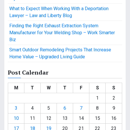
What to Expect When Working With a Deportation
Lawyer – Law and Liberty Blog
Finding the Right Exhaust Extraction System
Manufacturer for Your Welding Shop – Work Smarter
Biz
Smart Outdoor Remodeling Projects That Increase
Home Value – Upgraded Living Guide
Post Calendar
M
T
W
T
F
S
S
1
2
3
4
5
6
7
8
9
10
11
12
13
14
15
16
17
18
19
20
21
22
23