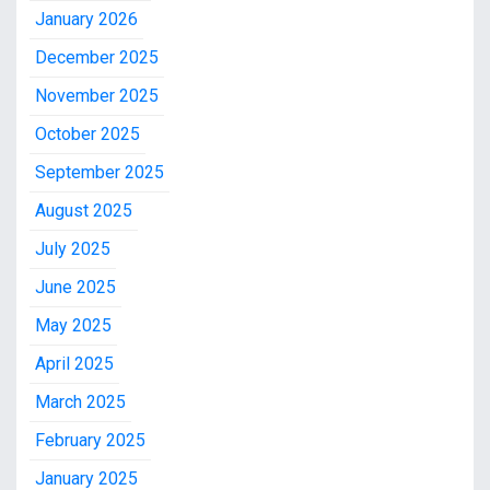
January 2026
December 2025
November 2025
October 2025
September 2025
August 2025
July 2025
June 2025
May 2025
April 2025
March 2025
February 2025
January 2025