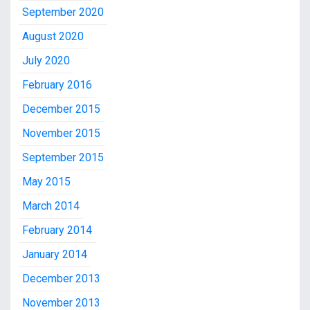
September 2020
August 2020
July 2020
February 2016
December 2015
November 2015
September 2015
May 2015
March 2014
February 2014
January 2014
December 2013
November 2013