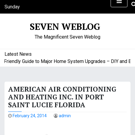
S
Sunday
k
August 9, 2026
i
11:37 am
SEVEN WEBLOG
p
t
The Magnificent Seven Weblog
o
c
o
Latest News
n
riendly Guide to Major Home System Upgrades – DIY and Budge
t
e
n
AMERICAN AIR CONDITIONING
t
AND HEATING INC. IN PORT
SAINT LUCIE FLORIDA
February 24, 2014
admin