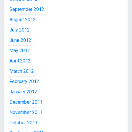
September 2012
August 2012
July 2012
June 2012
May 2012
April 2012
March 2012
February 2012
January 2012
December 2011
November 2011
October 2011