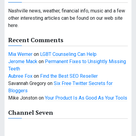
a
v
Nashville news, weather, financial info, music and a few
other interesting articles can be found on our web site
i
here.
g
Recent Comments
a
Mia Werner
on
LGBT Counseling Can Help
t
Jerome Mack
on
Permanent Fixes to Unsightly Missing
i
Teeth
Aubree Fox
on
Find the Best SEO Reseller
o
Savannah Gregory
on
Six Free Twitter Secrets for
n
Bloggers
Mike Jonston
on
Your Product Is As Good As Your Tools
Channel Seven