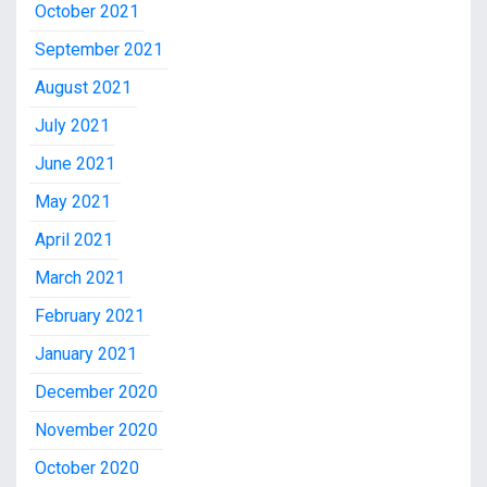
October 2021
September 2021
August 2021
July 2021
June 2021
May 2021
April 2021
March 2021
February 2021
January 2021
December 2020
November 2020
October 2020