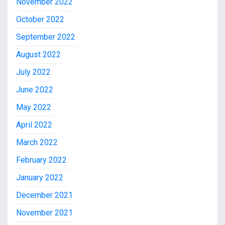
November 2022
October 2022
September 2022
August 2022
July 2022
June 2022
May 2022
April 2022
March 2022
February 2022
January 2022
December 2021
November 2021