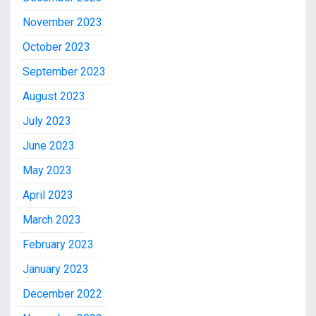
November 2023
October 2023
September 2023
August 2023
July 2023
June 2023
May 2023
April 2023
March 2023
February 2023
January 2023
December 2022