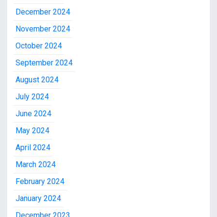
December 2024
November 2024
October 2024
September 2024
August 2024
July 2024
June 2024
May 2024
April 2024
March 2024
February 2024
January 2024
December 2023