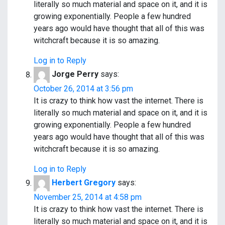
literally so much material and space on it, and it is
growing exponentially. People a few hundred
years ago would have thought that all of this was
witchcraft because it is so amazing.
Log in to Reply
Jorge Perry
says:
October 26, 2014 at 3:56 pm
It is crazy to think how vast the internet. There is
literally so much material and space on it, and it is
growing exponentially. People a few hundred
years ago would have thought that all of this was
witchcraft because it is so amazing.
Log in to Reply
Herbert Gregory
says:
November 25, 2014 at 4:58 pm
It is crazy to think how vast the internet. There is
literally so much material and space on it, and it is