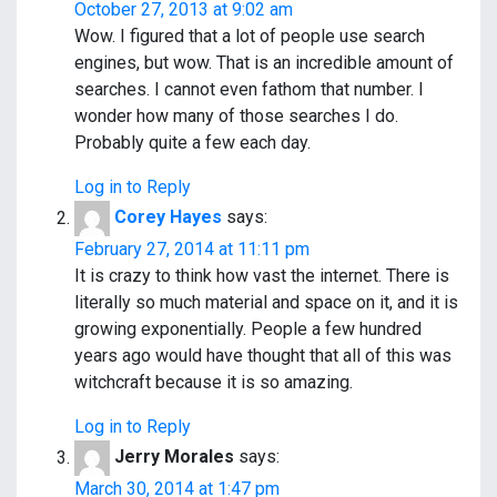
October 27, 2013 at 9:02 am
v
Wow. I figured that a lot of people use search
i
engines, but wow. That is an incredible amount of
searches. I cannot even fathom that number. I
g
wonder how many of those searches I do.
a
Probably quite a few each day.
t
Log in to Reply
Corey Hayes
says:
i
February 27, 2014 at 11:11 pm
o
It is crazy to think how vast the internet. There is
literally so much material and space on it, and it is
n
growing exponentially. People a few hundred
years ago would have thought that all of this was
witchcraft because it is so amazing.
Log in to Reply
Jerry Morales
says:
March 30, 2014 at 1:47 pm