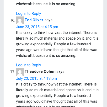
witchcraft because it is so amazing.
Log in to Reply
Ted Oliver
says:
June 23, 2015 at 4:15 pm
It is crazy to think how vast the internet. There is
literally so much material and space on it, and it is
growing exponentially. People a few hundred
years ago would have thought that all of this was
witchcraft because it is so amazing.
Log in to Reply
Theodore Cohen
says:
July 23, 2015 at 4:18 pm
It is crazy to think how vast the internet. There is
literally so much material and space on it, and it is
growing exponentially. People a few hundred
years ago would have thought that all of this was