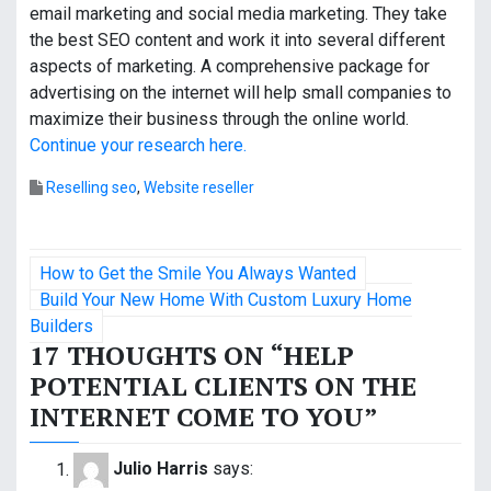
email marketing and social media marketing. They take
the best SEO content and work it into several different
aspects of marketing. A comprehensive package for
advertising on the internet will help small companies to
maximize their business through the online world.
Continue your research here.
Reselling seo
,
Website reseller
P
How to Get the Smile You Always Wanted
o
Build Your New Home With Custom Luxury Home
Builders
s
17 THOUGHTS ON “
HELP
POTENTIAL CLIENTS ON THE
t
INTERNET COME TO YOU
”
n
a
Julio Harris
says: