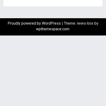
Proudly powered by WordPress
|
Theme: news-box by
wpthemespace.com
.