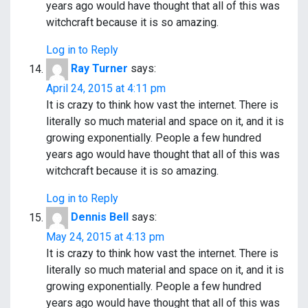
years ago would have thought that all of this was
witchcraft because it is so amazing.
Log in to Reply
Ray Turner
says:
April 24, 2015 at 4:11 pm
It is crazy to think how vast the internet. There is
literally so much material and space on it, and it is
growing exponentially. People a few hundred
years ago would have thought that all of this was
witchcraft because it is so amazing.
Log in to Reply
Dennis Bell
says:
May 24, 2015 at 4:13 pm
It is crazy to think how vast the internet. There is
literally so much material and space on it, and it is
growing exponentially. People a few hundred
years ago would have thought that all of this was