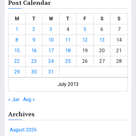
Post Calendar
M
T
W
T
F
S
S
1
2
3
4
5
6
7
8
9
10
11
12
13
14
15
16
17
18
19
20
21
22
23
24
25
26
27
28
29
30
31
July 2013
« Jun
Aug »
Archives
August 2026