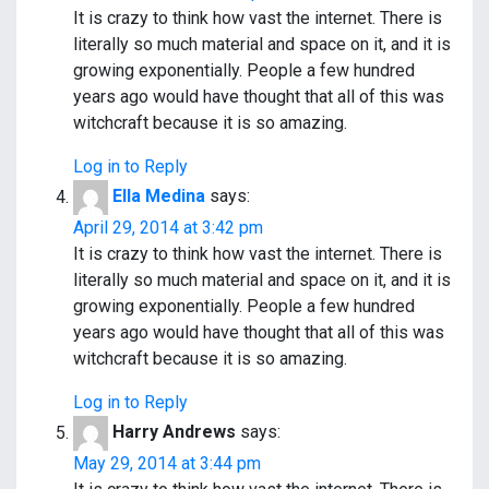
It is crazy to think how vast the internet. There is
literally so much material and space on it, and it is
growing exponentially. People a few hundred
years ago would have thought that all of this was
witchcraft because it is so amazing.
Log in to Reply
Ella Medina
says:
April 29, 2014 at 3:42 pm
It is crazy to think how vast the internet. There is
literally so much material and space on it, and it is
growing exponentially. People a few hundred
years ago would have thought that all of this was
witchcraft because it is so amazing.
Log in to Reply
Harry Andrews
says:
May 29, 2014 at 3:44 pm