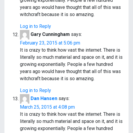
growing exponentially. People a few hundred
years ago would have thought that all of this was
witchcraft because it is so amazing.
Log in to Reply
Gary Cunningham
says:
February 23, 2015 at 5:06 pm
It is crazy to think how vast the internet. There is
literally so much material and space on it, and it is
growing exponentially. People a few hundred
years ago would have thought that all of this was
witchcraft because it is so amazing.
Log in to Reply
Dan Hansen
says:
March 25, 2015 at 4:08 pm
It is crazy to think how vast the internet. There is
literally so much material and space on it, and it is
growing exponentially. People a few hundred