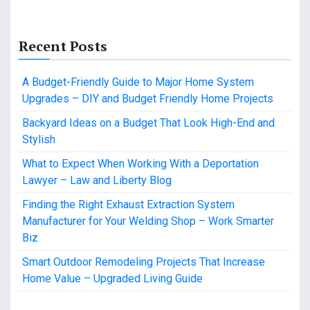
Recent Posts
A Budget-Friendly Guide to Major Home System
Upgrades – DIY and Budget Friendly Home Projects
Backyard Ideas on a Budget That Look High-End and
Stylish
What to Expect When Working With a Deportation
Lawyer – Law and Liberty Blog
Finding the Right Exhaust Extraction System
Manufacturer for Your Welding Shop – Work Smarter
Biz
Smart Outdoor Remodeling Projects That Increase
Home Value – Upgraded Living Guide