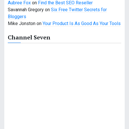
Aubree Fox
on
Find the Best SEO Reseller
Savannah Gregory
on
Six Free Twitter Secrets for
Bloggers
Mike Jonston
on
Your Product Is As Good As Your Tools
Channel Seven