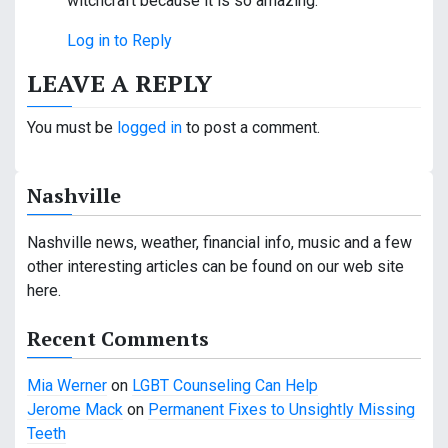
witchcraft because it is so amazing.
Log in to Reply
LEAVE A REPLY
You must be
logged in
to post a comment.
Nashville
Nashville news, weather, financial info, music and a few
other interesting articles can be found on our web site
here.
Recent Comments
Mia Werner
on
LGBT Counseling Can Help
Jerome Mack
on
Permanent Fixes to Unsightly Missing
Teeth