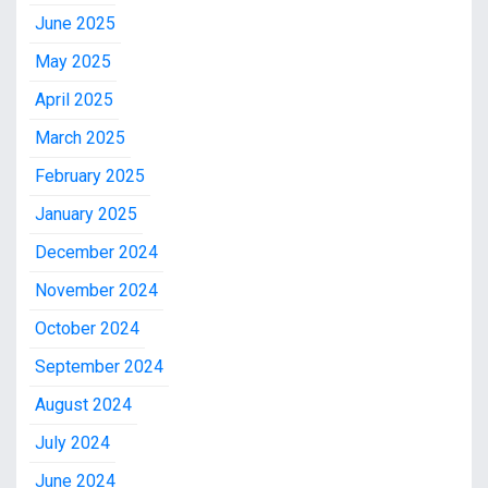
June 2025
May 2025
April 2025
March 2025
February 2025
January 2025
December 2024
November 2024
October 2024
September 2024
August 2024
July 2024
June 2024