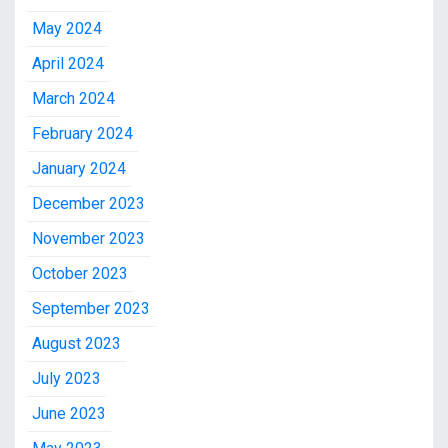
May 2024
April 2024
March 2024
February 2024
January 2024
December 2023
November 2023
October 2023
September 2023
August 2023
July 2023
June 2023