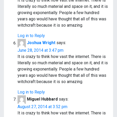
It is crazy to think how vast the internet. There is
literally so much material and space on it, and it is
growing exponentially. People a few hundred
years ago would have thought that all of this was
witchcraft because it is so amazing.
Log in to Reply
Joshua Wright
says:
June 28, 2014 at 3:47 pm
It is crazy to think how vast the internet. There is
literally so much material and space on it, and it is
growing exponentially. People a few hundred
years ago would have thought that all of this was
witchcraft because it is so amazing.
Log in to Reply
Miguel Hubbard
says:
August 27, 2014 at 3:52 pm
It is crazy to think how vast the internet. There is