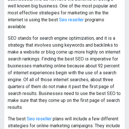
well known big business. One of the most popular and
most effective strategies for marketing on the the
internet is using the best
Seo reseller
programs
available.
SEO stands for search engine optimization, and it is a
strategy that involves using keywords and backlinks to
make a website or blog come up more highly on internet
search rankings. Finding the best SEO is imperative for
businesses marketing online because about 92 percent
of internet experiences begin with the use of a search
engine. Of all of those internet searches, about three
quarters of them do not make it past the first page of
search results. Businesses need to use the best SEO to
make sure that they come up on the first page of search
results.
The best
Seo reseller
plans will include a few different
strategies for online marketing campaigns. They include