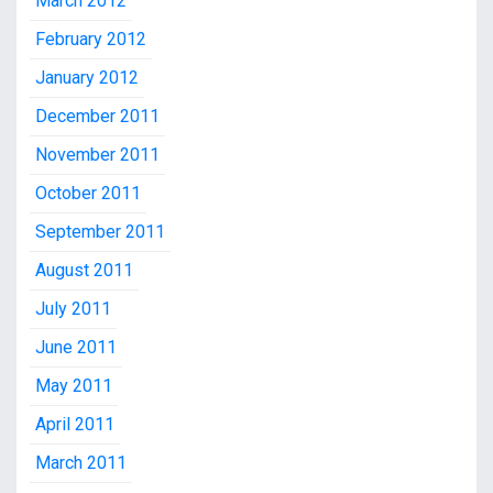
March 2012
February 2012
January 2012
December 2011
November 2011
October 2011
September 2011
August 2011
July 2011
June 2011
May 2011
April 2011
March 2011