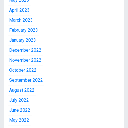
May 2023
April 2023
March 2023
February 2023
January 2023
December 2022
November 2022
October 2022
September 2022
August 2022
July 2022
June 2022
May 2022