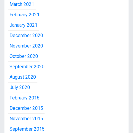
March 2021
February 2021
January 2021
December 2020
November 2020
October 2020
September 2020
August 2020
July 2020
February 2016
December 2015
November 2015
September 2015