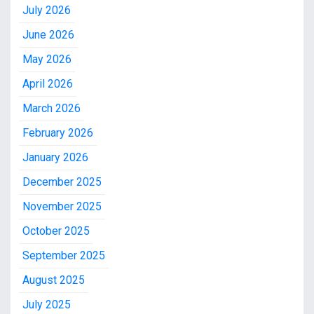
July 2026
June 2026
May 2026
April 2026
March 2026
February 2026
January 2026
December 2025
November 2025
October 2025
September 2025
August 2025
July 2025