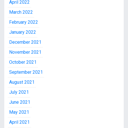
April 2022
March 2022
February 2022
January 2022
December 2021
November 2021
October 2021
September 2021
August 2021
July 2021
June 2021
May 2021
April 2021