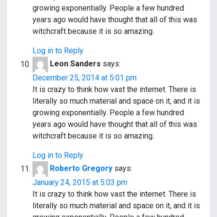
growing exponentially. People a few hundred
years ago would have thought that all of this was
witchcraft because it is so amazing.
Log in to Reply
Leon Sanders
says:
December 25, 2014 at 5:01 pm
It is crazy to think how vast the internet. There is
literally so much material and space on it, and it is
growing exponentially. People a few hundred
years ago would have thought that all of this was
witchcraft because it is so amazing.
Log in to Reply
Roberto Gregory
says:
January 24, 2015 at 5:03 pm
It is crazy to think how vast the internet. There is
literally so much material and space on it, and it is