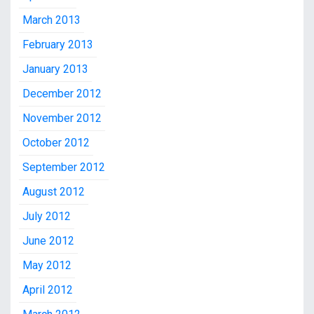
March 2013
February 2013
January 2013
December 2012
November 2012
October 2012
September 2012
August 2012
July 2012
June 2012
May 2012
April 2012