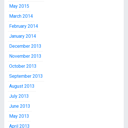
May 2015
March 2014
February 2014
January 2014
December 2013
November 2013
October 2013
September 2013
August 2013
July 2013
June 2013
May 2013
April 2013