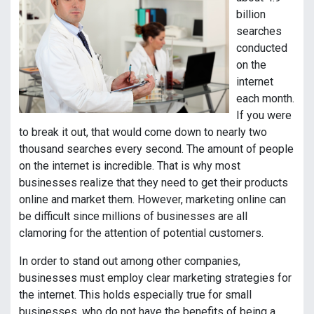
billion
searches
conducted
on the
internet
each month.
If you were
to break it out, that would come down to nearly two
thousand searches every second. The amount of people
on the internet is incredible. That is why most
businesses realize that they need to get their products
online and market them. However, marketing online can
be difficult since millions of businesses are all
clamoring for the attention of potential customers.
In order to stand out among other companies,
businesses must employ clear marketing strategies for
the internet. This holds especially true for small
businesses, who do not have the benefits of being a