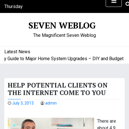
S
Thursday
k
August 6, 2026
i
12:08 pm
SEVEN WEBLOG
p
t
The Magnificent Seven Weblog
o
c
o
Latest News
n
uide to Major Home System Upgrades – DIY and Budget Friend
t
e
n
HELP POTENTIAL CLIENTS ON
t
THE INTERNET COME TO YOU
July 3, 2013
admin
There are
about 4.9