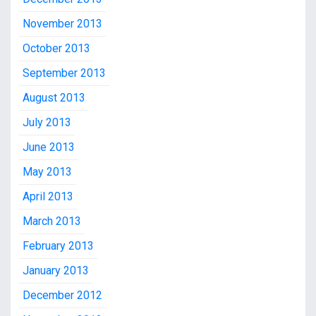
November 2013
October 2013
September 2013
August 2013
July 2013
June 2013
May 2013
April 2013
March 2013
February 2013
January 2013
December 2012