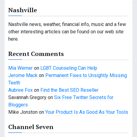
a
Nashville
v
Nashville news, weather, financial info, music and a few
i
other interesting articles can be found on our web site
g
here.
a
Recent Comments
t
Mia Werner
on
LGBT Counseling Can Help
i
Jerome Mack
on
Permanent Fixes to Unsightly Missing
Teeth
o
Aubree Fox
on
Find the Best SEO Reseller
n
Savannah Gregory
on
Six Free Twitter Secrets for
Bloggers
Mike Jonston
on
Your Product Is As Good As Your Tools
Channel Seven