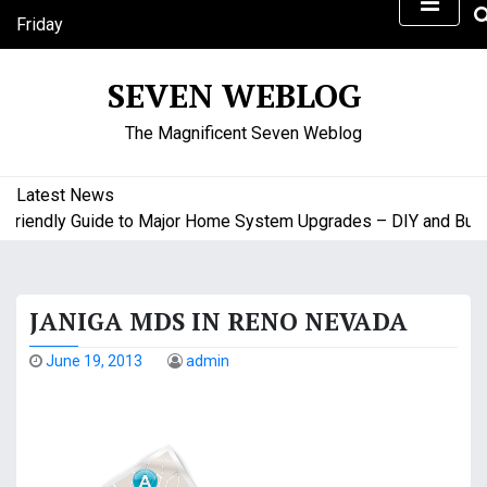
S
Friday
k
August 7, 2026
i
9:53 pm
SEVEN WEBLOG
p
t
The Magnificent Seven Weblog
o
c
o
Latest News
n
iendly Guide to Major Home System Upgrades – DIY and Budget
t
e
n
JANIGA MDS IN RENO NEVADA
t
June 19, 2013
admin