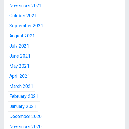
November 2021
October 2021
September 2021
August 2021
July 2021
June 2021
May 2021
April 2021
March 2021
February 2021
January 2021
December 2020
November 2020