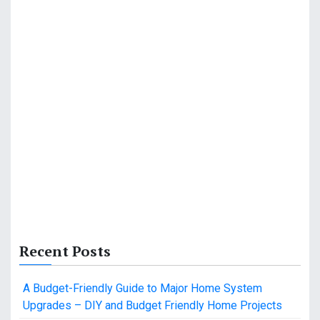
Recent Posts
A Budget-Friendly Guide to Major Home System
Upgrades – DIY and Budget Friendly Home Projects