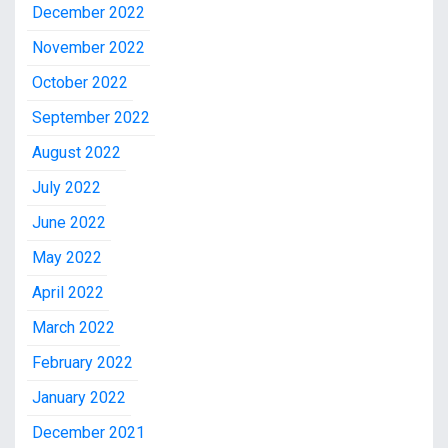
December 2022
November 2022
October 2022
September 2022
August 2022
July 2022
June 2022
May 2022
April 2022
March 2022
February 2022
January 2022
December 2021