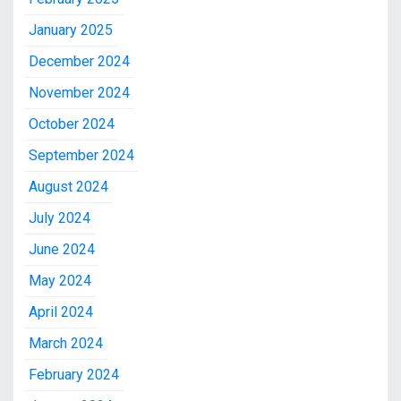
January 2025
December 2024
November 2024
October 2024
September 2024
August 2024
July 2024
June 2024
May 2024
April 2024
March 2024
February 2024