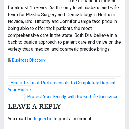
care of patients together
for almost 15 years. As the only local husband and wife
team for Plastic Surgery and Dermatology in Northern
Nevada, Drs. Timothy and Jennifer Janiga take pride in
being able to offer their patients the most
comprehensive care in the state. Both Drs. believe in a
back to basics approach to patient care and thrive on the
variety that a medical and cosmetic practice brings.
Business Directory
P
Hire a Team of Professionals to Completely Repaint
o
Your House
Protect Your Family with Boise Life Insurance
s
LEAVE A REPLY
t
You must be
logged in
to post a comment.
n