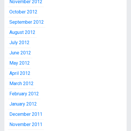
November 2012
October 2012
September 2012
August 2012
July 2012
June 2012
May 2012
April 2012
March 2012
February 2012
January 2012
December 2011
November 2011