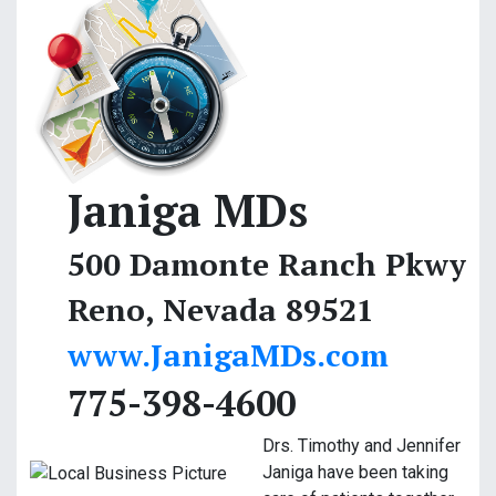
Janiga MDs
500 Damonte Ranch Pkwy
Reno, Nevada 89521
www.JanigaMDs.com
775-398-4600
Drs. Timothy and Jennifer
Janiga have been taking