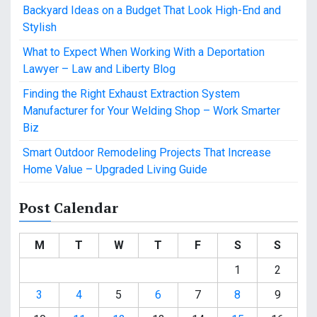
Backyard Ideas on a Budget That Look High-End and
Stylish
What to Expect When Working With a Deportation
Lawyer – Law and Liberty Blog
Finding the Right Exhaust Extraction System
Manufacturer for Your Welding Shop – Work Smarter
Biz
Smart Outdoor Remodeling Projects That Increase
Home Value – Upgraded Living Guide
Post Calendar
M
T
W
T
F
S
S
1
2
3
4
5
6
7
8
9