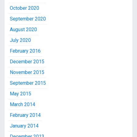
October 2020
September 2020
August 2020
July 2020
February 2016
December 2015
November 2015
September 2015
May 2015
March 2014
February 2014
January 2014
December 2013