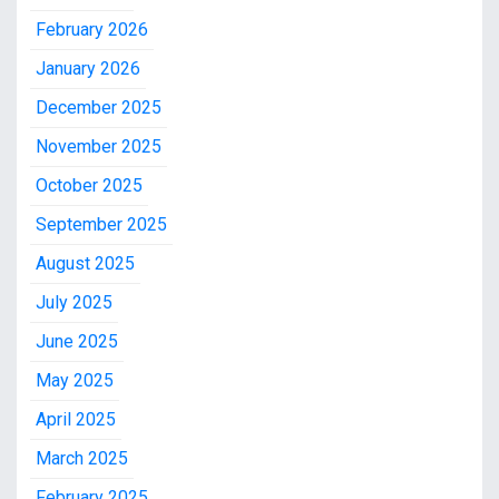
February 2026
January 2026
December 2025
November 2025
October 2025
September 2025
August 2025
July 2025
June 2025
May 2025
April 2025
March 2025
February 2025