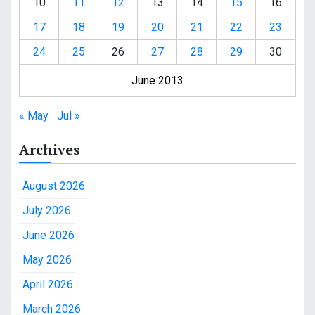
10
11
12
13
14
15
16
17
18
19
20
21
22
23
24
25
26
27
28
29
30
June 2013
« May
Jul »
Archives
August 2026
July 2026
June 2026
May 2026
April 2026
March 2026