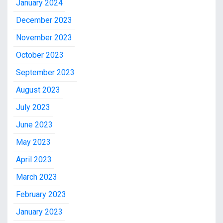
January 2024
December 2023
November 2023
October 2023
September 2023
August 2023
July 2023
June 2023
May 2023
April 2023
March 2023
February 2023
January 2023