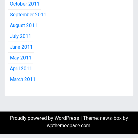
October 2011
September 2011
August 2011
July 2011
June 2011
May 2011
April 2011
March 2011
Proudly powered by WordPress
|
Theme: news-box by
wpthemespace.com
.