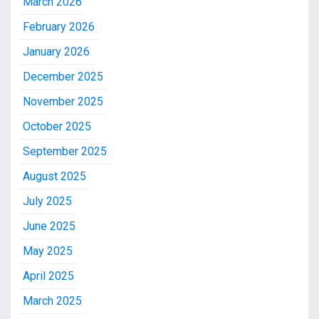
March 2026
February 2026
January 2026
December 2025
November 2025
October 2025
September 2025
August 2025
July 2025
June 2025
May 2025
April 2025
March 2025