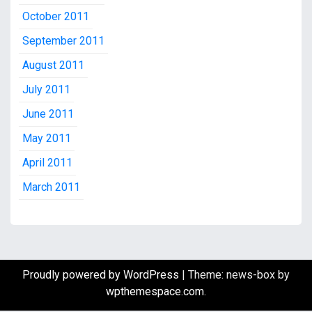
October 2011
September 2011
August 2011
July 2011
June 2011
May 2011
April 2011
March 2011
Proudly powered by WordPress
|
Theme: news-box by
wpthemespace.com
.