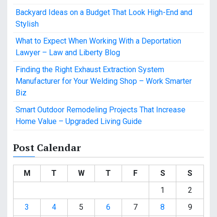
Backyard Ideas on a Budget That Look High-End and
Stylish
What to Expect When Working With a Deportation
Lawyer – Law and Liberty Blog
Finding the Right Exhaust Extraction System
Manufacturer for Your Welding Shop – Work Smarter
Biz
Smart Outdoor Remodeling Projects That Increase
Home Value – Upgraded Living Guide
Post Calendar
M
T
W
T
F
S
S
1
2
3
4
5
6
7
8
9