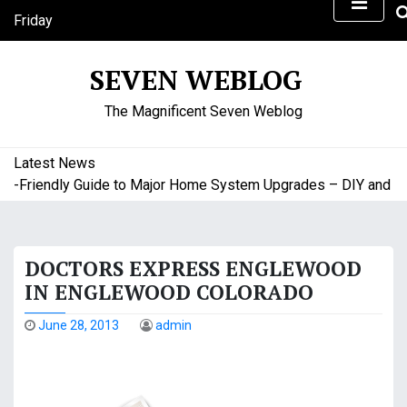
S
Friday
k
August 7, 2026
i
2:58 am
SEVEN WEBLOG
p
t
The Magnificent Seven Weblog
o
c
o
Latest News
n
Friendly Guide to Major Home System Upgrades – DIY and Budg
t
e
n
DOCTORS EXPRESS ENGLEWOOD
t
IN ENGLEWOOD COLORADO
June 28, 2013
admin