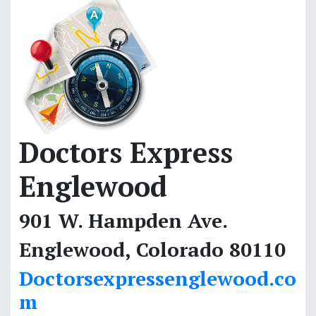
Doctors Express
Englewood
901 W. Hampden Ave.
Englewood, Colorado 80110
Doctorsexpressenglewood.co
m