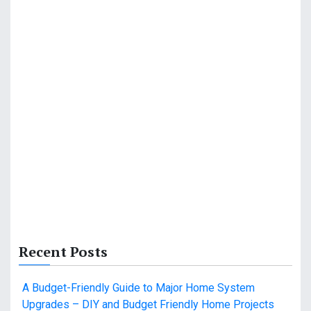
Recent Posts
A Budget-Friendly Guide to Major Home System
Upgrades – DIY and Budget Friendly Home Projects