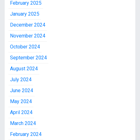
February 2025
January 2025
December 2024
November 2024
October 2024
September 2024
August 2024
July 2024
June 2024
May 2024
April 2024
March 2024
February 2024