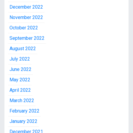
December 2022
November 2022
October 2022
September 2022
August 2022
July 2022
June 2022
May 2022
April 2022
March 2022
February 2022
January 2022
December 2021