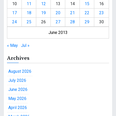
10
11
12
13
14
15
16
17
18
19
20
21
22
23
24
25
26
27
28
29
30
June 2013
« May
Jul »
Archives
August 2026
July 2026
June 2026
May 2026
April 2026