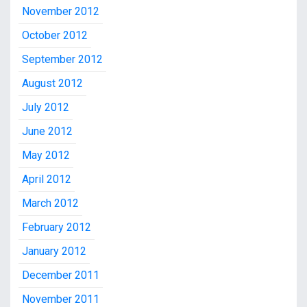
November 2012
October 2012
September 2012
August 2012
July 2012
June 2012
May 2012
April 2012
March 2012
February 2012
January 2012
December 2011
November 2011