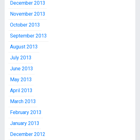
December 2013
November 2013
October 2013
September 2013
August 2013
July 2013
June 2013
May 2013
April 2013
March 2013
February 2013
January 2013
December 2012