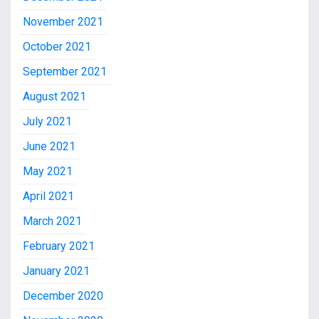
November 2021
October 2021
September 2021
August 2021
July 2021
June 2021
May 2021
April 2021
March 2021
February 2021
January 2021
December 2020