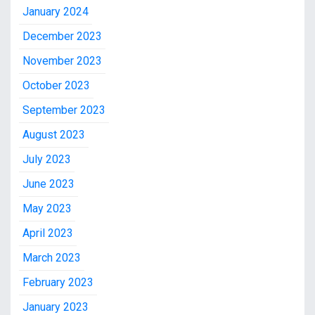
January 2024
December 2023
November 2023
October 2023
September 2023
August 2023
July 2023
June 2023
May 2023
April 2023
March 2023
February 2023
January 2023