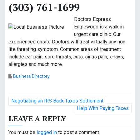
(303) 761-1699
Doctors Express
Englewood is a walk in
urgent care clinic. Our
experienced onsite Doctors will treat virtually any non
life threating symptom. Common areas of treatment
include ear pain, sore throats, cuts, sinus pain, x-rays,
allergies and much more.
Business Directory
P
Negotiating an IRS Back Taxes Settlement
o
Help With Paying Taxes
LEAVE A REPLY
s
t
You must be
logged in
to post a comment.