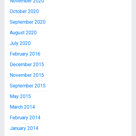
November 2020
October 2020
September 2020
August 2020
July 2020
February 2016
December 2015
November 2015
September 2015
May 2015
March 2014
February 2014
January 2014