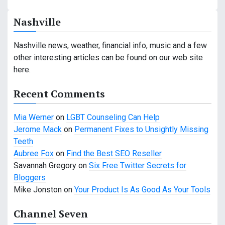
n
Nashville
a
v
Nashville news, weather, financial info, music and a few
other interesting articles can be found on our web site
i
here.
g
Recent Comments
a
Mia Werner
on
LGBT Counseling Can Help
t
Jerome Mack
on
Permanent Fixes to Unsightly Missing
i
Teeth
Aubree Fox
on
Find the Best SEO Reseller
o
Savannah Gregory
on
Six Free Twitter Secrets for
n
Bloggers
Mike Jonston
on
Your Product Is As Good As Your Tools
Channel Seven