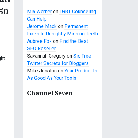
50
Mia Werner
on
LGBT Counseling
Can Help
Jerome Mack
on
Permanent
Fixes to Unsightly Missing Teeth
Aubree Fox
on
Find the Best
SEO Reseller
Savannah Gregory
on
Six Free
ght
Twitter Secrets for Bloggers
Mike Jonston
on
Your Product Is
As Good As Your Tools
Channel Seven