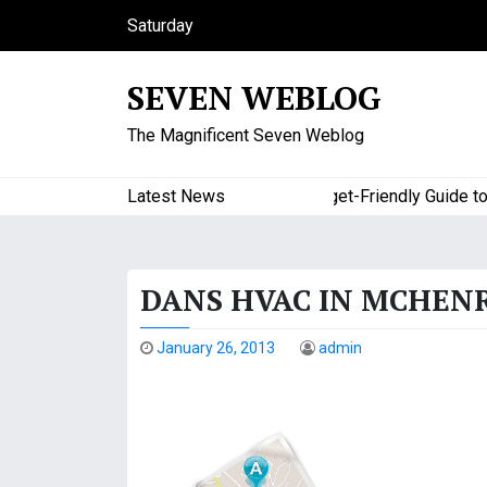
S
Saturday
k
August 8, 2026
i
2:22 am
SEVEN WEBLOG
p
t
The Magnificent Seven Weblog
o
c
o
Latest News
A Budget-Friendly Guide to Maj
n
t
e
DANS HVAC IN MCHENR
n
t
January 26, 2013
admin