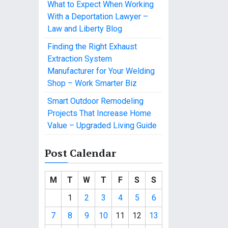
What to Expect When Working
With a Deportation Lawyer –
Law and Liberty Blog
Finding the Right Exhaust
Extraction System
Manufacturer for Your Welding
Shop – Work Smarter Biz
Smart Outdoor Remodeling
Projects That Increase Home
Value – Upgraded Living Guide
Post Calendar
M
T
W
T
F
S
S
1
2
3
4
5
6
7
8
9
10
11
12
13