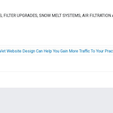
FIERS, FILTER UPGRADES, SNOW MELT SYSTEMS, AIR FILTRATION
Vet Website Design Can Help You Gain More Traffic To Your Prac