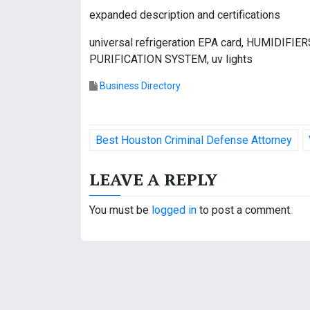
expanded description and certifications
universal refrigeration EPA card, HUMIDI
PURIFICATION SYSTEM, uv lights
Business Directory
P
Best Houston Criminal Defense Attorney
o
LEAVE A REPLY
s
t
You must be
logged in
to post a comment.
n
a
v