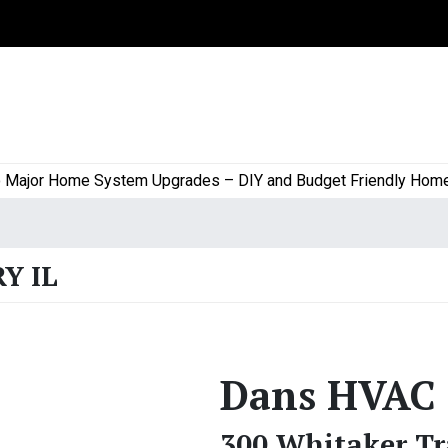
or Home System Upgrades – DIY and Budget Friendly Home Proj
Y IL
Dans HVAC
300 Whitaker Tr