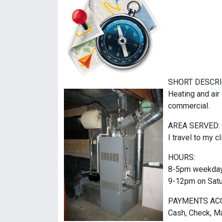
SHORT DESCRI
Heating and air 
commercial.
AREA SERVED:
I travel to my cl
HOURS:
8-5pm weekda
9-12pm on Sat
PAYMENTS AC
Cash, Check, Ma