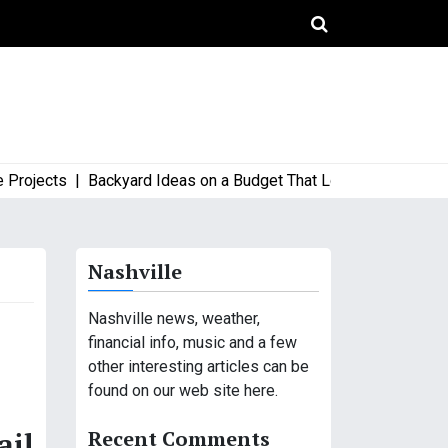
ects |
Backyard Ideas on a Budget That Look High-End and Styl
Nashville
Nashville news, weather,
financial info, music and a few
other interesting articles can be
found on our web site here.
Recent Comments
ail