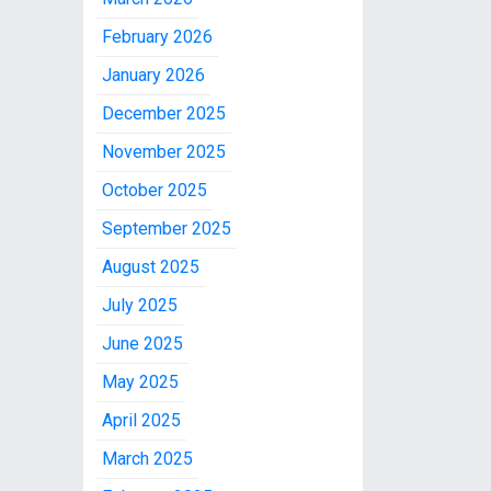
February 2026
January 2026
December 2025
November 2025
October 2025
September 2025
August 2025
July 2025
June 2025
May 2025
April 2025
March 2025