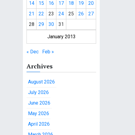
14
15
16
17
18
19
20
21
22
23
24
25
26
27
28
29
30
31
January 2013
« Dec
Feb »
Archives
August 2026
July 2026
June 2026
May 2026
April 2026
March 2026