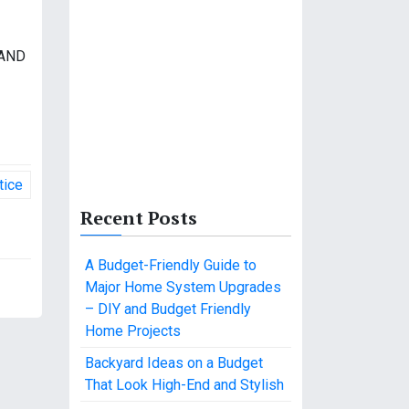
 AND
tice
Recent Posts
A Budget-Friendly Guide to
Major Home System Upgrades
– DIY and Budget Friendly
Home Projects
Backyard Ideas on a Budget
That Look High-End and Stylish