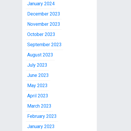
January 2024
December 2023
November 2023
October 2023
September 2023
August 2023
July 2023
June 2023
May 2023
April 2023
March 2023
February 2023
January 2023