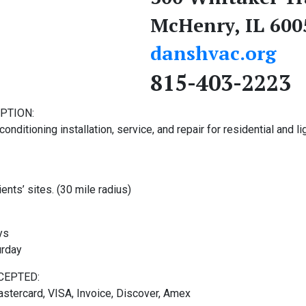
McHenry, IL 600
danshvac.org
815-403-2223
PTION:
conditioning installation, service, and repair for residential and li
ients’ sites. (30 mile radius)
ys
urday
CEPTED:
stercard, VISA, Invoice, Discover, Amex