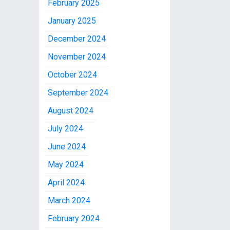
February 2025
January 2025
December 2024
November 2024
October 2024
September 2024
August 2024
July 2024
June 2024
May 2024
April 2024
March 2024
February 2024