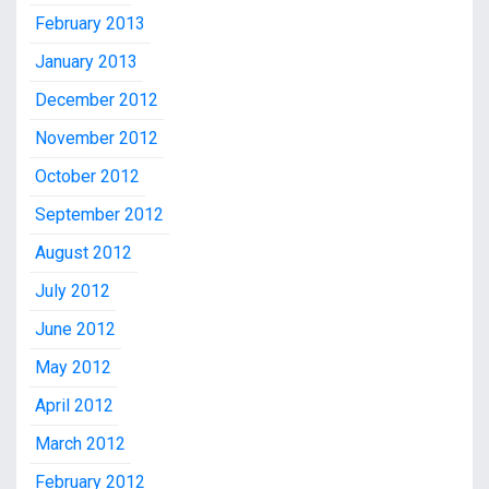
February 2013
January 2013
December 2012
November 2012
October 2012
September 2012
August 2012
July 2012
June 2012
May 2012
April 2012
March 2012
February 2012