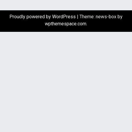
Proudly powered by WordPress
|
Theme: news-box by
wpthemespace.com
.