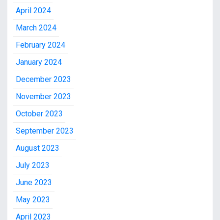
April 2024
March 2024
February 2024
January 2024
December 2023
November 2023
October 2023
September 2023
August 2023
July 2023
June 2023
May 2023
April 2023