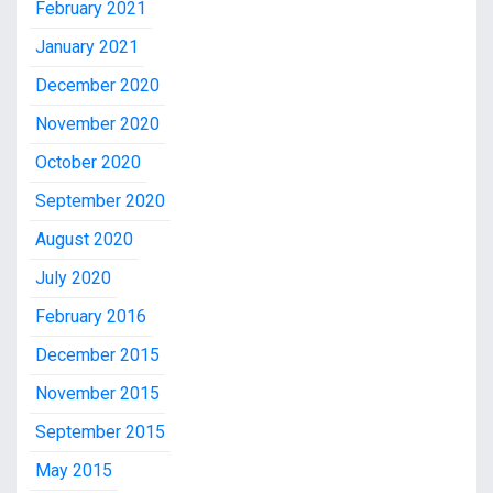
February 2021
January 2021
December 2020
November 2020
October 2020
September 2020
August 2020
July 2020
February 2016
December 2015
November 2015
September 2015
May 2015