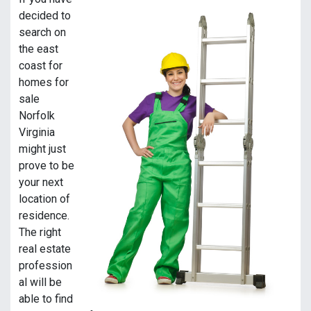
decided to
search on
the east
coast for
homes for
sale
Norfolk
Virginia
might just
prove to be
your next
location of
residence.
The right
real estate
profession
al will be
able to find