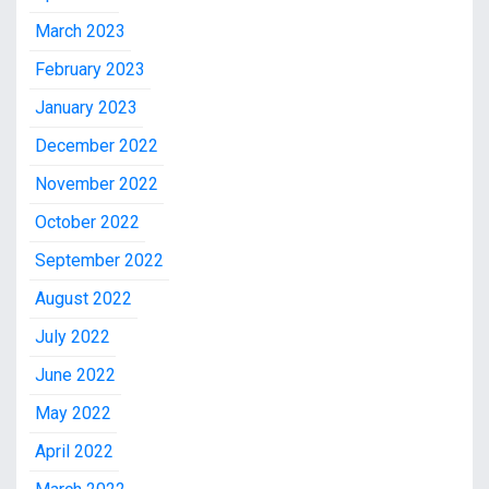
March 2023
February 2023
January 2023
December 2022
November 2022
October 2022
September 2022
August 2022
July 2022
June 2022
May 2022
April 2022