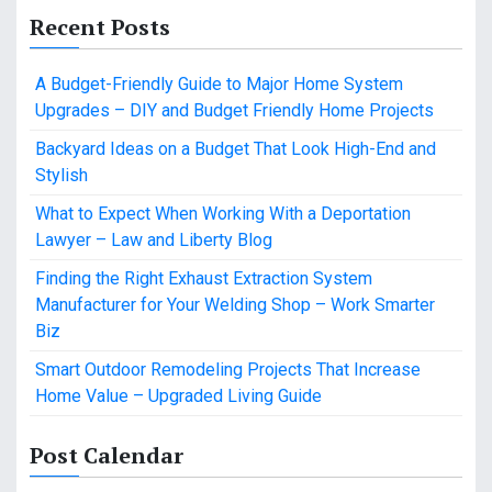
Recent Posts
A Budget-Friendly Guide to Major Home System
Upgrades – DIY and Budget Friendly Home Projects
Backyard Ideas on a Budget That Look High-End and
Stylish
What to Expect When Working With a Deportation
Lawyer – Law and Liberty Blog
Finding the Right Exhaust Extraction System
Manufacturer for Your Welding Shop – Work Smarter
Biz
Smart Outdoor Remodeling Projects That Increase
Home Value – Upgraded Living Guide
Post Calendar