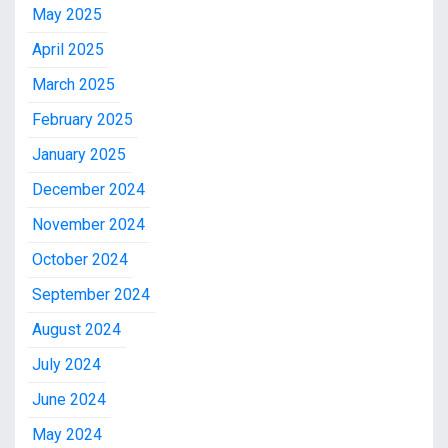
May 2025
April 2025
March 2025
February 2025
January 2025
December 2024
November 2024
October 2024
September 2024
August 2024
July 2024
June 2024
May 2024