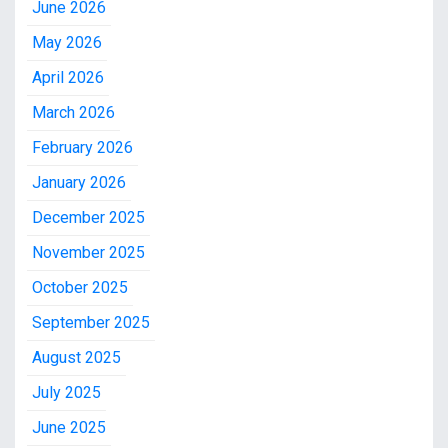
June 2026
May 2026
April 2026
March 2026
February 2026
January 2026
December 2025
November 2025
October 2025
September 2025
August 2025
July 2025
June 2025