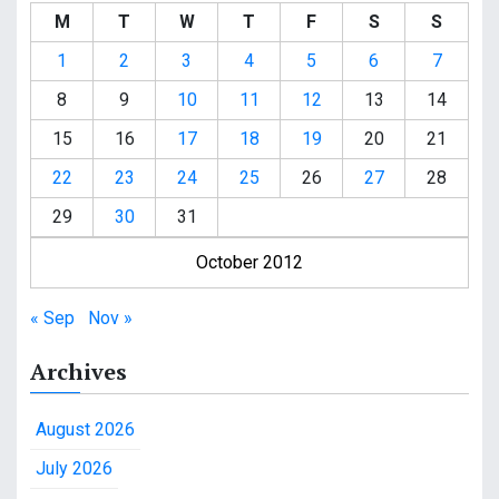
M
T
W
T
F
S
S
1
2
3
4
5
6
7
8
9
10
11
12
13
14
15
16
17
18
19
20
21
22
23
24
25
26
27
28
29
30
31
October 2012
« Sep
Nov »
Archives
August 2026
July 2026