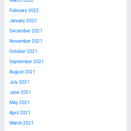
March 2022
February 2022
January 2022
December 2021
November 2021
October 2021
September 2021
August 2021
July 2021
June 2021
May 2021
April 2021
March 2021