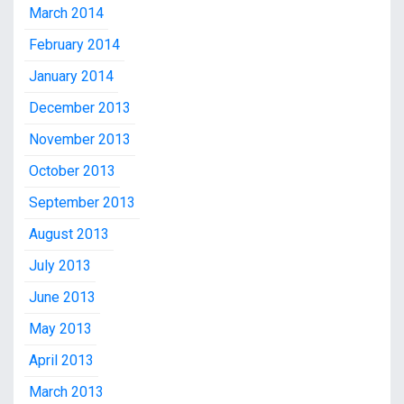
March 2014
February 2014
January 2014
December 2013
November 2013
October 2013
September 2013
August 2013
July 2013
June 2013
May 2013
April 2013
March 2013