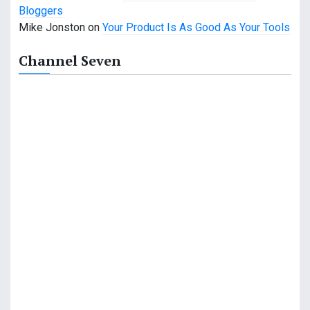
n
Bloggers
Mike Jonston
on
Your Product Is As Good As Your Tools
Channel Seven