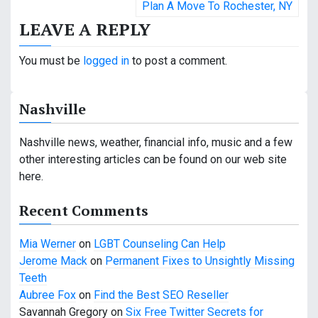
Plan A Move To Rochester, NY
s
LEAVE A REPLY
t
You must be
logged in
to post a comment.
n
a
Nashville
v
Nashville news, weather, financial info, music and a few
i
other interesting articles can be found on our web site
g
here.
a
Recent Comments
t
Mia Werner
on
LGBT Counseling Can Help
i
Jerome Mack
on
Permanent Fixes to Unsightly Missing
Teeth
o
Aubree Fox
on
Find the Best SEO Reseller
Savannah Gregory
on
Six Free Twitter Secrets for