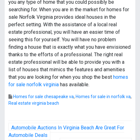
you any type of home that you could possibly be
searching for. When you are in the market for homes for
sale Norfolk Virginia provides ideal houses in the
perfect setting. With the assistance of a local real
estate professional, you will have an easier time of
seeing this for yourself. You will have no problem
finding a house that is exactly what you have envisioned
thanks to the efforts of a professional. The right real
estate professional will be able to provide you with a
list of houses that mimics the features and amenities
that you are looking for when you shop the best
homes
for sale norfolk virginia
has available.
Homes for sale chesapeake va
,
Homes for sale in norfolk va
,
Real estate virginia beach
P
Automobile Auctions In Virginia Beach Are Great For
o
Automobile Deals