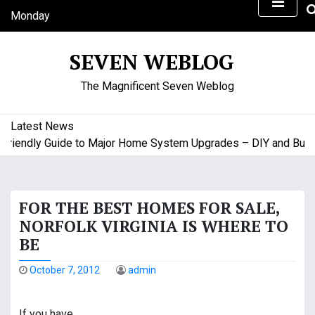
S
Monday
k
August 10, 2026
i
7:13 am
SEVEN WEBLOG
p
t
The Magnificent Seven Weblog
o
c
o
Latest News
n
endly Guide to Major Home System Upgrades – DIY and Budget
t
e
n
FOR THE BEST HOMES FOR SALE,
t
NORFOLK VIRGINIA IS WHERE TO
BE
October 7, 2012
admin
If you have