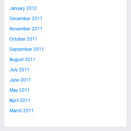
January 2012
December 2011
November 2011
October 2011
September 2011
August 2011
July 2011
June 2011
May 2011
April 2011
March 2011