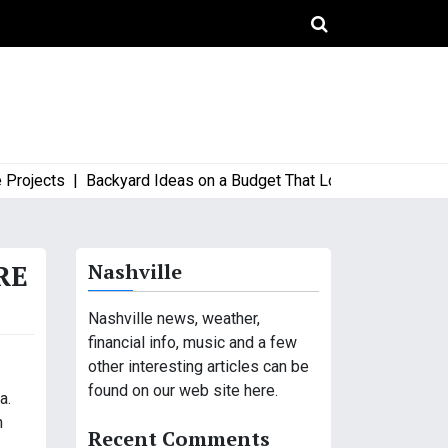
jects |
Backyard Ideas on a Budget That Look High-End and Styl
RE
Nashville
Nashville news, weather,
financial info, music and a few
other interesting articles can be
found on our web site here.
a.
n
Recent Comments