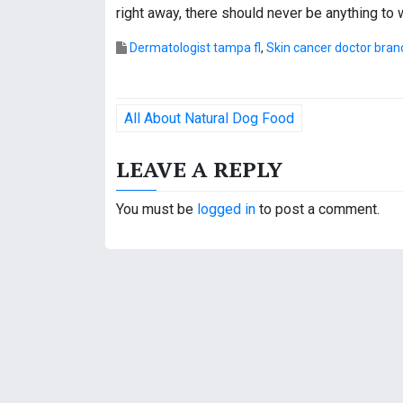
right away, there should never be anything to 
Dermatologist tampa fl
,
Skin cancer doctor bra
P
All About Natural Dog Food
o
LEAVE A REPLY
s
t
You must be
logged in
to post a comment.
n
a
v
i
g