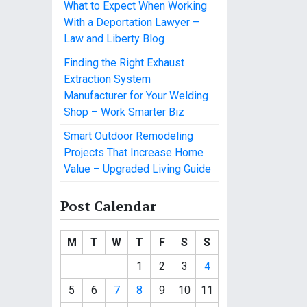
What to Expect When Working
With a Deportation Lawyer –
Law and Liberty Blog
Finding the Right Exhaust
Extraction System
Manufacturer for Your Welding
Shop – Work Smarter Biz
Smart Outdoor Remodeling
Projects That Increase Home
Value – Upgraded Living Guide
Post Calendar
M
T
W
T
F
S
S
1
2
3
4
5
6
7
8
9
10
11