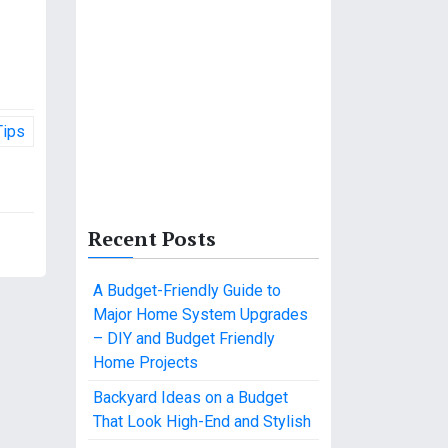
Tips
Recent Posts
A Budget-Friendly Guide to
Major Home System Upgrades
– DIY and Budget Friendly
Home Projects
Backyard Ideas on a Budget
That Look High-End and Stylish