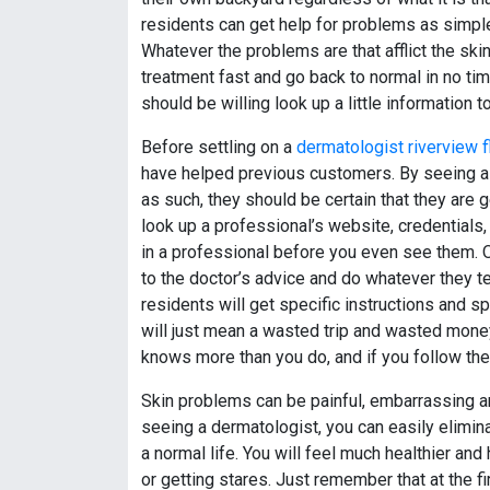
residents can get help for problems as simpl
Whatever the problems are that afflict the ski
treatment fast and go back to normal in no ti
should be willing look up a little information t
Before settling on a
dermatologist riverview f
have helped previous customers. By seeing a 
as such, they should be certain that they are ge
look up a professional’s website, credentials, a
in a professional before you even see them. On
to the doctor’s advice and do whatever they t
residents will get specific instructions and sp
will just mean a wasted trip and wasted mone
knows more than you do, and if you follow thei
Skin problems can be painful, embarrassing 
seeing a dermatologist, you can easily elimin
a normal life. You will feel much healthier and
or getting stares. Just remember that at the f