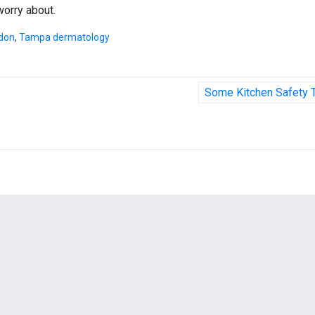
worry about.
ndon
,
Tampa dermatology
Some Kitchen Safety 