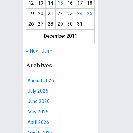
12
13
14
15
16
17
18
19
20
21
22
23
24
25
26
27
28
29
30
31
December 2011
« Nov
Jan »
Archives
August 2026
July 2026
June 2026
May 2026
April 2026
March 2026