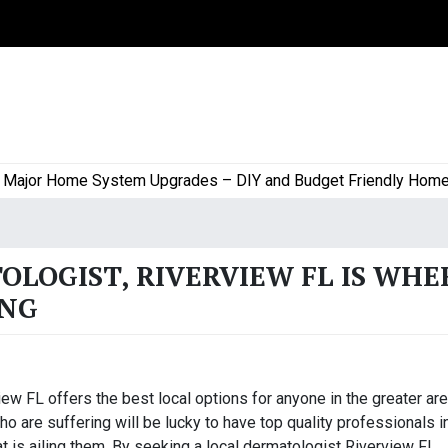
or Home System Upgrades – DIY and Budget Friendly Home Pro
OLOGIST, RIVERVIEW FL IS WHE
ING
ew FL offers the best local options for anyone in the greater are
o are suffering will be lucky to have top quality professionals i
at is ailing them. By seeking a local dermatologist Riverview FL