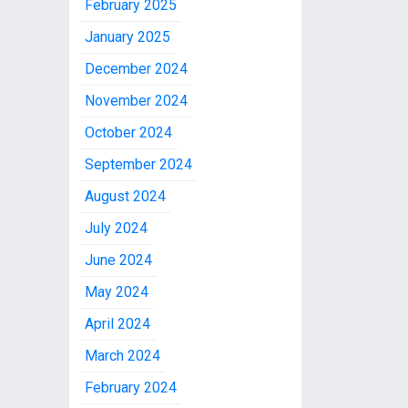
February 2025
January 2025
December 2024
November 2024
October 2024
September 2024
August 2024
July 2024
June 2024
May 2024
April 2024
March 2024
February 2024