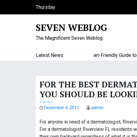
S
Thursday
k
August 6, 2026
i
11:36 pm
SEVEN WEBLOG
p
t
The Magnificent Seven Weblog
o
c
o
Latest News
A Budget-Friendly Guide to Maj
n
t
e
FOR THE BEST DERMAT
n
t
YOU SHOULD BE LOOK
December 4, 2011
admin
For anyone in need of a dermatologist, Rivervi
For a dermatologist Riverview FL residents wh
their own backyard regardless of what it is th