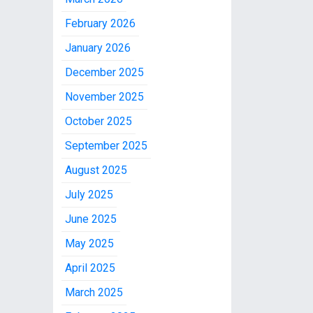
February 2026
January 2026
December 2025
November 2025
October 2025
September 2025
August 2025
July 2025
June 2025
May 2025
April 2025
March 2025