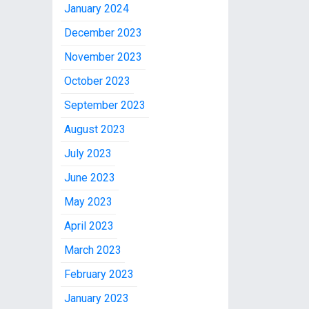
January 2024
December 2023
November 2023
October 2023
September 2023
August 2023
July 2023
June 2023
May 2023
April 2023
March 2023
February 2023
January 2023