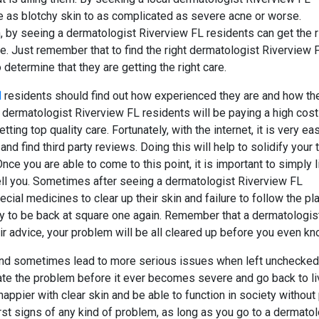
e as blotchy skin to as complicated as severe acne or worse.
n, by seeing a dermatologist Riverview FL residents can get the r
me. Just remember that to find the right dermatologist Riverview 
o determine that they are getting the right care.
l
residents should find out how experienced they are and how th
dermatologist Riverview FL residents will be paying a high cost
tting top quality care. Fortunately, with the internet, it is very ea
nd find third party reviews. Doing this will help to solidify your 
ce you are able to come to this point, it is important to simply l
ell you. Sometimes after seeing a dermatologist Riverview FL
ecial medicines to clear up their skin and failure to follow the pl
y to be back at square one again. Remember that a dermatologis
r advice, your problem will be all cleared up before you even kno
and sometimes lead to more serious issues when left unchecked
ate the problem before it ever becomes severe and go back to li
 happier with clear skin and be able to function in society without
irst signs of any kind of problem, as long as you go to a dermatol