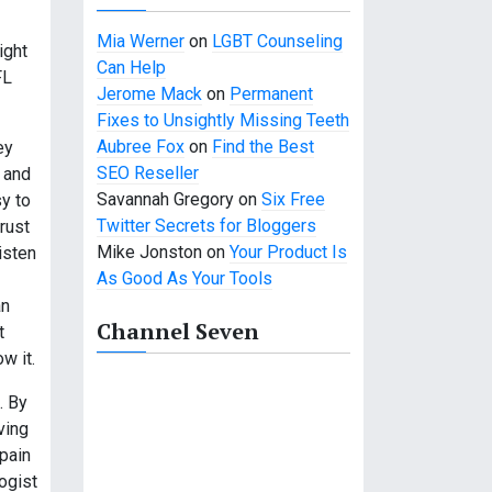
Mia Werner
on
LGBT Counseling
ight
Can Help
FL
Jerome Mack
on
Permanent
Fixes to Unsightly Missing Teeth
Aubree Fox
on
Find the Best
ey
SEO Reseller
 and
Savannah Gregory
on
Six Free
sy to
Twitter Secrets for Bloggers
trust
Mike Jonston
on
Your Product Is
isten
As Good As Your Tools
an
Channel Seven
t
w it.
. By
ving
 pain
ogist