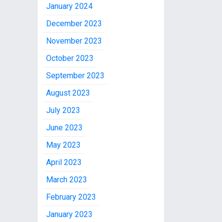
January 2024
December 2023
November 2023
October 2023
September 2023
August 2023
July 2023
June 2023
May 2023
April 2023
March 2023
February 2023
January 2023