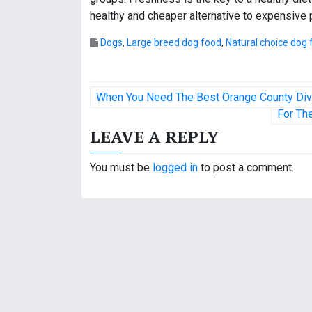
healthy and cheaper alternative to expensive
Dogs
,
Large breed dog food
,
Natural choice dog 
P
When You Need The Best Orange County Di
o
For Th
LEAVE A REPLY
s
t
You must be
logged in
to post a comment.
n
a
v
i
g