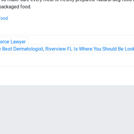
 packaged food.
food
vorce Lawyer
e Best Dermatologist, Riverview FL Is Where You Should Be Loo