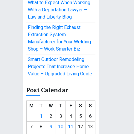
What to Expect When Working
With a Deportation Lawyer –
Law and Liberty Blog
Finding the Right Exhaust
Extraction System
Manufacturer for Your Welding
Shop – Work Smarter Biz
Smart Outdoor Remodeling
Projects That Increase Home
Value – Upgraded Living Guide
Post Calendar
M
T
W
T
F
S
S
1
2
3
4
5
6
7
8
9
10
11
12
13