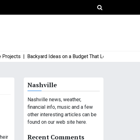
jects |
Backyard Ideas on a Budget That Look High-End and Styl
Nashville
Nashville news, weather,
financial info, music and a few
other interesting articles can be
found on our web site here.
Recent Comments
heir