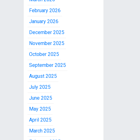
February 2026
January 2026
December 2025
November 2025
October 2025
September 2025
August 2025
July 2025
June 2025
May 2025
April 2025
March 2025