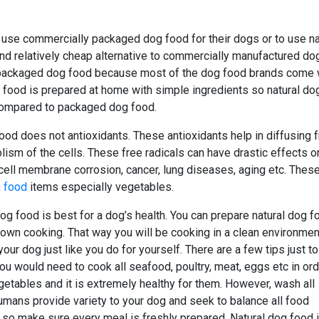
o use commercially packaged dog food for their dogs or to use na
nd relatively cheap alternative to commercially manufactured do
 packaged dog food because most of the dog food brands come 
og food is prepared at home with simple ingredients so natural do
 compared to packaged dog food.
od does not antioxidants. These antioxidants help in diffusing 
lism of the cells. These free radicals can have drastic effects o
ell membrane corrosion, cancer, lung diseases, aging etc. Thes
g food
items especially vegetables.
og food is best for a dog’s health. You can prepare natural dog f
 own cooking. That way you will be cooking in a clean environmen
ur dog just like you do for yourself. There are a few tips just to
l you would need to cook all seafood, poultry, meat, eggs etc in ord
vegetables and it is extremely healthy for them. However, wash all
humans provide variety to your dog and seek to balance all food
t so make sure every meal is freshly prepared. Natural dog food 