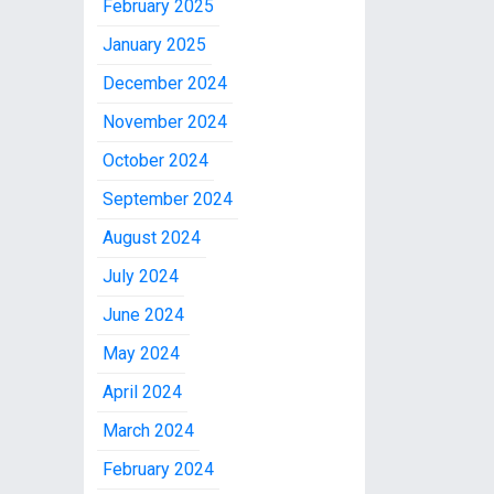
February 2025
January 2025
December 2024
November 2024
October 2024
September 2024
August 2024
July 2024
June 2024
May 2024
April 2024
March 2024
February 2024