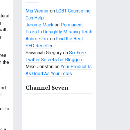
Mia Werner
on
LGBT Counseling
tural
Can Help
g
Jerome Mack
on
Permanent
with
Fixes to Unsightly Missing Teeth
g
Aubree Fox
on
Find the Best
SEO Reseller
Savannah Gregory
on
Six Free
free
Twitter Secrets for Bloggers
n the
Mike Jonston
on
Your Product Is
e
As Good As Your Tools
Channel Seven
ood
t
er to
is a