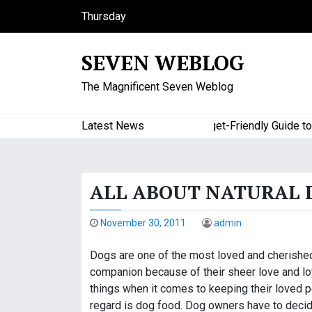
S
Thursday
k
August 6, 2026
i
9:20 am
SEVEN WEBLOG
p
t
The Magnificent Seven Weblog
o
c
o
Latest News
A Budget-Friendly Guide to Ma
n
t
e
ALL ABOUT NATURAL 
n
t
November 30, 2011
admin
Dogs are one of the most loved and cherished 
companion because of their sheer love and loy
things when it comes to keeping their loved p
regard is dog food. Dog owners have to decide 