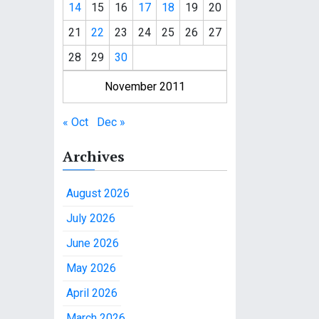
14
15
16
17
18
19
20
21
22
23
24
25
26
27
28
29
30
November 2011
« Oct
Dec »
Archives
August 2026
July 2026
June 2026
May 2026
April 2026
March 2026