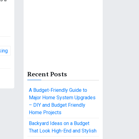
king
Recent Posts
A Budget-Friendly Guide to
Major Home System Upgrades
– DIY and Budget Friendly
Home Projects
Backyard Ideas on a Budget
That Look High-End and Stylish