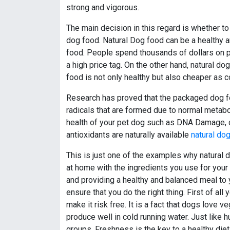
strong and vigorous.
The main decision in this regard is whether t
dog food. Natural Dog food can be a healthy a
food. People spend thousands of dollars on
a high price tag. On the other hand, natural d
food is not only healthy but also cheaper as
Research has proved that the packaged dog fo
radicals that are formed due to normal metabo
health of your pet dog such as DNA Damage, c
antioxidants are naturally available
natural do
This is just one of the examples why natural d
at home with the ingredients you use for your
and providing a healthy and balanced meal to yo
ensure that you do the right thing. First of al
make it risk free. It is a fact that dogs love 
produce well in cold running water. Just like 
groups. Freshness is the key to a healthy die