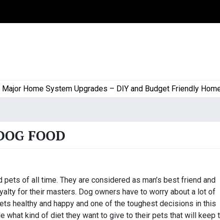
jor Home System Upgrades – DIY and Budget Friendly Home Pro
DOG FOOD
pets of all time. They are considered as man’s best friend and
alty for their masters. Dog owners have to worry about a lot of
ets healthy and happy and one of the toughest decisions in this
what kind of diet they want to give to their pets that will keep t