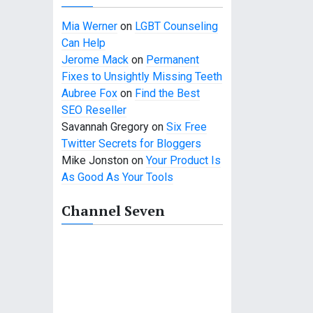
Mia Werner
on
LGBT Counseling
Can Help
Jerome Mack
on
Permanent
Fixes to Unsightly Missing Teeth
Aubree Fox
on
Find the Best
SEO Reseller
Savannah Gregory
on
Six Free
Twitter Secrets for Bloggers
Mike Jonston
on
Your Product Is
As Good As Your Tools
Channel Seven