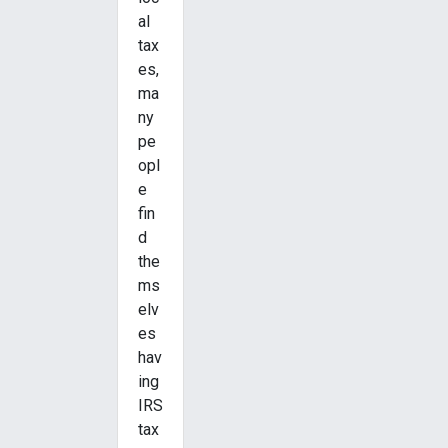
al
tax
es,
ma
ny
pe
opl
e
fin
d
the
ms
elv
es
hav
ing
IRS
tax