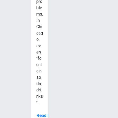
pro
ble
ms.
In
Chi
cag
o,
ev
en
"fo
unt
ain
so
da
dri
nks
"..
Read More