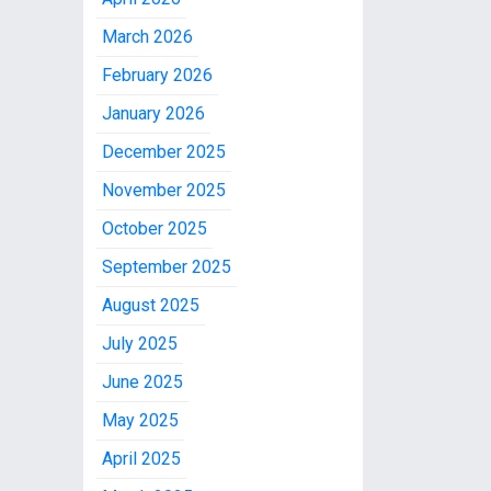
March 2026
February 2026
January 2026
December 2025
November 2025
October 2025
September 2025
August 2025
July 2025
June 2025
May 2025
April 2025