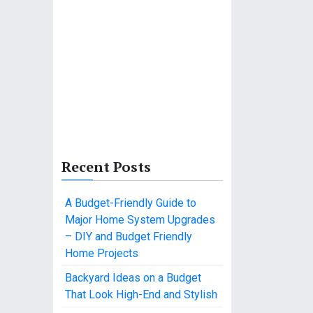
Recent Posts
A Budget-Friendly Guide to
Major Home System Upgrades
– DIY and Budget Friendly
Home Projects
Backyard Ideas on a Budget
That Look High-End and Stylish