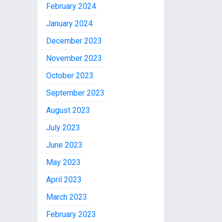
February 2024
January 2024
December 2023
November 2023
October 2023
September 2023
August 2023
July 2023
June 2023
May 2023
April 2023
March 2023
February 2023