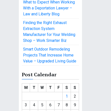
What to Expect When Working
With a Deportation Lawyer –
Law and Liberty Blog
Finding the Right Exhaust
Extraction System
Manufacturer for Your Welding
Shop – Work Smarter Biz
Smart Outdoor Remodeling
Projects That Increase Home
Value – Upgraded Living Guide
Post Calendar
M
T
W
T
F
S
S
1
2
3
4
5
6
7
8
9