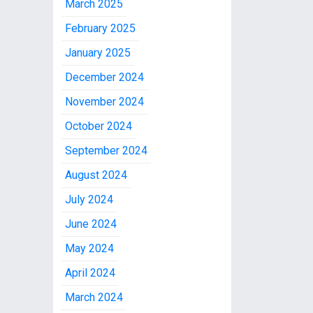
March 2025
February 2025
January 2025
December 2024
November 2024
October 2024
September 2024
August 2024
July 2024
June 2024
May 2024
April 2024
March 2024