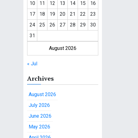
10
11
12
13
14
15
16
17
18
19
20
21
22
23
24
25
26
27
28
29
30
31
August 2026
« Jul
Archives
August 2026
July 2026
June 2026
May 2026
April 2026