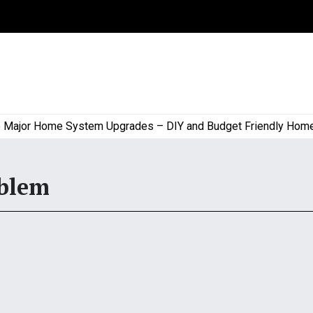
jor Home System Upgrades – DIY and Budget Friendly Home Pro
oblem