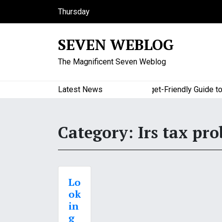
S
Thursday
k
August 6, 2026
i
10:31 pm
SEVEN WEBLOG
p
t
The Magnificent Seven Weblog
o
c
o
Latest News
A Budget-Friendly Guide to Ma
n
t
e
Category:
Irs tax pr
n
t
Lo
ok
in
g