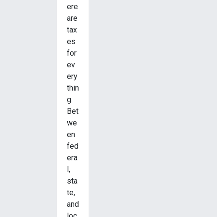
ere
are
tax
es
for
ev
ery
thin
g.
Bet
we
en
fed
era
l,
sta
te,
and
loc