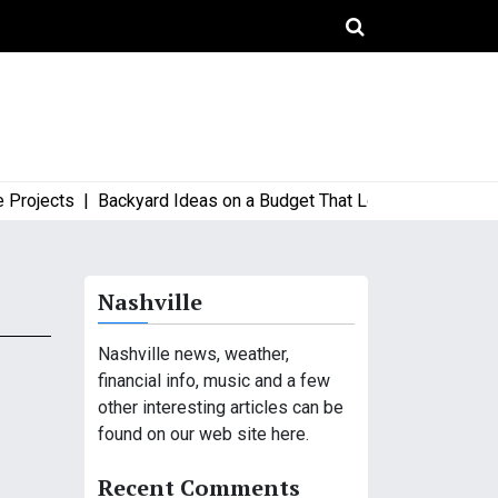
jects |
Backyard Ideas on a Budget That Look High-End and Sty
Nashville
Nashville news, weather,
financial info, music and a few
other interesting articles can be
found on our web site here.
Recent Comments