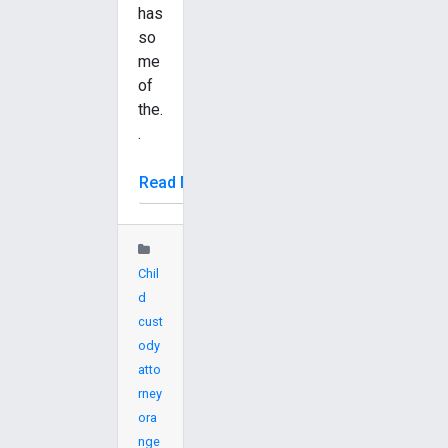
has
so
me
of
the.
.
Read More
Chil
d
cust
ody
atto
rney
ora
nge