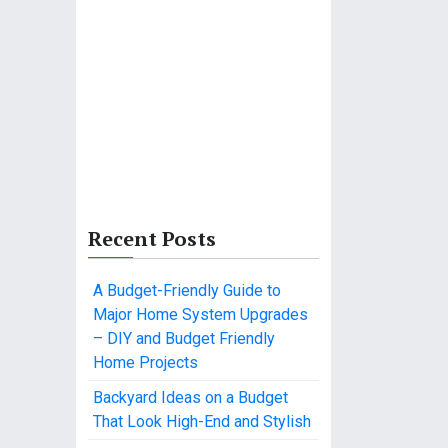
Recent Posts
A Budget-Friendly Guide to
Major Home System Upgrades
– DIY and Budget Friendly
Home Projects
Backyard Ideas on a Budget
That Look High-End and Stylish