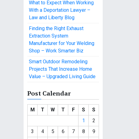
What to Expect When Working
With a Deportation Lawyer –
Law and Liberty Blog
Finding the Right Exhaust
Extraction System
Manufacturer for Your Welding
Shop – Work Smarter Biz
Smart Outdoor Remodeling
Projects That Increase Home
Value – Upgraded Living Guide
Post Calendar
M
T
W
T
F
S
S
1
2
3
4
5
6
7
8
9