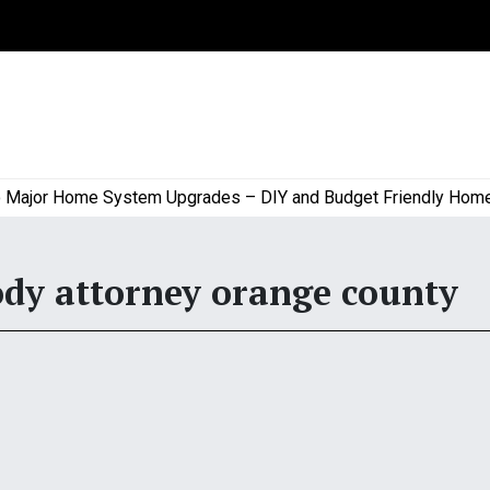
or Home System Upgrades – DIY and Budget Friendly Home Pro
ody attorney orange county