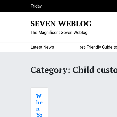
S
Friday
k
August 7, 2026
i
12:43 pm
SEVEN WEBLOG
p
t
The Magnificent Seven Weblog
o
c
o
Latest News
A Budget-Friendly Guide to Maj
n
t
e
Category:
Child cust
n
t
W
he
n
Yo