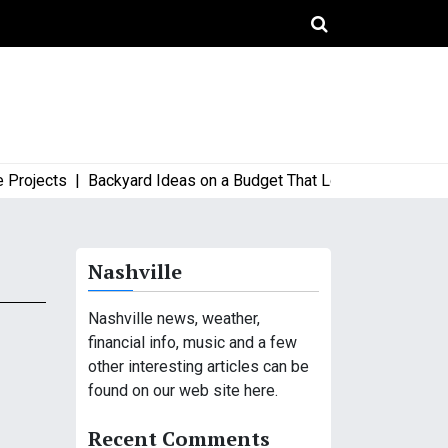
jects |
Backyard Ideas on a Budget That Look High-End and Styl
Nashville
Nashville news, weather,
financial info, music and a few
other interesting articles can be
found on our web site here.
Recent Comments