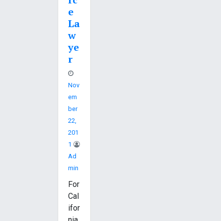
e
La
w
ye
r
Nov
Em
Ber
22,
201
1
Ad
Min
For
Cal
ifor
nia