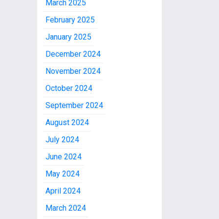
March 2025
February 2025
January 2025
December 2024
November 2024
October 2024
September 2024
August 2024
July 2024
June 2024
May 2024
April 2024
March 2024