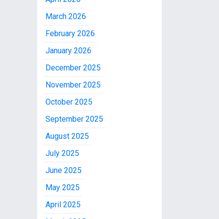
March 2026
February 2026
January 2026
December 2025
November 2025
October 2025
September 2025
August 2025
July 2025
June 2025
May 2025
April 2025