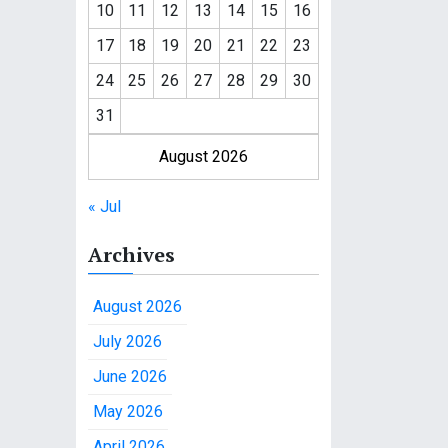
10
11
12
13
14
15
16
17
18
19
20
21
22
23
24
25
26
27
28
29
30
31
August 2026
« Jul
Archives
August 2026
July 2026
June 2026
May 2026
April 2026