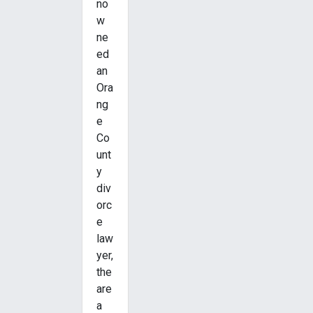
no
w
ne
ed
an
Ora
ng
e
Co
unt
y
div
orc
e
law
yer,
the
are
a