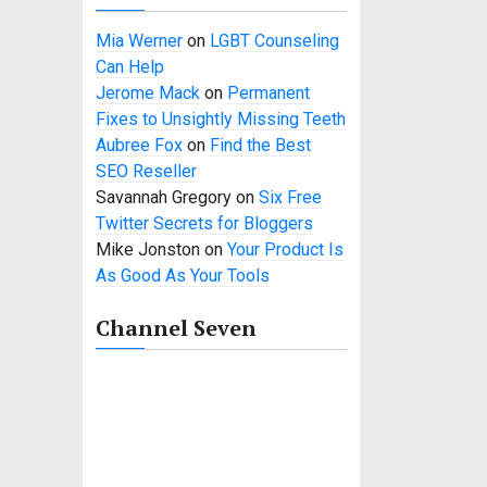
Mia Werner
on
LGBT Counseling
Can Help
Jerome Mack
on
Permanent
Fixes to Unsightly Missing Teeth
Aubree Fox
on
Find the Best
SEO Reseller
Savannah Gregory
on
Six Free
Twitter Secrets for Bloggers
Mike Jonston
on
Your Product Is
As Good As Your Tools
Channel Seven