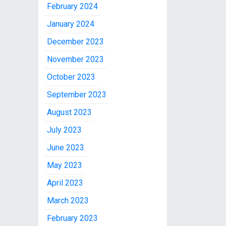
February 2024
January 2024
December 2023
November 2023
October 2023
September 2023
August 2023
July 2023
June 2023
May 2023
April 2023
March 2023
February 2023