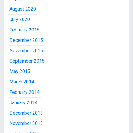
August 2020
July 2020
February 2016
December 2015
November 2015
September 2015
May 2015
March 2014
February 2014
January 2014
December 2013
November 2013