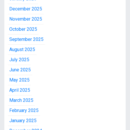
December 2025
November 2025
October 2025
September 2025
August 2025
July 2025
June 2025
May 2025
April 2025
March 2025
February 2025
January 2025