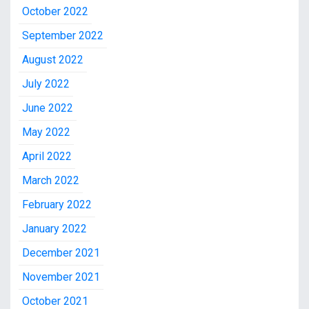
October 2022
September 2022
August 2022
July 2022
June 2022
May 2022
April 2022
March 2022
February 2022
January 2022
December 2021
November 2021
October 2021