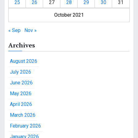
25
26
27
28
29
30
31
October 2021
« Sep
Nov »
Archives
August 2026
July 2026
June 2026
May 2026
April 2026
March 2026
February 2026
January 2026