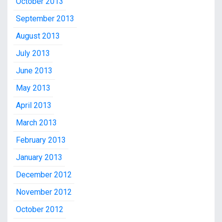
October 2013
September 2013
August 2013
July 2013
June 2013
May 2013
April 2013
March 2013
February 2013
January 2013
December 2012
November 2012
October 2012