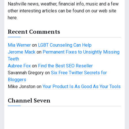
i
Nashville news, weather, financial info, music and a few
other interesting articles can be found on our web site
g
here.
a
Recent Comments
t
Mia Werner
on
LGBT Counseling Can Help
i
Jerome Mack
on
Permanent Fixes to Unsightly Missing
o
Teeth
Aubree Fox
on
Find the Best SEO Reseller
n
Savannah Gregory
on
Six Free Twitter Secrets for
Bloggers
Mike Jonston
on
Your Product Is As Good As Your Tools
Channel Seven