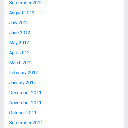
September 2012
August 2012
July 2012
June 2012
May 2012
April 2012
March 2012
February 2012
January 2012
December 2011
November 2011
October 2011
September 2011