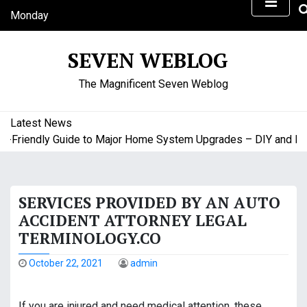
S
Monday
k
August 10, 2026
i
5:53 am
SEVEN WEBLOG
p
t
The Magnificent Seven Weblog
o
c
o
Latest News
n
riendly Guide to Major Home System Upgrades – DIY and Budg
t
e
n
SERVICES PROVIDED BY AN AUTO
t
ACCIDENT ATTORNEY LEGAL
TERMINOLOGY.CO
October 22, 2021
admin
If you are injured and need medical attention, these