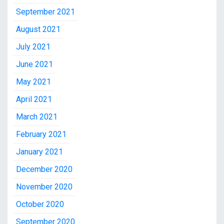
September 2021
August 2021
July 2021
June 2021
May 2021
April 2021
March 2021
February 2021
January 2021
December 2020
November 2020
October 2020
September 2020