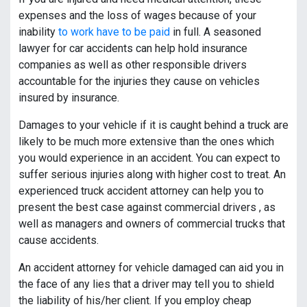
expenses and the loss of wages because of your
inability
to work have to be paid
in full. A seasoned
lawyer for car accidents can help hold insurance
companies as well as other responsible drivers
accountable for the injuries they cause on vehicles
insured by insurance.
Damages to your vehicle if it is caught behind a truck are
likely to be much more extensive than the ones which
you would experience in an accident. You can expect to
suffer serious injuries along with higher cost to treat. An
experienced truck accident attorney can help you to
present the best case against commercial drivers , as
well as managers and owners of commercial trucks that
cause accidents.
An accident attorney for vehicle damaged can aid you in
the face of any lies that a driver may tell you to shield
the liability of his/her client. If you employ cheap