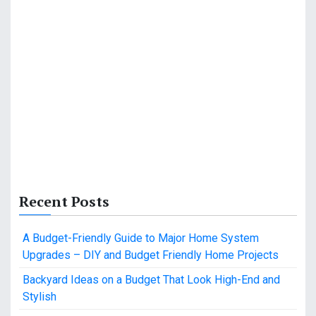
Recent Posts
A Budget-Friendly Guide to Major Home System
Upgrades – DIY and Budget Friendly Home Projects
Backyard Ideas on a Budget That Look High-End and
Stylish