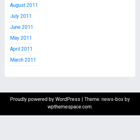
August 2011
July 2011
June 2011
May 2011
April 2011
March 2011
Proudly powered by WordPress
|
Theme: news-box by
wpthemespace.com
.