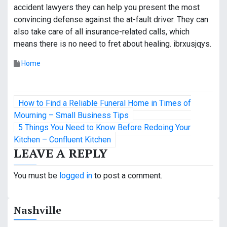
accident lawyers they can help you present the most
convincing defense against the at-fault driver. They can
also take care of all insurance-related calls, which
means there is no need to fret about healing. ibrxusjqys.
Home
P
How to Find a Reliable Funeral Home in Times of
o
Mourning – Small Business Tips
5 Things You Need to Know Before Redoing Your
s
Kitchen – Confluent Kitchen
LEAVE A REPLY
t
n
You must be
logged in
to post a comment.
a
Nashville
v