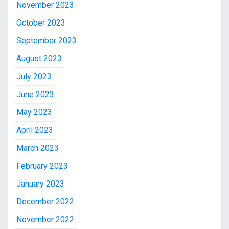
November 2023
October 2023
September 2023
August 2023
July 2023
June 2023
May 2023
April 2023
March 2023
February 2023
January 2023
December 2022
November 2022