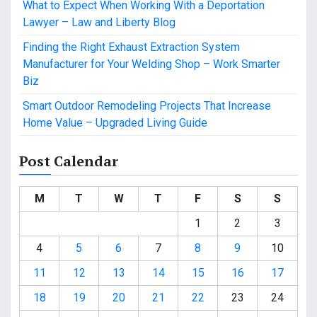
What to Expect When Working With a Deportation
Lawyer – Law and Liberty Blog
Finding the Right Exhaust Extraction System
Manufacturer for Your Welding Shop – Work Smarter
Biz
Smart Outdoor Remodeling Projects That Increase
Home Value – Upgraded Living Guide
Post Calendar
M
T
W
T
F
S
S
1
2
3
4
5
6
7
8
9
10
11
12
13
14
15
16
17
18
19
20
21
22
23
24