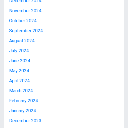
December 2024
November 2024
October 2024
September 2024
August 2024
July 2024
June 2024
May 2024
April 2024
March 2024
February 2024
January 2024
December 2023