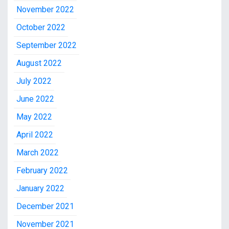
November 2022
October 2022
September 2022
August 2022
July 2022
June 2022
May 2022
April 2022
March 2022
February 2022
January 2022
December 2021
November 2021