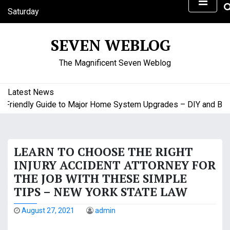
S
Saturday
k
August 8, 2026
i
10:30 am
SEVEN WEBLOG
p
t
The Magnificent Seven Weblog
o
c
o
Latest News
n
riendly Guide to Major Home System Upgrades – DIY and Budge
t
e
n
LEARN TO CHOOSE THE RIGHT
t
INJURY ACCIDENT ATTORNEY FOR
THE JOB WITH THESE SIMPLE
TIPS – NEW YORK STATE LAW
August 27, 2021
admin