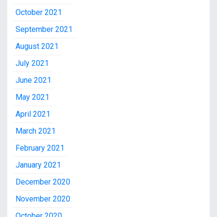
October 2021
September 2021
August 2021
July 2021
June 2021
May 2021
April 2021
March 2021
February 2021
January 2021
December 2020
November 2020
October 2020