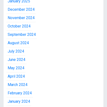
January 2025
December 2024
November 2024
October 2024
September 2024
August 2024
July 2024
June 2024
May 2024
April 2024
March 2024
February 2024
January 2024