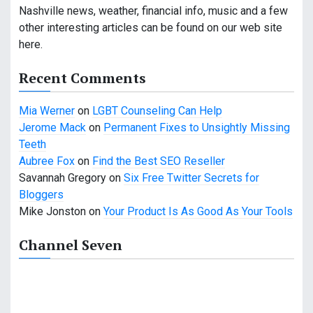
i
Nashville news, weather, financial info, music and a few
other interesting articles can be found on our web site
g
here.
a
Recent Comments
t
Mia Werner
on
LGBT Counseling Can Help
i
Jerome Mack
on
Permanent Fixes to Unsightly Missing
o
Teeth
Aubree Fox
on
Find the Best SEO Reseller
n
Savannah Gregory
on
Six Free Twitter Secrets for
Bloggers
Mike Jonston
on
Your Product Is As Good As Your Tools
Channel Seven