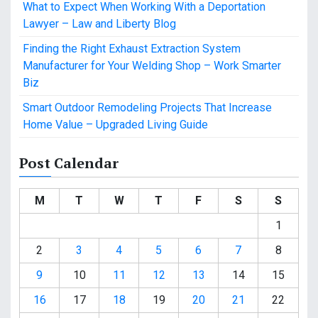
What to Expect When Working With a Deportation
Lawyer – Law and Liberty Blog
Finding the Right Exhaust Extraction System
Manufacturer for Your Welding Shop – Work Smarter
Biz
Smart Outdoor Remodeling Projects That Increase
Home Value – Upgraded Living Guide
Post Calendar
M
T
W
T
F
S
S
1
2
3
4
5
6
7
8
9
10
11
12
13
14
15
16
17
18
19
20
21
22