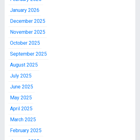
January 2026
December 2025
November 2025
October 2025
September 2025
August 2025
July 2025
June 2025
May 2025
April 2025
March 2025
February 2025