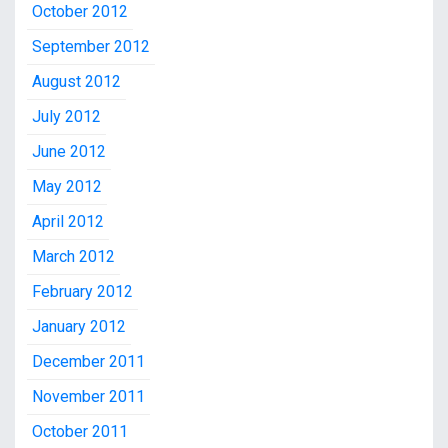
October 2012
September 2012
August 2012
July 2012
June 2012
May 2012
April 2012
March 2012
February 2012
January 2012
December 2011
November 2011
October 2011