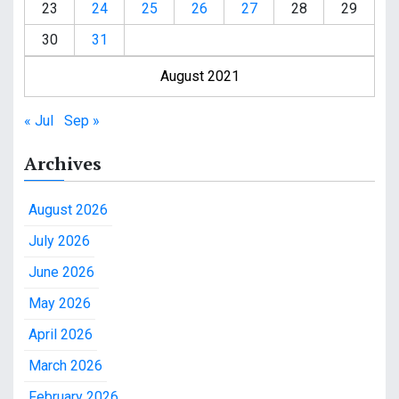
23
24
25
26
27
28
29
30
31
August 2021
« Jul
Sep »
Archives
August 2026
July 2026
June 2026
May 2026
April 2026
March 2026
February 2026