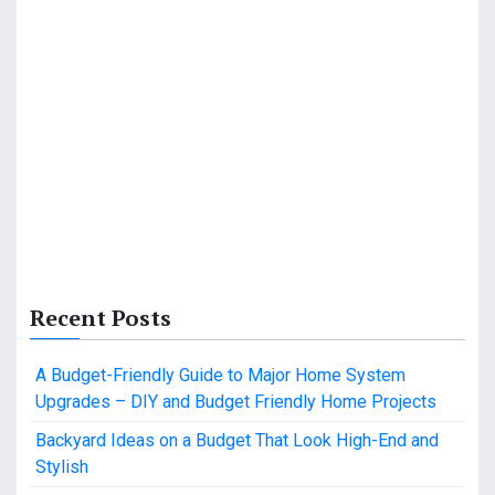
Recent Posts
A Budget-Friendly Guide to Major Home System
Upgrades – DIY and Budget Friendly Home Projects
Backyard Ideas on a Budget That Look High-End and
Stylish