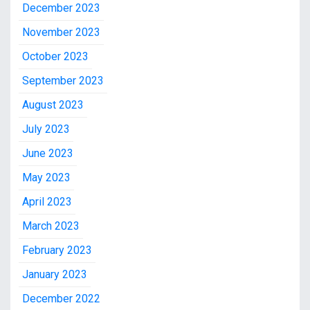
December 2023
November 2023
October 2023
September 2023
August 2023
July 2023
June 2023
May 2023
April 2023
March 2023
February 2023
January 2023
December 2022