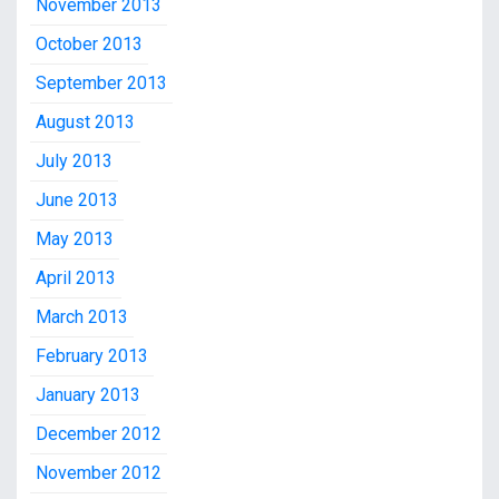
November 2013
October 2013
September 2013
August 2013
July 2013
June 2013
May 2013
April 2013
March 2013
February 2013
January 2013
December 2012
November 2012