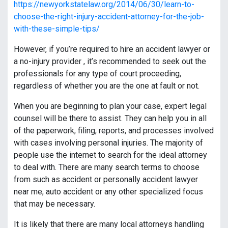
https://newyorkstatelaw.org/2014/06/30/learn-to-
choose-the-right-injury-accident-attorney-for-the-job-
with-these-simple-tips/
However, if you’re required to hire an accident lawyer or
a no-injury provider , it’s recommended to seek out the
professionals for any type of court proceeding,
regardless of whether you are the one at fault or not.
When you are beginning to plan your case, expert legal
counsel will be there to assist. They can help you in all
of the paperwork, filing, reports, and processes involved
with cases involving personal injuries. The majority of
people use the internet to search for the ideal attorney
to deal with. There are many search terms to choose
from such as accident or personally accident lawyer
near me, auto accident or any other specialized focus
that may be necessary.
It is likely that there are many local attorneys handling