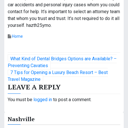
car accidents and personal injury cases whom you could
contact for help. It’s important to select an attorney team
that whom you trust and trust. It’s not required to do it all
yourself. hazth25ymo.
Home
P
What Kind of Dental Bridges Options are Available? –
o
Preventing Cavaties
7 Tips for Opening a Luxury Beach Resort – Best
s
Travel Magazine
LEAVE A REPLY
t
n
You must be
logged in
to post a comment.
a
Nashville
v