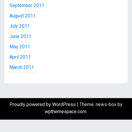
September 2011
August 2011
July 2011
June 2011
May 2011
April 2011
March 2011
Proudly powered by WordPress
|
Theme: news-box by
wpthemespace.com
.