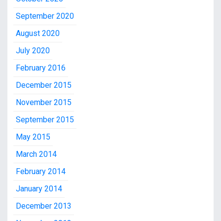
September 2020
August 2020
July 2020
February 2016
December 2015
November 2015
September 2015
May 2015
March 2014
February 2014
January 2014
December 2013