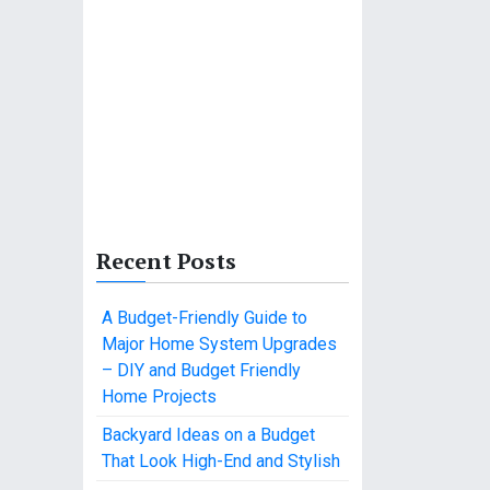
Recent Posts
A Budget-Friendly Guide to
Major Home System Upgrades
– DIY and Budget Friendly
Home Projects
Backyard Ideas on a Budget
That Look High-End and Stylish