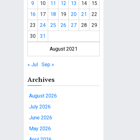
9
10
11
12
13
14
15
16
17
18
19
20
21
22
23
24
25
26
27
28
29
30
31
August 2021
« Jul
Sep »
Archives
August 2026
July 2026
June 2026
May 2026
April 2026