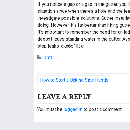
If you notice a gap or a gap in the gutter, you
situation since when there’s a hole and the lea
investigate possible solutions. Gutter instal
doing. However, it’s far better than hiring gu
It’s important to remember the need for an ladd
doesn’t leave standing water in the gutter. A
stop leaks. qkx6p1ll3g.
Home
P
How to Start a Baking Side Hustle
o
LEAVE A REPLY
s
t
You must be
logged in
to post a comment.
n