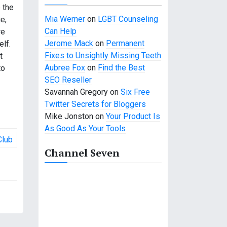
e the
Mia Werner
on
LGBT Counseling
e,
Can Help
re
Jerome Mack
on
Permanent
elf.
Fixes to Unsightly Missing Teeth
t
Aubree Fox
on
Find the Best
to
SEO Reseller
Savannah Gregory
on
Six Free
Twitter Secrets for Bloggers
Mike Jonston
on
Your Product Is
As Good As Your Tools
Club
Channel Seven