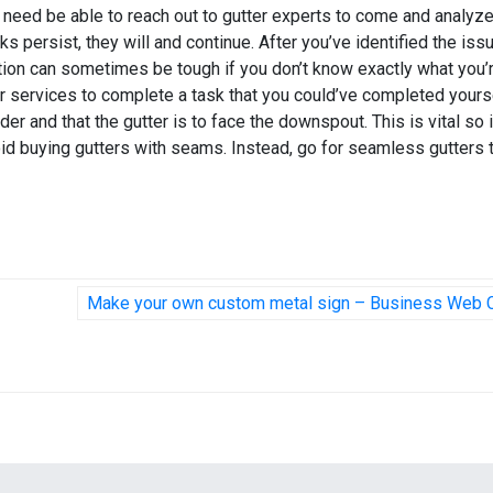
’ll need be able to reach out to gutter experts to come and analyz
ks persist, they will and continue. After you’ve identified the issu
lation can sometimes be tough if you don’t know exactly what you’
tter services to complete a task that you could’ve completed yours
er and that the gutter is to face the downspout. This is vital so i
void buying gutters with seams. Instead, go for seamless gutters 
Make your own custom metal sign – Business Web 