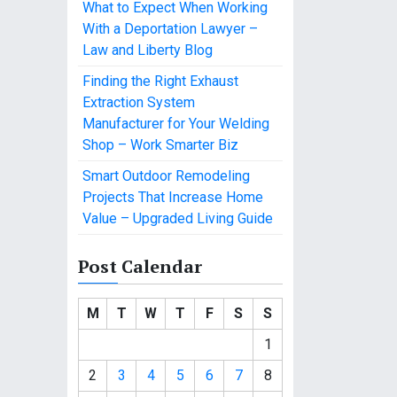
What to Expect When Working
With a Deportation Lawyer –
Law and Liberty Blog
Finding the Right Exhaust
Extraction System
Manufacturer for Your Welding
Shop – Work Smarter Biz
Smart Outdoor Remodeling
Projects That Increase Home
Value – Upgraded Living Guide
Post Calendar
M
T
W
T
F
S
S
1
2
3
4
5
6
7
8