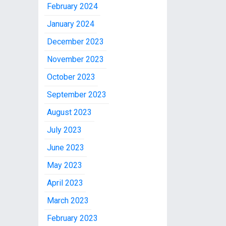
February 2024
January 2024
December 2023
November 2023
October 2023
September 2023
August 2023
July 2023
June 2023
May 2023
April 2023
March 2023
February 2023