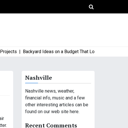
ects |
Backyard Ideas on a Budget That Look High-End and Styl
Nashville
Nashville news, weather,
financial info, music and a few
other interesting articles can be
found on our web site here.
air
Recent Comments
ter.