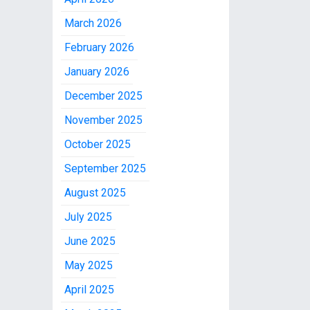
March 2026
February 2026
January 2026
December 2025
November 2025
October 2025
September 2025
August 2025
July 2025
June 2025
May 2025
April 2025