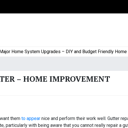
or Home System Upgrades – DIY and Budget Friendly Home Proj
TTER – HOME IMPROVEMENT
u want them
to appear
nice and perform their work well. Gutter rep
 particularly with being aware that you cannot really repair a gut