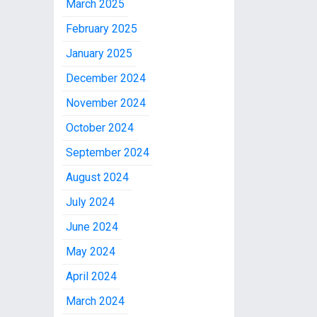
March 2025
February 2025
January 2025
December 2024
November 2024
October 2024
September 2024
August 2024
July 2024
June 2024
May 2024
April 2024
March 2024