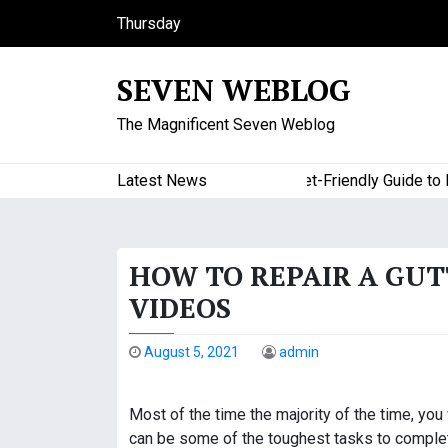
S
Thursday
k
August 6, 2026
i
7:00 pm
SEVEN WEBLOG
p
t
The Magnificent Seven Weblog
o
c
o
Latest News
A Budget-Friendly Guide to Maj
n
t
e
HOW TO REPAIR A GU
n
t
VIDEOS
August 5, 2021
admin
Most of the time the majority of the time, yo
can be some of the toughest tasks to complete,