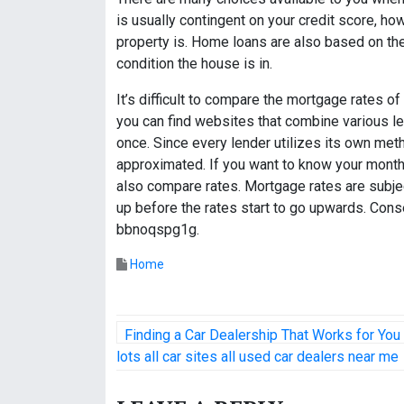
is usually contingent on your credit score, h
property is. Home loans are also based on the 
condition the house is in.
It’s difficult to compare the mortgage rates o
you can find websites that combine various le
once. Since every lender utilizes its own me
approximated. If you want to know your monthl
also compare rates. Mortgage rates are subject 
up before the rates start to go upwards. Cons
bbnoqspg1g.
Home
P
Finding a Car Dealership That Works for You 
o
lots all car sites all used car dealers near me
s