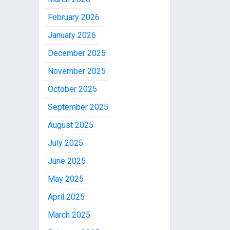
February 2026
January 2026
December 2025
November 2025
October 2025
September 2025
August 2025
July 2025
June 2025
May 2025
April 2025
March 2025