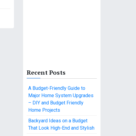
Recent Posts
A Budget-Friendly Guide to
Major Home System Upgrades
– DIY and Budget Friendly
Home Projects
Backyard Ideas on a Budget
That Look High-End and Stylish