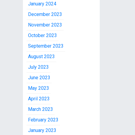
January 2024
December 2023
November 2023
October 2023
September 2023
August 2023
July 2023
June 2023
May 2023
April 2023
March 2023
February 2023
January 2023