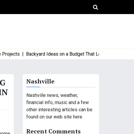
jects |
Backyard Ideas on a Budget That Look High-End and Styl
OG
Nashville
IN
Nashville news, weather,
financial info, music and a few
other interesting articles can be
found on our web site here.
Recent Comments
 home