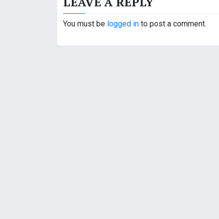
LEAVE A REPLY
t
You must be
logged in
to post a comment.
n
a
v
i
g
a
t
i
o
n