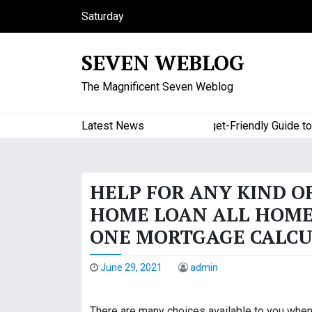
S
Saturday
k
August 8, 2026
i
6:40 am
SEVEN WEBLOG
p
t
The Magnificent Seven Weblog
o
c
o
Latest News
A Budget-Friendly Guide to Maj
n
t
e
HELP FOR ANY KIND O
n
t
HOME LOAN ALL HOME
ONE MORTGAGE CALCU
June 29, 2021
admin
There are many choices available to you when 