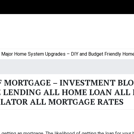
or Home System Upgrades – DIY and Budget Friendly Home Pro
F MORTGAGE – INVESTMENT BL
 LENDING ALL HOME LOAN ALL 
LATOR ALL MORTGAGE RATES
getting an mortgage. The likelihood of getting the loan for your