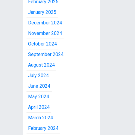
February 2025
January 2025
December 2024
November 2024
October 2024
September 2024
August 2024
July 2024
June 2024
May 2024
April 2024
March 2024
February 2024