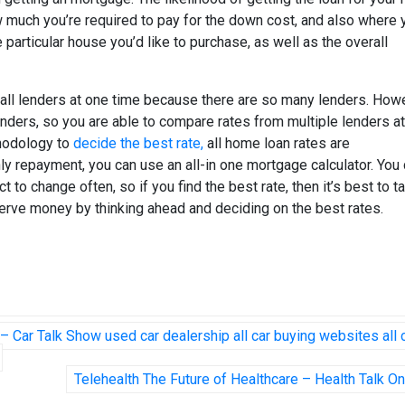
ow much you’re required to pay for the down cost, and also where 
particular house you’d like to purchase, as well as the overall
f all lenders at one time because there are so many lenders. How
nders, so you are able to compare rates from multiple lenders at
thodology to
decide the best rate,
all home loan rates are
y repayment, you can use an all-in one mortgage calculator. You
to change often, so if you find the best rate, then it’s best to ta
erve money by thinking ahead and deciding on the best rates.
– Car Talk Show used car dealership all car buying websites all 
Telehealth The Future of Healthcare – Health Talk On