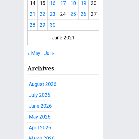
14
15
16
17
18
19
20
21
22
23
24
25
26
27
28
29
30
June 2021
« May
Jul »
Archives
August 2026
July 2026
June 2026
May 2026
April 2026
March 2026