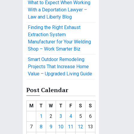
What to Expect When Working
With a Deportation Lawyer –
Law and Liberty Blog
Finding the Right Exhaust
Extraction System
Manufacturer for Your Welding
Shop – Work Smarter Biz
Smart Outdoor Remodeling
Projects That Increase Home
Value – Upgraded Living Guide
Post Calendar
M
T
W
T
F
S
S
1
2
3
4
5
6
7
8
9
10
11
12
13