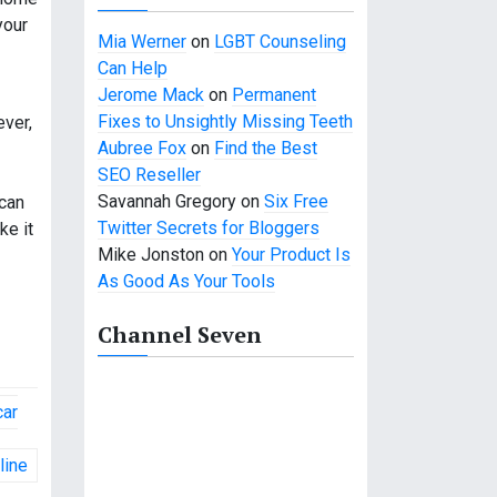
your
Mia Werner
on
LGBT Counseling
Can Help
Jerome Mack
on
Permanent
Fixes to Unsightly Missing Teeth
ever,
Aubree Fox
on
Find the Best
SEO Reseller
Savannah Gregory
on
Six Free
 can
Twitter Secrets for Bloggers
ke it
Mike Jonston
on
Your Product Is
As Good As Your Tools
Channel Seven
car
line