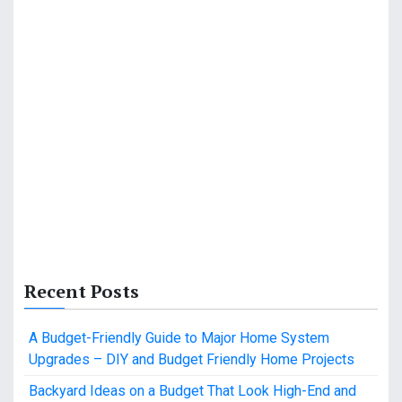
Recent Posts
A Budget-Friendly Guide to Major Home System
Upgrades – DIY and Budget Friendly Home Projects
Backyard Ideas on a Budget That Look High-End and