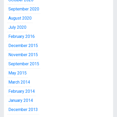
September 2020
August 2020
July 2020
February 2016
December 2015
November 2015
September 2015
May 2015
March 2014
February 2014
January 2014
December 2013