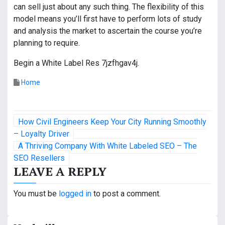
can sell just about any such thing. The flexibility of this
model means you’ll first have to perform lots of study
and analysis the market to ascertain the course you’re
planning to require.
Begin a White Label Res 7jzfhgav4j.
Home
P
How Civil Engineers Keep Your City Running Smoothly
o
– Loyalty Driver
A Thriving Company With White Labeled SEO – The
s
SEO Resellers
LEAVE A REPLY
t
n
You must be
logged in
to post a comment.
a