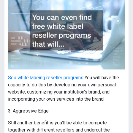
Seo white labeing reseller programs
You will have the
capacity to do this by developing your own personal
website, customizing your institution’s brand, and
incorporating your own services into the brand.
3. Aggressive Edge
Still another benefit is you’ll be able to compete
together with different resellers and undercut the