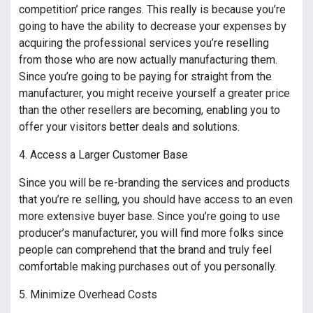
competition’ price ranges. This really is because you’re
going to have the ability to decrease your expenses by
acquiring the professional services you’re reselling
from those who are now actually manufacturing them.
Since you’re going to be paying for straight from the
manufacturer, you might receive yourself a greater price
than the other resellers are becoming, enabling you to
offer your visitors better deals and solutions.
4. Access a Larger Customer Base
Since you will be re-branding the services and products
that you’re re selling, you should have access to an even
more extensive buyer base. Since you’re going to use
producer’s manufacturer, you will find more folks since
people can comprehend that the brand and truly feel
comfortable making purchases out of you personally.
5. Minimize Overhead Costs