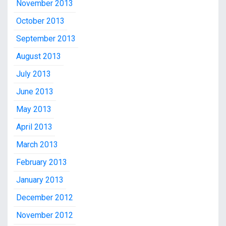
November 2013
October 2013
September 2013
August 2013
July 2013
June 2013
May 2013
April 2013
March 2013
February 2013
January 2013
December 2012
November 2012