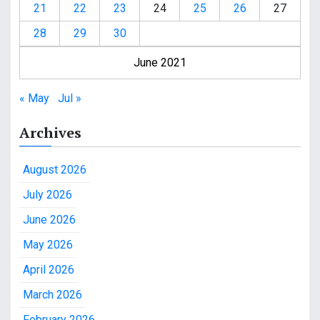
21
22
23
24
25
26
27
28
29
30
June 2021
« May
Jul »
Archives
August 2026
July 2026
June 2026
May 2026
April 2026
March 2026
February 2026