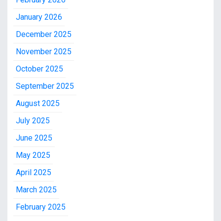
January 2026
December 2025
November 2025
October 2025
September 2025
August 2025
July 2025
June 2025
May 2025
April 2025
March 2025
February 2025