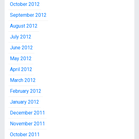
October 2012
September 2012
August 2012
July 2012
June 2012
May 2012
April 2012
March 2012
February 2012
January 2012
December 2011
November 2011
October 2011