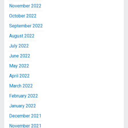
November 2022
October 2022
September 2022
August 2022
July 2022
June 2022
May 2022
April 2022
March 2022
February 2022
January 2022
December 2021
November 2021