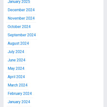
January 2025
December 2024
November 2024
October 2024
September 2024
August 2024
July 2024
June 2024
May 2024
April 2024
March 2024
February 2024
January 2024