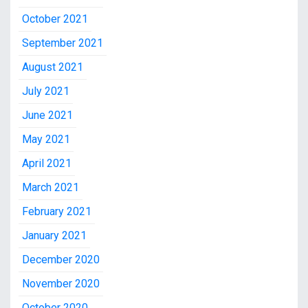
October 2021
September 2021
August 2021
July 2021
June 2021
May 2021
April 2021
March 2021
February 2021
January 2021
December 2020
November 2020
October 2020