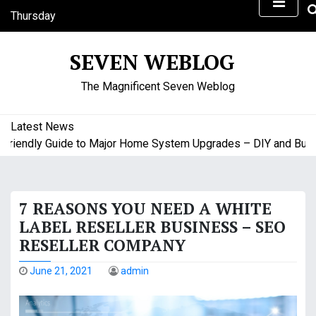
S
Thursday
k
August 6, 2026
i
1:37 am
SEVEN WEBLOG
p
t
The Magnificent Seven Weblog
o
c
o
Latest News
n
endly Guide to Major Home System Upgrades – DIY and Budget 
t
e
n
7 REASONS YOU NEED A WHITE
t
LABEL RESELLER BUSINESS – SEO
RESELLER COMPANY
June 21, 2021
admin