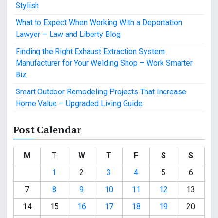
Stylish
What to Expect When Working With a Deportation
Lawyer – Law and Liberty Blog
Finding the Right Exhaust Extraction System
Manufacturer for Your Welding Shop – Work Smarter
Biz
Smart Outdoor Remodeling Projects That Increase
Home Value – Upgraded Living Guide
Post Calendar
M
T
W
T
F
S
S
1
2
3
4
5
6
7
8
9
10
11
12
13
14
15
16
17
18
19
20