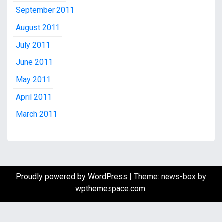
September 2011
August 2011
July 2011
June 2011
May 2011
April 2011
March 2011
Proudly powered by WordPress
|
Theme: news-box by
wpthemespace.com
.