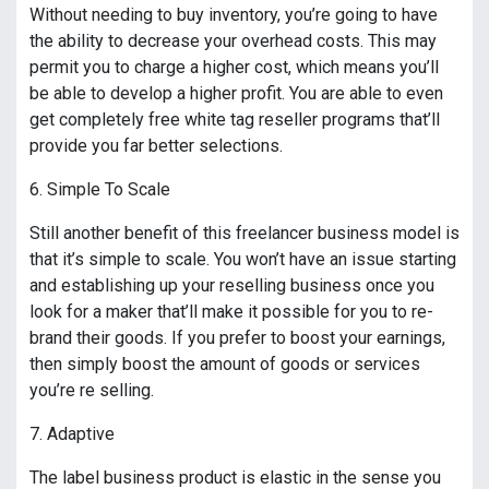
Without needing to buy inventory, you’re going to have
the ability to decrease your overhead costs. This may
permit you to charge a higher cost, which means you’ll
be able to develop a higher profit. You are able to even
get completely free white tag reseller programs that’ll
provide you far better selections.
6. Simple To Scale
Still another benefit of this freelancer business model is
that it’s simple to scale. You won’t have an issue starting
and establishing up your reselling business once you
look for a maker that’ll make it possible for you to re-
brand their goods. If you prefer to boost your earnings,
then simply boost the amount of goods or services
you’re re selling.
7. Adaptive
The label business product is elastic in the sense you