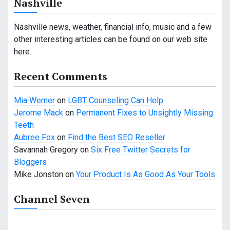
Nashville
v
i
Nashville news, weather, financial info, music and a few
other interesting articles can be found on our web site
g
here.
a
Recent Comments
t
Mia Werner
on
LGBT Counseling Can Help
i
Jerome Mack
on
Permanent Fixes to Unsightly Missing
o
Teeth
Aubree Fox
on
Find the Best SEO Reseller
n
Savannah Gregory
on
Six Free Twitter Secrets for
Bloggers
Mike Jonston
on
Your Product Is As Good As Your Tools
Channel Seven