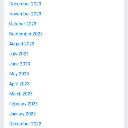
December 2023
November 2023
October 2023
September 2023
August 2023
July 2023
June 2023
May 2023
April 2023
March 2023
February 2023
January 2023
December 2022