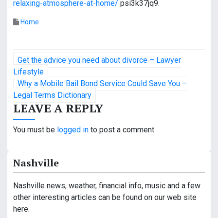
relaxing-atmosphere-at-home/
psi3k37jq9.
Home
P
Get the advice you need about divorce – Lawyer
o
Lifestyle
Why a Mobile Bail Bond Service Could Save You –
s
Legal Terms Dictionary
LEAVE A REPLY
t
n
You must be
logged in
to post a comment.
a
Nashville
v
i
Nashville news, weather, financial info, music and a few
other interesting articles can be found on our web site
g
here.