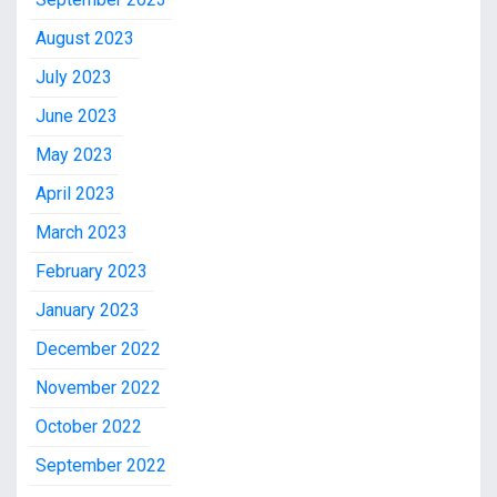
August 2023
July 2023
June 2023
May 2023
April 2023
March 2023
February 2023
January 2023
December 2022
November 2022
October 2022
September 2022