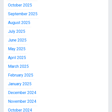
October 2025
September 2025
August 2025
July 2025
June 2025
May 2025
April 2025
March 2025
February 2025
January 2025
December 2024
November 2024
October 2024