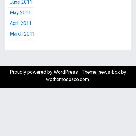
June 2011
May 2011
April 2011
March 2011
Proudly powered by WordPress
|
Theme: news-box by
wpthemespace.com
.