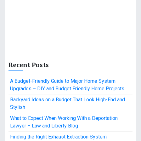
Recent Posts
A Budget-Friendly Guide to Major Home System
Upgrades – DIY and Budget Friendly Home Projects
Backyard Ideas on a Budget That Look High-End and
Stylish
What to Expect When Working With a Deportation
Lawyer – Law and Liberty Blog
Finding the Right Exhaust Extraction System