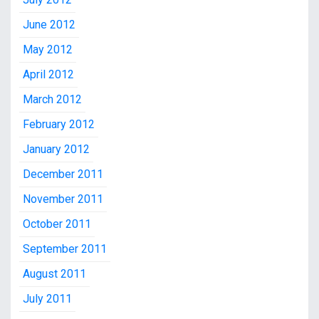
June 2012
May 2012
April 2012
March 2012
February 2012
January 2012
December 2011
November 2011
October 2011
September 2011
August 2011
July 2011