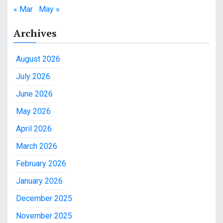
« Mar
May »
Archives
August 2026
July 2026
June 2026
May 2026
April 2026
March 2026
February 2026
January 2026
December 2025
November 2025