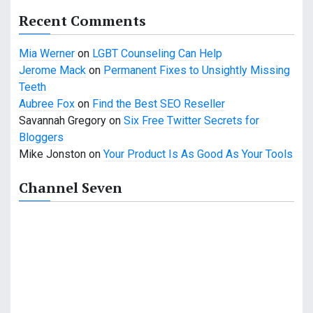
a
Recent Comments
t
Mia Werner
on
LGBT Counseling Can Help
i
Jerome Mack
on
Permanent Fixes to Unsightly Missing
o
Teeth
Aubree Fox
on
Find the Best SEO Reseller
n
Savannah Gregory
on
Six Free Twitter Secrets for
Bloggers
Mike Jonston
on
Your Product Is As Good As Your Tools
Channel Seven