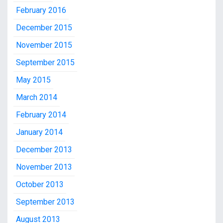
February 2016
December 2015
November 2015
September 2015
May 2015
March 2014
February 2014
January 2014
December 2013
November 2013
October 2013
September 2013
August 2013