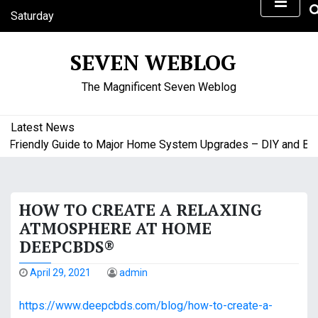
S
Saturday
k
August 8, 2026
i
8:18 pm
SEVEN WEBLOG
p
t
The Magnificent Seven Weblog
o
c
o
Latest News
n
riendly Guide to Major Home System Upgrades – DIY and Budge
t
e
n
HOW TO CREATE A RELAXING
t
ATMOSPHERE AT HOME
DEEPCBDS®
April 29, 2021
admin
https://www.deepcbds.com/blog/how-to-create-a-