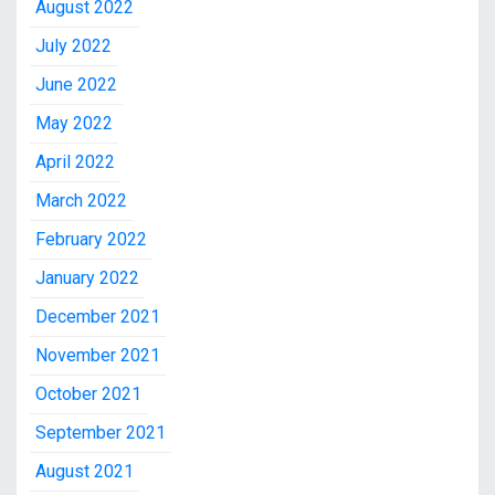
August 2022
July 2022
June 2022
May 2022
April 2022
March 2022
February 2022
January 2022
December 2021
November 2021
October 2021
September 2021
August 2021