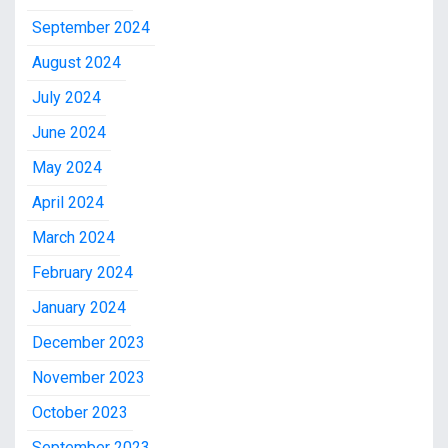
September 2024
August 2024
July 2024
June 2024
May 2024
April 2024
March 2024
February 2024
January 2024
December 2023
November 2023
October 2023
September 2023