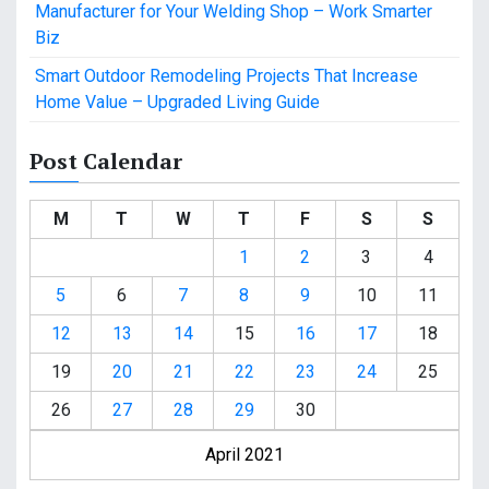
Manufacturer for Your Welding Shop – Work Smarter
Biz
Smart Outdoor Remodeling Projects That Increase
Home Value – Upgraded Living Guide
Post Calendar
M
T
W
T
F
S
S
1
2
3
4
5
6
7
8
9
10
11
12
13
14
15
16
17
18
19
20
21
22
23
24
25
26
27
28
29
30
April 2021