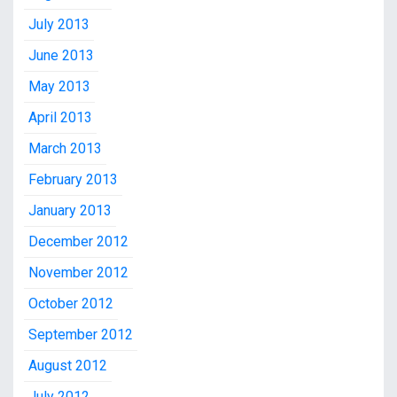
July 2013
June 2013
May 2013
April 2013
March 2013
February 2013
January 2013
December 2012
November 2012
October 2012
September 2012
August 2012
July 2012