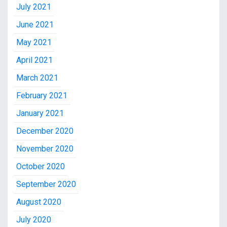
July 2021
June 2021
May 2021
April 2021
March 2021
February 2021
January 2021
December 2020
November 2020
October 2020
September 2020
August 2020
July 2020