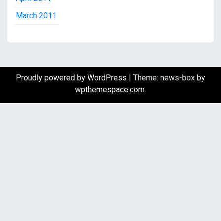
March 2011
Proudly powered by WordPress
|
Theme: news-box by
wpthemespace.com
.