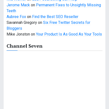
i
Jerome Mack
on
Permanent Fixes to Unsightly Missing
o
Teeth
Aubree Fox
on
Find the Best SEO Reseller
n
Savannah Gregory
on
Six Free Twitter Secrets for
Bloggers
Mike Jonston
on
Your Product Is As Good As Your Tools
Channel Seven