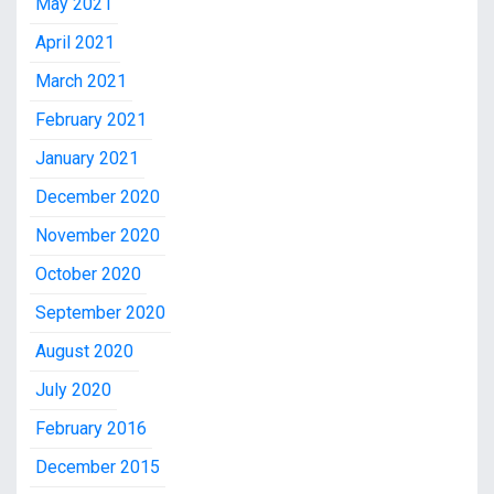
May 2021
April 2021
March 2021
February 2021
January 2021
December 2020
November 2020
October 2020
September 2020
August 2020
July 2020
February 2016
December 2015