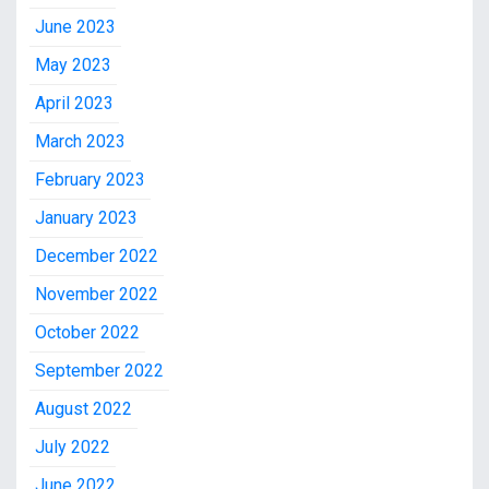
June 2023
May 2023
April 2023
March 2023
February 2023
January 2023
December 2022
November 2022
October 2022
September 2022
August 2022
July 2022
June 2022