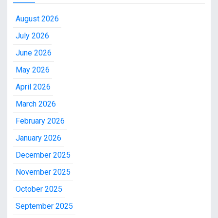
August 2026
July 2026
June 2026
May 2026
April 2026
March 2026
February 2026
January 2026
December 2025
November 2025
October 2025
September 2025