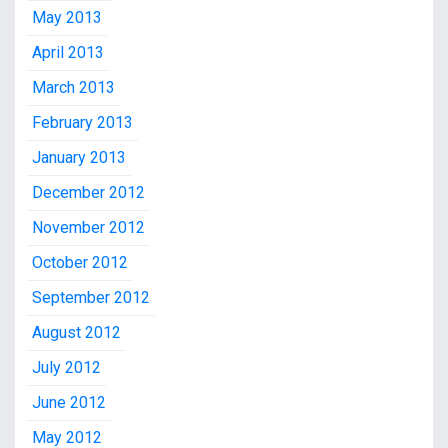
May 2013
April 2013
March 2013
February 2013
January 2013
December 2012
November 2012
October 2012
September 2012
August 2012
July 2012
June 2012
May 2012