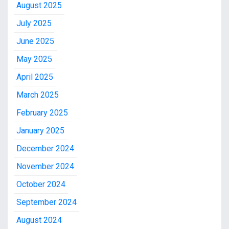
August 2025
July 2025
June 2025
May 2025
April 2025
March 2025
February 2025
January 2025
December 2024
November 2024
October 2024
September 2024
August 2024