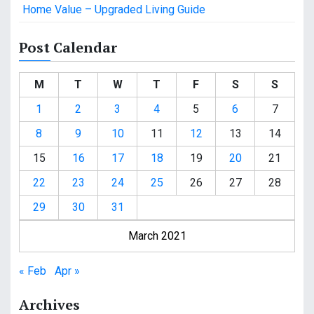
Home Value – Upgraded Living Guide
Post Calendar
M
T
W
T
F
S
S
1
2
3
4
5
6
7
8
9
10
11
12
13
14
15
16
17
18
19
20
21
22
23
24
25
26
27
28
29
30
31
March 2021
« Feb
Apr »
Archives