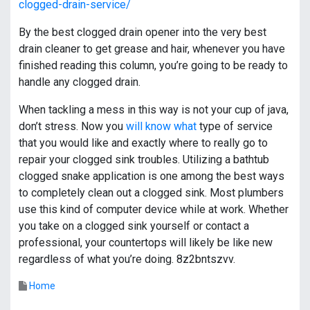
clogged-drain-service/
By the best clogged drain opener into the very best
drain cleaner to get grease and hair, whenever you have
finished reading this column, you’re going to be ready to
handle any clogged drain.
When tackling a mess in this way is not your cup of java,
don’t stress. Now you
will know what
type of service
that you would like and exactly where to really go to
repair your clogged sink troubles. Utilizing a bathtub
clogged snake application is one among the best ways
to completely clean out a clogged sink. Most plumbers
use this kind of computer device while at work. Whether
you take on a clogged sink yourself or contact a
professional, your countertops will likely be like new
regardless of what you’re doing. 8z2bntszvv.
Home