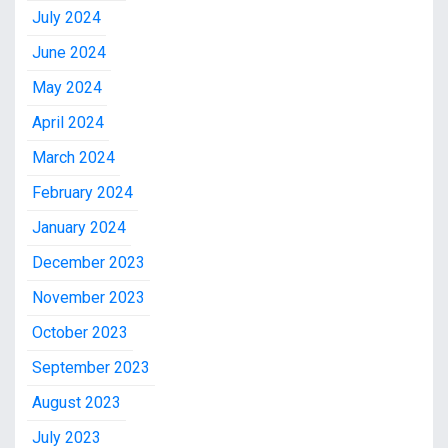
July 2024
June 2024
May 2024
April 2024
March 2024
February 2024
January 2024
December 2023
November 2023
October 2023
September 2023
August 2023
July 2023