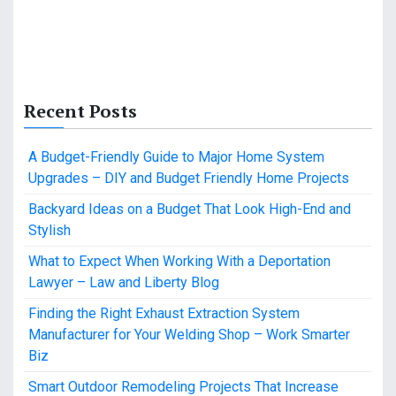
Recent Posts
A Budget-Friendly Guide to Major Home System
Upgrades – DIY and Budget Friendly Home Projects
Backyard Ideas on a Budget That Look High-End and
Stylish
What to Expect When Working With a Deportation
Lawyer – Law and Liberty Blog
Finding the Right Exhaust Extraction System
Manufacturer for Your Welding Shop – Work Smarter
Biz
Smart Outdoor Remodeling Projects That Increase