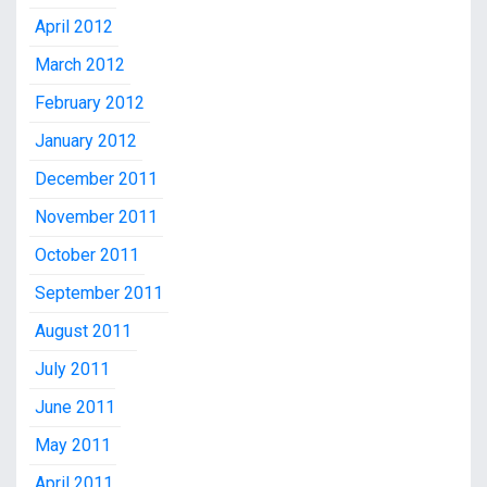
April 2012
March 2012
February 2012
January 2012
December 2011
November 2011
October 2011
September 2011
August 2011
July 2011
June 2011
May 2011
April 2011