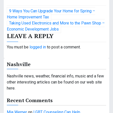
P
9 Ways You Can Upgrade Your Home for Spring –
o
Home Improvement Tax
Taking Used Electronics and More to the Pawn Shop –
s
Economic Development Jobs
LEAVE A REPLY
t
n
You must be
logged in
to post a comment.
a
Nashville
v
i
Nashville news, weather, financial info, music and a few
other interesting articles can be found on our web site
g
here.
a
Recent Comments
t
Mia Werner
on
LGBT Counseling Can Help