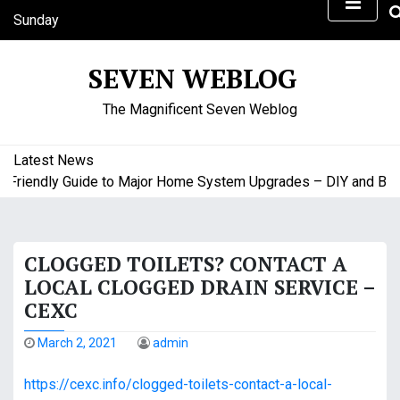
S
Sunday
k
August 9, 2026
i
11:18 am
SEVEN WEBLOG
p
t
The Magnificent Seven Weblog
o
c
o
Latest News
n
riendly Guide to Major Home System Upgrades – DIY and Budge
t
e
n
CLOGGED TOILETS? CONTACT A
t
LOCAL CLOGGED DRAIN SERVICE –
CEXC
March 2, 2021
admin
https://cexc.info/clogged-toilets-contact-a-local-