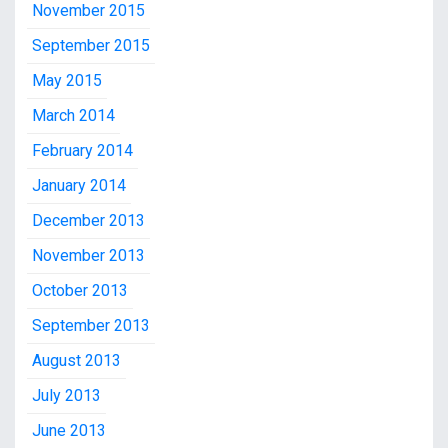
November 2015
September 2015
May 2015
March 2014
February 2014
January 2014
December 2013
November 2013
October 2013
September 2013
August 2013
July 2013
June 2013