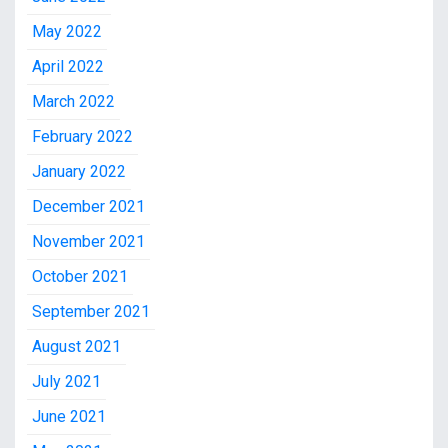
May 2022
April 2022
March 2022
February 2022
January 2022
December 2021
November 2021
October 2021
September 2021
August 2021
July 2021
June 2021