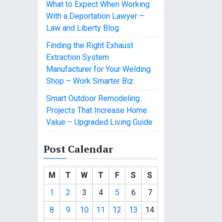
What to Expect When Working
With a Deportation Lawyer –
Law and Liberty Blog
Finding the Right Exhaust
Extraction System
Manufacturer for Your Welding
Shop – Work Smarter Biz
Smart Outdoor Remodeling
Projects That Increase Home
Value – Upgraded Living Guide
Post Calendar
M
T
W
T
F
S
S
1
2
3
4
5
6
7
8
9
10
11
12
13
14