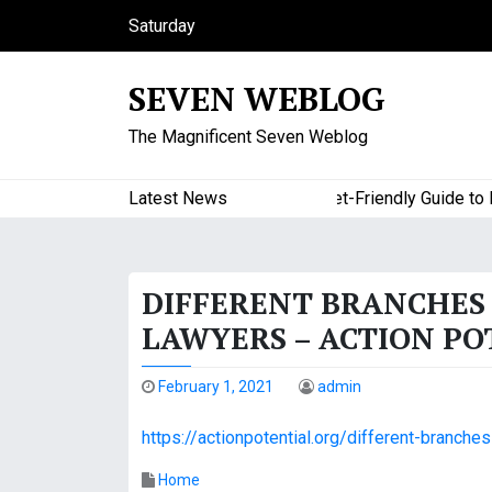
S
Saturday
k
August 8, 2026
i
8:38 am
SEVEN WEBLOG
p
t
The Magnificent Seven Weblog
o
c
o
Latest News
A Budget-Friendly Guide to Maj
n
t
e
DIFFERENT BRANCHES 
n
t
LAWYERS – ACTION PO
February 1, 2021
admin
https://actionpotential.org/different-branch
Home