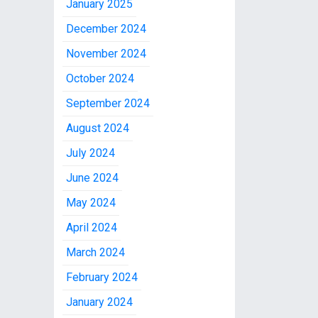
January 2025
December 2024
November 2024
October 2024
September 2024
August 2024
July 2024
June 2024
May 2024
April 2024
March 2024
February 2024
January 2024