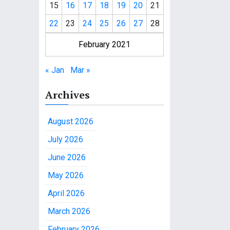
15
16
17
18
19
20
21
22
23
24
25
26
27
28
February 2021
« Jan
Mar »
Archives
August 2026
July 2026
June 2026
May 2026
April 2026
March 2026
February 2026