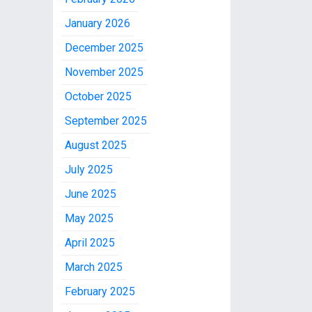
January 2026
December 2025
November 2025
October 2025
September 2025
August 2025
July 2025
June 2025
May 2025
April 2025
March 2025
February 2025