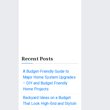
Recent Posts
A Budget-Friendly Guide to
Major Home System Upgrades
– DIY and Budget Friendly
Home Projects
Backyard Ideas on a Budget
That Look High-End and Stylish