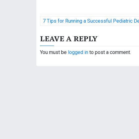
P
7 Tips for Running a Successful Pediatric De
o
LEAVE A REPLY
s
t
You must be
logged in
to post a comment.
n
a
v
i
g
a
t