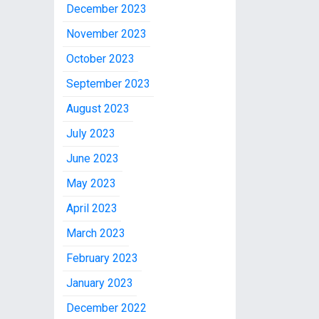
December 2023
November 2023
October 2023
September 2023
August 2023
July 2023
June 2023
May 2023
April 2023
March 2023
February 2023
January 2023
December 2022