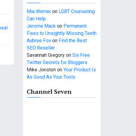
Mia Werner
on
LGBT Counseling
Can Help
Jerome Mack
on
Permanent
peal
Fixes to Unsightly Missing Teeth
Aubree Fox
on
Find the Best
SEO Reseller
Savannah Gregory
on
Six Free
Twitter Secrets for Bloggers
Mike Jonston
on
Your Product Is
As Good As Your Tools
Channel Seven