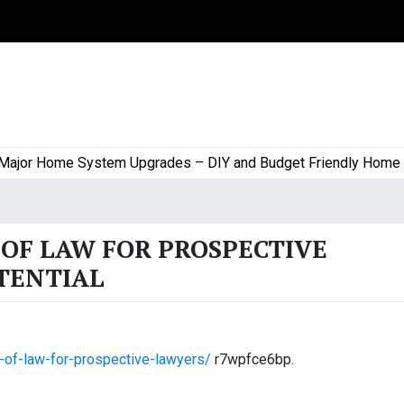
or Home System Upgrades – DIY and Budget Friendly Home Proj
OF LAW FOR PROSPECTIVE
TENTIAL
es-of-law-for-prospective-lawyers/
r7wpfce6bp.