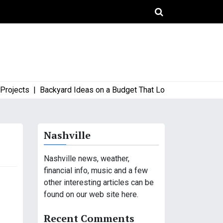
ects |
Backyard Ideas on a Budget That Look High-End and Styl
Nashville
Nashville news, weather,
financial info, music and a few
other interesting articles can be
found on our web site here.
Recent Comments