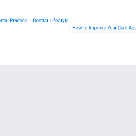
ntal Practice – Dentist Lifestyle
How to Improve Your Curb Ap