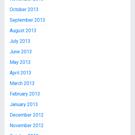
October 2013
September 2013
August 2013
July 2013
June 2013
May 2013
April 2013
March 2013
February 2013
January 2013
December 2012
November 2012