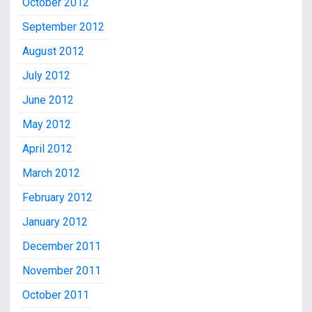
October 2012
September 2012
August 2012
July 2012
June 2012
May 2012
April 2012
March 2012
February 2012
January 2012
December 2011
November 2011
October 2011