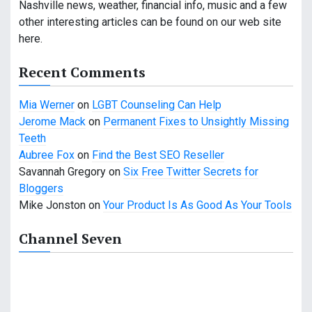
Nashville news, weather, financial info, music and a few
g
other interesting articles can be found on our web site
a
here.
t
Recent Comments
i
Mia Werner
on
LGBT Counseling Can Help
o
Jerome Mack
on
Permanent Fixes to Unsightly Missing
Teeth
n
Aubree Fox
on
Find the Best SEO Reseller
Savannah Gregory
on
Six Free Twitter Secrets for
Bloggers
Mike Jonston
on
Your Product Is As Good As Your Tools
Channel Seven