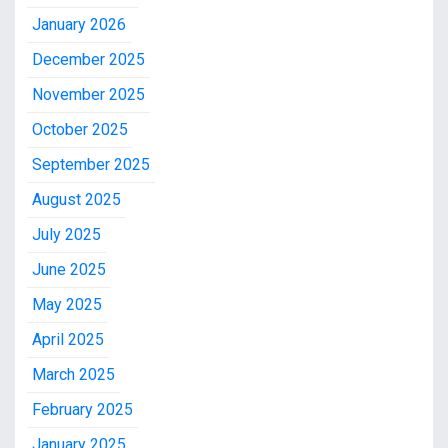
January 2026
December 2025
November 2025
October 2025
September 2025
August 2025
July 2025
June 2025
May 2025
April 2025
March 2025
February 2025
January 2025