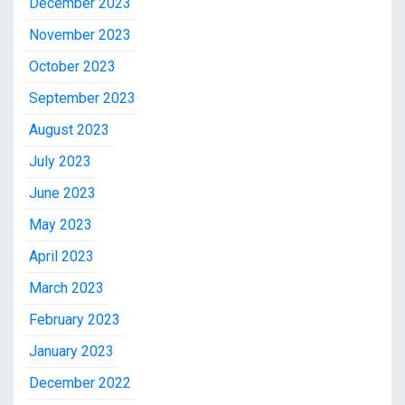
December 2023
November 2023
October 2023
September 2023
August 2023
July 2023
June 2023
May 2023
April 2023
March 2023
February 2023
January 2023
December 2022