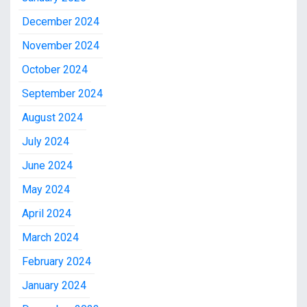
December 2024
November 2024
October 2024
September 2024
August 2024
July 2024
June 2024
May 2024
April 2024
March 2024
February 2024
January 2024