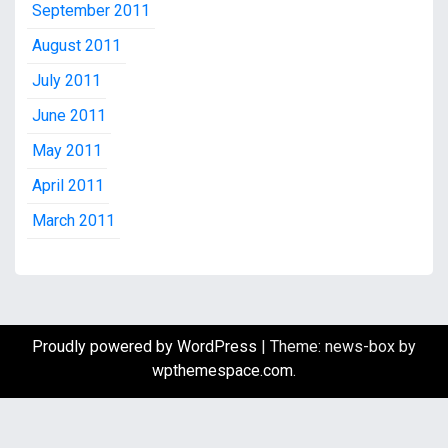
September 2011
August 2011
July 2011
June 2011
May 2011
April 2011
March 2011
Proudly powered by WordPress
|
Theme: news-box by
wpthemespace.com
.