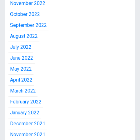
November 2022
October 2022
September 2022
August 2022
July 2022
June 2022
May 2022
April 2022
March 2022
February 2022
January 2022
December 2021
November 2021