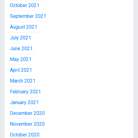
October 2021
September 2021
August 2021
July 2021
June 2021
May 2021
April 2021
March 2021
February 2021
January 2021
December 2020
November 2020
October 2020