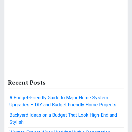
Recent Posts
A Budget-Friendly Guide to Major Home System
Upgrades – DIY and Budget Friendly Home Projects
Backyard Ideas on a Budget That Look High-End and
Stylish