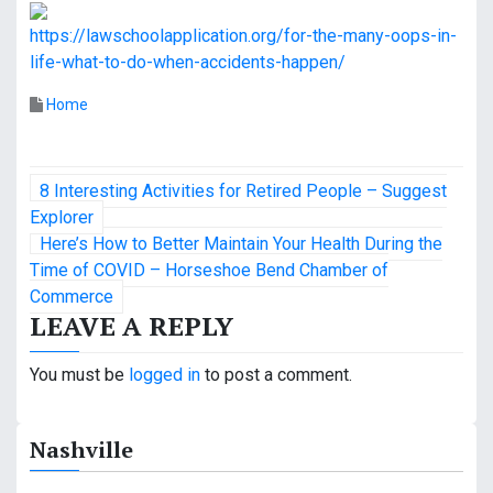
https://lawschoolapplication.org/for-the-many-oops-in-
life-what-to-do-when-accidents-happen/
Home
P
8 Interesting Activities for Retired People – Suggest
o
Explorer
Here’s How to Better Maintain Your Health During the
s
Time of COVID – Horseshoe Bend Chamber of
Commerce
t
LEAVE A REPLY
n
You must be
logged in
to post a comment.
a
v
Nashville
i