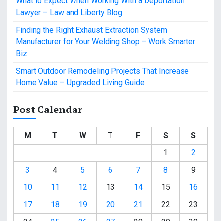
What to Expect When Working With a Deportation
Lawyer – Law and Liberty Blog
Finding the Right Exhaust Extraction System
Manufacturer for Your Welding Shop – Work Smarter
Biz
Smart Outdoor Remodeling Projects That Increase
Home Value – Upgraded Living Guide
Post Calendar
M
T
W
T
F
S
S
1
2
3
4
5
6
7
8
9
10
11
12
13
14
15
16
17
18
19
20
21
22
23