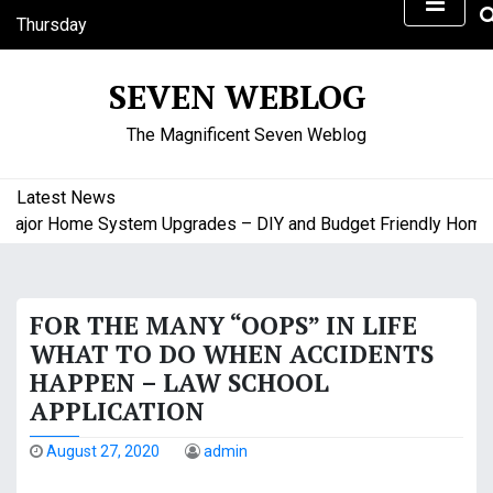
S
Thursday
k
August 6, 2026
i
5:20 am
SEVEN WEBLOG
p
Thursday
t
The Magnificent Seven Weblog
o
c
o
Latest News
n
ajor Home System Upgrades – DIY and Budget Friendly Home Pr
t
e
n
FOR THE MANY “OOPS” IN LIFE
t
WHAT TO DO WHEN ACCIDENTS
HAPPEN – LAW SCHOOL
APPLICATION
August 27, 2020
admin