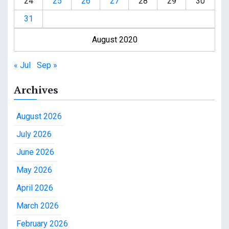
24
25
26
27
28
29
30
31
August 2020
« Jul
Sep »
Archives
August 2026
July 2026
June 2026
May 2026
April 2026
March 2026
February 2026