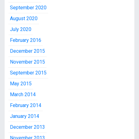
September 2020
August 2020
July 2020
February 2016
December 2015
November 2015
September 2015
May 2015
March 2014
February 2014
January 2014
December 2013
November 2013