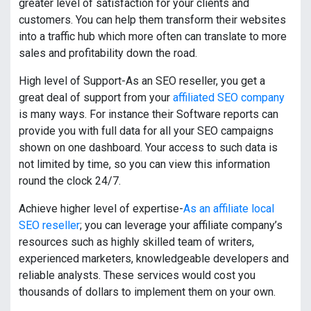
greater level of satisfaction for your clients and
customers. You can help them transform their websites
into a traffic hub which more often can translate to more
sales and profitability down the road.
High level of Support-As an SEO reseller, you get a
great deal of support from your
affiliated SEO company
is many ways. For instance their Software reports can
provide you with full data for all your SEO campaigns
shown on one dashboard. Your access to such data is
not limited by time, so you can view this information
round the clock 24/7.
Achieve higher level of expertise-
As an affiliate local
SEO reseller
; you can leverage your affiliate company’s
resources such as highly skilled team of writers,
experienced marketers, knowledgeable developers and
reliable analysts. These services would cost you
thousands of dollars to implement them on your own.