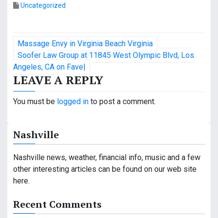
Uncategorized
P
Massage Envy in Virginia Beach Virginia
o
Soofer Law Group at 11845 West Olympic Blvd, Los
Angeles, CA on Fave|
s
LEAVE A REPLY
t
You must be
logged in
to post a comment.
n
a
Nashville
v
Nashville news, weather, financial info, music and a few
i
other interesting articles can be found on our web site
here.
g
a
Recent Comments