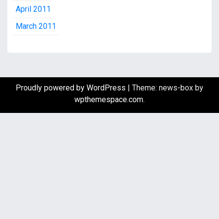
April 2011
March 2011
Proudly powered by WordPress
|
Theme: news-box by
wpthemespace.com
.