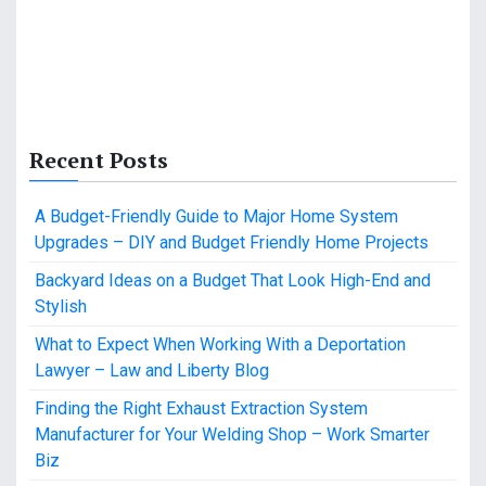
Recent Posts
A Budget-Friendly Guide to Major Home System
Upgrades – DIY and Budget Friendly Home Projects
Backyard Ideas on a Budget That Look High-End and
Stylish
What to Expect When Working With a Deportation
Lawyer – Law and Liberty Blog
Finding the Right Exhaust Extraction System
Manufacturer for Your Welding Shop – Work Smarter
Biz