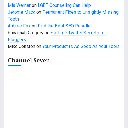
t
Mia Werner
on
LGBT Counseling Can Help
Jerome Mack
on
Permanent Fixes to Unsightly Missing
i
Teeth
o
Aubree Fox
on
Find the Best SEO Reseller
Savannah Gregory
on
Six Free Twitter Secrets for
n
Bloggers
Mike Jonston
on
Your Product Is As Good As Your Tools
Channel Seven