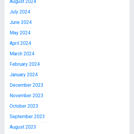
August 2024
July 2024
June 2024
May 2024
April 2024
March 2024
February 2024
January 2024
December 2023
November 2023
October 2023
September 2023
August 2023