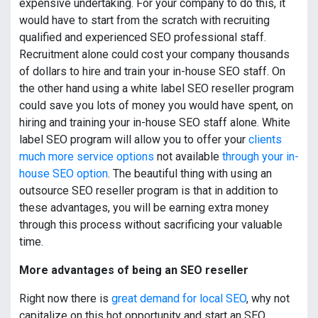
expensive undertaking. For your company to do this, it
would have to start from the scratch with recruiting
qualified and experienced SEO professional staff.
Recruitment alone could cost your company thousands
of dollars to hire and train your in-house SEO staff. On
the other hand using a white label SEO reseller program
could save you lots of money you would have spent, on
hiring and training your in-house SEO staff alone. White
label SEO program will allow you to offer your
clients
much more service options
not available
through your in-
house SEO option
. The beautiful thing with using an
outsource SEO reseller program is that in addition to
these advantages, you will be earning extra money
through this process without sacrificing your valuable
time.
More advantages of being an SEO reseller
Right now there is
great demand for local SEO
, why not
capitalize on this hot opportunity and start an SEO