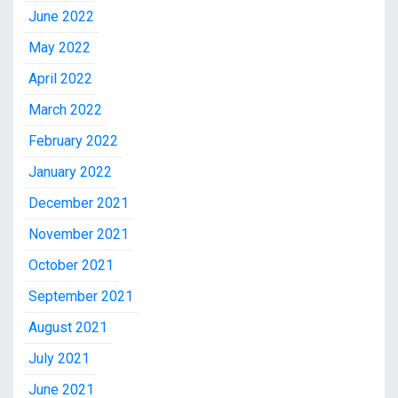
June 2022
May 2022
April 2022
March 2022
February 2022
January 2022
December 2021
November 2021
October 2021
September 2021
August 2021
July 2021
June 2021