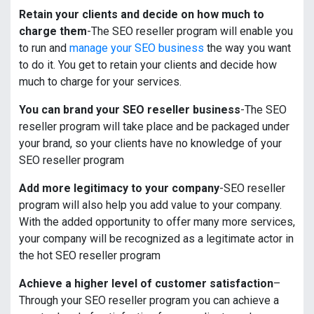
Retain your clients and decide on how much to
charge them
-The SEO reseller program will enable you
to run and
manage your SEO business
the way you want
to do it. You get to retain your clients and decide how
much to charge for your services.
You can brand your SEO reseller business
-The SEO
reseller program will take place and be packaged under
your brand, so your clients have no knowledge of your
SEO reseller program
Add more legitimacy to your company
-SEO reseller
program will also help you add value to your company.
With the added opportunity to offer many more services,
your company will be recognized as a legitimate actor in
the hot SEO reseller program
Achieve a higher level of customer satisfaction
–
Through your SEO reseller program you can achieve a