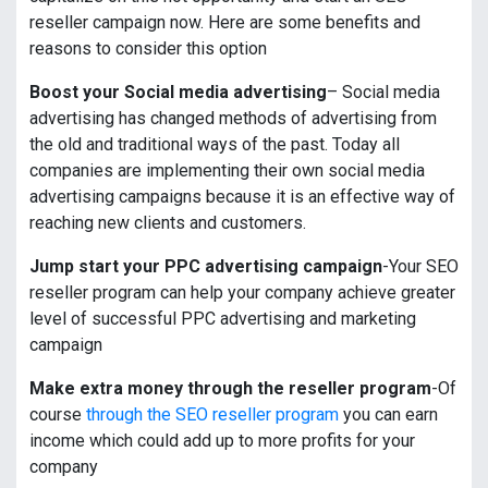
reseller campaign now. Here are some benefits and
reasons to consider this option
Boost your Social media advertising
– Social media
advertising has changed methods of advertising from
the old and traditional ways of the past. Today all
companies are implementing their own social media
advertising campaigns because it is an effective way of
reaching new clients and customers.
Jump start your PPC advertising campaign
-Your SEO
reseller program can help your company achieve greater
level of successful PPC advertising and marketing
campaign
Make extra money through the reseller program
-Of
course
through the SEO reseller program
you can earn
income which could add up to more profits for your
company