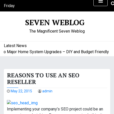
S
Friday
k
August 7, 2026
i
1:14 pm
SEVEN WEBLOG
p
t
The Magnificent Seven Weblog
o
c
o
Latest News
n
o Major Home System Upgrades – DIY and Budget Friendly Home
t
e
n
REASONS TO USE AN SEO
t
RESELLER
May 22, 2015
admin
Implementing your company’s SEO project could be an