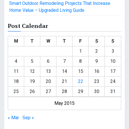
Smart Outdoor Remodeling Projects That Increase
Home Value – Upgraded Living Guide
Post Calendar
M
T
W
T
F
S
S
1
2
3
4
5
6
7
8
9
10
11
12
13
14
15
16
17
18
19
20
21
22
23
24
25
26
27
28
29
30
31
May 2015
« Mar
Sep »