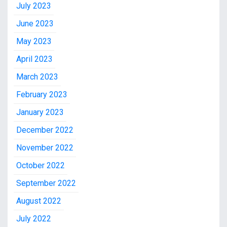
July 2023
June 2023
May 2023
April 2023
March 2023
February 2023
January 2023
December 2022
November 2022
October 2022
September 2022
August 2022
July 2022