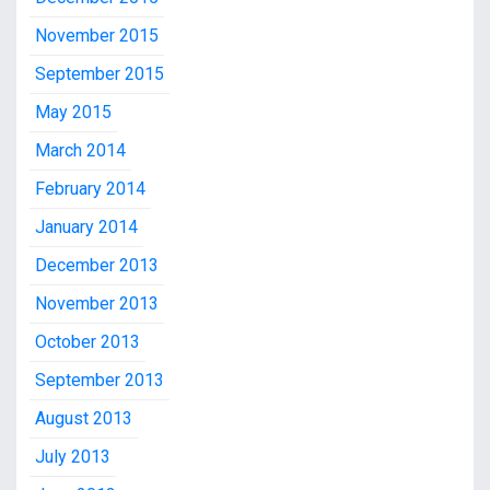
November 2015
September 2015
May 2015
March 2014
February 2014
January 2014
December 2013
November 2013
October 2013
September 2013
August 2013
July 2013