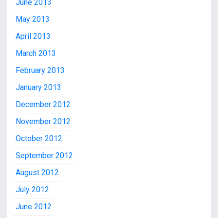
June 2013
May 2013
April 2013
March 2013
February 2013
January 2013
December 2012
November 2012
October 2012
September 2012
August 2012
July 2012
June 2012