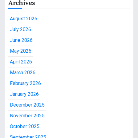
Archives
August 2026
July 2026
June 2026
May 2026
April 2026
March 2026
February 2026
January 2026
December 2025
November 2025
October 2025
September 2025