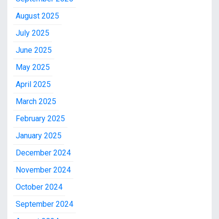
August 2025
July 2025
June 2025
May 2025
April 2025
March 2025
February 2025
January 2025
December 2024
November 2024
October 2024
September 2024