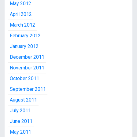
May 2012
April 2012
March 2012
February 2012
January 2012
December 2011
November 2011
October 2011
September 2011
August 2011
July 2011
June 2011
May 2011