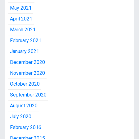
May 2021
April 2021
March 2021
February 2021
January 2021
December 2020
November 2020
October 2020
September 2020
August 2020
July 2020
February 2016
December 2015