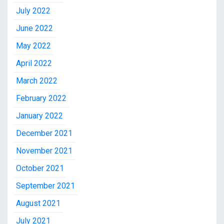
July 2022
June 2022
May 2022
April 2022
March 2022
February 2022
January 2022
December 2021
November 2021
October 2021
September 2021
August 2021
July 2021