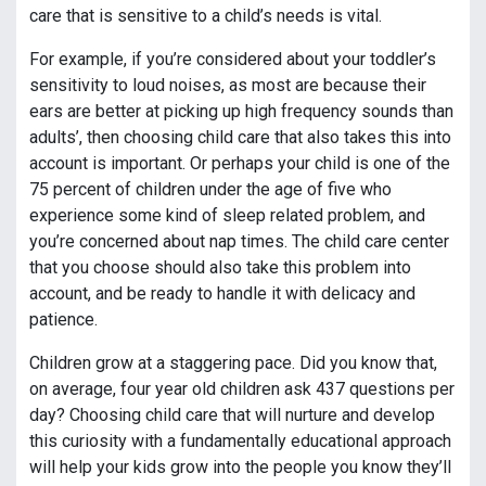
care that is sensitive to a child’s needs is vital.
For example, if you’re considered about your toddler’s
sensitivity to loud noises, as most are because their
ears are better at picking up high frequency sounds than
adults’, then choosing child care that also takes this into
account is important. Or perhaps your child is one of the
75 percent of children under the age of five who
experience some kind of sleep related problem, and
you’re concerned about nap times. The child care center
that you choose should also take this problem into
account, and be ready to handle it with delicacy and
patience.
Children grow at a staggering pace. Did you know that,
on average, four year old children ask 437 questions per
day? Choosing child care that will nurture and develop
this curiosity with a fundamentally educational approach
will help your kids grow into the people you know they’ll