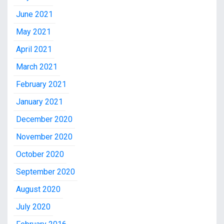
June 2021
May 2021
April 2021
March 2021
February 2021
January 2021
December 2020
November 2020
October 2020
September 2020
August 2020
July 2020