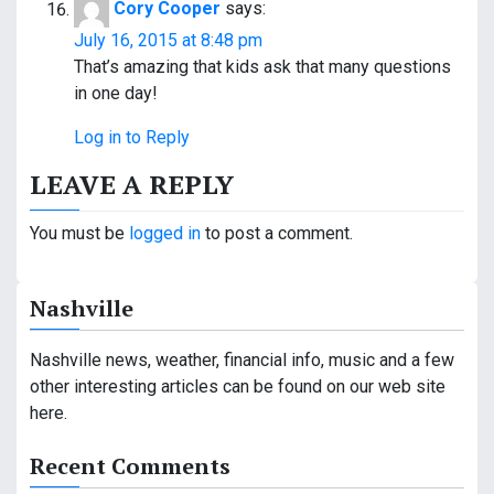
Cory Cooper
says:
July 16, 2015 at 8:48 pm
That’s amazing that kids ask that many questions
in one day!
Log in to Reply
LEAVE A REPLY
You must be
logged in
to post a comment.
Nashville
Nashville news, weather, financial info, music and a few
other interesting articles can be found on our web site
here.
Recent Comments