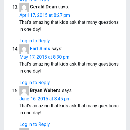
Gerald Dean
says:
April 17, 2015 at 8:27 pm
That’s amazing that kids ask that many questions
in one day!
Log in to Reply
Earl Sims
says:
May 17, 2015 at 8:30 pm
That’s amazing that kids ask that many questions
in one day!
Log in to Reply
Bryan Walters
says:
June 16, 2015 at 8:45 pm
That’s amazing that kids ask that many questions
in one day!
Log in to Reply