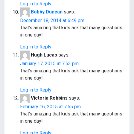
Log in to Reply
Bobby Duncan
says:
December 18, 2014 at 6:49 pm
That’s amazing that kids ask that many questions
in one day!
Log in to Reply
Hugh Lucas
says:
January 17, 2015 at 7:53 pm
That’s amazing that kids ask that many questions
in one day!
Log in to Reply
Victoria Robbins
says:
February 16, 2015 at 7:55 pm
That’s amazing that kids ask that many questions
in one day!
Log in to Reply