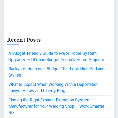
Recent Posts
A Budget-Friendly Guide to Major Home System
Upgrades – DIY and Budget Friendly Home Projects
Backyard Ideas on a Budget That Look High-End and
Stylish
What to Expect When Working With a Deportation
Lawyer – Law and Liberty Blog
Finding the Right Exhaust Extraction System
Manufacturer for Your Welding Shop – Work Smarter
Biz