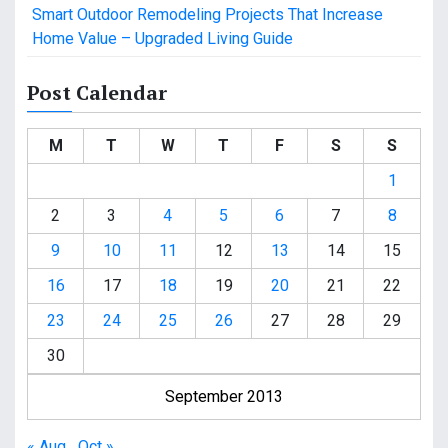
Smart Outdoor Remodeling Projects That Increase
Home Value – Upgraded Living Guide
Post Calendar
M
T
W
T
F
S
S
1
2
3
4
5
6
7
8
9
10
11
12
13
14
15
16
17
18
19
20
21
22
23
24
25
26
27
28
29
30
September 2013
« Aug
Oct »