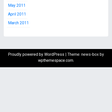
May 2011
April 2011
March 2011
Proudly powered by WordPress
|
Theme: news-box by
wpthemespace.com
.