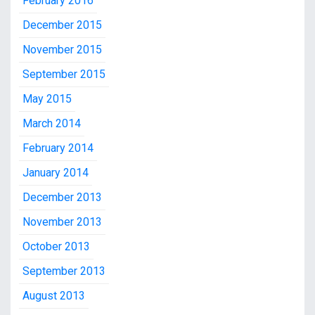
February 2016
December 2015
November 2015
September 2015
May 2015
March 2014
February 2014
January 2014
December 2013
November 2013
October 2013
September 2013
August 2013