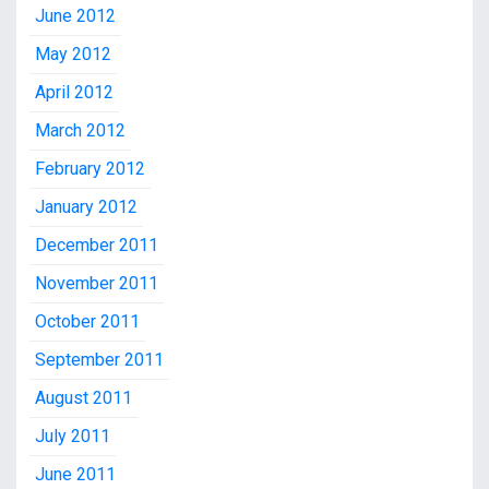
June 2012
May 2012
April 2012
March 2012
February 2012
January 2012
December 2011
November 2011
October 2011
September 2011
August 2011
July 2011
June 2011