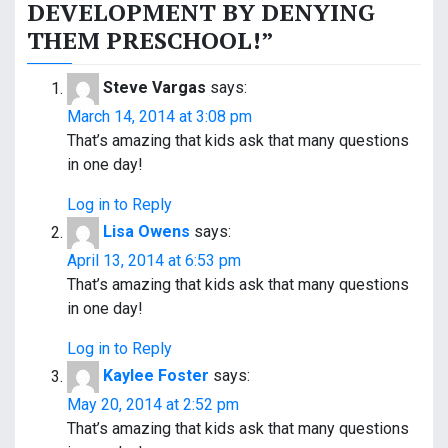
t
DEVELOPMENT BY DENYING
THEM PRESCHOOL!
”
n
a
Steve Vargas
says:
v
March 14, 2014 at 3:08 pm
That’s amazing that kids ask that many questions
i
in one day!
g
Log in to Reply
a
Lisa Owens
says:
April 13, 2014 at 6:53 pm
t
That’s amazing that kids ask that many questions
i
in one day!
o
Log in to Reply
Kaylee Foster
says:
n
May 20, 2014 at 2:52 pm
That’s amazing that kids ask that many questions