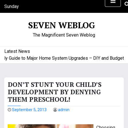
S
Sunday
k
August 9, 2026
i
10:57 am
SEVEN WEBLOG
p
t
The Magnificent Seven Weblog
o
c
o
Latest News
n
Guide to Major Home System Upgrades – DIY and Budget Frien
t
e
n
DON’T STUNT YOUR CHILD’S
t
DEVELOPMENT BY DENYING
THEM PRESCHOOL!
September 5, 2013
admin
Choosing