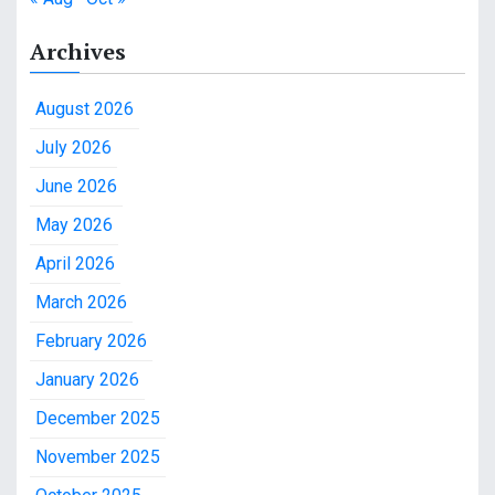
Archives
August 2026
July 2026
June 2026
May 2026
April 2026
March 2026
February 2026
January 2026
December 2025
November 2025