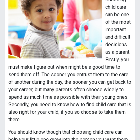
child care
can be one
of the most
important
and difficult
decisions
as a parent.
Firstly, you
must make figure out when might be a good time to
send them off. The sooner you entrust them to the care
of another during the day, the sooner you can get back to
your career, but many parents often choose wisely to
spend as much time as possible with their young ones.
Secondly, you need to know how to find child care that is
also right for your child, if you so choose to take them
there.
You should know though that choosing child care can
help your little one grow into the person you want them