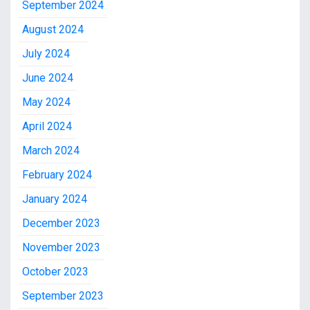
September 2024
August 2024
July 2024
June 2024
May 2024
April 2024
March 2024
February 2024
January 2024
December 2023
November 2023
October 2023
September 2023