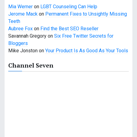
Mia Werner
on
LGBT Counseling Can Help
Jerome Mack
on
Permanent Fixes to Unsightly Missing
Teeth
Aubree Fox
on
Find the Best SEO Reseller
Savannah Gregory
on
Six Free Twitter Secrets for
Bloggers
Mike Jonston
on
Your Product Is As Good As Your Tools
Channel Seven