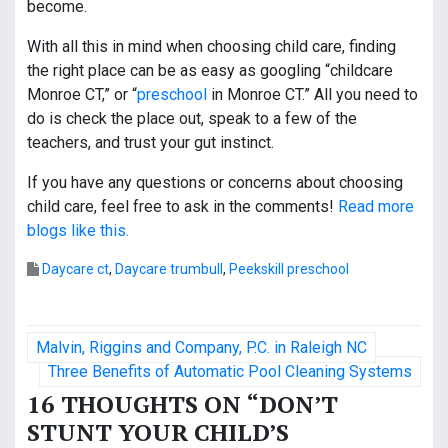
become.
With all this in mind when choosing child care, finding
the right place can be as easy as googling “childcare
Monroe CT,” or “
preschool
in Monroe CT.” All you need to
do is check the place out, speak to a few of the
teachers, and trust your gut instinct.
If you have any questions or concerns about choosing
child care, feel free to ask in the comments!
Read more
blogs like this.
Daycare ct
,
Daycare trumbull
,
Peekskill preschool
P
Malvin, Riggins and Company, P.C. in Raleigh NC
o
Three Benefits of Automatic Pool Cleaning Systems
16 THOUGHTS ON “
DON’T
s
STUNT YOUR CHILD’S