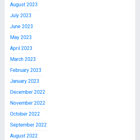
August 2023
July 2023
June 2023
May 2023
April 2023
March 2023
February 2023
January 2023
December 2022
November 2022
October 2022
September 2022
August 2022