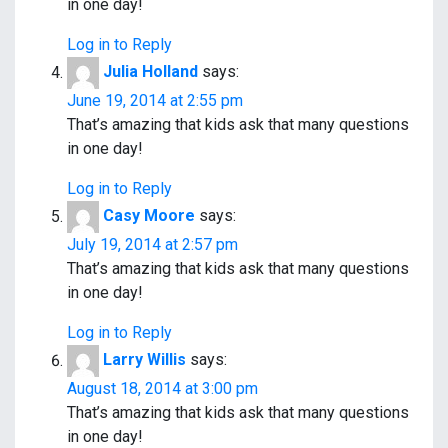
in one day!
Log in to Reply
Julia Holland
says:
June 19, 2014 at 2:55 pm
That’s amazing that kids ask that many questions
in one day!
Log in to Reply
Casy Moore
says:
July 19, 2014 at 2:57 pm
That’s amazing that kids ask that many questions
in one day!
Log in to Reply
Larry Willis
says:
August 18, 2014 at 3:00 pm
That’s amazing that kids ask that many questions
in one day!