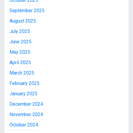
October 2025
September 2025
August 2025
July 2025
June 2025
May 2025
April 2025
March 2025
February 2025
January 2025
December 2024
November 2024
October 2024