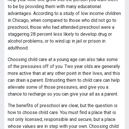
to be by providing them with many educational
advantages. According to a study of low income children
in Chicago, when compared to those who did not go to
preschool, those who had attended preschool were a
staggering 28 percent less likely to develop drug or
alcohol problems, or to wind up in jail or prison in
adulthood.
Choosing child care at a young age can also take some
of the pressures off of you. Two year olds are generally
more active than at any other point in their lives, and this
can drain a parent. Entrusting them to child care can help
alleviate some of those pressures, and give you a
chance to recharge so you can give your all as a parent.
The benefits of preschool are clear, but the question is
how to choose child care. You must find a place that is
not only licensed, responsible and secure, but a place
whose values are in step with your own. Choosing child