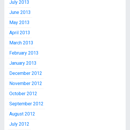
July 2013
June 2013
May 2013
April 2013
March 2013
February 2013
January 2013
December 2012
November 2012
October 2012
September 2012
August 2012
July 2012