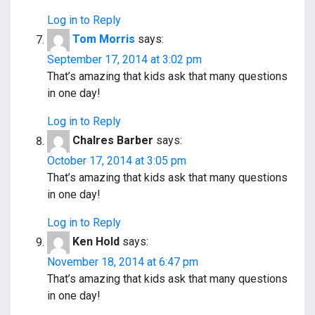
Log in to Reply
Tom Morris
says:
September 17, 2014 at 3:02 pm
That’s amazing that kids ask that many questions
in one day!
Log in to Reply
Chalres Barber
says:
October 17, 2014 at 3:05 pm
That’s amazing that kids ask that many questions
in one day!
Log in to Reply
Ken Hold
says:
November 18, 2014 at 6:47 pm
That’s amazing that kids ask that many questions
in one day!