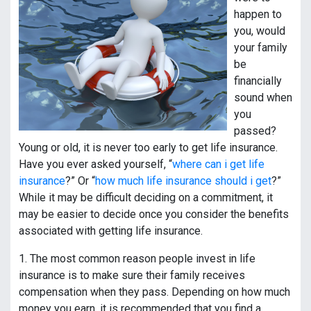
happen to
you, would
your family
be
financially
sound when
you
passed?
Young or old, it is never too early to get life insurance.
Have you ever asked yourself, “
where can i get life
insurance
?” Or “
how much life insurance should i get
?”
While it may be difficult deciding on a commitment, it
may be easier to decide once you consider the benefits
associated with getting life insurance.
1. The most common reason people invest in life
insurance is to make sure their family receives
compensation when they pass. Depending on how much
money you earn, it is recommended that you find a