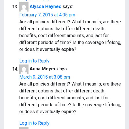
Alyssa Haynes
says:
February 7, 2015 at 4:05 pm
Are all policies different? What I mean is, are there
different options that offer different death
benefits, cost different amounts, and last for
different periods of time? Is the coverage lifelong,
or does it eventually expire?
Log in to Reply
Anna Meyer
says:
March 9, 2015 at 3:08 pm
Are all policies different? What I mean is, are there
different options that offer different death
benefits, cost different amounts, and last for
different periods of time? Is the coverage lifelong,
or does it eventually expire?
Log in to Reply