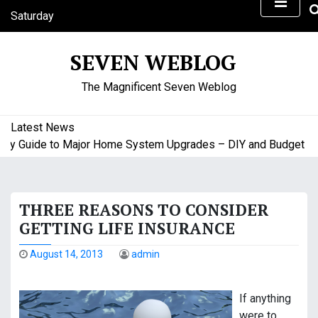
S
Saturday
k
August 8, 2026
i
2:40 pm
SEVEN WEBLOG
p
t
The Magnificent Seven Weblog
o
c
o
Latest News
n
uide to Major Home System Upgrades – DIY and Budget Friend
t
e
n
THREE REASONS TO CONSIDER
t
GETTING LIFE INSURANCE
August 14, 2013
admin
If anything
were to