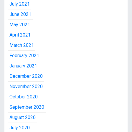
July 2021
June 2021
May 2021
April 2021
March 2021
February 2021
January 2021
December 2020
November 2020
October 2020
September 2020
August 2020
July 2020