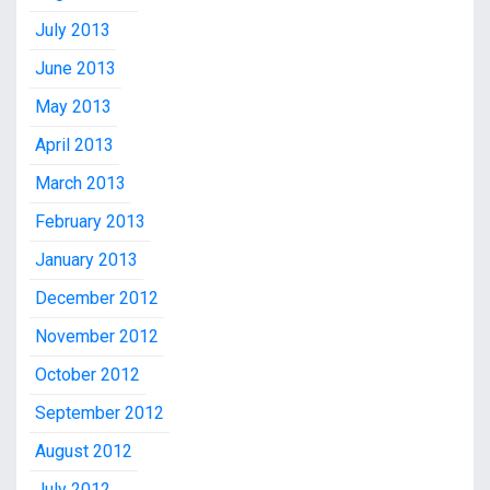
July 2013
June 2013
May 2013
April 2013
March 2013
February 2013
January 2013
December 2012
November 2012
October 2012
September 2012
August 2012
July 2012