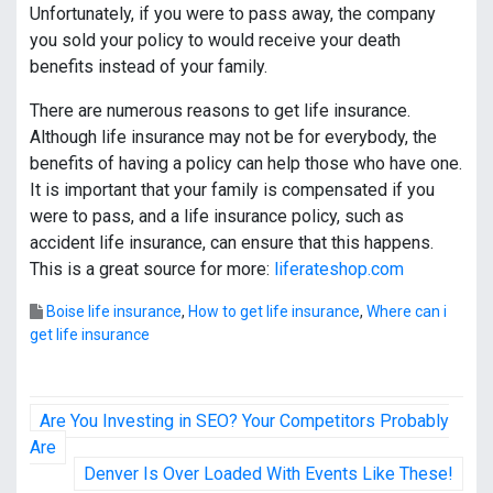
Unfortunately, if you were to pass away, the company
you sold your policy to would receive your death
benefits instead of your family.
There are numerous reasons to get life insurance.
Although life insurance may not be for everybody, the
benefits of having a policy can help those who have one.
It is important that your family is compensated if you
were to pass, and a life insurance policy, such as
accident life insurance, can ensure that this happens.
This is a great source for more:
liferateshop.com
Boise life insurance
,
How to get life insurance
,
Where can i
get life insurance
P
Are You Investing in SEO? Your Competitors Probably
o
Are
Denver Is Over Loaded With Events Like These!