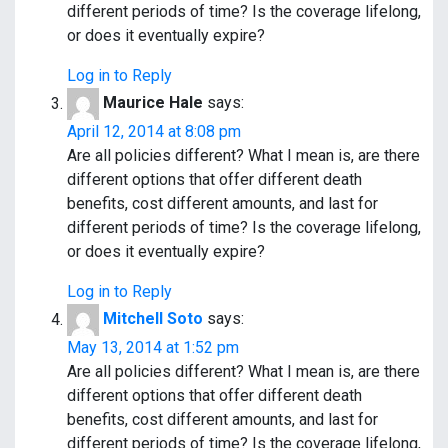
different periods of time? Is the coverage lifelong,
or does it eventually expire?
Log in to Reply
Maurice Hale
says:
April 12, 2014 at 8:08 pm
Are all policies different? What I mean is, are there
different options that offer different death
benefits, cost different amounts, and last for
different periods of time? Is the coverage lifelong,
or does it eventually expire?
Log in to Reply
Mitchell Soto
says:
May 13, 2014 at 1:52 pm
Are all policies different? What I mean is, are there
different options that offer different death
benefits, cost different amounts, and last for
different periods of time? Is the coverage lifelong,