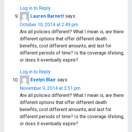
Log in to Reply
Lauren Barnett
says:
October 10, 2014 at 2:49 pm
Are all policies different? What I mean is, are there
different options that offer different death
benefits, cost different amounts, and last for
different periods of time? Is the coverage lifelong,
or does it eventually expire?
Log in to Reply
Evelyn Blair
says:
November 9, 2014 at 3:51 pm
Are all policies different? What I mean is, are there
different options that offer different death
benefits, cost different amounts, and last for
different periods of time? Is the coverage lifelong,
or does it eventually expire?