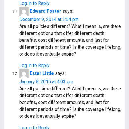
Log in to Reply
Edward Foster
says:
December 9, 2014 at 3:54 pm
Are all policies different? What I mean is, are there
different options that offer different death
benefits, cost different amounts, and last for
different periods of time? Is the coverage lifelong,
or does it eventually expire?
Log in to Reply
Ester Little
says:
January 8, 2015 at 4:03 pm
Are all policies different? What I mean is, are there
different options that offer different death
benefits, cost different amounts, and last for
different periods of time? Is the coverage lifelong,
or does it eventually expire?
Log in to Reply