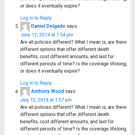
or does it eventually expire?
Log in to Reply
Daniel Delgado
says:
June 12, 2014 at 1:54 pm
Are all policies different? What I mean is, are there
different options that offer different death
benefits, cost different amounts, and last for
different periods of time? Is the coverage lifelong,
or does it eventually expire?
Log in to Reply
Anthony Wood
says:
July 12, 2014 at 1:57 pm
Are all policies different? What I mean is, are there
different options that offer different death
benefits, cost different amounts, and last for
different periods of time? Is the coverage lifelong,