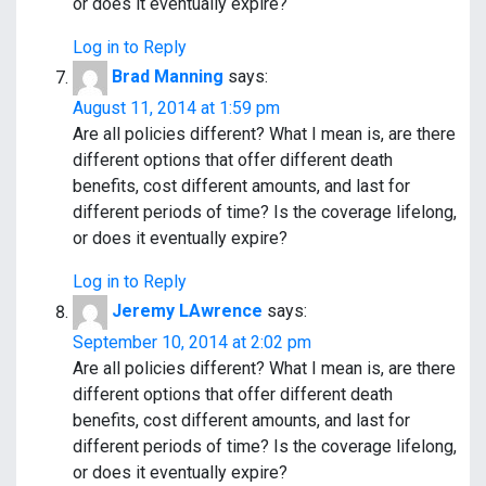
or does it eventually expire?
Log in to Reply
Brad Manning
says:
August 11, 2014 at 1:59 pm
Are all policies different? What I mean is, are there
different options that offer different death
benefits, cost different amounts, and last for
different periods of time? Is the coverage lifelong,
or does it eventually expire?
Log in to Reply
Jeremy LAwrence
says:
September 10, 2014 at 2:02 pm
Are all policies different? What I mean is, are there
different options that offer different death
benefits, cost different amounts, and last for
different periods of time? Is the coverage lifelong,
or does it eventually expire?