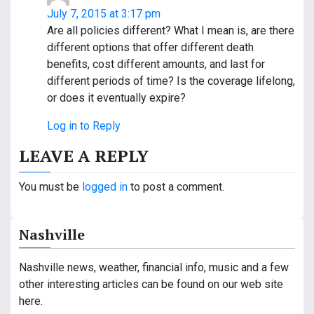
July 7, 2015 at 3:17 pm
Are all policies different? What I mean is, are there
different options that offer different death
benefits, cost different amounts, and last for
different periods of time? Is the coverage lifelong,
or does it eventually expire?
Log in to Reply
LEAVE A REPLY
You must be
logged in
to post a comment.
Nashville
Nashville news, weather, financial info, music and a few
other interesting articles can be found on our web site
here.