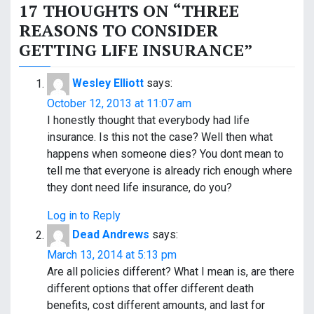
s
17 THOUGHTS ON “
THREE
t
REASONS TO CONSIDER
GETTING LIFE INSURANCE
”
n
a
Wesley Elliott
says:
v
October 12, 2013 at 11:07 am
I honestly thought that everybody had life
i
insurance. Is this not the case? Well then what
happens when someone dies? You dont mean to
g
tell me that everyone is already rich enough where
a
they dont need life insurance, do you?
t
Log in to Reply
Dead Andrews
says:
i
March 13, 2014 at 5:13 pm
o
Are all policies different? What I mean is, are there
different options that offer different death
n
benefits, cost different amounts, and last for