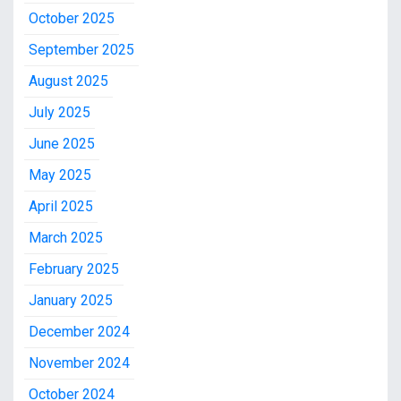
October 2025
September 2025
August 2025
July 2025
June 2025
May 2025
April 2025
March 2025
February 2025
January 2025
December 2024
November 2024
October 2024