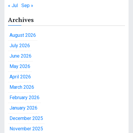
« Jul
Sep »
Archives
August 2026
July 2026
June 2026
May 2026
April 2026
March 2026
February 2026
January 2026
December 2025
November 2025