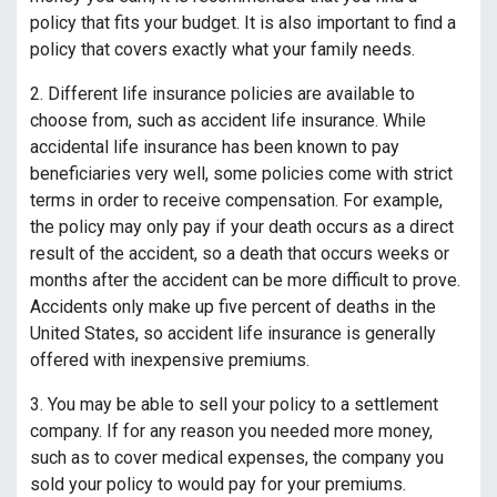
policy that fits your budget. It is also important to find a
policy that covers exactly what your family needs.
2. Different life insurance policies are available to
choose from, such as accident life insurance. While
accidental life insurance has been known to pay
beneficiaries very well, some policies come with strict
terms in order to receive compensation. For example,
the policy may only pay if your death occurs as a direct
result of the accident, so a death that occurs weeks or
months after the accident can be more difficult to prove.
Accidents only make up five percent of deaths in the
United States, so accident life insurance is generally
offered with inexpensive premiums.
3. You may be able to sell your policy to a settlement
company. If for any reason you needed more money,
such as to cover medical expenses, the company you
sold your policy to would pay for your premiums.