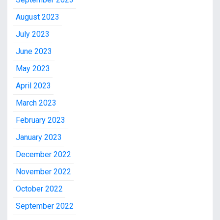
August 2023
July 2023
June 2023
May 2023
April 2023
March 2023
February 2023
January 2023
December 2022
November 2022
October 2022
September 2022