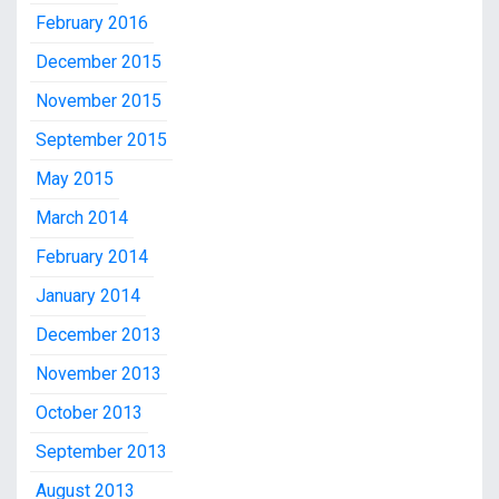
February 2016
December 2015
November 2015
September 2015
May 2015
March 2014
February 2014
January 2014
December 2013
November 2013
October 2013
September 2013
August 2013