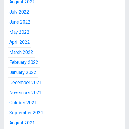
August 2022
July 2022
June 2022
May 2022
April 2022
March 2022
February 2022
January 2022
December 2021
November 2021
October 2021
September 2021
August 2021