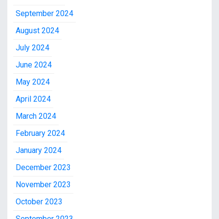
September 2024
August 2024
July 2024
June 2024
May 2024
April 2024
March 2024
February 2024
January 2024
December 2023
November 2023
October 2023
September 2023