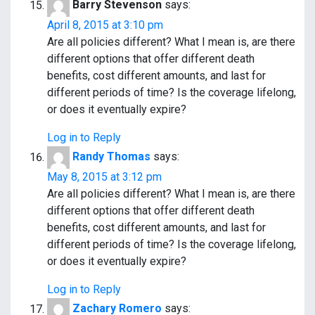
Barry Stevenson
says:
April 8, 2015 at 3:10 pm
Are all policies different? What I mean is, are there
different options that offer different death
benefits, cost different amounts, and last for
different periods of time? Is the coverage lifelong,
or does it eventually expire?
Log in to Reply
Randy Thomas
says:
May 8, 2015 at 3:12 pm
Are all policies different? What I mean is, are there
different options that offer different death
benefits, cost different amounts, and last for
different periods of time? Is the coverage lifelong,
or does it eventually expire?
Log in to Reply
Zachary Romero
says: