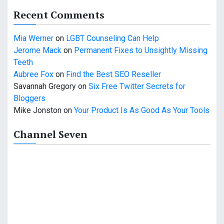
Recent Comments
Mia Werner
on
LGBT Counseling Can Help
Jerome Mack
on
Permanent Fixes to Unsightly Missing
Teeth
Aubree Fox
on
Find the Best SEO Reseller
Savannah Gregory
on
Six Free Twitter Secrets for
Bloggers
Mike Jonston
on
Your Product Is As Good As Your Tools
Channel Seven