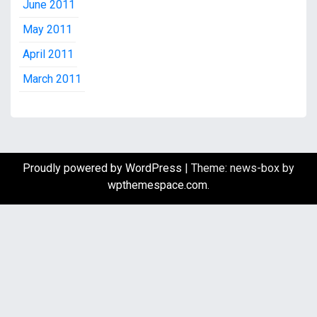
June 2011
May 2011
April 2011
March 2011
Proudly powered by WordPress
|
Theme: news-box by
wpthemespace.com
.