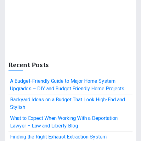
Recent Posts
A Budget-Friendly Guide to Major Home System
Upgrades – DIY and Budget Friendly Home Projects
Backyard Ideas on a Budget That Look High-End and
Stylish
What to Expect When Working With a Deportation
Lawyer – Law and Liberty Blog
Finding the Right Exhaust Extraction System