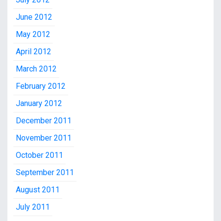
June 2012
May 2012
April 2012
March 2012
February 2012
January 2012
December 2011
November 2011
October 2011
September 2011
August 2011
July 2011