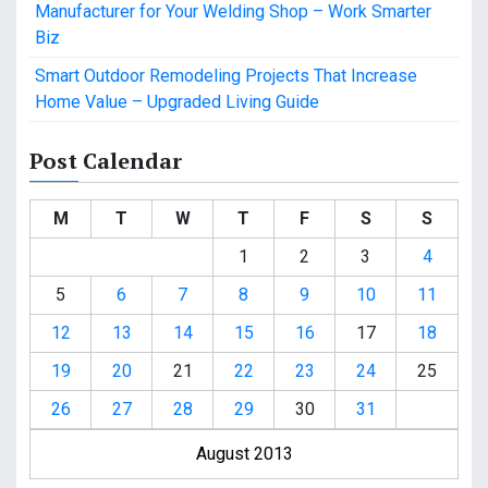
Manufacturer for Your Welding Shop – Work Smarter
Biz
Smart Outdoor Remodeling Projects That Increase
Home Value – Upgraded Living Guide
Post Calendar
M
T
W
T
F
S
S
1
2
3
4
5
6
7
8
9
10
11
12
13
14
15
16
17
18
19
20
21
22
23
24
25
26
27
28
29
30
31
August 2013