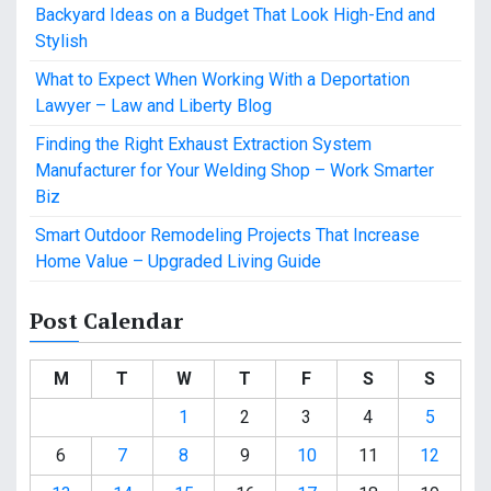
Backyard Ideas on a Budget That Look High-End and
Stylish
What to Expect When Working With a Deportation
Lawyer – Law and Liberty Blog
Finding the Right Exhaust Extraction System
Manufacturer for Your Welding Shop – Work Smarter
Biz
Smart Outdoor Remodeling Projects That Increase
Home Value – Upgraded Living Guide
Post Calendar
M
T
W
T
F
S
S
1
2
3
4
5
6
7
8
9
10
11
12