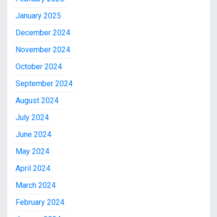
January 2025
December 2024
November 2024
October 2024
September 2024
August 2024
July 2024
June 2024
May 2024
April 2024
March 2024
February 2024