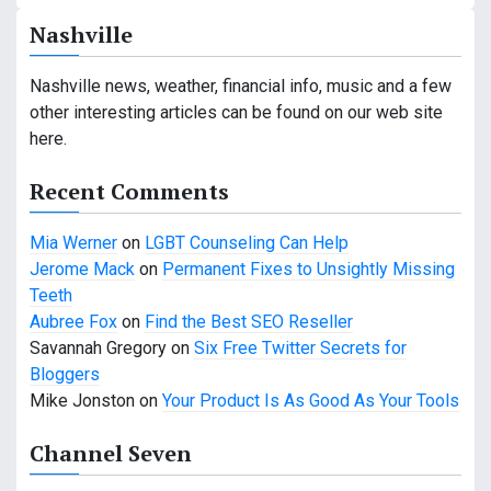
a
Nashville
v
Nashville news, weather, financial info, music and a few
i
other interesting articles can be found on our web site
g
here.
a
Recent Comments
t
Mia Werner
on
LGBT Counseling Can Help
i
Jerome Mack
on
Permanent Fixes to Unsightly Missing
Teeth
o
Aubree Fox
on
Find the Best SEO Reseller
n
Savannah Gregory
on
Six Free Twitter Secrets for
Bloggers
Mike Jonston
on
Your Product Is As Good As Your Tools
Channel Seven