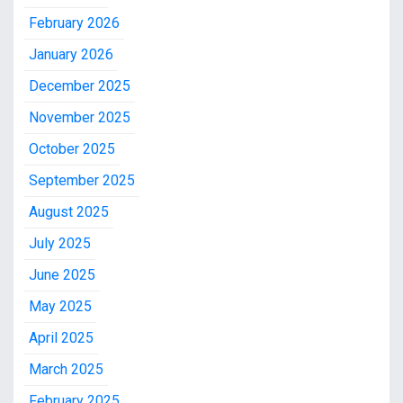
February 2026
January 2026
December 2025
November 2025
October 2025
September 2025
August 2025
July 2025
June 2025
May 2025
April 2025
March 2025
February 2025