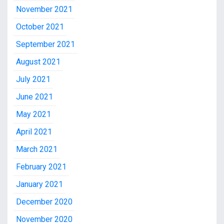
November 2021
October 2021
September 2021
August 2021
July 2021
June 2021
May 2021
April 2021
March 2021
February 2021
January 2021
December 2020
November 2020