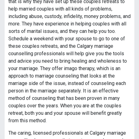
that is why they have set up these couples retreats to
help married couples with all kinds of problems,
including abuse, custody, infidelity, money problems, and
more. They have experience in helping couples with all
sorts of marital issues, and they can help you too.
Schedule a weekend with your spouse to go to one of
these couples retreats, and the Calgary marriage
counselling professionals will help give you the tools
and advice you need to bring healing and wholeness to
your marriage. They offer imago therapy, which is an
approach to marriage counseling that looks at the
marriage side of the issue, instead of counseling each
person in the marriage separately. It is an effective
method of counseling that has been proven in many
couples over the years. When you are at the couples
retreat, both you and your spouse will benefit greatly
from this method.
The caring, licensed professionals at Calgary marriage