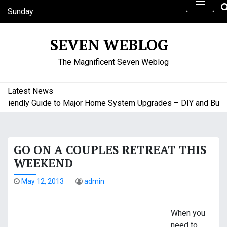
S
Sunday
k
August 9, 2026
i
8:59 am
SEVEN WEBLOG
p
t
The Magnificent Seven Weblog
o
c
o
Latest News
n
endly Guide to Major Home System Upgrades – DIY and Budget 
t
e
n
GO ON A COUPLES RETREAT THIS
t
WEEKEND
May 12, 2013
admin
When you
need to