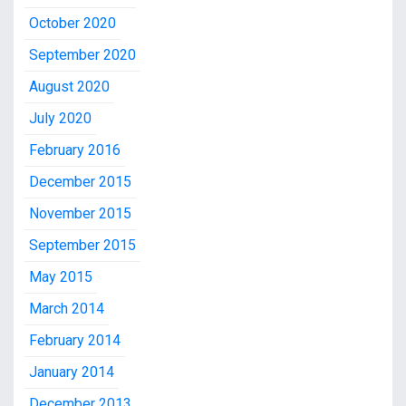
October 2020
September 2020
August 2020
July 2020
February 2016
December 2015
November 2015
September 2015
May 2015
March 2014
February 2014
January 2014
December 2013