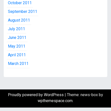
October 2011
September 2011
August 2011
July 2011
June 2011
May 2011
April 2011
March 2011
Proudly powered by WordPress
|
Theme: news-box by
wpthemespace.com
.