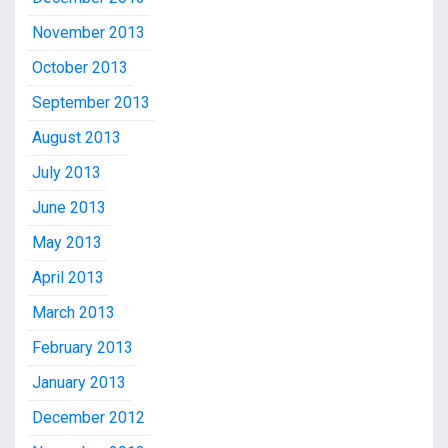
November 2013
October 2013
September 2013
August 2013
July 2013
June 2013
May 2013
April 2013
March 2013
February 2013
January 2013
December 2012