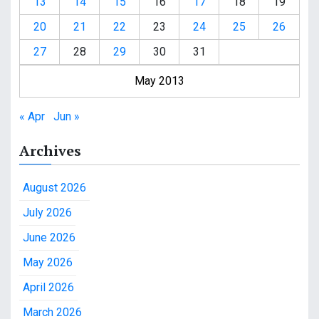
13
14
15
16
17
18
19
20
21
22
23
24
25
26
27
28
29
30
31
May 2013
« Apr
Jun »
Archives
August 2026
July 2026
June 2026
May 2026
April 2026
March 2026