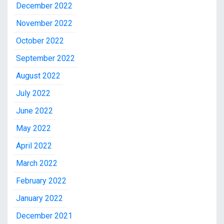
December 2022
November 2022
October 2022
September 2022
August 2022
July 2022
June 2022
May 2022
April 2022
March 2022
February 2022
January 2022
December 2021