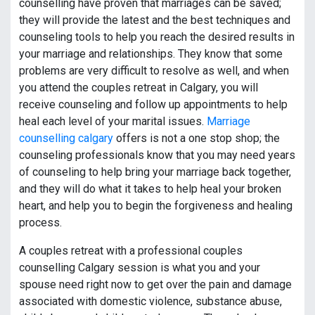
counselling have proven that marriages can be saved;
they will provide the latest and the best techniques and
counseling tools to help you reach the desired results in
your marriage and relationships. They know that some
problems are very difficult to resolve as well, and when
you attend the couples retreat in Calgary, you will
receive counseling and follow up appointments to help
heal each level of your marital issues.
Marriage
counselling calgary
offers is not a one stop shop; the
counseling professionals know that you may need years
of counseling to help bring your marriage back together,
and they will do what it takes to help heal your broken
heart, and help you to begin the forgiveness and healing
process.
A couples retreat with a professional couples
counselling Calgary session is what you and your
spouse need right now to get over the pain and damage
associated with domestic violence, substance abuse,