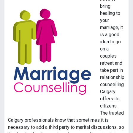
bring
healing to
your
marriage, it
is a good
idea to go
on a
couples
retreat and
take part in
relationship
counselling
Calgary
offers its
citizens.
The trusted
Calgary professionals know that sometimes it is
necessary to add a third party to marital discussions, so