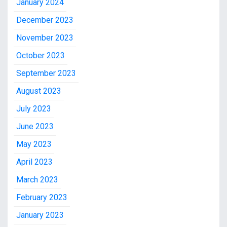
January 2024
December 2023
November 2023
October 2023
September 2023
August 2023
July 2023
June 2023
May 2023
April 2023
March 2023
February 2023
January 2023