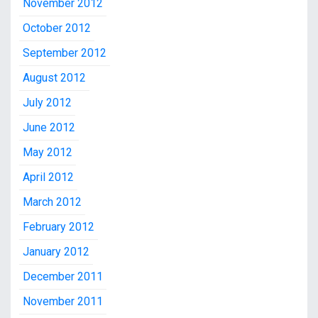
November 2012
October 2012
September 2012
August 2012
July 2012
June 2012
May 2012
April 2012
March 2012
February 2012
January 2012
December 2011
November 2011