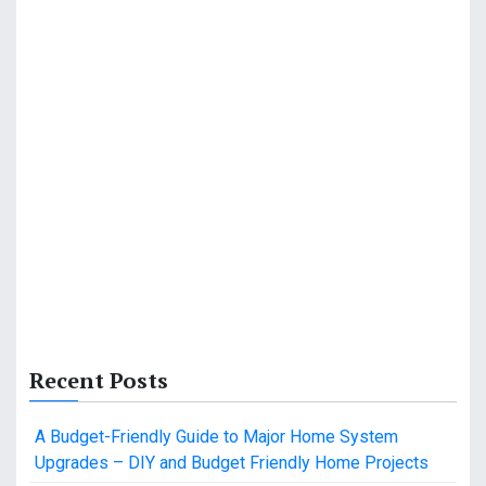
Recent Posts
A Budget-Friendly Guide to Major Home System
Upgrades – DIY and Budget Friendly Home Projects