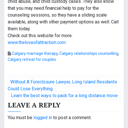
child abuse, and child custody cases. They also know
that you may need financial help to pay for the
counseling sessions, so they have a sliding scale
available, along with other payment options as well. Call
them today.
Check out this website for more:
www.theloveofattraction.com
Calgary marriage therapy
,
Calgary relationships counselling
,
Calgary retreat for couples
P
Without A Foreclosure Lawyer, Long Island Residents
o
Could Lose Everything
Learn the best ways to pack for a long distance move
s
LEAVE A REPLY
t
You must be
logged in
to post a comment.
n