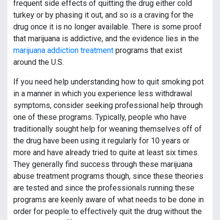
frequent side effects of quitting the drug either cold
turkey or by phasing it out, and so is a craving for the
drug once it is no longer available. There is some proof
that marijuana is addictive, and the evidence lies in the
marijuana addiction treatment
programs that exist
around the U.S.
If you need help understanding how to quit smoking pot
in a manner in which you experience less withdrawal
symptoms, consider seeking professional help through
one of these programs. Typically, people who have
traditionally sought help for weaning themselves off of
the drug have been using it regularly for 10 years or
more and have already tried to quite at least six times.
They generally find success through these marijuana
abuse treatment programs though, since these theories
are tested and since the professionals running these
programs are keenly aware of what needs to be done in
order for people to effectively quit the drug without the