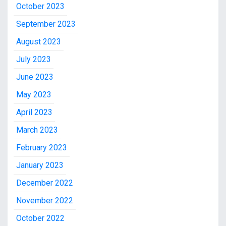
October 2023
September 2023
August 2023
July 2023
June 2023
May 2023
April 2023
March 2023
February 2023
January 2023
December 2022
November 2022
October 2022