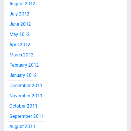
August 2012
July 2012
June 2012
May 2012
April 2012
March 2012
February 2012
January 2012
December 2011
November 2011
October 2011
September 2011
August 2011