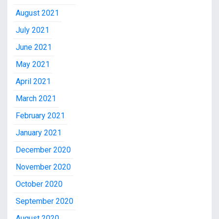
August 2021
July 2021
June 2021
May 2021
April 2021
March 2021
February 2021
January 2021
December 2020
November 2020
October 2020
September 2020
August 2020