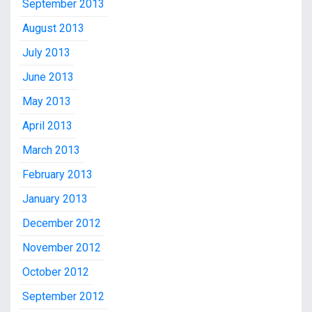
September 2013
August 2013
July 2013
June 2013
May 2013
April 2013
March 2013
February 2013
January 2013
December 2012
November 2012
October 2012
September 2012