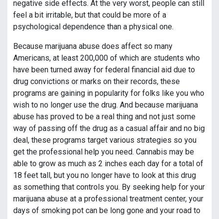
negative side effects. At the very worst, people can still
feel a bit irritable, but that could be more of a
psychological dependence than a physical one.
Because marijuana abuse does affect so many
Americans, at least 200,000 of which are students who
have been turned away for federal financial aid due to
drug convictions or marks on their records, these
programs are gaining in popularity for folks like you who
wish to no longer use the drug. And because marijuana
abuse has proved to be a real thing and not just some
way of passing off the drug as a casual affair and no big
deal, these programs target various strategies so you
get the professional help you need. Cannabis may be
able to grow as much as 2 inches each day for a total of
18 feet tall, but you no longer have to look at this drug
as something that controls you. By seeking help for your
marijuana abuse at a professional treatment center, your
days of smoking pot can be long gone and your road to