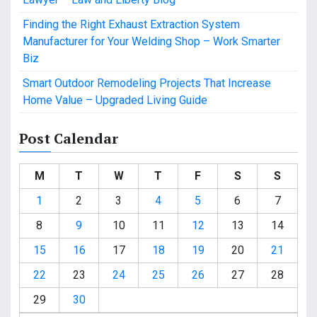
Finding the Right Exhaust Extraction System
Manufacturer for Your Welding Shop – Work Smarter
Biz
Smart Outdoor Remodeling Projects That Increase
Home Value – Upgraded Living Guide
Post Calendar
M
T
W
T
F
S
S
1
2
3
4
5
6
7
8
9
10
11
12
13
14
15
16
17
18
19
20
21
22
23
24
25
26
27
28
29
30