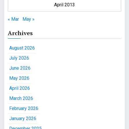
April 2013
« Mar
May »
Archives
August 2026
July 2026
June 2026
May 2026
April 2026
March 2026
February 2026
January 2026
December 2025