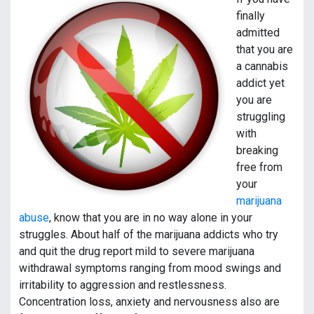
finally
admitted
that you are
a cannabis
addict yet
you are
struggling
with
breaking
free from
your
marijuana
abuse
, know that you are in no way alone in your
struggles. About half of the marijuana addicts who try
and quit the drug report mild to severe marijuana
withdrawal symptoms ranging from mood swings and
irritability to aggression and restlessness.
Concentration loss, anxiety and nervousness also are