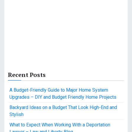
Recent Posts
A Budget-Friendly Guide to Major Home System
Upgrades – DIY and Budget Friendly Home Projects
Backyard Ideas on a Budget That Look High-End and
Stylish
What to Expect When Working With a Deportation
Lawyer – Law and Liberty Blog