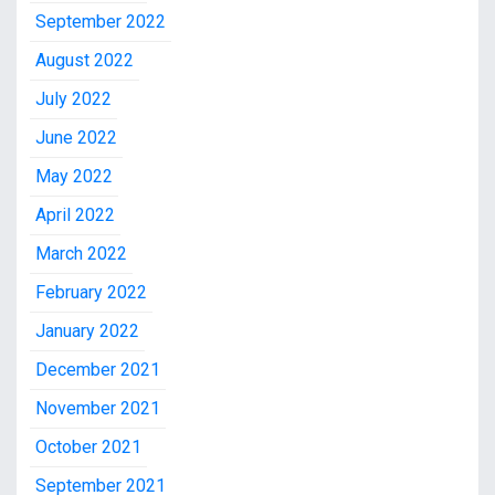
September 2022
August 2022
July 2022
June 2022
May 2022
April 2022
March 2022
February 2022
January 2022
December 2021
November 2021
October 2021
September 2021