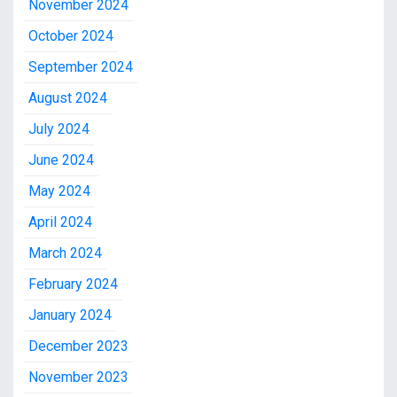
November 2024
October 2024
September 2024
August 2024
July 2024
June 2024
May 2024
April 2024
March 2024
February 2024
January 2024
December 2023
November 2023