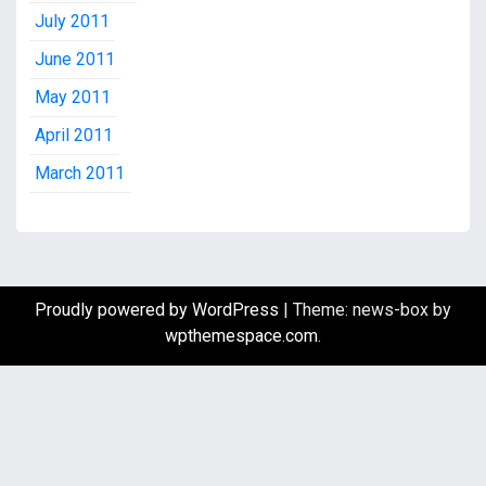
July 2011
June 2011
May 2011
April 2011
March 2011
Proudly powered by WordPress
|
Theme: news-box by
wpthemespace.com
.