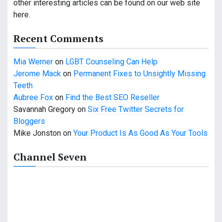
other interesting articles can be found on our web site
g
here.
a
Recent Comments
t
Mia Werner
on
LGBT Counseling Can Help
i
Jerome Mack
on
Permanent Fixes to Unsightly Missing
o
Teeth
Aubree Fox
on
Find the Best SEO Reseller
n
Savannah Gregory
on
Six Free Twitter Secrets for
Bloggers
Mike Jonston
on
Your Product Is As Good As Your Tools
Channel Seven