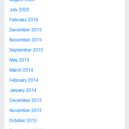
July 2020
February 2016
December 2015
November 2015
September 2015
May 2015
March 2014
February 2014
January 2014
December 2013
November 2013
October 2013