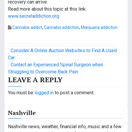
recovery can arrive.
Read more about this topic at this link:
www.secretaddiction.org
Cannabis addict
,
Cannabis addiction
,
Marijuana addiction
P
Consider A Online Auction Websites to Find A Used
o
Car
Contact an Experienced Spinal Surgeon when
s
Struggling to Overcome Back Pain
LEAVE A REPLY
t
n
You must be
logged in
to post a comment.
a
Nashville
v
i
Nashville news, weather, financial info, music and a few