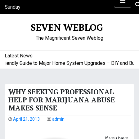
S
Sunday
k
August 9, 2026
i
11:00 am
SEVEN WEBLOG
p
t
The Magnificent Seven Weblog
o
c
o
Latest News
n
endly Guide to Major Home System Upgrades – DIY and Budget 
t
e
n
WHY SEEKING PROFESSIONAL
t
HELP FOR MARIJUANA ABUSE
MAKES SENSE
April 21, 2013
admin
If you have