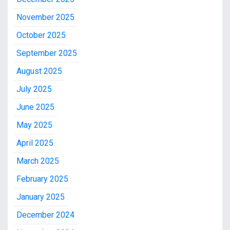
November 2025
October 2025
September 2025
August 2025
July 2025
June 2025
May 2025
April 2025
March 2025
February 2025
January 2025
December 2024