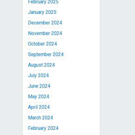
February 2025
January 2025
December 2024
November 2024
October 2024
September 2024
August 2024
July 2024
June 2024
May 2024
April 2024
March 2024
February 2024