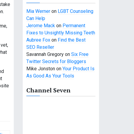
stake
Mia Werner
on
LGBT Counseling
n.
Can Help
Jerome Mack
on
Permanent
ame,
Fixes to Unsightly Missing Teeth
Aubree Fox
on
Find the Best
 vet,
SEO Reseller
what
Savannah Gregory
on
Six Free
Twitter Secrets for Bloggers
Mike Jonston
on
Your Product Is
nd
As Good As Your Tools
t
bsite
Channel Seven