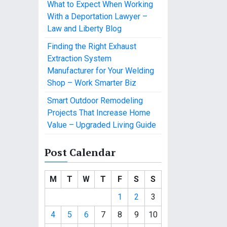
What to Expect When Working
With a Deportation Lawyer –
Law and Liberty Blog
Finding the Right Exhaust
Extraction System
Manufacturer for Your Welding
Shop – Work Smarter Biz
Smart Outdoor Remodeling
Projects That Increase Home
Value – Upgraded Living Guide
Post Calendar
M
T
W
T
F
S
S
1
2
3
4
5
6
7
8
9
10