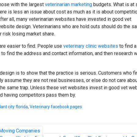
hose with the largest
veterinarian marketing
budgets. What is at 
ere is less an issue about cost as much as it is about competitio
fter all, many veterinarian websites have invested in good vet
ebsite design. Veterinarians who are hold outs should do the s
r risk losing market share.
are easier to find. People use
veterinary clinic websites
to find a
to find the address and contact information, and then research 
esign is to show that the practice is serious. Customers who fi
y assume they are not real businesses, or else do not care abou
nto the same trap. Unless these vet websites invest in good vet we
and having competitors pass them by.
ant city florida
,
Veterinary facebook pages
 Moving Companies