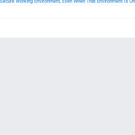
Secure Working Environment, Even When That Environment Is On