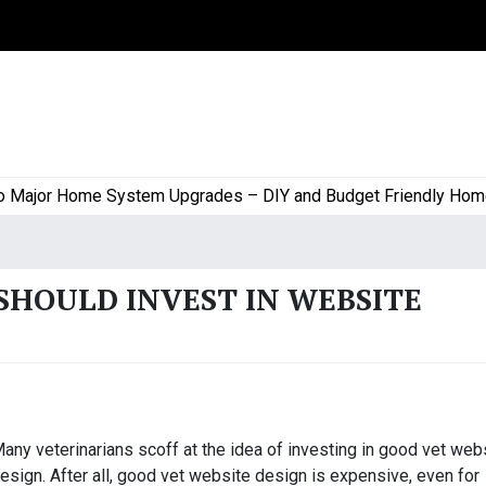
jor Home System Upgrades – DIY and Budget Friendly Home Pro
SHOULD INVEST IN WEBSITE
any veterinarians scoff at the idea of investing in good vet web
esign. After all, good vet website design is expensive, even for