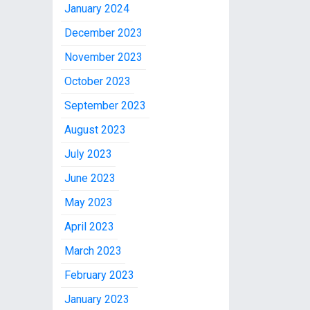
January 2024
December 2023
November 2023
October 2023
September 2023
August 2023
July 2023
June 2023
May 2023
April 2023
March 2023
February 2023
January 2023