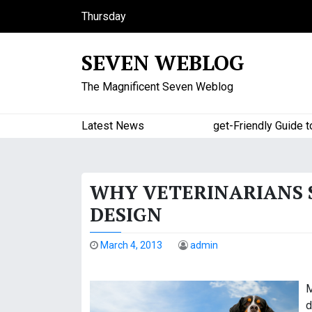
S
Thursday
k
August 6, 2026
i
9:33 pm
SEVEN WEBLOG
p
t
The Magnificent Seven Weblog
o
c
o
Latest News
A Budget-Friendly Guide to Ma
n
t
e
WHY VETERINARIANS 
n
t
DESIGN
March 4, 2013
admin
M
d