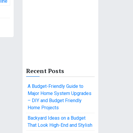
line
Recent Posts
A Budget-Friendly Guide to
Major Home System Upgrades
– DIY and Budget Friendly
Home Projects
Backyard Ideas on a Budget
That Look High-End and Stylish