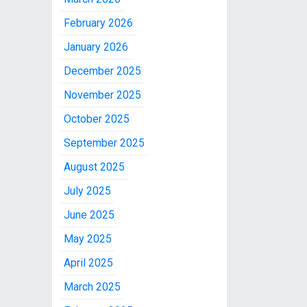
February 2026
January 2026
December 2025
November 2025
October 2025
September 2025
August 2025
July 2025
June 2025
May 2025
April 2025
March 2025