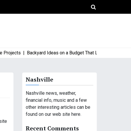
jects |
Backyard Ideas on a Budget That Look High-End and Sty
Nashville
Nashville news, weather,
financial info, music and a few
other interesting articles can be
found on our web site here.
site
Recent Comments