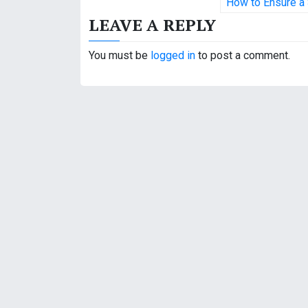
o
How to Ensure a 
LEAVE A REPLY
s
t
You must be
logged in
to post a comment.
n
a
v
i
g
a
t
i
o