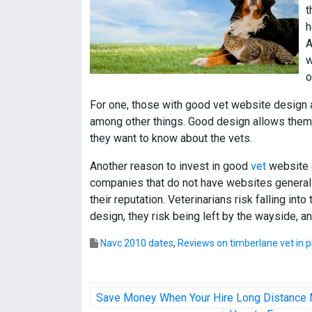
t
h
A
w
o
For one, those with good vet website design 
among other things. Good design allows them 
they want to know about the vets.
Another reason to invest in good
vet
website d
companies that do not have websites generall
their reputation. Veterinarians risk falling i
design, they risk being left by the wayside, 
Navc 2010 dates
,
Reviews on timberlane vet in pl
P
Save Money When Your Hire Long Distance