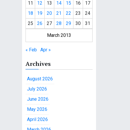
11
12
13
14
15
16
17
18
19
20
21
22
23
24
25
26
27
28
29
30
31
March 2013
« Feb
Apr »
Archives
August 2026
July 2026
June 2026
May 2026
April 2026
March 2026