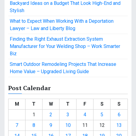
Backyard Ideas on a Budget That Look High-End and
Stylish
What to Expect When Working With a Deportation
Lawyer – Law and Liberty Blog
Finding the Right Exhaust Extraction System
Manufacturer for Your Welding Shop – Work Smarter
Biz
Smart Outdoor Remodeling Projects That Increase
Home Value – Upgraded Living Guide
Post Calendar
M
T
W
T
F
S
S
1
2
3
4
5
6
7
8
9
10
11
12
13
14
15
16
17
18
19
20