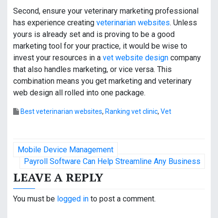
Second, ensure your veterinary marketing professional
has experience creating
veterinarian websites
. Unless
yours is already set and is proving to be a good
marketing tool for your practice, it would be wise to
invest your resources in a
vet website design
company
that also handles marketing, or vice versa. This
combination means you get marketing and veterinary
web design all rolled into one package.
Best veterinarian websites
,
Ranking vet clinic
,
Vet
P
Mobile Device Management
o
Payroll Software Can Help Streamline Any Business
LEAVE A REPLY
s
t
You must be
logged in
to post a comment.