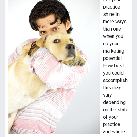
practice
shine in
more ways
than one
when you
up your
marketing
potential.
How best
you could
accomplish
this may
vary
depending
on the state
of your
practice
and where