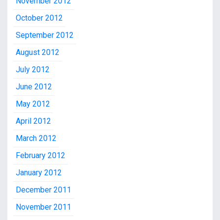
November 2012
October 2012
September 2012
August 2012
July 2012
June 2012
May 2012
April 2012
March 2012
February 2012
January 2012
December 2011
November 2011