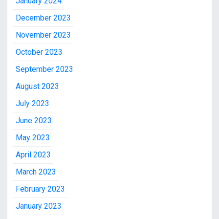
January 2024
December 2023
November 2023
October 2023
September 2023
August 2023
July 2023
June 2023
May 2023
April 2023
March 2023
February 2023
January 2023