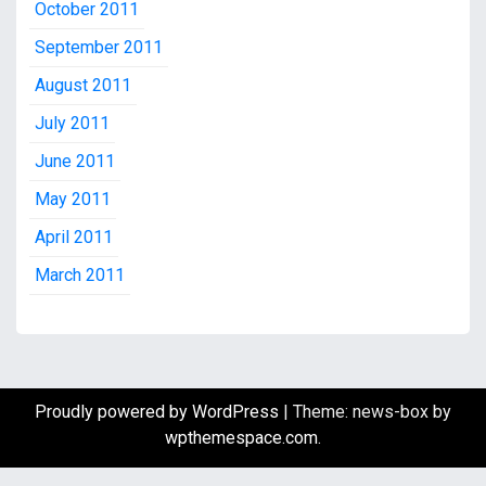
October 2011
September 2011
August 2011
July 2011
June 2011
May 2011
April 2011
March 2011
Proudly powered by WordPress
|
Theme: news-box by
wpthemespace.com
.