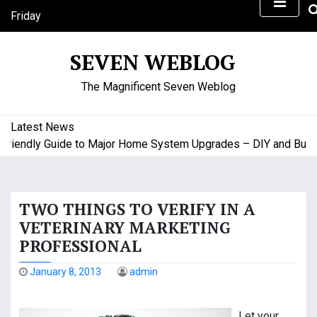
S
Friday
k
August 7, 2026
i
6:27 pm
SEVEN WEBLOG
p
t
The Magnificent Seven Weblog
o
c
o
Latest News
n
endly Guide to Major Home System Upgrades – DIY and Budget 
t
e
n
TWO THINGS TO VERIFY IN A
t
VETERINARY MARKETING
PROFESSIONAL
January 8, 2013
admin
Let your