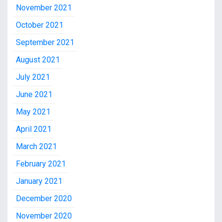
November 2021
October 2021
September 2021
August 2021
July 2021
June 2021
May 2021
April 2021
March 2021
February 2021
January 2021
December 2020
November 2020