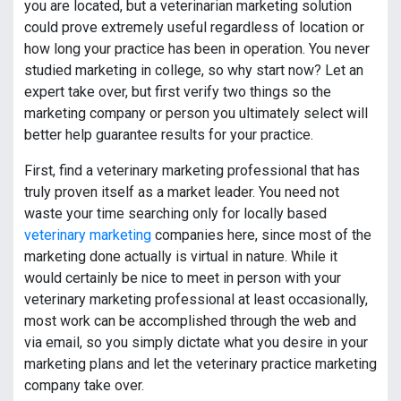
you are located, but a veterinarian marketing solution
could prove extremely useful regardless of location or
how long your practice has been in operation. You never
studied marketing in college, so why start now? Let an
expert take over, but first verify two things so the
marketing company or person you ultimately select will
better help guarantee results for your practice.
First, find a veterinary marketing professional that has
truly proven itself as a market leader. You need not
waste your time searching only for locally based
veterinary marketing
companies here, since most of the
marketing done actually is virtual in nature. While it
would certainly be nice to meet in person with your
veterinary marketing professional at least occasionally,
most work can be accomplished through the web and
via email, so you simply dictate what you desire in your
marketing plans and let the veterinary practice marketing
company take over.