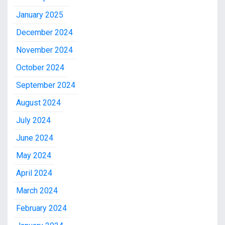
January 2025
December 2024
November 2024
October 2024
September 2024
August 2024
July 2024
June 2024
May 2024
April 2024
March 2024
February 2024