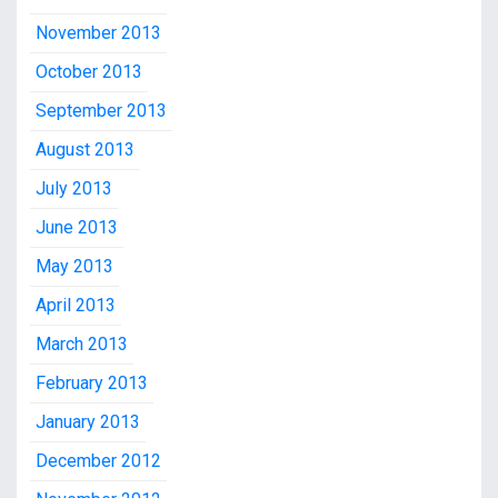
November 2013
October 2013
September 2013
August 2013
July 2013
June 2013
May 2013
April 2013
March 2013
February 2013
January 2013
December 2012