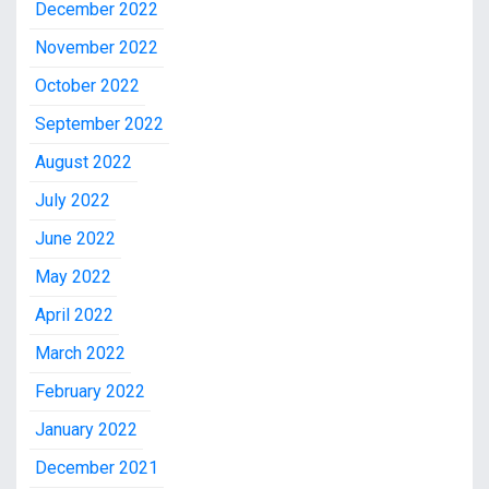
December 2022
November 2022
October 2022
September 2022
August 2022
July 2022
June 2022
May 2022
April 2022
March 2022
February 2022
January 2022
December 2021