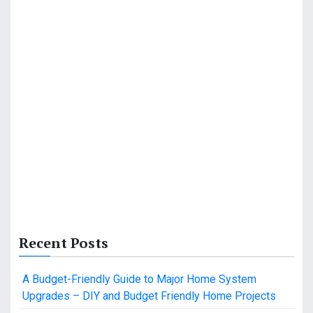
Recent Posts
A Budget-Friendly Guide to Major Home System
Upgrades – DIY and Budget Friendly Home Projects