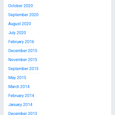
October 2020
September 2020
August 2020
July 2020
February 2016
December 2015
November 2015
September 2015
May 2015
March 2014
February 2014
January 2014
December 2013