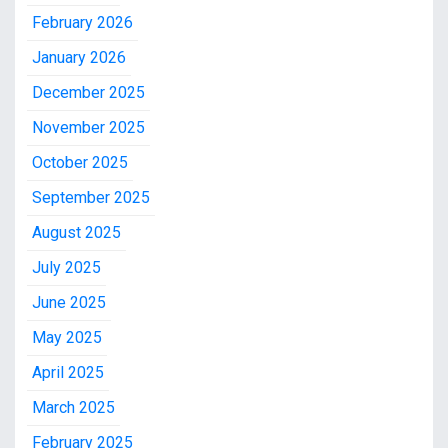
February 2026
January 2026
December 2025
November 2025
October 2025
September 2025
August 2025
July 2025
June 2025
May 2025
April 2025
March 2025
February 2025