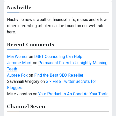
n
Nashville
a
v
Nashville news, weather, financial info, music and a few
other interesting articles can be found on our web site
i
here.
g
Recent Comments
a
Mia Werner
on
LGBT Counseling Can Help
t
Jerome Mack
on
Permanent Fixes to Unsightly Missing
i
Teeth
Aubree Fox
on
Find the Best SEO Reseller
o
Savannah Gregory
on
Six Free Twitter Secrets for
n
Bloggers
Mike Jonston
on
Your Product Is As Good As Your Tools
Channel Seven