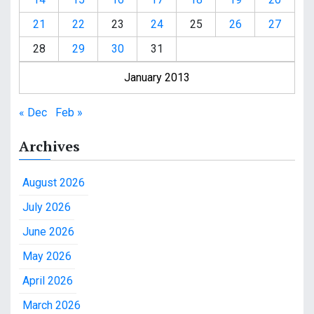
21
22
23
24
25
26
27
28
29
30
31
January 2013
« Dec
Feb »
Archives
August 2026
July 2026
June 2026
May 2026
April 2026
March 2026