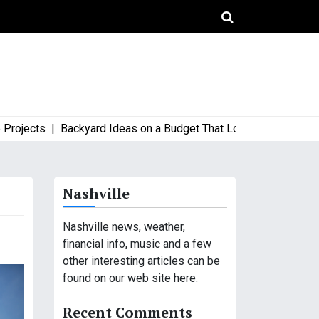
ects |
Backyard Ideas on a Budget That Look High-End and Styl
Nashville
Nashville news, weather,
financial info, music and a few
other interesting articles can be
found on our web site here.
Recent Comments