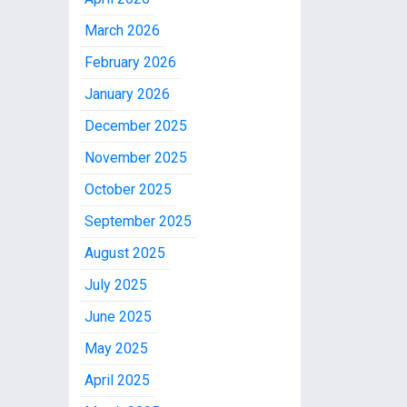
March 2026
February 2026
January 2026
December 2025
November 2025
October 2025
September 2025
August 2025
July 2025
June 2025
May 2025
April 2025