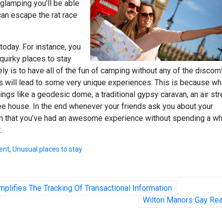
 glamping you’ll be able
an escape the rat race
 today. For instance, you
 quirky places to stay
ly is to have all of the fun of camping without any of the discom
this will lead to some very unique experiences. This is because wh
hings like a geodesic dome, a traditional gypsy caravan, an air st
ee house. In the end whenever your friends ask you about your
hem that you’ve had an awesome experience without spending a w
.
ent
,
Unusual places to stay
plifies The Tracking Of Transactional Information
Wilton Manors Gay Rea