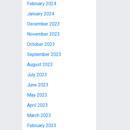
February 2024
January 2024
December 2023
November 2023
October 2023
September 2023
August 2023
July 2023
June 2023
May 2023
April 2023
March 2023
February 2023