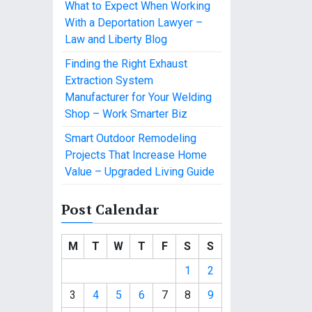
What to Expect When Working
With a Deportation Lawyer –
Law and Liberty Blog
Finding the Right Exhaust
Extraction System
Manufacturer for Your Welding
Shop – Work Smarter Biz
Smart Outdoor Remodeling
Projects That Increase Home
Value – Upgraded Living Guide
Post Calendar
M
T
W
T
F
S
S
1
2
3
4
5
6
7
8
9