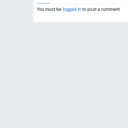
s
t
You must be
logged in
to post a comment.
n
a
v
i
g
a
t
i
o
n