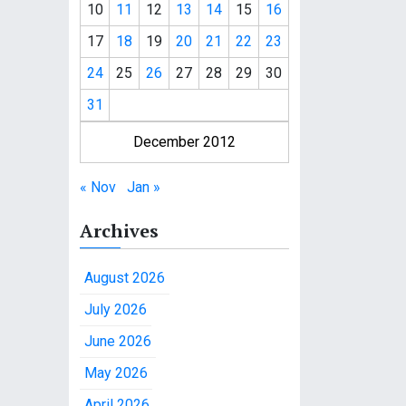
10
11
12
13
14
15
16
17
18
19
20
21
22
23
24
25
26
27
28
29
30
31
December 2012
« Nov
Jan »
Archives
August 2026
July 2026
June 2026
May 2026
April 2026