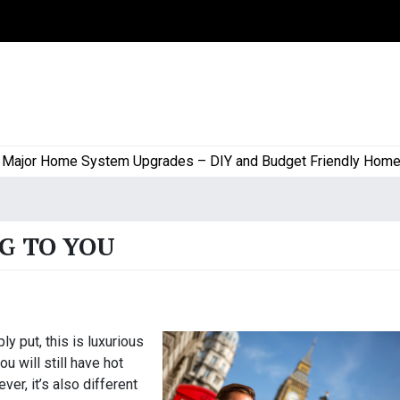
or Home System Upgrades – DIY and Budget Friendly Home Proj
G TO YOU
ly put, this is luxurious
ou will still have hot
er, it’s also different