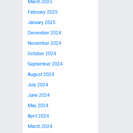
March 2025
February 2025
January 2025
December 2024
November 2024
October 2024
September 2024
August 2024
July 2024
June 2024
May 2024
April 2024
March 2024