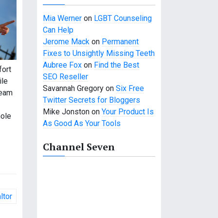
Mia Werner
on
LGBT Counseling
Can Help
Jerome Mack
on
Permanent
Fixes to Unsightly Missing Teeth
Aubree Fox
on
Find the Best
fort
SEO Reseller
ile
Savannah Gregory
on
Six Free
ream
Twitter Secrets for Bloggers
Mike Jonston
on
Your Product Is
hole
As Good As Your Tools
Channel Seven
ltor