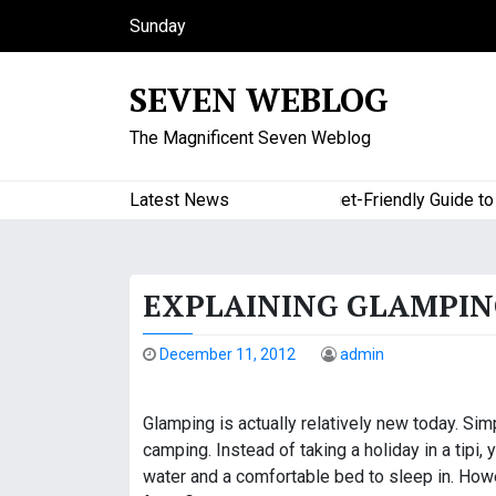
S
Sunday
k
August 9, 2026
i
9:49 am
SEVEN WEBLOG
p
t
The Magnificent Seven Weblog
o
c
o
Latest News
A Budget-Friendly Guide to Maj
n
t
e
EXPLAINING GLAMPIN
n
t
December 11, 2012
admin
Glamping is actually relatively new today. Simp
camping. Instead of taking a holiday in a tipi, y
water and a comfortable bed to sleep in. Howev