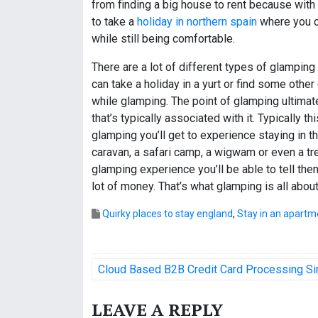
from finding a big house to rent because with
to take a
holiday in northern spain
where you c
while still being comfortable.
There are a lot of different types of glamping
can take a holiday in a yurt or find some other
while glamping. The point of glamping ultimate
that’s typically associated with it. Typically 
glamping you’ll get to experience staying in t
caravan, a safari camp, a wigwam or even a tr
glamping experience you’ll be able to tell t
lot of money. That’s what glamping is all about
Quirky places to stay england
,
Stay in an apartm
P
Cloud Based B2B Credit Card Processing Sim
o
LEAVE A REPLY