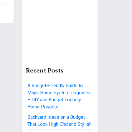
Recent Posts
A Budget-Friendly Guide to
Major Home System Upgrades
– DIY and Budget Friendly
Home Projects
Backyard Ideas on a Budget
That Look High-End and Stylish