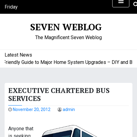
S
Friday
k
August 7, 2026
i
8:27 am
SEVEN WEBLOG
p
t
The Magnificent Seven Weblog
o
c
o
Latest News
n
riendly Guide to Major Home System Upgrades – DIY and Budge
t
e
n
EXECUTIVE CHARTERED BUS
t
SERVICES
November 20, 2012
admin
Anyone that
is seeking