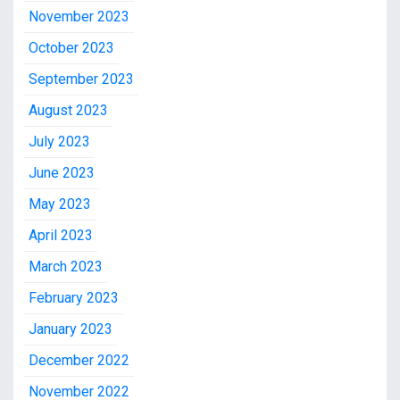
November 2023
October 2023
September 2023
August 2023
July 2023
June 2023
May 2023
April 2023
March 2023
February 2023
January 2023
December 2022
November 2022