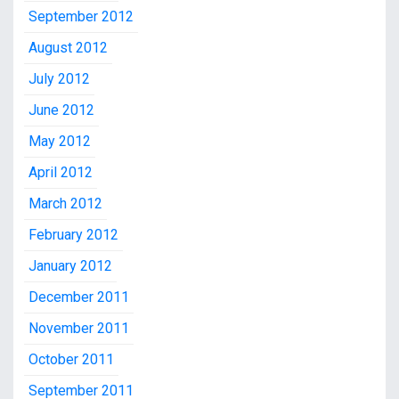
September 2012
August 2012
July 2012
June 2012
May 2012
April 2012
March 2012
February 2012
January 2012
December 2011
November 2011
October 2011
September 2011