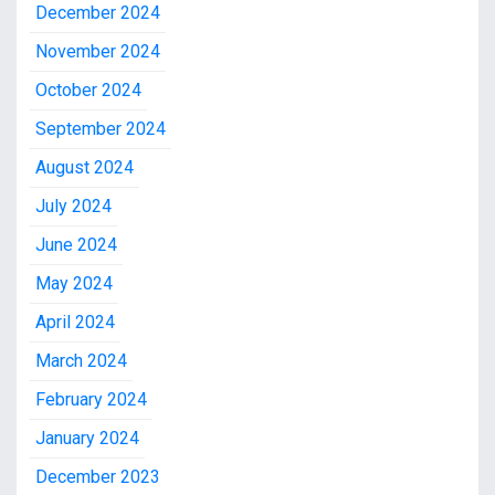
December 2024
November 2024
October 2024
September 2024
August 2024
July 2024
June 2024
May 2024
April 2024
March 2024
February 2024
January 2024
December 2023