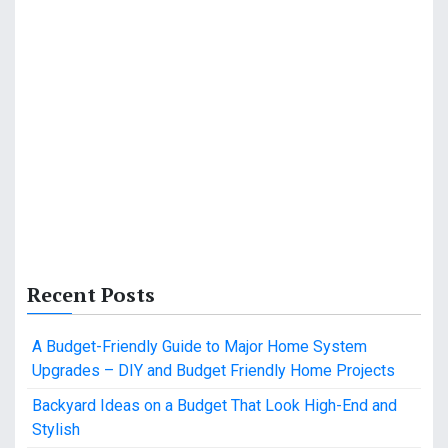
Recent Posts
A Budget-Friendly Guide to Major Home System
Upgrades – DIY and Budget Friendly Home Projects
Backyard Ideas on a Budget That Look High-End and
Stylish