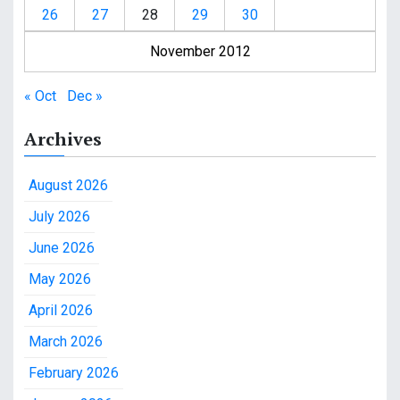
26
27
28
29
30
November 2012
« Oct
Dec »
Archives
August 2026
July 2026
June 2026
May 2026
April 2026
March 2026
February 2026