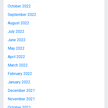
October 2022
September 2022
August 2022
July 2022
June 2022
May 2022
April 2022
March 2022
February 2022
January 2022
December 2021
November 2021
October 2021