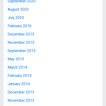
September 2020
August 2020
July 2020
February 2016
December 2015
November 2015
September 2015
May 2015
March 2014
February 2014
January 2014
December 2013
November 2013