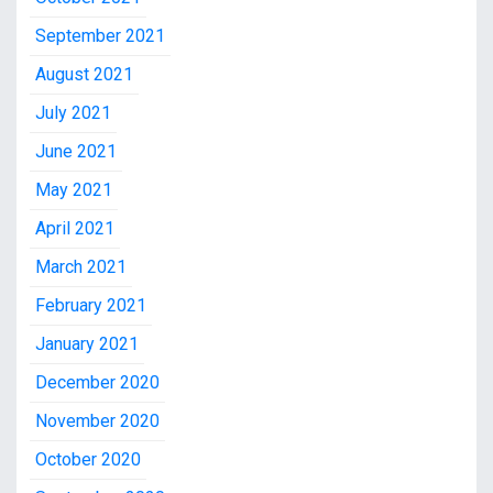
September 2021
August 2021
July 2021
June 2021
May 2021
April 2021
March 2021
February 2021
January 2021
December 2020
November 2020
October 2020