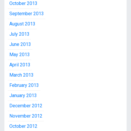
October 2013
September 2013
August 2013
July 2013
June 2013
May 2013
April 2013
March 2013
February 2013
January 2013
December 2012
November 2012
October 2012