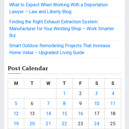
What to Expect When Working With a Deportation
Lawyer – Law and Liberty Blog
Finding the Right Exhaust Extraction System
Manufacturer for Your Welding Shop – Work Smarter
Biz
Smart Outdoor Remodeling Projects That Increase
Home Value – Upgraded Living Guide
Post Calendar
M
T
W
T
F
S
S
1
2
3
4
5
6
7
8
9
10
11
12
13
14
15
16
17
18
19
20
21
22
23
24
25