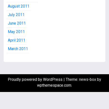
August 2011
July 2011
June 2011
May 2011
April 2011
March 2011
Proudly powered by WordPress
|
Theme: news-box by
wpthemespace.com
.