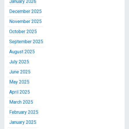
January 2026
December 2025
November 2025
October 2025
September 2025
August 2025
July 2025
June 2025
May 2025
April 2025
March 2025
February 2025
January 2025