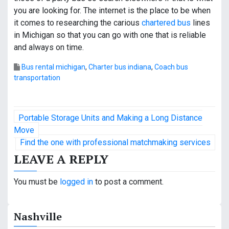
you are looking for. The internet is the place to be when
it comes to researching the carious
chartered bus
lines
in Michigan so that you can go with one that is reliable
and always on time.
Bus rental michigan
,
Charter bus indiana
,
Coach bus
transportation
P
Portable Storage Units and Making a Long Distance
o
Move
Find the one with professional matchmaking services
s
LEAVE A REPLY
t
You must be
logged in
to post a comment.
n
a
Nashville