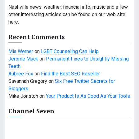
v
Nashville news, weather, financial info, music and a few
i
other interesting articles can be found on our web site
g
here.
a
Recent Comments
t
Mia Werner
on
LGBT Counseling Can Help
i
Jerome Mack
on
Permanent Fixes to Unsightly Missing
Teeth
o
Aubree Fox
on
Find the Best SEO Reseller
n
Savannah Gregory
on
Six Free Twitter Secrets for
Bloggers
Mike Jonston
on
Your Product Is As Good As Your Tools
Channel Seven