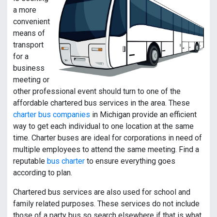
a more
convenient
means of
transport
for a
business
meeting or
other professional event should turn to one of the
affordable chartered bus services in the area. These
charter bus companies
in Michigan provide an efficient
way to get each individual to one location at the same
time. Charter buses are ideal for corporations in need of
multiple employees to attend the same meeting. Find a
reputable
bus charter
to ensure everything goes
according to plan.
Chartered bus services are also used for school and
family related purposes. These services do not include
those of a party bus so search elsewhere if that is what