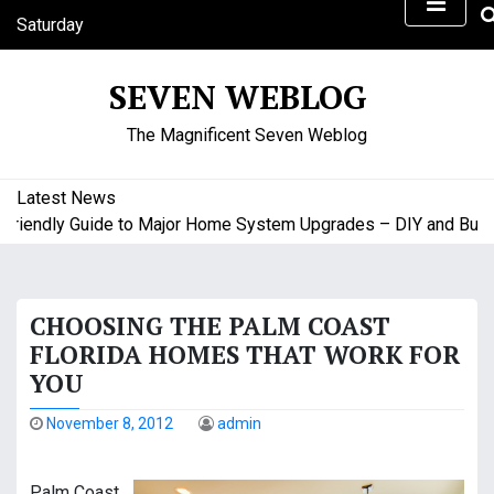
S
Saturday
k
August 8, 2026
i
6:33 am
SEVEN WEBLOG
p
t
The Magnificent Seven Weblog
o
c
o
Latest News
n
endly Guide to Major Home System Upgrades – DIY and Budget 
t
e
n
CHOOSING THE PALM COAST
t
FLORIDA HOMES THAT WORK FOR
YOU
November 8, 2012
admin
Palm Coast