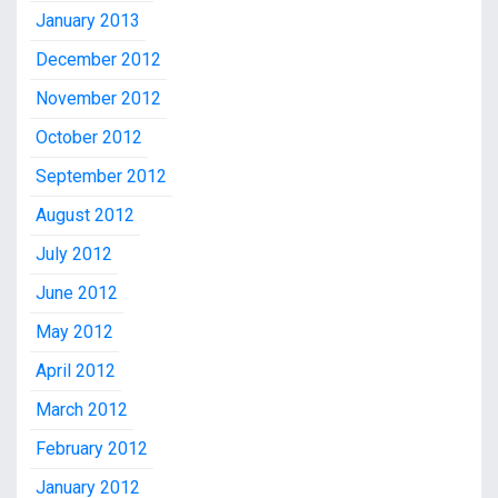
January 2013
December 2012
November 2012
October 2012
September 2012
August 2012
July 2012
June 2012
May 2012
April 2012
March 2012
February 2012
January 2012