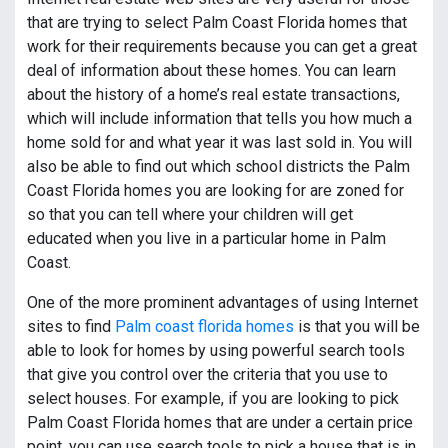
that are trying to select Palm Coast Florida homes that
work for their requirements because you can get a great
deal of information about these homes. You can learn
about the history of a home’s real estate transactions,
which will include information that tells you how much a
home sold for and what year it was last sold in. You will
also be able to find out which school districts the Palm
Coast Florida homes you are looking for are zoned for
so that you can tell where your children will get
educated when you live in a particular home in Palm
Coast.
One of the more prominent advantages of using Internet
sites to find
Palm coast florida homes
is that you will be
able to look for homes by using powerful search tools
that give you control over the criteria that you use to
select houses. For example, if you are looking to pick
Palm Coast Florida homes that are under a certain price
point, you can use search tools to pick a house that is in