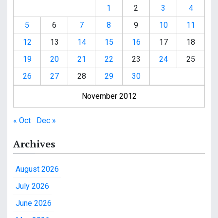
1
2
3
4
5
6
7
8
9
10
11
12
13
14
15
16
17
18
19
20
21
22
23
24
25
26
27
28
29
30
November 2012
« Oct
Dec »
Archives
August 2026
July 2026
June 2026