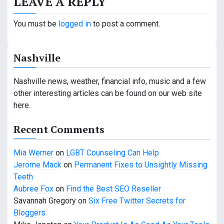
LEAVE A REPLY
t
n
You must be
logged in
to post a comment.
a
Nashville
v
i
Nashville news, weather, financial info, music and a few
other interesting articles can be found on our web site
g
here.
a
Recent Comments
t
Mia Werner
on
LGBT Counseling Can Help
i
Jerome Mack
on
Permanent Fixes to Unsightly Missing
o
Teeth
Aubree Fox
on
Find the Best SEO Reseller
n
Savannah Gregory
on
Six Free Twitter Secrets for
Bloggers