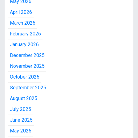
May 2026
April 2026
March 2026
February 2026
January 2026
December 2025
November 2025
October 2025
September 2025
August 2025
July 2025
June 2025
May 2025