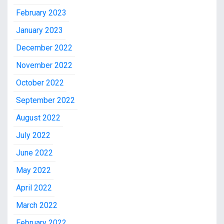
February 2023
January 2023
December 2022
November 2022
October 2022
September 2022
August 2022
July 2022
June 2022
May 2022
April 2022
March 2022
February 2022