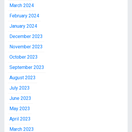
March 2024
February 2024
January 2024
December 2023
November 2023
October 2023
September 2023
August 2023
July 2023
June 2023
May 2023
April 2023
March 2023