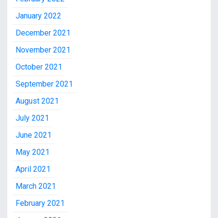
January 2022
December 2021
November 2021
October 2021
September 2021
August 2021
July 2021
June 2021
May 2021
April 2021
March 2021
February 2021