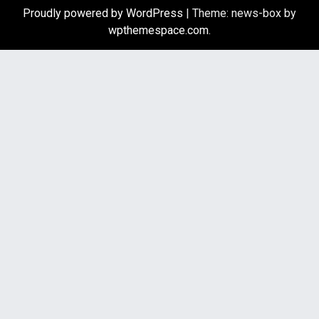
Proudly powered by WordPress
|
Theme: news-box by
wpthemespace.com
.