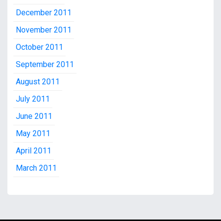
December 2011
November 2011
October 2011
September 2011
August 2011
July 2011
June 2011
May 2011
April 2011
March 2011