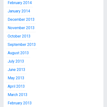
February 2014
January 2014
December 2013
November 2013
October 2013
September 2013
August 2013
July 2013
June 2013
May 2013
April 2013
March 2013
February 2013