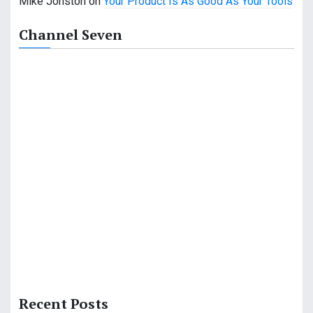
Mike Jonston
on
Your Product Is As Good As Your Tools
Channel Seven
Recent Posts