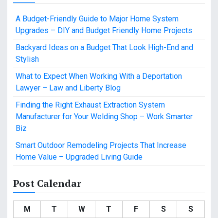
A Budget-Friendly Guide to Major Home System
Upgrades – DIY and Budget Friendly Home Projects
Backyard Ideas on a Budget That Look High-End and
Stylish
What to Expect When Working With a Deportation
Lawyer – Law and Liberty Blog
Finding the Right Exhaust Extraction System
Manufacturer for Your Welding Shop – Work Smarter
Biz
Smart Outdoor Remodeling Projects That Increase
Home Value – Upgraded Living Guide
Post Calendar
M
T
W
T
F
S
S