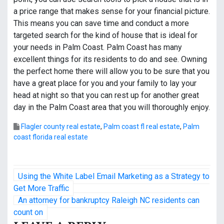
a price range that makes sense for your financial picture.
This means you can save time and conduct a more
targeted search for the kind of house that is ideal for
your needs in Palm Coast. Palm Coast has many
excellent things for its residents to do and see. Owning
the perfect home there will allow you to be sure that you
have a great place for you and your family to lay your
head at night so that you can rest up for another great
day in the Palm Coast area that you will thoroughly enjoy.
Flagler county real estate
,
Palm coast fl real estate
,
Palm
coast florida real estate
P
Using the White Label Email Marketing as a Strategy to
o
Get More Traffic
An attorney for bankruptcy Raleigh NC residents can
s
count on