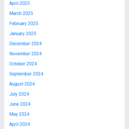
April 2025
March 2025
February 2025
January 2025
December 2024
November 2024
October 2024
September 2024
August 2024
July 2024
June 2024
May 2024
April 2024