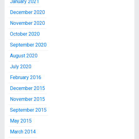
January 2021
December 2020
November 2020
October 2020
September 2020
August 2020
July 2020
February 2016
December 2015
November 2015
September 2015
May 2015
March 2014