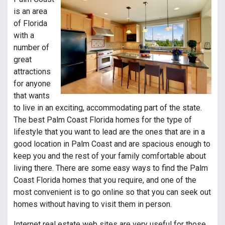
is an area
of Florida
with a
number of
great
attractions
for anyone
that wants
to live in an exciting, accommodating part of the state.
The best Palm Coast Florida homes for the type of
lifestyle that you want to lead are the ones that are in a
good location in Palm Coast and are spacious enough to
keep you and the rest of your family comfortable about
living there. There are some easy ways to find the Palm
Coast Florida homes that you require, and one of the
most convenient is to go online so that you can seek out
homes without having to visit them in person.
Internet real estate web sites are very useful for those