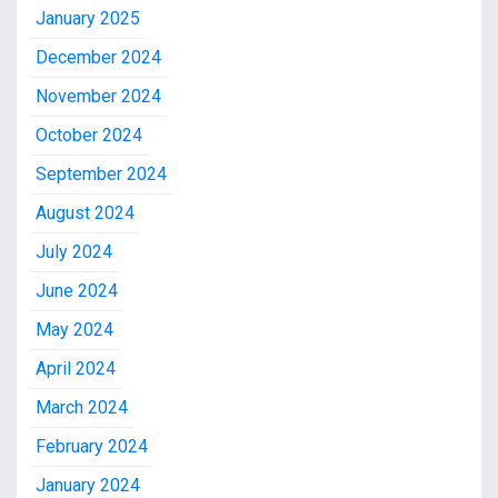
January 2025
December 2024
November 2024
October 2024
September 2024
August 2024
July 2024
June 2024
May 2024
April 2024
March 2024
February 2024
January 2024