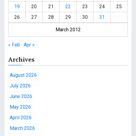
19
20
21
22
23
24
25
26
27
28
29
30
31
March 2012
« Feb
Apr »
Archives
August 2026
July 2026
June 2026
May 2026
April 2026
March 2026