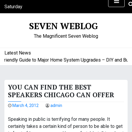
S
Saturday
k
August 8, 2026
i
4:37 am
SEVEN WEBLOG
p
t
The Magnificent Seven Weblog
o
c
o
Latest News
n
iendly Guide to Major Home System Upgrades – DIY and Budget
t
e
n
YOU CAN FIND THE BEST
t
SPEAKERS CHICAGO CAN OFFER
March 4, 2012
admin
Speaking in public is terrifying for many people. It
certainly takes a certain kind of person to be able to get