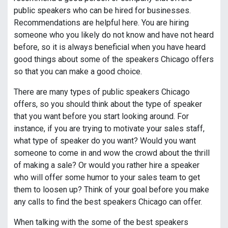
public speakers who can be hired for businesses.
Recommendations are helpful here. You are hiring
someone who you likely do not know and have not heard
before, so it is always beneficial when you have heard
good things about some of the speakers Chicago offers
so that you can make a good choice.
There are many types of public speakers Chicago
offers, so you should think about the type of speaker
that you want before you start looking around. For
instance, if you are trying to motivate your sales staff,
what type of speaker do you want? Would you want
someone to come in and wow the crowd about the thrill
of making a sale? Or would you rather hire a speaker
who will offer some humor to your sales team to get
them to loosen up? Think of your goal before you make
any calls to find the best speakers Chicago can offer.
When talking with the some of the best speakers