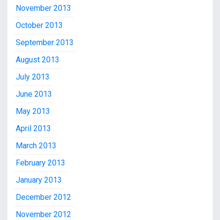
November 2013
October 2013
September 2013
August 2013
July 2013
June 2013
May 2013
April 2013
March 2013
February 2013
January 2013
December 2012
November 2012