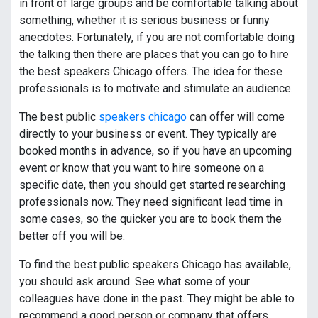
in front of large groups and be comfortable talking about
something, whether it is serious business or funny
anecdotes. Fortunately, if you are not comfortable doing
the talking then there are places that you can go to hire
the best speakers Chicago offers. The idea for these
professionals is to motivate and stimulate an audience.
The best public
speakers chicago
can offer will come
directly to your business or event. They typically are
booked months in advance, so if you have an upcoming
event or know that you want to hire someone on a
specific date, then you should get started researching
professionals now. They need significant lead time in
some cases, so the quicker you are to book them the
better off you will be.
To find the best public speakers Chicago has available,
you should ask around. See what some of your
colleagues have done in the past. They might be able to
recommend a good person or company that offers