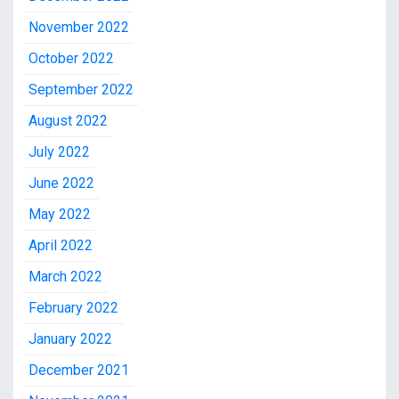
November 2022
October 2022
September 2022
August 2022
July 2022
June 2022
May 2022
April 2022
March 2022
February 2022
January 2022
December 2021