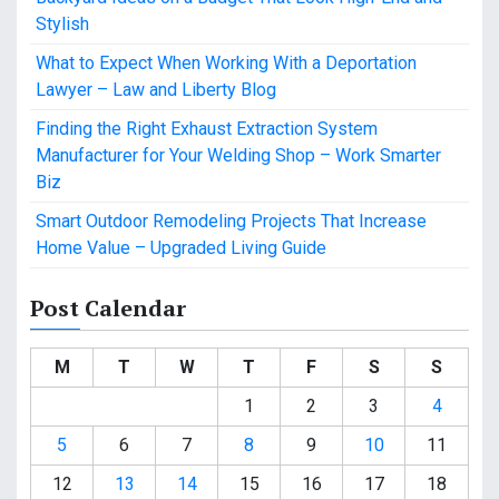
Stylish
What to Expect When Working With a Deportation
Lawyer – Law and Liberty Blog
Finding the Right Exhaust Extraction System
Manufacturer for Your Welding Shop – Work Smarter
Biz
Smart Outdoor Remodeling Projects That Increase
Home Value – Upgraded Living Guide
Post Calendar
M
T
W
T
F
S
S
1
2
3
4
5
6
7
8
9
10
11
12
13
14
15
16
17
18