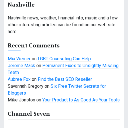
Nashville
a
v
Nashville news, weather, financial info, music and a few
other interesting articles can be found on our web site
i
here.
g
Recent Comments
a
Mia Werner
on
LGBT Counseling Can Help
t
Jerome Mack
on
Permanent Fixes to Unsightly Missing
i
Teeth
Aubree Fox
on
Find the Best SEO Reseller
o
Savannah Gregory
on
Six Free Twitter Secrets for
n
Bloggers
Mike Jonston
on
Your Product Is As Good As Your Tools
Channel Seven