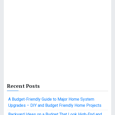
Recent Posts
A Budget-Friendly Guide to Major Home System
Upgrades – DIY and Budget Friendly Home Projects
Backyard Ideas on a Budget That Look High-End and