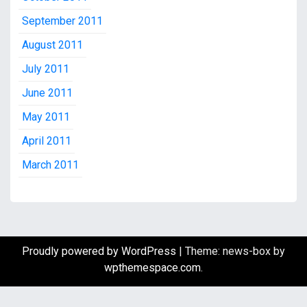
September 2011
August 2011
July 2011
June 2011
May 2011
April 2011
March 2011
Proudly powered by WordPress
|
Theme: news-box by
wpthemespace.com
.