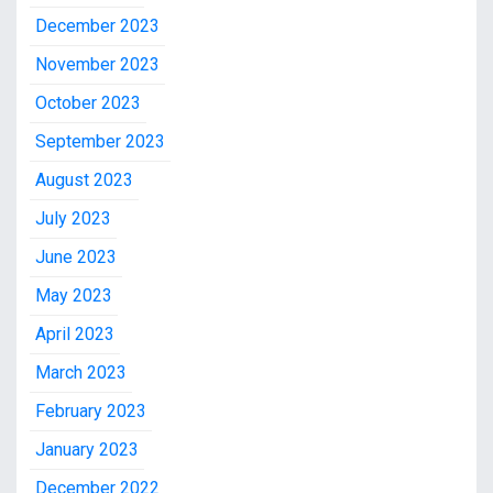
December 2023
November 2023
October 2023
September 2023
August 2023
July 2023
June 2023
May 2023
April 2023
March 2023
February 2023
January 2023
December 2022