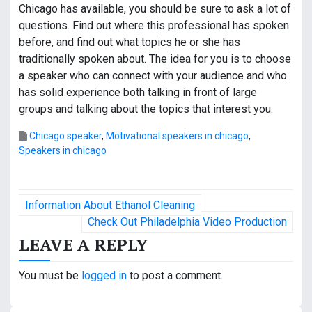
Chicago has available, you should be sure to ask a lot of
questions. Find out where this professional has spoken
before, and find out what topics he or she has
traditionally spoken about. The idea for you is to choose
a speaker who can connect with your audience and who
has solid experience both talking in front of large
groups and talking about the topics that interest you.
Chicago speaker
,
Motivational speakers in chicago
,
Speakers in chicago
P
Information About Ethanol Cleaning
o
Check Out Philadelphia Video Production
LEAVE A REPLY
s
t
You must be
logged in
to post a comment.
n