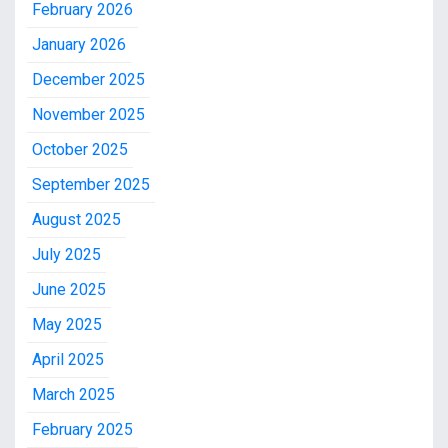
February 2026
January 2026
December 2025
November 2025
October 2025
September 2025
August 2025
July 2025
June 2025
May 2025
April 2025
March 2025
February 2025