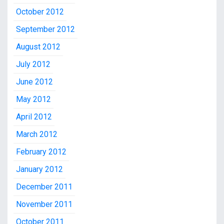
October 2012
September 2012
August 2012
July 2012
June 2012
May 2012
April 2012
March 2012
February 2012
January 2012
December 2011
November 2011
October 2011