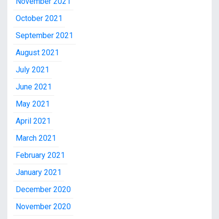
November 2021
October 2021
September 2021
August 2021
July 2021
June 2021
May 2021
April 2021
March 2021
February 2021
January 2021
December 2020
November 2020