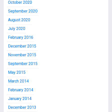
October 2020
September 2020
August 2020
July 2020
February 2016
December 2015
November 2015
September 2015
May 2015
March 2014
February 2014
January 2014
December 2013