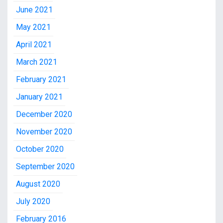
June 2021
May 2021
April 2021
March 2021
February 2021
January 2021
December 2020
November 2020
October 2020
September 2020
August 2020
July 2020
February 2016