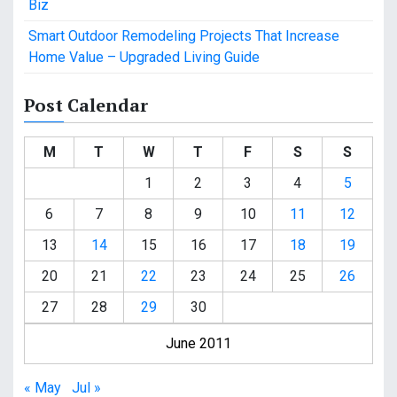
Biz
Smart Outdoor Remodeling Projects That Increase
Home Value – Upgraded Living Guide
Post Calendar
M
T
W
T
F
S
S
1
2
3
4
5
6
7
8
9
10
11
12
13
14
15
16
17
18
19
20
21
22
23
24
25
26
27
28
29
30
June 2011
« May
Jul »