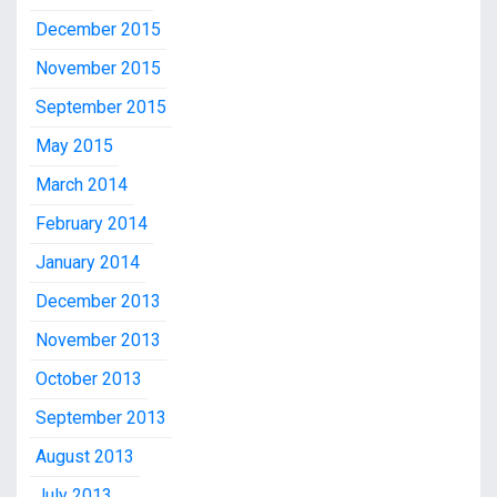
December 2015
November 2015
September 2015
May 2015
March 2014
February 2014
January 2014
December 2013
November 2013
October 2013
September 2013
August 2013
July 2013