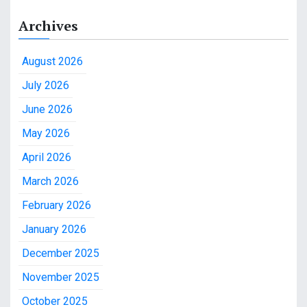
Archives
August 2026
July 2026
June 2026
May 2026
April 2026
March 2026
February 2026
January 2026
December 2025
November 2025
October 2025