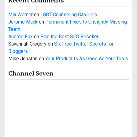
Recent Comments
t
Mia Werner
on
LGBT Counseling Can Help
i
Jerome Mack
on
Permanent Fixes to Unsightly Missing
o
Teeth
Aubree Fox
on
Find the Best SEO Reseller
n
Savannah Gregory
on
Six Free Twitter Secrets for
Bloggers
Mike Jonston
on
Your Product Is As Good As Your Tools
Channel Seven