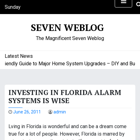
S
Sunday
k
August 9, 2026
i
1:55 pm
SEVEN WEBLOG
p
t
The Magnificent Seven Weblog
o
c
o
Latest News
n
endly Guide to Major Home System Upgrades – DIY and Budget 
t
e
n
INVESTING IN FLORIDA ALARM
t
SYSTEMS IS WISE
June 26, 2011
admin
Lving in Florida is wonderful and can be a dream come
true for a lot of people. However, Florida is marred by