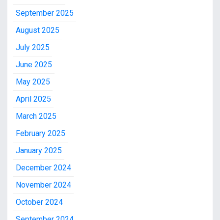
September 2025
August 2025
July 2025
June 2025
May 2025
April 2025
March 2025
February 2025
January 2025
December 2024
November 2024
October 2024
September 2024