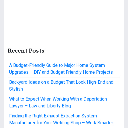
Recent Posts
A Budget-Friendly Guide to Major Home System
Upgrades – DIY and Budget Friendly Home Projects
Backyard Ideas on a Budget That Look High-End and
Stylish
What to Expect When Working With a Deportation
Lawyer – Law and Liberty Blog
Finding the Right Exhaust Extraction System
Manufacturer for Your Welding Shop – Work Smarter