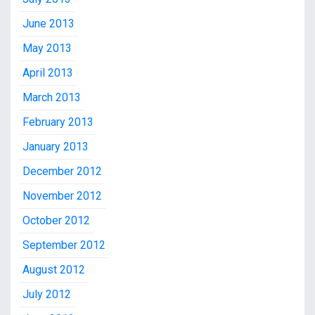
June 2013
May 2013
April 2013
March 2013
February 2013
January 2013
December 2012
November 2012
October 2012
September 2012
August 2012
July 2012