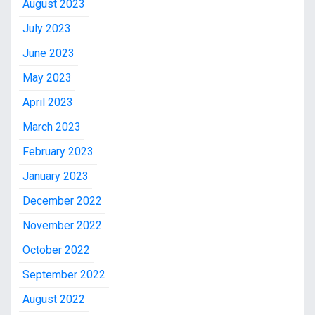
August 2023
July 2023
June 2023
May 2023
April 2023
March 2023
February 2023
January 2023
December 2022
November 2022
October 2022
September 2022
August 2022