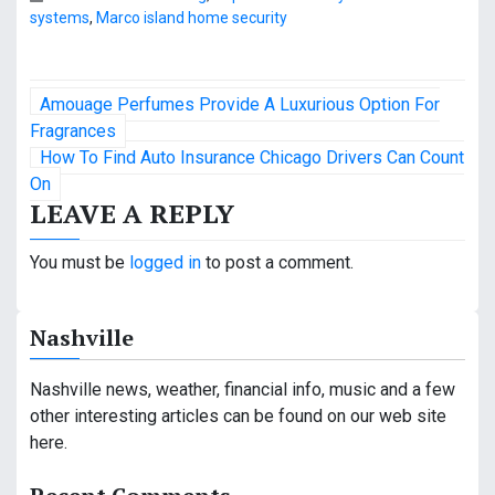
systems
,
Marco island home security
P
Amouage Perfumes Provide A Luxurious Option For
o
Fragrances
How To Find Auto Insurance Chicago Drivers Can Count
s
On
LEAVE A REPLY
t
n
You must be
logged in
to post a comment.
a
Nashville
v
i
Nashville news, weather, financial info, music and a few
other interesting articles can be found on our web site
g
here.
a