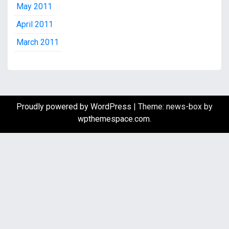
May 2011
April 2011
March 2011
Proudly powered by WordPress
|
Theme: news-box by
wpthemespace.com
.