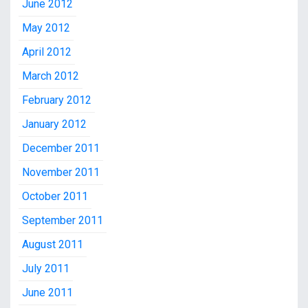
June 2012
May 2012
April 2012
March 2012
February 2012
January 2012
December 2011
November 2011
October 2011
September 2011
August 2011
July 2011
June 2011