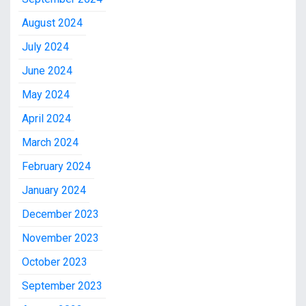
August 2024
July 2024
June 2024
May 2024
April 2024
March 2024
February 2024
January 2024
December 2023
November 2023
October 2023
September 2023