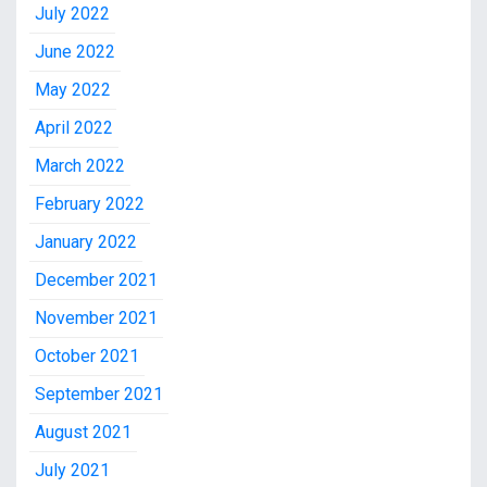
July 2022
June 2022
May 2022
April 2022
March 2022
February 2022
January 2022
December 2021
November 2021
October 2021
September 2021
August 2021
July 2021