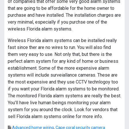
of companies that offer some very good alarm systems
that are going to be affordable for the home owner to
purchase and have installed. The installation charges are
very minimal, especially if you purchse one of the
wireless Florida alarm systems.
Wireless Florida alarm systems can be installed really
fast since ther are no wires to run. You will also find
them very easy to use. Not only that, but there is the
perfect alarm system for any kind of home or business
establishment. Some of the more expensive alarm
systems will include surveiallance cameras. These are
the most expensive and they use CCTV technlogoy too
if you want your Florida alarm systems to be monitored.
The monitored Florida alarm systems are really the best.
You’ll have live human beings monitoring your alarm
system for you around the clock. Look for vendors that
sell Florida alarm systems online for more info.
Advanced home wiring
,
Cape coral security camera