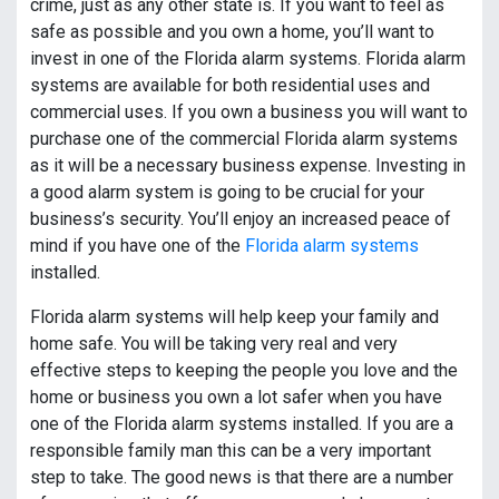
crime, just as any other state is. If you want to feel as
safe as possible and you own a home, you’ll want to
invest in one of the Florida alarm systems. Florida alarm
systems are available for both residential uses and
commercial uses. If you own a business you will want to
purchase one of the commercial Florida alarm systems
as it will be a necessary business expense. Investing in
a good alarm system is going to be crucial for your
business’s security. You’ll enjoy an increased peace of
mind if you have one of the
Florida alarm systems
installed.
Florida alarm systems will help keep your family and
home safe. You will be taking very real and very
effective steps to keeping the people you love and the
home or business you own a lot safer when you have
one of the Florida alarm systems installed. If you are a
responsible family man this can be a very important
step to take. The good news is that there are a number