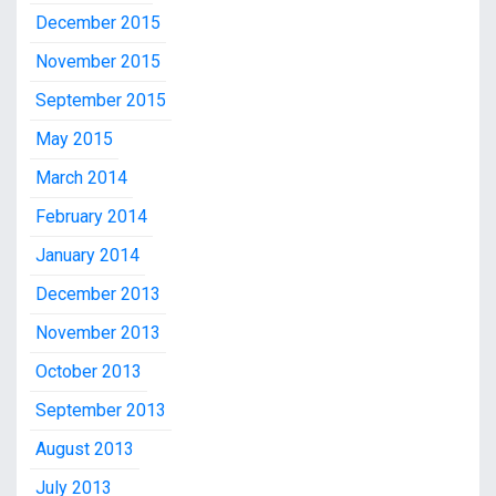
December 2015
November 2015
September 2015
May 2015
March 2014
February 2014
January 2014
December 2013
November 2013
October 2013
September 2013
August 2013
July 2013