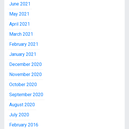
June 2021
May 2021
April 2021
March 2021
February 2021
January 2021
December 2020
November 2020
October 2020
September 2020
August 2020
July 2020
February 2016