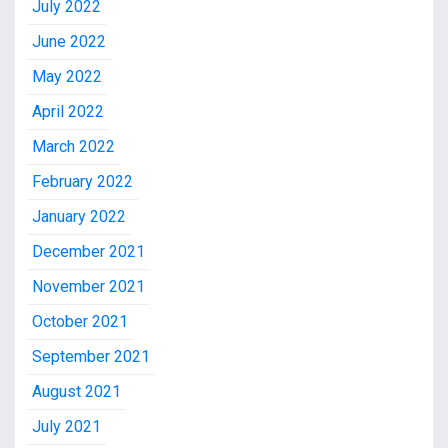
July 2022
June 2022
May 2022
April 2022
March 2022
February 2022
January 2022
December 2021
November 2021
October 2021
September 2021
August 2021
July 2021