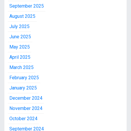
September 2025
August 2025
July 2025
June 2025
May 2025
April 2025
March 2025
February 2025
January 2025
December 2024
November 2024
October 2024
September 2024