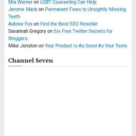
Mia Werner
on
LGBT Counseling Can Help
Jerome Mack
on
Permanent Fixes to Unsightly Missing
Teeth
Aubree Fox
on
Find the Best SEO Reseller
Savannah Gregory
on
Six Free Twitter Secrets for
Bloggers
Mike Jonston
on
Your Product Is As Good As Your Tools
Channel Seven