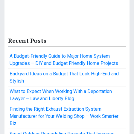
Recent Posts
A Budget-Friendly Guide to Major Home System
Upgrades – DIY and Budget Friendly Home Projects
Backyard Ideas on a Budget That Look High-End and
Stylish
What to Expect When Working With a Deportation
Lawyer – Law and Liberty Blog
Finding the Right Exhaust Extraction System
Manufacturer for Your Welding Shop – Work Smarter
Biz
Smart Outdoor Remodeling Projects That Increase