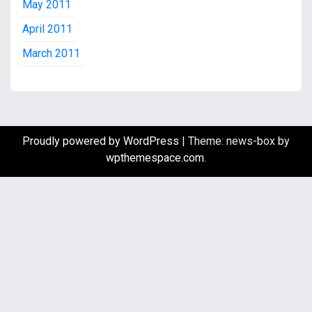
May 2011
April 2011
March 2011
Proudly powered by WordPress
|
Theme: news-box by
wpthemespace.com
.