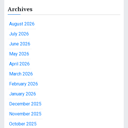
Archives
August 2026
July 2026
June 2026
May 2026
April 2026
March 2026
February 2026
January 2026
December 2025
November 2025
October 2025