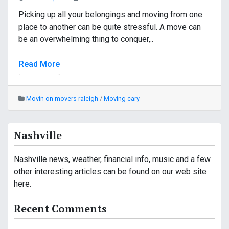
Picking up all your belongings and moving from one
place to another can be quite stressful. A move can
be an overwhelming thing to conquer,..
Read More
Movin on movers raleigh
/
Moving cary
Nashville
Nashville news, weather, financial info, music and a few
other interesting articles can be found on our web site
here.
Recent Comments