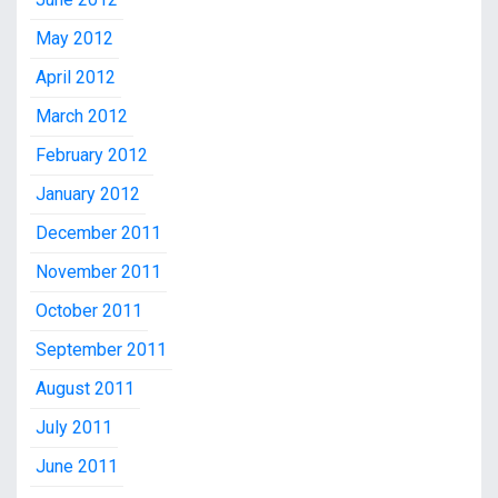
May 2012
April 2012
March 2012
February 2012
January 2012
December 2011
November 2011
October 2011
September 2011
August 2011
July 2011
June 2011