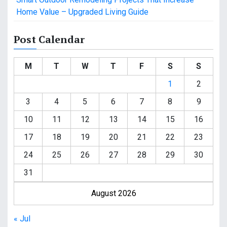
Home Value – Upgraded Living Guide
Post Calendar
M
T
W
T
F
S
S
1
2
3
4
5
6
7
8
9
10
11
12
13
14
15
16
17
18
19
20
21
22
23
24
25
26
27
28
29
30
31
August 2026
« Jul