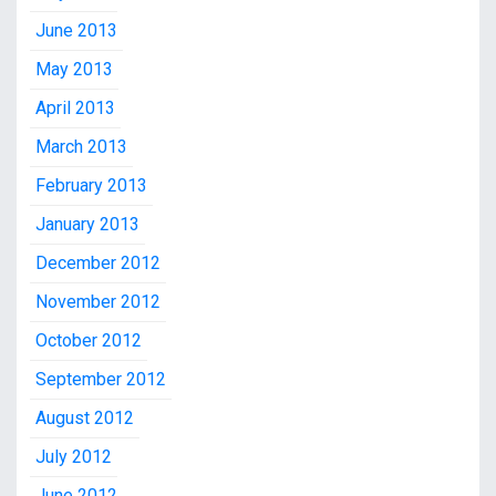
June 2013
May 2013
April 2013
March 2013
February 2013
January 2013
December 2012
November 2012
October 2012
September 2012
August 2012
July 2012
June 2012