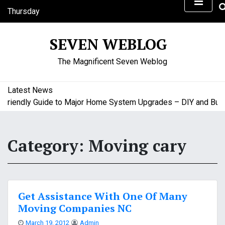
S
Thursday
k
August 6, 2026
i
6:17 am
SEVEN WEBLOG
p
t
The Magnificent Seven Weblog
o
c
o
Latest News
n
iendly Guide to Major Home System Upgrades – DIY and Budget
t
e
n
Category:
Moving cary
t
Get Assistance With One Of Many
Moving Companies NC
March 19, 2012
Admin