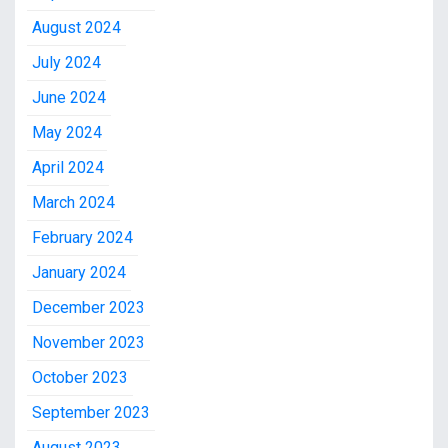
August 2024
July 2024
June 2024
May 2024
April 2024
March 2024
February 2024
January 2024
December 2023
November 2023
October 2023
September 2023
August 2023