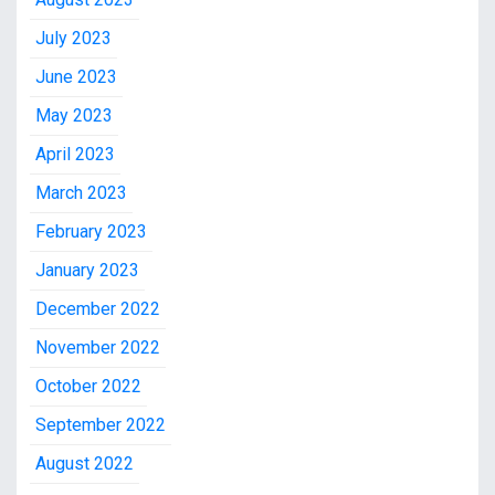
July 2023
June 2023
May 2023
April 2023
March 2023
February 2023
January 2023
December 2022
November 2022
October 2022
September 2022
August 2022