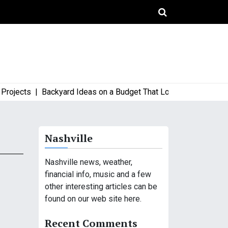
ects |
Backyard Ideas on a Budget That Look High-End and Styl
Nashville
Nashville news, weather,
financial info, music and a few
other interesting articles can be
found on our web site here.
Recent Comments