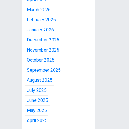
March 2026
February 2026
January 2026
December 2025
November 2025
October 2025
September 2025
August 2025
July 2025
June 2025
May 2025
April 2025