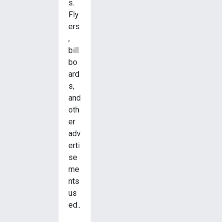
s.
Fly
ers
,
bill
bo
ard
s,
and
oth
er
adv
erti
se
me
nts
us
ed..