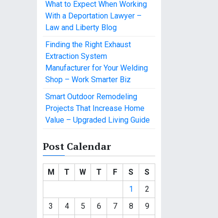
What to Expect When Working
With a Deportation Lawyer –
Law and Liberty Blog
Finding the Right Exhaust
Extraction System
Manufacturer for Your Welding
Shop – Work Smarter Biz
Smart Outdoor Remodeling
Projects That Increase Home
Value – Upgraded Living Guide
Post Calendar
M
T
W
T
F
S
S
1
2
3
4
5
6
7
8
9