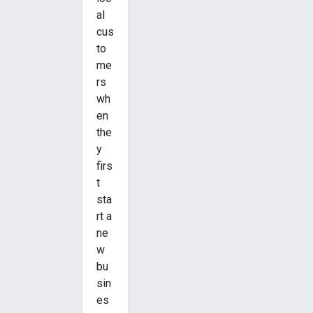
al
cus
to
me
rs
wh
en
the
y
firs
t
sta
rt a
ne
w
bu
sin
es