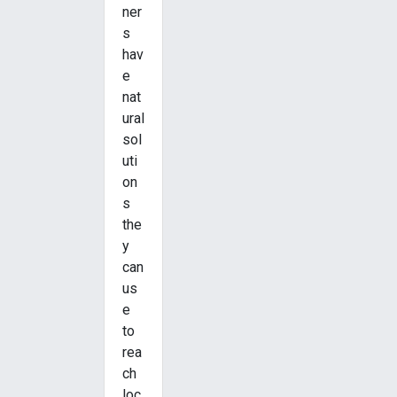
ner
s
hav
e
nat
ural
sol
uti
on
s
the
y
can
us
e
to
rea
ch
loc