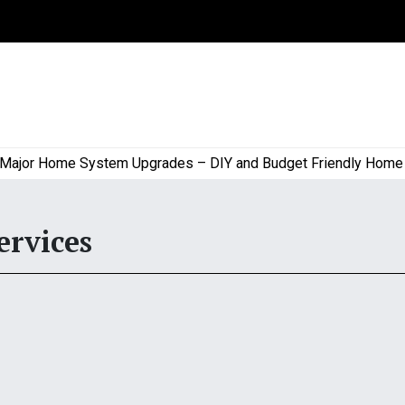
or Home System Upgrades – DIY and Budget Friendly Home Proj
ervices