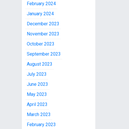
February 2024
January 2024
December 2023
November 2023
October 2023
September 2023
August 2023
July 2023
June 2023
May 2023
April 2023
March 2023
February 2023