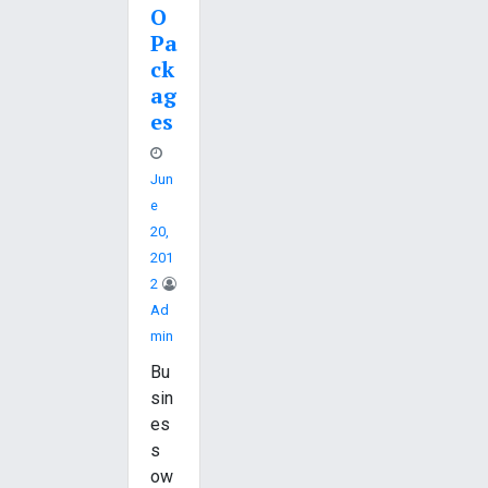
O
Pa
ck
ag
es
Jun
E
20,
201
2
Ad
Min
Bu
sin
es
s
ow