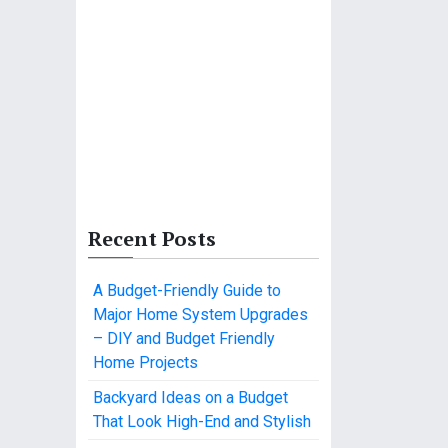
Recent Posts
A Budget-Friendly Guide to
Major Home System Upgrades
– DIY and Budget Friendly
Home Projects
Backyard Ideas on a Budget
That Look High-End and Stylish