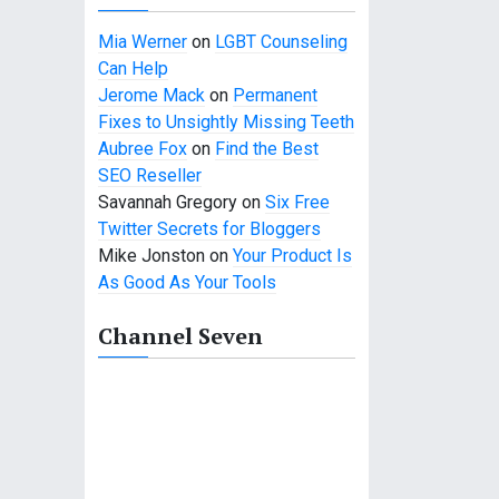
Mia Werner
on
LGBT Counseling
Can Help
Jerome Mack
on
Permanent
Fixes to Unsightly Missing Teeth
Aubree Fox
on
Find the Best
SEO Reseller
Savannah Gregory
on
Six Free
Twitter Secrets for Bloggers
Mike Jonston
on
Your Product Is
As Good As Your Tools
Channel Seven