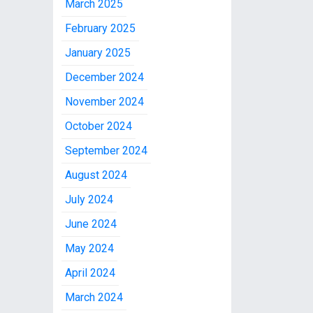
March 2025
February 2025
January 2025
December 2024
November 2024
October 2024
September 2024
August 2024
July 2024
June 2024
May 2024
April 2024
March 2024