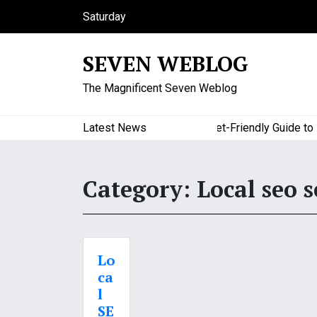
S
Saturday
k
August 8, 2026
i
5:28 pm
SEVEN WEBLOG
p
t
The Magnificent Seven Weblog
o
c
o
Latest News
A Budget-Friendly Guide to Maj
n
t
e
Category:
Local seo s
n
t
Lo
ca
l
SE