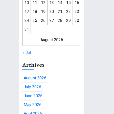
10
11
12
13
14
15
16
17
18
19
20
21
22
23
24
25
26
27
28
29
30
31
August 2026
« Jul
Archives
August 2026
July 2026
June 2026
May 2026
April 2026