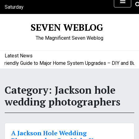
S
Saturday
k
August 8, 2026
i
10:56 am
SEVEN WEBLOG
p
t
The Magnificent Seven Weblog
o
c
o
Latest News
n
iendly Guide to Major Home System Upgrades – DIY and Budget
t
e
n
Category:
Jackson hole
t
wedding photographers
A Jackson Hole Wedding