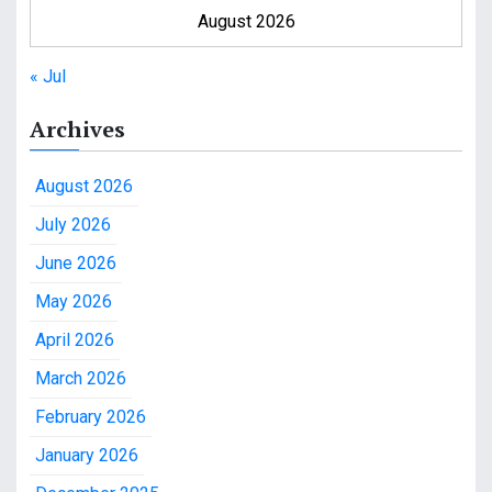
August 2026
« Jul
Archives
August 2026
July 2026
June 2026
May 2026
April 2026
March 2026
February 2026
January 2026