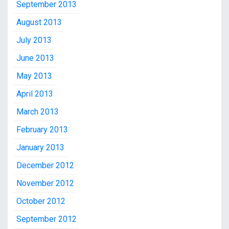
September 2013
August 2013
July 2013
June 2013
May 2013
April 2013
March 2013
February 2013
January 2013
December 2012
November 2012
October 2012
September 2012