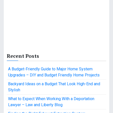
Recent Posts
A Budget-Friendly Guide to Major Home System
Upgrades – DIY and Budget Friendly Home Projects
Backyard Ideas on a Budget That Look High-End and
Stylish
What to Expect When Working With a Deportation
Lawyer – Law and Liberty Blog