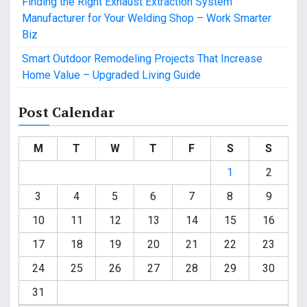
Finding the Right Exhaust Extraction System
Manufacturer for Your Welding Shop – Work Smarter
Biz
Smart Outdoor Remodeling Projects That Increase
Home Value – Upgraded Living Guide
Post Calendar
M
T
W
T
F
S
S
1
2
3
4
5
6
7
8
9
10
11
12
13
14
15
16
17
18
19
20
21
22
23
24
25
26
27
28
29
30
31