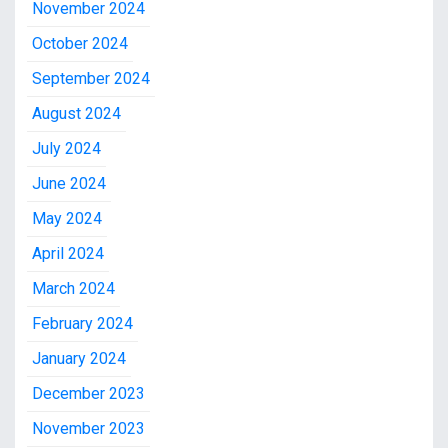
November 2024
October 2024
September 2024
August 2024
July 2024
June 2024
May 2024
April 2024
March 2024
February 2024
January 2024
December 2023
November 2023