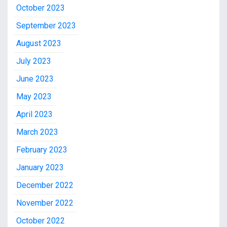
October 2023
September 2023
August 2023
July 2023
June 2023
May 2023
April 2023
March 2023
February 2023
January 2023
December 2022
November 2022
October 2022