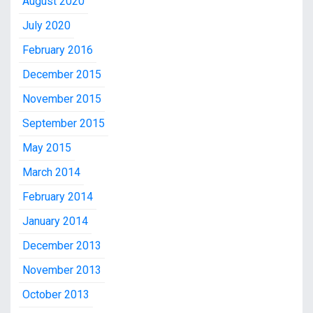
August 2020
July 2020
February 2016
December 2015
November 2015
September 2015
May 2015
March 2014
February 2014
January 2014
December 2013
November 2013
October 2013