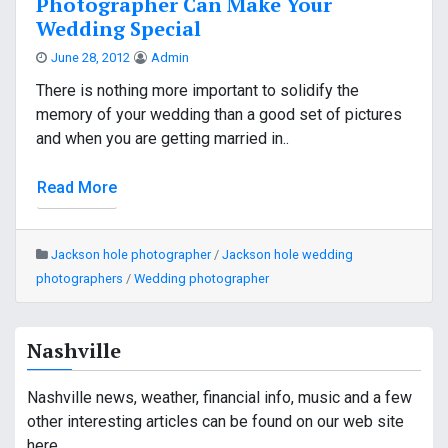
Photographer Can Make Your
Wedding Special
June 28, 2012
Admin
There is nothing more important to solidify the
memory of your wedding than a good set of pictures
and when you are getting married in..
Read More
Jackson hole photographer
/
Jackson hole wedding
photographers
/
Wedding photographer
Nashville
Nashville news, weather, financial info, music and a few
other interesting articles can be found on our web site
here.