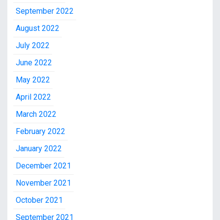
September 2022
August 2022
July 2022
June 2022
May 2022
April 2022
March 2022
February 2022
January 2022
December 2021
November 2021
October 2021
September 2021