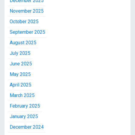
December 2025
November 2025
October 2025
September 2025
August 2025
July 2025
June 2025
May 2025
April 2025
March 2025
February 2025
January 2025
December 2024