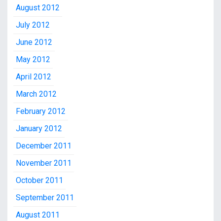
August 2012
July 2012
June 2012
May 2012
April 2012
March 2012
February 2012
January 2012
December 2011
November 2011
October 2011
September 2011
August 2011