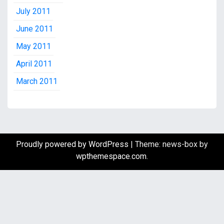
July 2011
June 2011
May 2011
April 2011
March 2011
Proudly powered by WordPress
|
Theme: news-box by
wpthemespace.com
.