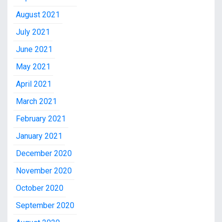
August 2021
July 2021
June 2021
May 2021
April 2021
March 2021
February 2021
January 2021
December 2020
November 2020
October 2020
September 2020