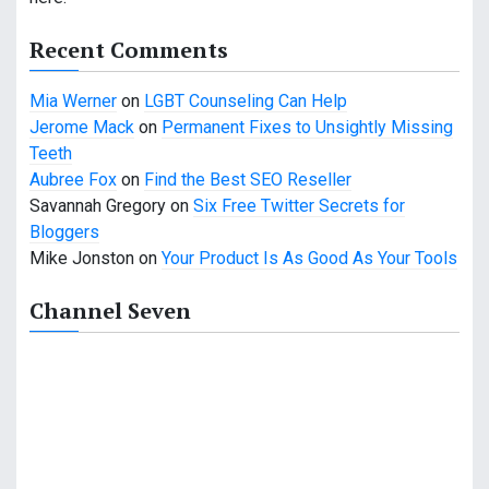
Recent Comments
Mia Werner
on
LGBT Counseling Can Help
Jerome Mack
on
Permanent Fixes to Unsightly Missing
Teeth
Aubree Fox
on
Find the Best SEO Reseller
Savannah Gregory
on
Six Free Twitter Secrets for
Bloggers
Mike Jonston
on
Your Product Is As Good As Your Tools
Channel Seven