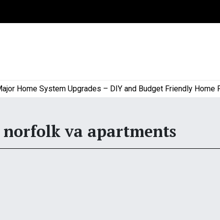
r Home System Upgrades – DIY and Budget Friendly Home Proje
norfolk va apartments