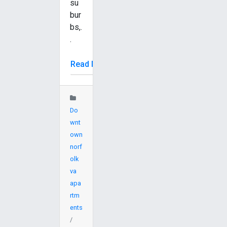
su
bur
bs,.
.
Read More
Do
wnt
own
norf
olk
va
apa
rtm
ents
/