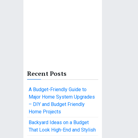
Recent Posts
A Budget-Friendly Guide to
Major Home System Upgrades
– DIY and Budget Friendly
Home Projects
Backyard Ideas on a Budget
That Look High-End and Stylish