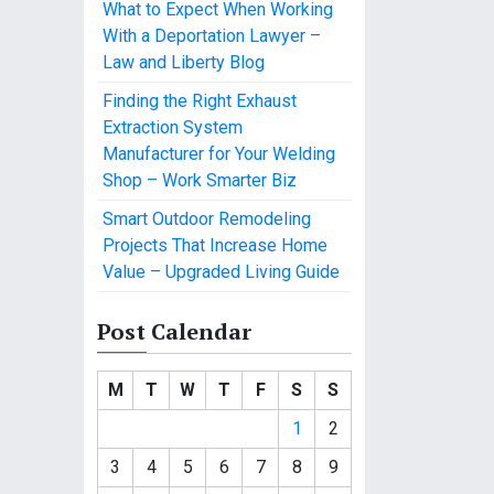
What to Expect When Working
With a Deportation Lawyer –
Law and Liberty Blog
Finding the Right Exhaust
Extraction System
Manufacturer for Your Welding
Shop – Work Smarter Biz
Smart Outdoor Remodeling
Projects That Increase Home
Value – Upgraded Living Guide
Post Calendar
M
T
W
T
F
S
S
1
2
3
4
5
6
7
8
9