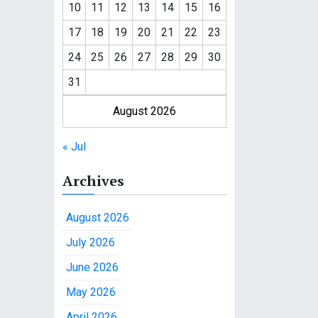
10
11
12
13
14
15
16
17
18
19
20
21
22
23
24
25
26
27
28
29
30
31
August 2026
« Jul
Archives
August 2026
July 2026
June 2026
May 2026
April 2026