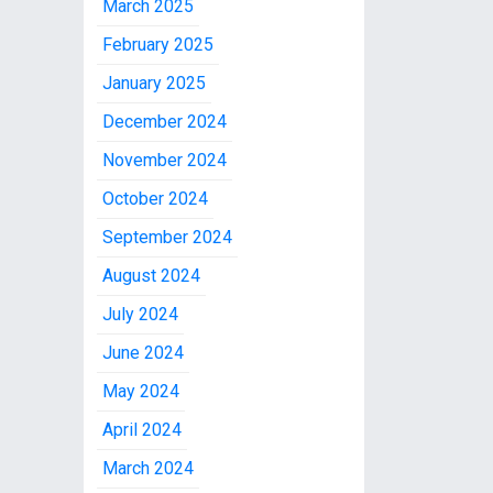
March 2025
February 2025
January 2025
December 2024
November 2024
October 2024
September 2024
August 2024
July 2024
June 2024
May 2024
April 2024
March 2024