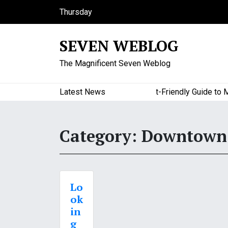
S
Thursday
k
August 6, 2026
i
6:27 am
SEVEN WEBLOG
p
t
The Magnificent Seven Weblog
o
c
o
Latest News
A Budget-Friendly Guide to Majo
n
t
e
Category:
Downtown 
n
t
Lo
ok
in
g