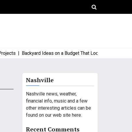
cts |
Backyard Ideas on a Budget That Look High-End and Styli
Nashville
Nashville news, weather,
financial info, music and a few
other interesting articles can be
found on our web site here.
Recent Comments