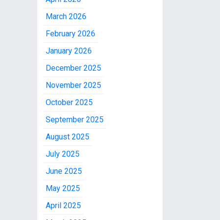
March 2026
February 2026
January 2026
December 2025
November 2025
October 2025
September 2025
August 2025
July 2025
June 2025
May 2025
April 2025