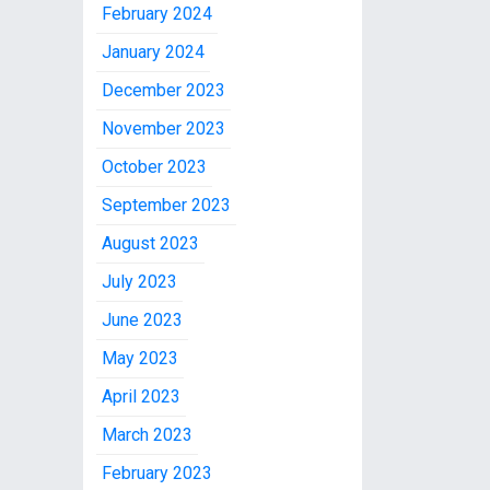
February 2024
January 2024
December 2023
November 2023
October 2023
September 2023
August 2023
July 2023
June 2023
May 2023
April 2023
March 2023
February 2023