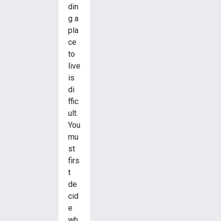
din
g a
pla
ce
to
live
is
di
ffic
ult.
You
mu
st
firs
t
de
cid
e
wh