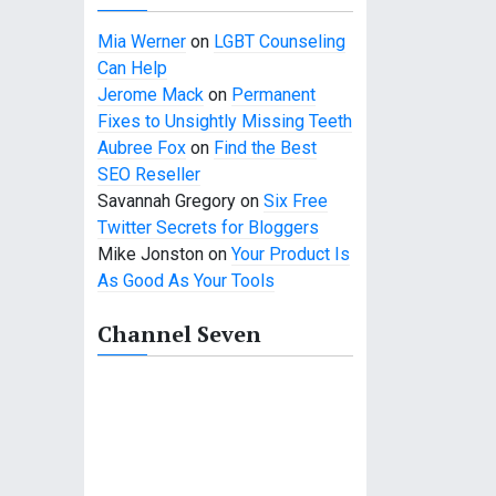
Mia Werner
on
LGBT Counseling
Can Help
Jerome Mack
on
Permanent
Fixes to Unsightly Missing Teeth
Aubree Fox
on
Find the Best
SEO Reseller
Savannah Gregory
on
Six Free
Twitter Secrets for Bloggers
Mike Jonston
on
Your Product Is
As Good As Your Tools
Channel Seven