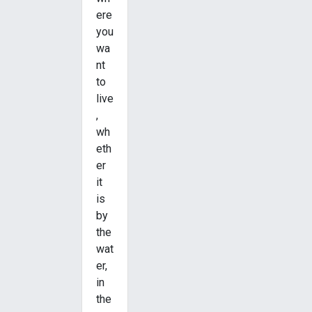
ere
you
wa
nt
to
live
,
wh
eth
er
it
is
by
the
wat
er,
in
the