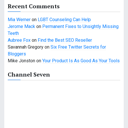
Recent Comments
Mia Werner
on
LGBT Counseling Can Help
Jerome Mack
on
Permanent Fixes to Unsightly Missing
Teeth
Aubree Fox
on
Find the Best SEO Reseller
Savannah Gregory
on
Six Free Twitter Secrets for
Bloggers
Mike Jonston
on
Your Product Is As Good As Your Tools
Channel Seven