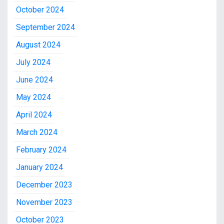
October 2024
September 2024
August 2024
July 2024
June 2024
May 2024
April 2024
March 2024
February 2024
January 2024
December 2023
November 2023
October 2023