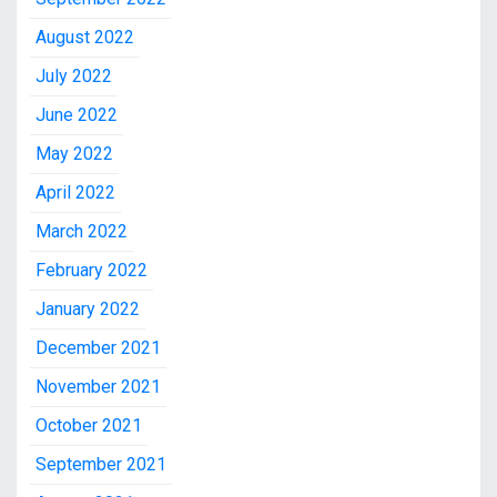
August 2022
July 2022
June 2022
May 2022
April 2022
March 2022
February 2022
January 2022
December 2021
November 2021
October 2021
September 2021