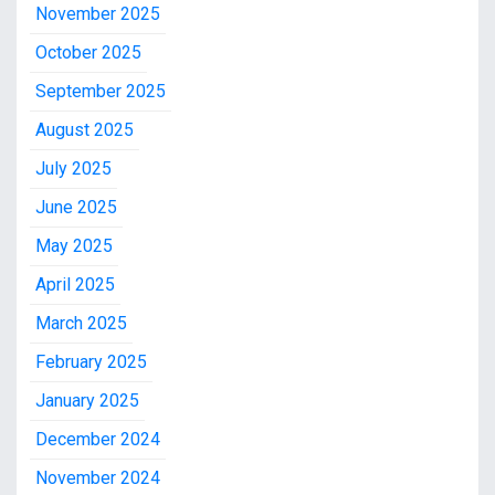
November 2025
October 2025
September 2025
August 2025
July 2025
June 2025
May 2025
April 2025
March 2025
February 2025
January 2025
December 2024
November 2024