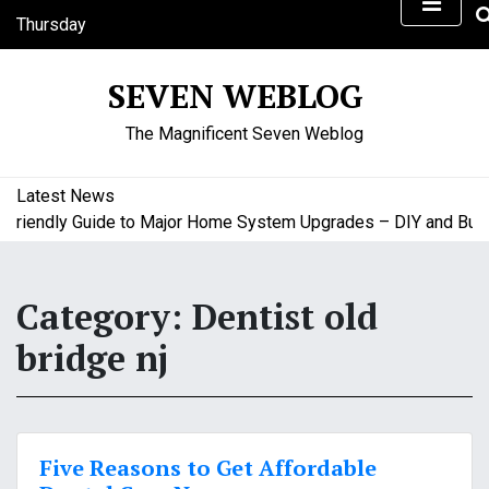
S
Thursday
k
August 6, 2026
i
4:44 am
SEVEN WEBLOG
p
t
The Magnificent Seven Weblog
o
c
o
Latest News
n
riendly Guide to Major Home System Upgrades – DIY and Budge
t
e
n
Category:
Dentist old
t
bridge nj
Five Reasons to Get Affordable