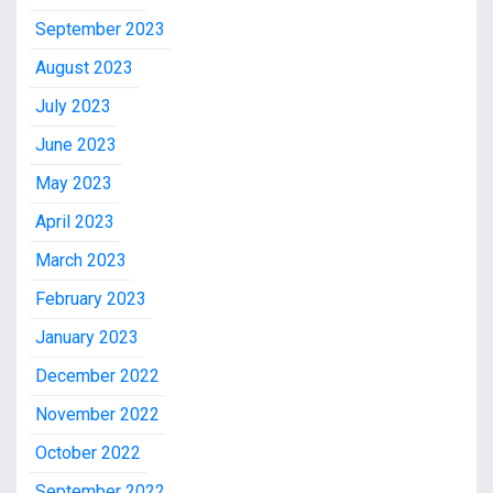
September 2023
August 2023
July 2023
June 2023
May 2023
April 2023
March 2023
February 2023
January 2023
December 2022
November 2022
October 2022
September 2022