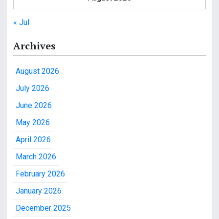
« Jul
Archives
August 2026
July 2026
June 2026
May 2026
April 2026
March 2026
February 2026
January 2026
December 2025