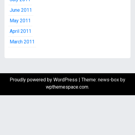
June 2011
May 2011
April 2011
March 2011
Proudly powered by WordPress
|
Theme: news-box by
wpthemespace.com
.