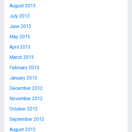
August 2013
July 2013
June 2013
May 2013
April 2013
March 2013
February 2013
January 2013
December 2012
November 2012
October 2012
September 2012
August 2012