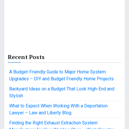
Recent Posts
A Budget-Friendly Guide to Major Home System
Upgrades – DIY and Budget Friendly Home Projects
Backyard Ideas on a Budget That Look High-End and
Stylish
What to Expect When Working With a Deportation
Lawyer – Law and Liberty Blog
Finding the Right Exhaust Extraction System