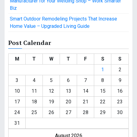
Manufacturer for Your Welding Shop – Work Smarter
Biz
Smart Outdoor Remodeling Projects That Increase
Home Value – Upgraded Living Guide
Post Calendar
M
T
W
T
F
S
S
1
2
3
4
5
6
7
8
9
10
11
12
13
14
15
16
17
18
19
20
21
22
23
24
25
26
27
28
29
30
31
August 2026