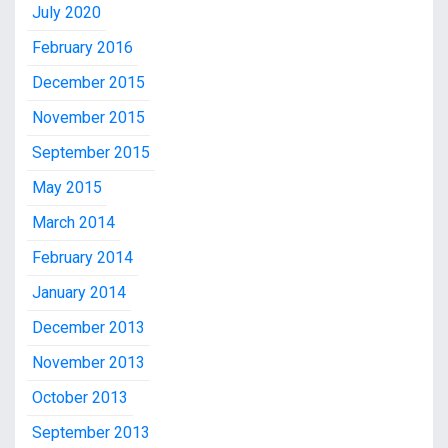
July 2020
February 2016
December 2015
November 2015
September 2015
May 2015
March 2014
February 2014
January 2014
December 2013
November 2013
October 2013
September 2013