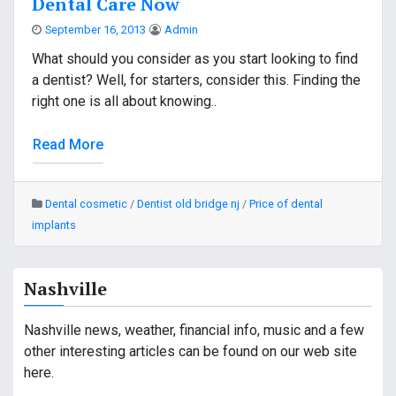
Dental Care Now
September 16, 2013
Admin
What should you consider as you start looking to find
a dentist? Well, for starters, consider this. Finding the
right one is all about knowing..
Read More
Dental cosmetic
/
Dentist old bridge nj
/
Price of dental
implants
Nashville
Nashville news, weather, financial info, music and a few
other interesting articles can be found on our web site
here.