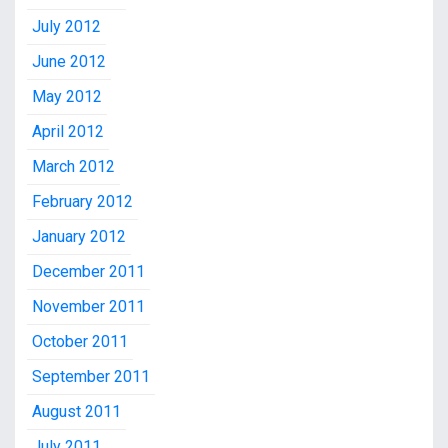
July 2012
June 2012
May 2012
April 2012
March 2012
February 2012
January 2012
December 2011
November 2011
October 2011
September 2011
August 2011
July 2011