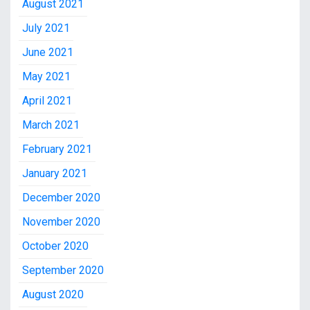
August 2021
July 2021
June 2021
May 2021
April 2021
March 2021
February 2021
January 2021
December 2020
November 2020
October 2020
September 2020
August 2020