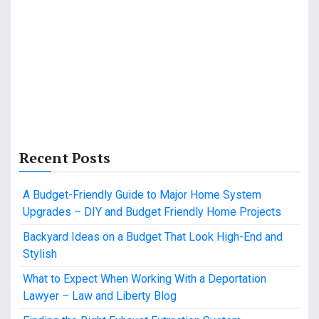
Recent Posts
A Budget-Friendly Guide to Major Home System
Upgrades – DIY and Budget Friendly Home Projects
Backyard Ideas on a Budget That Look High-End and
Stylish
What to Expect When Working With a Deportation
Lawyer – Law and Liberty Blog