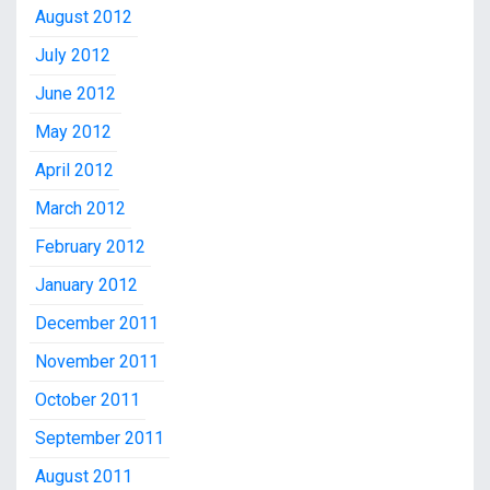
August 2012
July 2012
June 2012
May 2012
April 2012
March 2012
February 2012
January 2012
December 2011
November 2011
October 2011
September 2011
August 2011