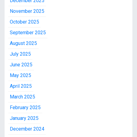
December 2025
November 2025
October 2025
September 2025
August 2025
July 2025
June 2025
May 2025
April 2025
March 2025
February 2025
January 2025
December 2024