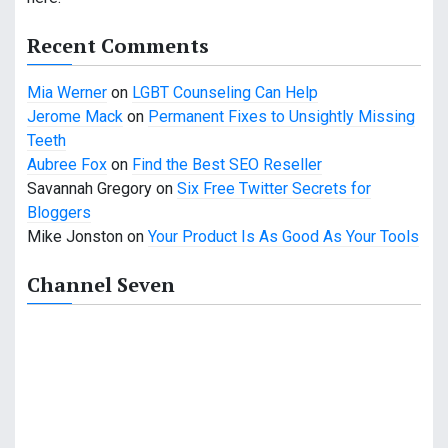
Recent Comments
Mia Werner
on
LGBT Counseling Can Help
Jerome Mack
on
Permanent Fixes to Unsightly Missing
Teeth
Aubree Fox
on
Find the Best SEO Reseller
Savannah Gregory
on
Six Free Twitter Secrets for
Bloggers
Mike Jonston
on
Your Product Is As Good As Your Tools
Channel Seven