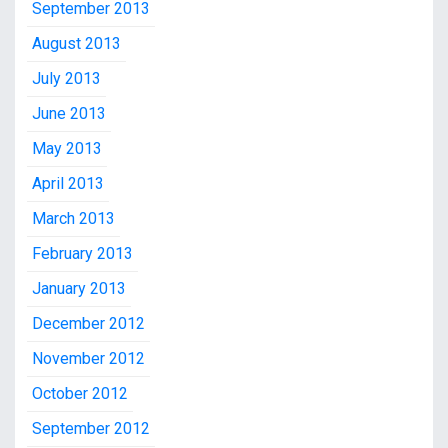
September 2013
August 2013
July 2013
June 2013
May 2013
April 2013
March 2013
February 2013
January 2013
December 2012
November 2012
October 2012
September 2012