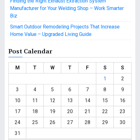
Finding the Right Exhaust Extraction System
Manufacturer for Your Welding Shop – Work Smarter
Biz
Smart Outdoor Remodeling Projects That Increase
Home Value – Upgraded Living Guide
Post Calendar
M
T
W
T
F
S
S
1
2
3
4
5
6
7
8
9
10
11
12
13
14
15
16
17
18
19
20
21
22
23
24
25
26
27
28
29
30
31