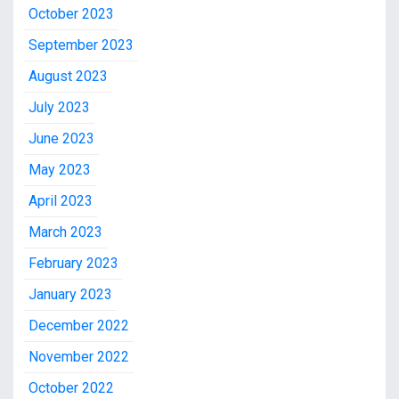
October 2023
September 2023
August 2023
July 2023
June 2023
May 2023
April 2023
March 2023
February 2023
January 2023
December 2022
November 2022
October 2022