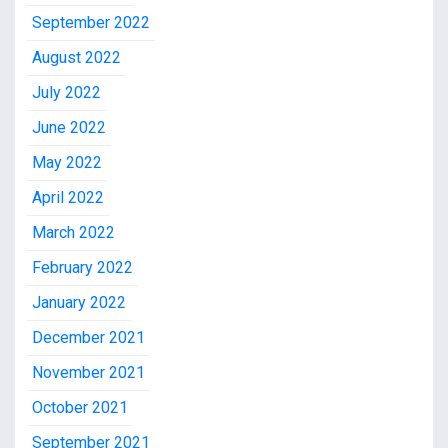
September 2022
August 2022
July 2022
June 2022
May 2022
April 2022
March 2022
February 2022
January 2022
December 2021
November 2021
October 2021
September 2021