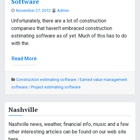
Software
November 27, 2012
Admin
Unfortunately, there are a lot of construction
companies that haven't embraced construction
estimating software as of yet. Much of this has to do
with the..
Read More
Construction estimating software
/
Earned value management
software
/
Project estimating software
Nashville
Nashville news, weather, financial info, music and a few
other interesting articles can be found on our web site
here.