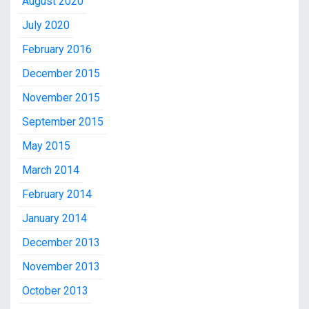
August 2020
July 2020
February 2016
December 2015
November 2015
September 2015
May 2015
March 2014
February 2014
January 2014
December 2013
November 2013
October 2013