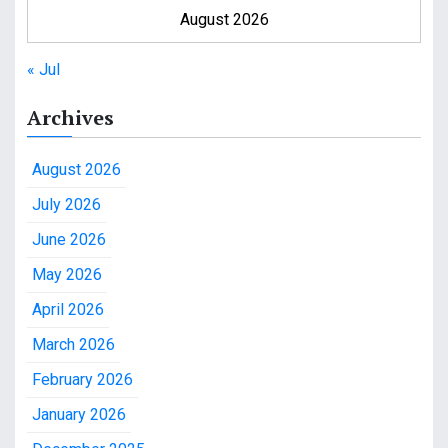
August 2026
« Jul
Archives
August 2026
July 2026
June 2026
May 2026
April 2026
March 2026
February 2026
January 2026