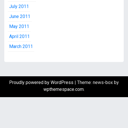
July 2011
June 2011
May 2011
April 2011
March 2011
Proudly powered by WordPress
|
Theme: news-box by
wpthemespace.com
.