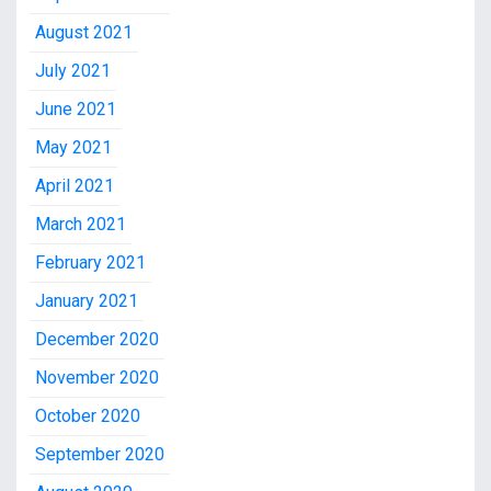
August 2021
July 2021
June 2021
May 2021
April 2021
March 2021
February 2021
January 2021
December 2020
November 2020
October 2020
September 2020