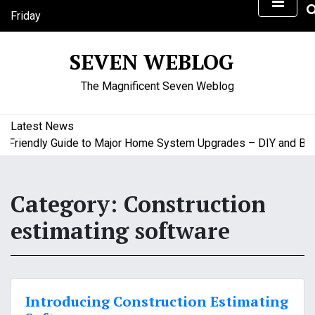
S
Friday
k
August 7, 2026
i
3:38 pm
SEVEN WEBLOG
p
t
The Magnificent Seven Weblog
o
c
o
Latest News
n
riendly Guide to Major Home System Upgrades – DIY and Budge
t
e
n
Category:
Construction
t
estimating software
Introducing Construction Estimating