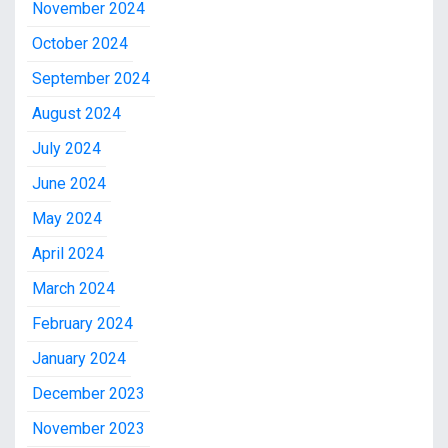
November 2024
October 2024
September 2024
August 2024
July 2024
June 2024
May 2024
April 2024
March 2024
February 2024
January 2024
December 2023
November 2023