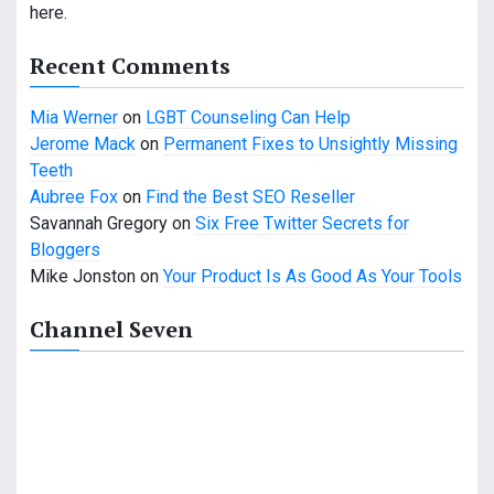
here.
Recent Comments
Mia Werner
on
LGBT Counseling Can Help
Jerome Mack
on
Permanent Fixes to Unsightly Missing
Teeth
Aubree Fox
on
Find the Best SEO Reseller
Savannah Gregory
on
Six Free Twitter Secrets for
Bloggers
Mike Jonston
on
Your Product Is As Good As Your Tools
Channel Seven