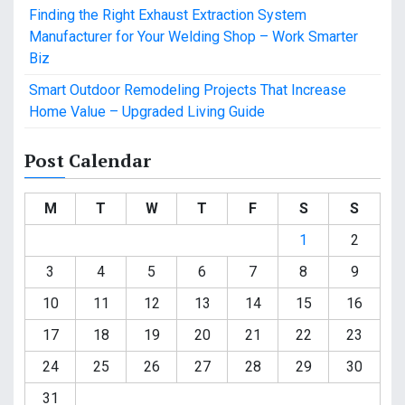
Finding the Right Exhaust Extraction System
Manufacturer for Your Welding Shop – Work Smarter
Biz
Smart Outdoor Remodeling Projects That Increase
Home Value – Upgraded Living Guide
Post Calendar
M
T
W
T
F
S
S
1
2
3
4
5
6
7
8
9
10
11
12
13
14
15
16
17
18
19
20
21
22
23
24
25
26
27
28
29
30
31