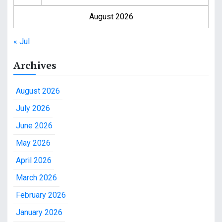
August 2026
« Jul
Archives
August 2026
July 2026
June 2026
May 2026
April 2026
March 2026
February 2026
January 2026