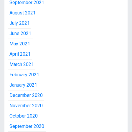
September 2021
August 2021
July 2021
June 2021
May 2021
April 2021
March 2021
February 2021
January 2021
December 2020
November 2020
October 2020
September 2020