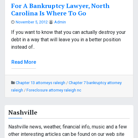
For A Bankruptcy Lawyer, North
Carolina Is Where To Go
November 5, 2012
Admin
If you want to know that you can actually destroy your
debt in a way that will leave you in a better position
instead of..
Read More
Chapter 13 attorneys raleigh
/
Chapter 7 bankruptcy attorney
raleigh
/
Foreclosure attorney raleigh nc
Nashville
Nashville news, weather, financial info, music and a few
other interesting articles can be found on our web site