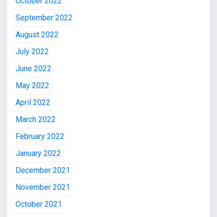
October 2022
September 2022
August 2022
July 2022
June 2022
May 2022
April 2022
March 2022
February 2022
January 2022
December 2021
November 2021
October 2021