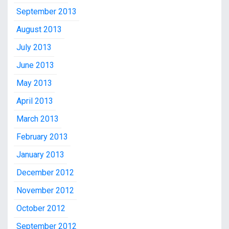
September 2013
August 2013
July 2013
June 2013
May 2013
April 2013
March 2013
February 2013
January 2013
December 2012
November 2012
October 2012
September 2012