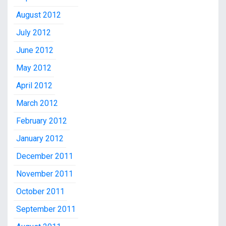
August 2012
July 2012
June 2012
May 2012
April 2012
March 2012
February 2012
January 2012
December 2011
November 2011
October 2011
September 2011