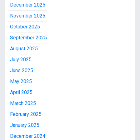
December 2025
November 2025
October 2025
September 2025
August 2025
July 2025
June 2025
May 2025
April 2025
March 2025
February 2025
January 2025
December 2024