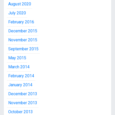
August 2020
July 2020
February 2016
December 2015
November 2015
September 2015
May 2015
March 2014
February 2014
January 2014
December 2013
November 2013
October 2013