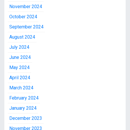
November 2024
October 2024
September 2024
August 2024
July 2024
June 2024
May 2024
April 2024
March 2024
February 2024
January 2024
December 2023
November 2023