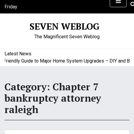
S
Friday
k
August 7, 2026
i
10:41 am
SEVEN WEBLOG
p
t
The Magnificent Seven Weblog
o
c
o
Latest News
n
riendly Guide to Major Home System Upgrades – DIY and Budge
t
e
n
Category:
Chapter 7
t
bankruptcy attorney
raleigh