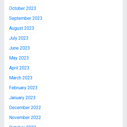
October 2023
September 2023
August 2023
July 2023
June 2023
May 2023
April 2023
March 2023
February 2023
January 2023
December 2022
November 2022