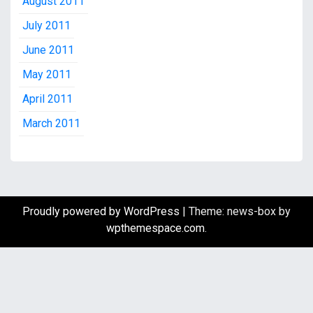
August 2011
July 2011
June 2011
May 2011
April 2011
March 2011
Proudly powered by WordPress
|
Theme: news-box by
wpthemespace.com
.