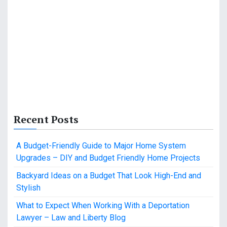
Recent Posts
A Budget-Friendly Guide to Major Home System
Upgrades – DIY and Budget Friendly Home Projects
Backyard Ideas on a Budget That Look High-End and
Stylish
What to Expect When Working With a Deportation
Lawyer – Law and Liberty Blog