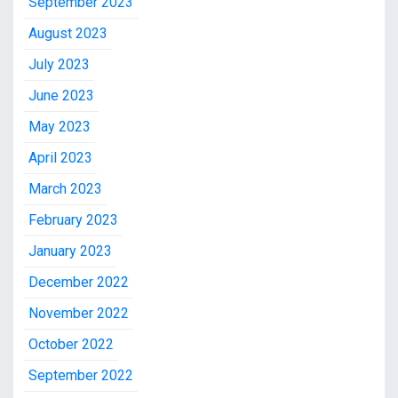
September 2023
August 2023
July 2023
June 2023
May 2023
April 2023
March 2023
February 2023
January 2023
December 2022
November 2022
October 2022
September 2022