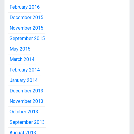
February 2016
December 2015
November 2015
September 2015
May 2015
March 2014
February 2014
January 2014
December 2013
November 2013
October 2013
September 2013
August 2013