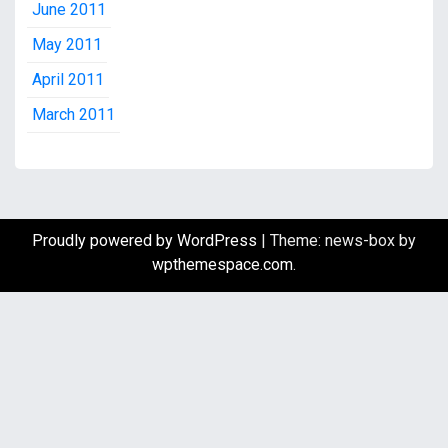
June 2011
May 2011
April 2011
March 2011
Proudly powered by WordPress
|
Theme: news-box by
wpthemespace.com
.