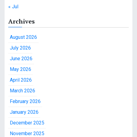
« Jul
Archives
August 2026
July 2026
June 2026
May 2026
April 2026
March 2026
February 2026
January 2026
December 2025
November 2025