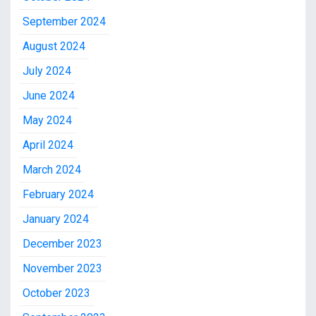
September 2024
August 2024
July 2024
June 2024
May 2024
April 2024
March 2024
February 2024
January 2024
December 2023
November 2023
October 2023