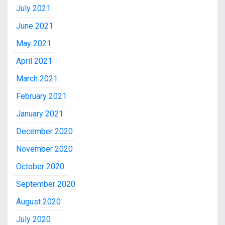
July 2021
June 2021
May 2021
April 2021
March 2021
February 2021
January 2021
December 2020
November 2020
October 2020
September 2020
August 2020
July 2020