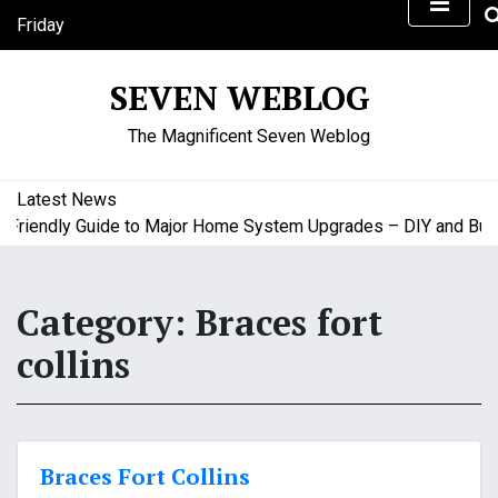
S
Friday
k
August 7, 2026
i
2:47 am
SEVEN WEBLOG
p
t
The Magnificent Seven Weblog
o
c
o
Latest News
n
riendly Guide to Major Home System Upgrades – DIY and Budge
t
e
n
Category:
Braces fort
t
collins
Braces Fort Collins