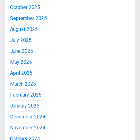
October 2025
September 2025
August 2025
July 2025
June 2025
May 2025
April 2025
March 2025
February 2025
January 2025
December 2024
November 2024
October 2024