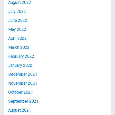
August 2022
July 2022
June 2022
May 2022
April 2022
March 2022
February 2022
January 2022
December 2021
November 2021
October 2021
September 2021
August 2021