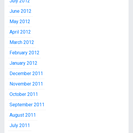
July 2012
June 2012
May 2012
April 2012
March 2012
February 2012
January 2012
December 2011
November 2011
October 2011
September 2011
August 2011
July 2011