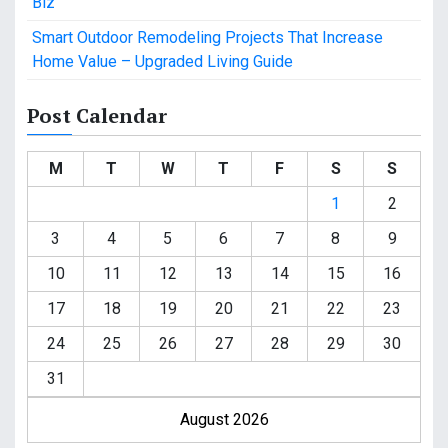
Biz
Smart Outdoor Remodeling Projects That Increase
Home Value – Upgraded Living Guide
Post Calendar
M
T
W
T
F
S
S
1
2
3
4
5
6
7
8
9
10
11
12
13
14
15
16
17
18
19
20
21
22
23
24
25
26
27
28
29
30
31
August 2026