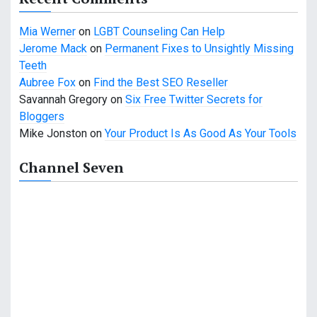
Mia Werner
on
LGBT Counseling Can Help
Jerome Mack
on
Permanent Fixes to Unsightly Missing
Teeth
Aubree Fox
on
Find the Best SEO Reseller
Savannah Gregory
on
Six Free Twitter Secrets for
Bloggers
Mike Jonston
on
Your Product Is As Good As Your Tools
Channel Seven