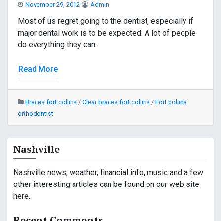
November 29, 2012
Admin
Most of us regret going to the dentist, especially if
major dental work is to be expected. A lot of people
do everything they can..
Read More
Braces fort collins
/
Clear braces fort collins
/
Fort collins
orthodontist
Nashville
Nashville news, weather, financial info, music and a few
other interesting articles can be found on our web site
here.
Recent Comments