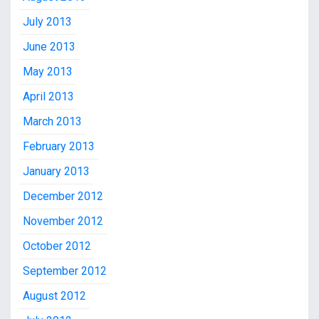
July 2013
June 2013
May 2013
April 2013
March 2013
February 2013
January 2013
December 2012
November 2012
October 2012
September 2012
August 2012