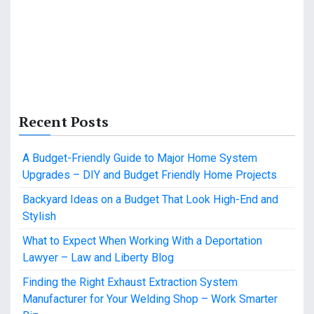
Recent Posts
A Budget-Friendly Guide to Major Home System
Upgrades – DIY and Budget Friendly Home Projects
Backyard Ideas on a Budget That Look High-End and
Stylish
What to Expect When Working With a Deportation
Lawyer – Law and Liberty Blog
Finding the Right Exhaust Extraction System
Manufacturer for Your Welding Shop – Work Smarter