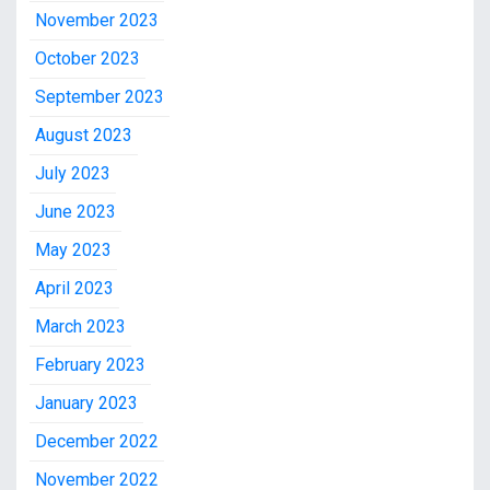
November 2023
October 2023
September 2023
August 2023
July 2023
June 2023
May 2023
April 2023
March 2023
February 2023
January 2023
December 2022
November 2022