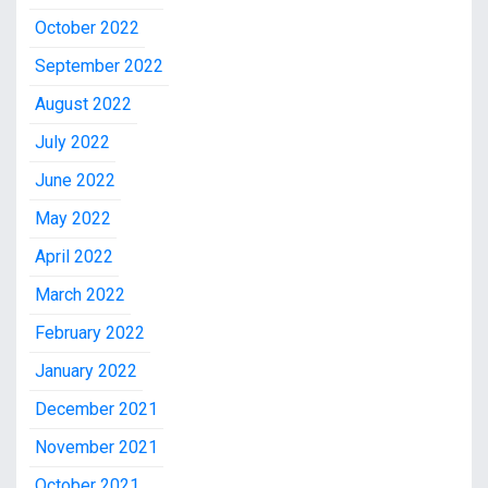
October 2022
September 2022
August 2022
July 2022
June 2022
May 2022
April 2022
March 2022
February 2022
January 2022
December 2021
November 2021
October 2021