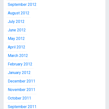
September 2012
August 2012
July 2012
June 2012
May 2012
April 2012
March 2012
February 2012
January 2012
December 2011
November 2011
October 2011
September 2011