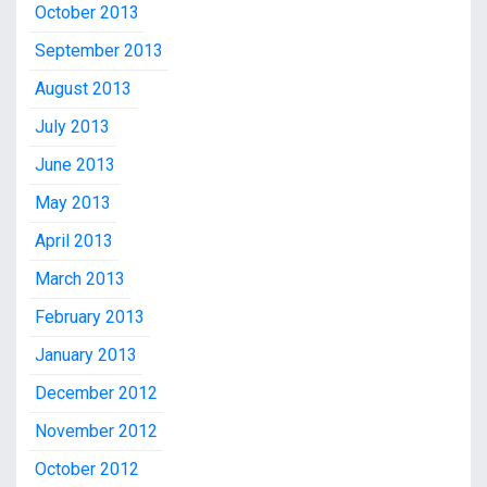
October 2013
September 2013
August 2013
July 2013
June 2013
May 2013
April 2013
March 2013
February 2013
January 2013
December 2012
November 2012
October 2012