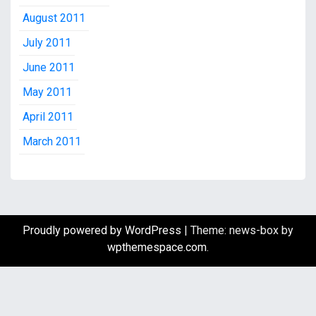
August 2011
July 2011
June 2011
May 2011
April 2011
March 2011
Proudly powered by WordPress
|
Theme: news-box by
wpthemespace.com
.