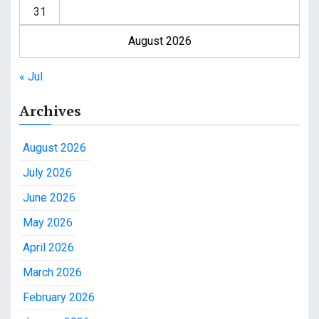
31
August 2026
« Jul
Archives
August 2026
July 2026
June 2026
May 2026
April 2026
March 2026
February 2026