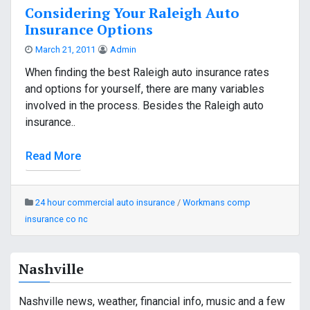
Considering Your Raleigh Auto
Insurance Options
March 21, 2011
Admin
When finding the best Raleigh auto insurance rates
and options for yourself, there are many variables
involved in the process. Besides the Raleigh auto
insurance..
Read More
24 hour commercial auto insurance
/
Workmans comp
insurance co nc
Nashville
Nashville news, weather, financial info, music and a few