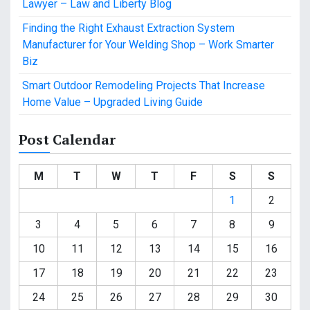
Lawyer – Law and Liberty Blog
Finding the Right Exhaust Extraction System
Manufacturer for Your Welding Shop – Work Smarter
Biz
Smart Outdoor Remodeling Projects That Increase
Home Value – Upgraded Living Guide
Post Calendar
M
T
W
T
F
S
S
1
2
3
4
5
6
7
8
9
10
11
12
13
14
15
16
17
18
19
20
21
22
23
24
25
26
27
28
29
30