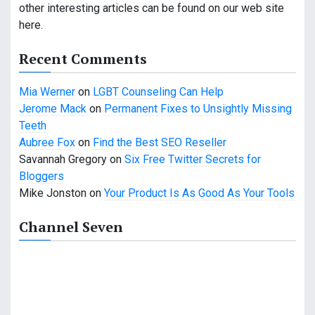
other interesting articles can be found on our web site
here.
Recent Comments
Mia Werner
on
LGBT Counseling Can Help
Jerome Mack
on
Permanent Fixes to Unsightly Missing
Teeth
Aubree Fox
on
Find the Best SEO Reseller
Savannah Gregory
on
Six Free Twitter Secrets for
Bloggers
Mike Jonston
on
Your Product Is As Good As Your Tools
Channel Seven