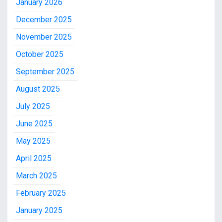
January 2026
December 2025
November 2025
October 2025
September 2025
August 2025
July 2025
June 2025
May 2025
April 2025
March 2025
February 2025
January 2025