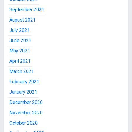
September 2021
August 2021
July 2021
June 2021
May 2021
April 2021
March 2021
February 2021
January 2021
December 2020
November 2020
October 2020