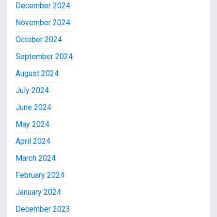
December 2024
November 2024
October 2024
September 2024
August 2024
July 2024
June 2024
May 2024
April 2024
March 2024
February 2024
January 2024
December 2023