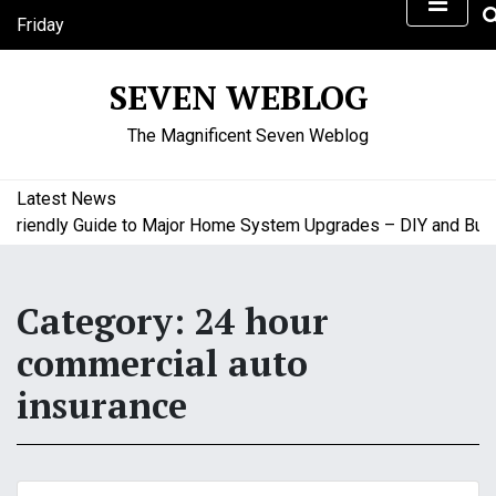
S
Friday
k
August 7, 2026
i
12:44 pm
SEVEN WEBLOG
p
t
The Magnificent Seven Weblog
o
c
o
Latest News
n
iendly Guide to Major Home System Upgrades – DIY and Budget
t
e
n
Category:
24 hour
t
commercial auto
insurance