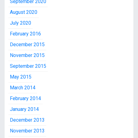
September 2020
August 2020
July 2020
February 2016
December 2015
November 2015
September 2015
May 2015
March 2014
February 2014
January 2014
December 2013
November 2013