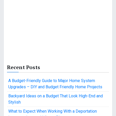
Recent Posts
A Budget-Friendly Guide to Major Home System
Upgrades – DIY and Budget Friendly Home Projects
Backyard Ideas on a Budget That Look High-End and
Stylish
What to Expect When Working With a Deportation