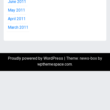
June 2011
May 2011
April 2011
March 2011
Proudly powered by WordPress
|
Theme: news-box by
wpthemespace.com
.