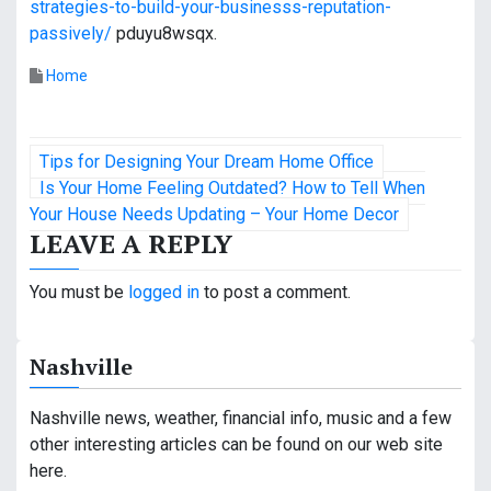
strategies-to-build-your-businesss-reputation-
passively/
pduyu8wsqx.
Home
P
Tips for Designing Your Dream Home Office
o
Is Your Home Feeling Outdated? How to Tell When
Your House Needs Updating – Your Home Decor
s
LEAVE A REPLY
t
You must be
logged in
to post a comment.
n
a
Nashville
v
Nashville news, weather, financial info, music and a few
i
other interesting articles can be found on our web site
here.
g