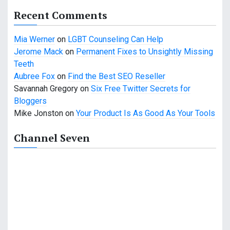
a
Recent Comments
t
Mia Werner
on
LGBT Counseling Can Help
Jerome Mack
on
Permanent Fixes to Unsightly Missing
i
Teeth
o
Aubree Fox
on
Find the Best SEO Reseller
Savannah Gregory
on
Six Free Twitter Secrets for
n
Bloggers
Mike Jonston
on
Your Product Is As Good As Your Tools
Channel Seven