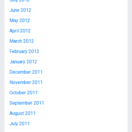
June 2012
May 2012
April 2012
March 2012
February 2012
January 2012
December 2011
November 2011
October 2011
September 2011
August 2011
July 2011