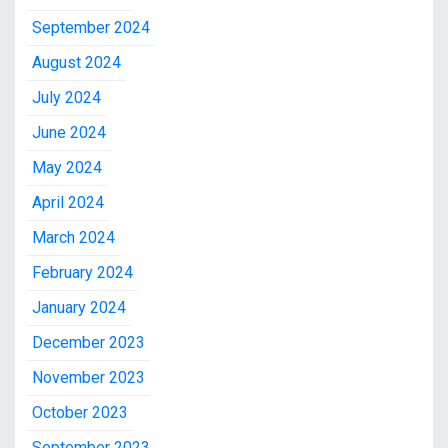
September 2024
August 2024
July 2024
June 2024
May 2024
April 2024
March 2024
February 2024
January 2024
December 2023
November 2023
October 2023
September 2023