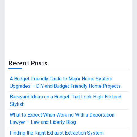
Recent Posts
A Budget-Friendly Guide to Major Home System
Upgrades – DIY and Budget Friendly Home Projects
Backyard Ideas on a Budget That Look High-End and
Stylish
What to Expect When Working With a Deportation
Lawyer – Law and Liberty Blog
Finding the Right Exhaust Extraction System