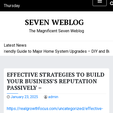
S
Thursday
k
August 6, 2026
i
3:53 pm
SEVEN WEBLOG
p
t
The Magnificent Seven Weblog
o
c
o
Latest News
n
iendly Guide to Major Home System Upgrades – DIY and Budge
t
e
n
EFFECTIVE STRATEGIES TO BUILD
t
YOUR BUSINESS’S REPUTATION
PASSIVELY –
January 23, 2025
admin
https://realgrowthfocus.com/uncategorized/effective-