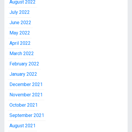
August 2022
July 2022
June 2022
May 2022
April 2022
March 2022
February 2022
January 2022
December 2021
November 2021
October 2021
September 2021
August 2021