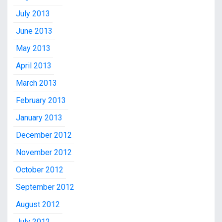
July 2013
June 2013
May 2013
April 2013
March 2013
February 2013
January 2013
December 2012
November 2012
October 2012
September 2012
August 2012
July 2012