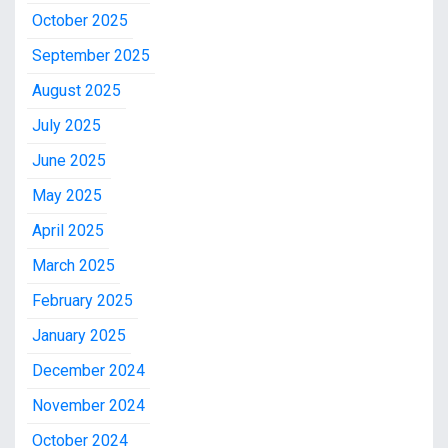
October 2025
September 2025
August 2025
July 2025
June 2025
May 2025
April 2025
March 2025
February 2025
January 2025
December 2024
November 2024
October 2024