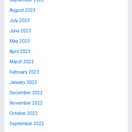
August 2023
July 2023
June 2023
May 2023
April 2023
March 2023
February 2023
January 2023
December 2022
November 2022
October 2022
September 2022