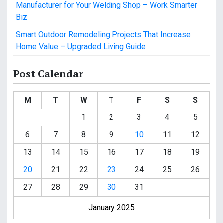
Manufacturer for Your Welding Shop – Work Smarter
Biz
Smart Outdoor Remodeling Projects That Increase
Home Value – Upgraded Living Guide
Post Calendar
M
T
W
T
F
S
S
1
2
3
4
5
6
7
8
9
10
11
12
13
14
15
16
17
18
19
20
21
22
23
24
25
26
27
28
29
30
31
January 2025