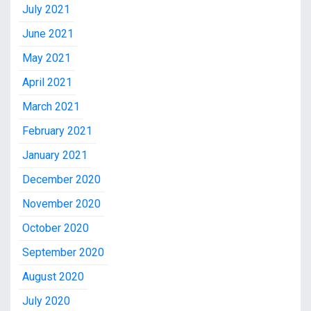
July 2021
June 2021
May 2021
April 2021
March 2021
February 2021
January 2021
December 2020
November 2020
October 2020
September 2020
August 2020
July 2020