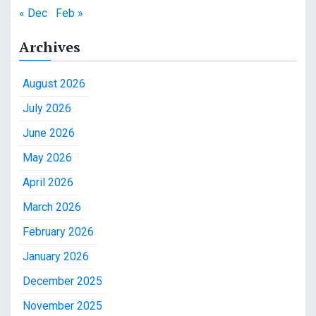
« Dec
Feb »
Archives
August 2026
July 2026
June 2026
May 2026
April 2026
March 2026
February 2026
January 2026
December 2025
November 2025