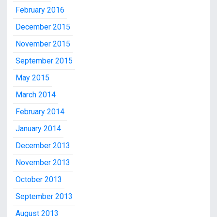
February 2016
December 2015
November 2015
September 2015
May 2015
March 2014
February 2014
January 2014
December 2013
November 2013
October 2013
September 2013
August 2013