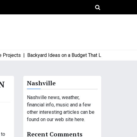
jects |
Backyard Ideas on a Budget That Look High-End and Sty
N
Nashville
Nashville news, weather,
financial info, music and a few
other interesting articles can be
found on our web site here.
Recent Comments
 to