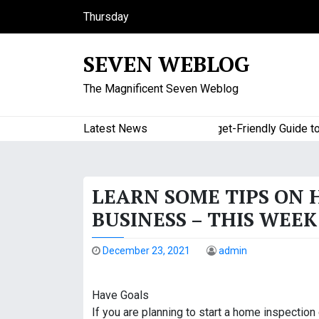
S
Thursday
k
August 6, 2026
i
5:44 am
SEVEN WEBLOG
p
t
The Magnificent Seven Weblog
o
c
o
Latest News
A Budget-Friendly Guide to Ma
n
t
e
LEARN SOME TIPS ON 
n
t
BUSINESS – THIS WEE
December 23, 2021
admin
Have Goals
If you are planning to start a home inspection