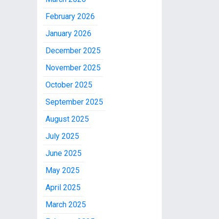
February 2026
January 2026
December 2025
November 2025
October 2025
September 2025
August 2025
July 2025
June 2025
May 2025
April 2025
March 2025