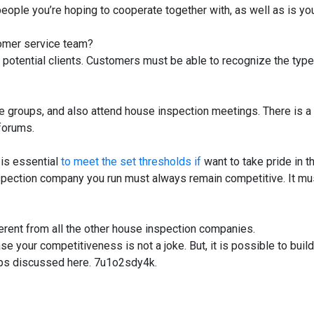
e people you’re hoping to cooperate together with, as well as is yo
tomer service team?
ith potential clients. Customers must be able to recognize the type
the groups, and also attend house inspection meetings. There is a
forums.
t is essential
to meet the set thresholds if
want to take pride in t
spection company you run must always remain competitive. It mu
erent from all the other house inspection companies.
 your competitiveness is not a joke. But, it is possible to build
ips discussed here. 7u1o2sdy4k.