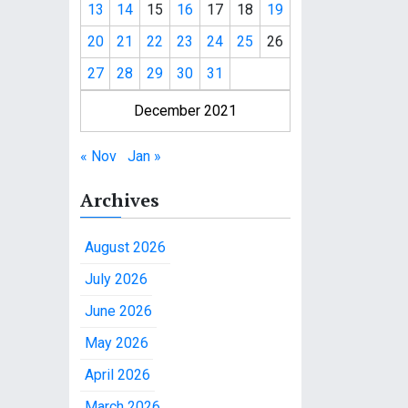
13
14
15
16
17
18
19
20
21
22
23
24
25
26
27
28
29
30
31
December 2021
« Nov
Jan »
Archives
August 2026
July 2026
June 2026
May 2026
April 2026
March 2026