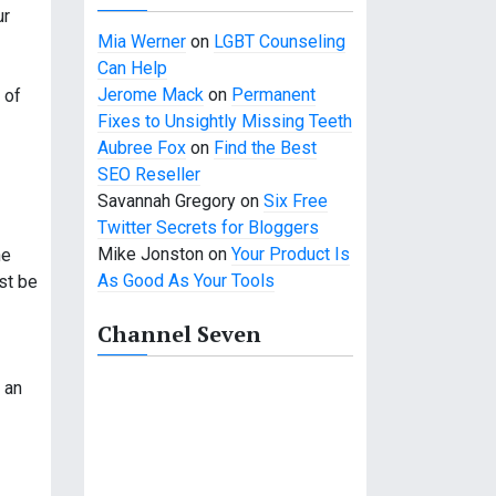
ur
Mia Werner
on
LGBT Counseling
Can Help
Jerome Mack
on
Permanent
 of
Fixes to Unsightly Missing Teeth
Aubree Fox
on
Find the Best
SEO Reseller
Savannah Gregory
on
Six Free
Twitter Secrets for Bloggers
Mike Jonston
on
Your Product Is
he
As Good As Your Tools
st be
Channel Seven
 an