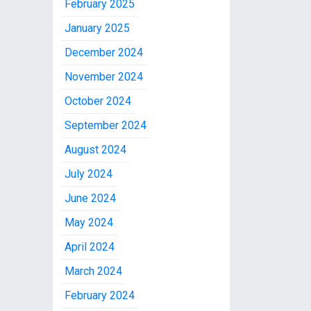
February 2025
January 2025
December 2024
November 2024
October 2024
September 2024
August 2024
July 2024
June 2024
May 2024
April 2024
March 2024
February 2024