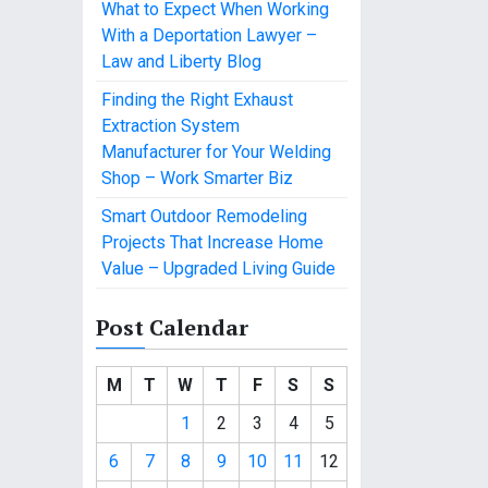
What to Expect When Working
With a Deportation Lawyer –
Law and Liberty Blog
Finding the Right Exhaust
Extraction System
Manufacturer for Your Welding
Shop – Work Smarter Biz
Smart Outdoor Remodeling
Projects That Increase Home
Value – Upgraded Living Guide
Post Calendar
M
T
W
T
F
S
S
1
2
3
4
5
6
7
8
9
10
11
12