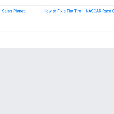
 – Sales Planet
How to Fix a Flat Tire – NASCAR Race 