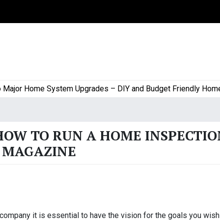
jor Home System Upgrades – DIY and Budget Friendly Home Pro
HOW TO RUN A HOME INSPECTIO
K MAGAZINE
 company it is essential to have the vision for the goals you wish