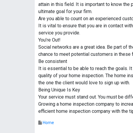
attain in this field. It is important to know th
ultimate goal for your firm.
Are you able to count on an experienced cus
It is vital to ensure that you are in contact w
service you provide.
You’re Out!
Social networks are a great idea. Be part of 
chance to meet potential customers in these 
Be consistent
It is essential to be able to reach the goals. I
quality of your home inspection. The home in
the one the client would love to sign up with.
Being Unique Is Key
Your service must stand out. You must be diff
Growing a home inspection company to increase
efficient home inspection company with the t
Home