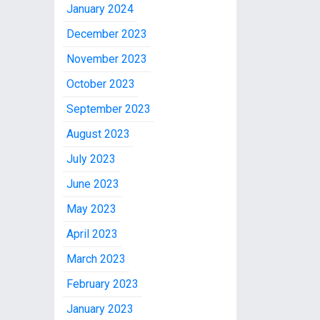
January 2024
December 2023
November 2023
October 2023
September 2023
August 2023
July 2023
June 2023
May 2023
April 2023
March 2023
February 2023
January 2023