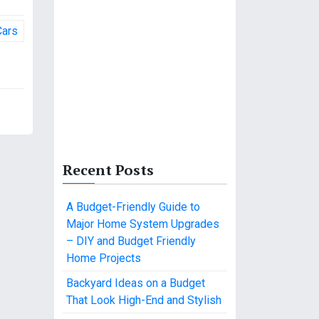
Cars
Recent Posts
A Budget-Friendly Guide to
Major Home System Upgrades
– DIY and Budget Friendly
Home Projects
Backyard Ideas on a Budget
That Look High-End and Stylish