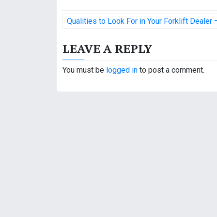
P
Qualities to Look For in Your Forklift Dealer
o
LEAVE A REPLY
s
t
You must be
logged in
to post a comment.
n
a
v
i
g
a
t