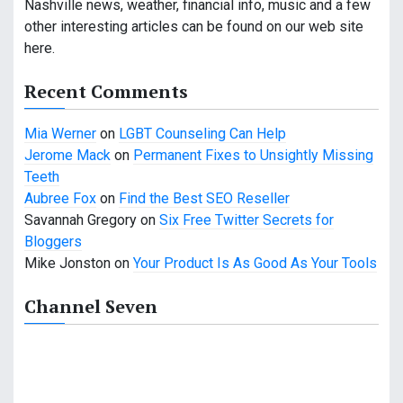
i
Nashville news, weather, financial info, music and a few
other interesting articles can be found on our web site
g
here.
a
Recent Comments
t
Mia Werner
on
LGBT Counseling Can Help
i
Jerome Mack
on
Permanent Fixes to Unsightly Missing
o
Teeth
Aubree Fox
on
Find the Best SEO Reseller
n
Savannah Gregory
on
Six Free Twitter Secrets for
Bloggers
Mike Jonston
on
Your Product Is As Good As Your Tools
Channel Seven