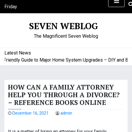
S
Friday
k
August 7, 2026
i
8:25 pm
SEVEN WEBLOG
p
t
The Magnificent Seven Weblog
o
c
o
Latest News
n
riendly Guide to Major Home System Upgrades – DIY and Budge
t
e
n
HOW CAN A FAMILY ATTORNEY
t
HELP YOU THROUGH A DIVORCE?
– REFERENCE BOOKS ONLINE
December 16, 2021
admin
It is a matter of hiring an attorney for your family.