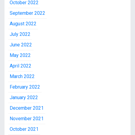
October 2022
September 2022
August 2022
July 2022
June 2022
May 2022
April 2022
March 2022
February 2022
January 2022
December 2021
November 2021
October 2021