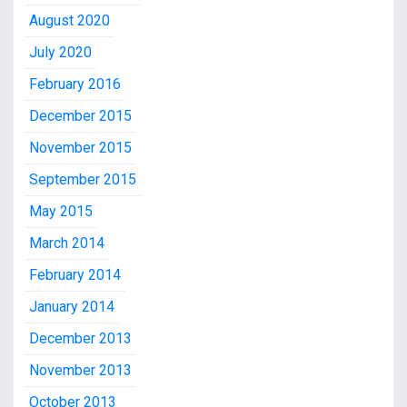
August 2020
July 2020
February 2016
December 2015
November 2015
September 2015
May 2015
March 2014
February 2014
January 2014
December 2013
November 2013
October 2013