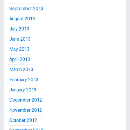
September 2013
August 2013
July 2013
June 2013
May 2013
April 2013
March 2013
February 2013
January 2013
December 2012
November 2012
October 2012