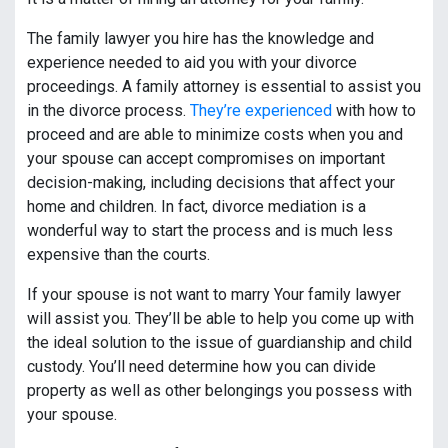
The family lawyer you hire has the knowledge and
experience needed to aid you with your divorce
proceedings. A family attorney is essential to assist you
in the divorce process.
They’re experienced
with how to
proceed and are able to minimize costs when you and
your spouse can accept compromises on important
decision-making, including decisions that affect your
home and children. In fact, divorce mediation is a
wonderful way to start the process and is much less
expensive than the courts.
If your spouse is not want to marry Your family lawyer
will assist you. They’ll be able to help you come up with
the ideal solution to the issue of guardianship and child
custody. You’ll need determine how you can divide
property as well as other belongings you possess with
your spouse.