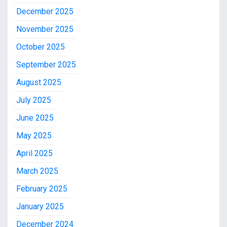
December 2025
November 2025
October 2025
September 2025
August 2025
July 2025
June 2025
May 2025
April 2025
March 2025
February 2025
January 2025
December 2024