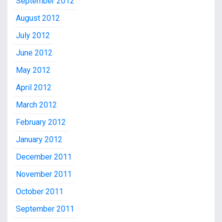
September 2012
August 2012
July 2012
June 2012
May 2012
April 2012
March 2012
February 2012
January 2012
December 2011
November 2011
October 2011
September 2011