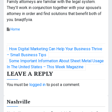
Family attorneys are familiar with the legal system.
They’ll work in conjunction together with your spouse’s
attorney in order and find solutions that benefit both of
you. bnaqtfyiia.
Home
P
How Digital Marketing Can Help Your Business Thrive
o
– Small Business Tips
Some Important Information About Sheet Metal Usage
s
In The United States – This Week Magazine
LEAVE A REPLY
t
n
You must be
logged in
to post a comment.
a
Nashville
v