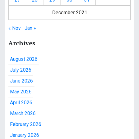
December 2021
« Nov
Jan »
Archives
August 2026
July 2026
June 2026
May 2026
April 2026
March 2026
February 2026
January 2026