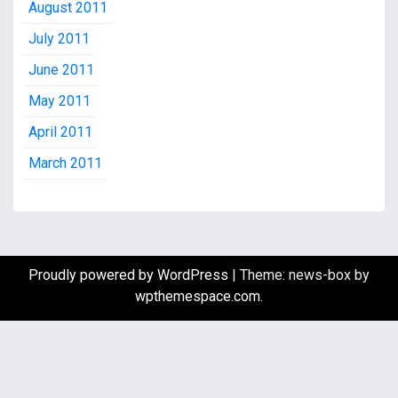
August 2011
July 2011
June 2011
May 2011
April 2011
March 2011
Proudly powered by WordPress
|
Theme: news-box by
wpthemespace.com
.