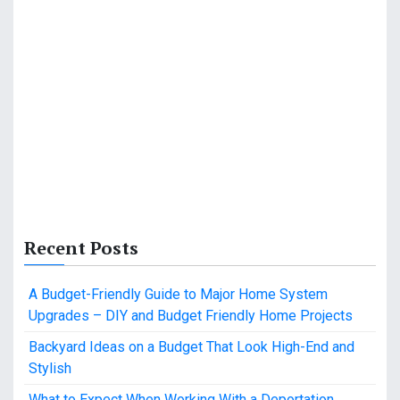
Recent Posts
A Budget-Friendly Guide to Major Home System
Upgrades – DIY and Budget Friendly Home Projects
Backyard Ideas on a Budget That Look High-End and
Stylish
What to Expect When Working With a Deportation