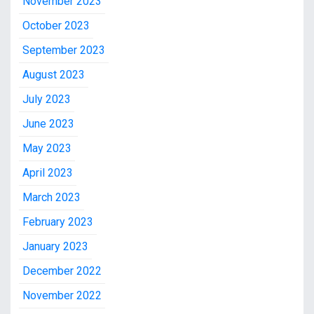
November 2023
October 2023
September 2023
August 2023
July 2023
June 2023
May 2023
April 2023
March 2023
February 2023
January 2023
December 2022
November 2022