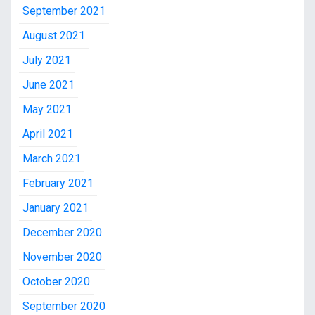
September 2021
August 2021
July 2021
June 2021
May 2021
April 2021
March 2021
February 2021
January 2021
December 2020
November 2020
October 2020
September 2020