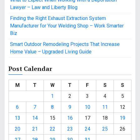
Lawyer – Law and Liberty Blog
Finding the Right Exhaust Extraction System
Manufacturer for Your Welding Shop – Work Smarter
Biz
Smart Outdoor Remodeling Projects That Increase
Home Value – Upgraded Living Guide
Post Calendar
M
T
W
T
F
S
S
1
2
3
4
5
6
7
8
9
10
11
12
13
14
15
16
17
18
19
20
21
22
23
24
25
26
27
28
29
30
31