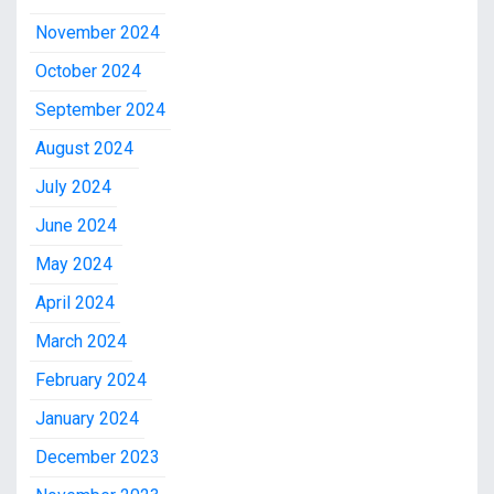
November 2024
October 2024
September 2024
August 2024
July 2024
June 2024
May 2024
April 2024
March 2024
February 2024
January 2024
December 2023