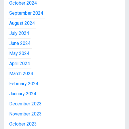
October 2024
September 2024
August 2024
July 2024
June 2024
May 2024
April 2024
March 2024
February 2024
January 2024
December 2023
November 2023
October 2023