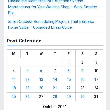
Finding the Right Exhaust Extraction System
Manufacturer for Your Welding Shop – Work Smarter
Biz
Smart Outdoor Remodeling Projects That Increase
Home Value – Upgraded Living Guide
Post Calendar
M
T
W
T
F
S
S
1
2
3
4
5
6
7
8
9
10
11
12
13
14
15
16
17
18
19
20
21
22
23
24
25
26
27
28
29
30
31
October 2021