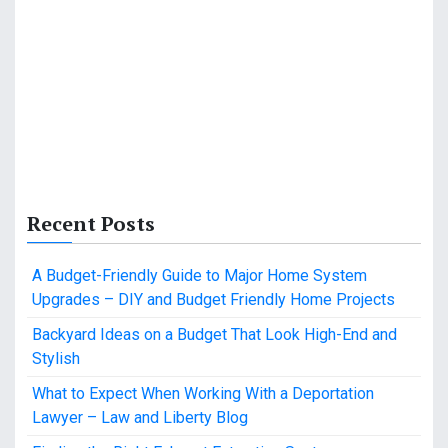
Recent Posts
A Budget-Friendly Guide to Major Home System
Upgrades – DIY and Budget Friendly Home Projects
Backyard Ideas on a Budget That Look High-End and
Stylish
What to Expect When Working With a Deportation
Lawyer – Law and Liberty Blog