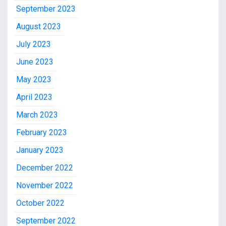
September 2023
August 2023
July 2023
June 2023
May 2023
April 2023
March 2023
February 2023
January 2023
December 2022
November 2022
October 2022
September 2022