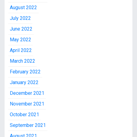
August 2022
July 2022
June 2022
May 2022
April 2022
March 2022
February 2022
January 2022
December 2021
November 2021
October 2021
September 2021
August 2021