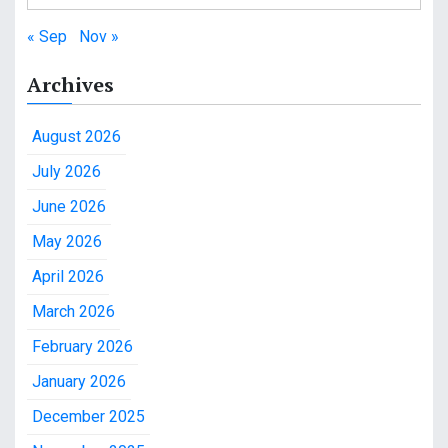
« Sep
Nov »
Archives
August 2026
July 2026
June 2026
May 2026
April 2026
March 2026
February 2026
January 2026
December 2025