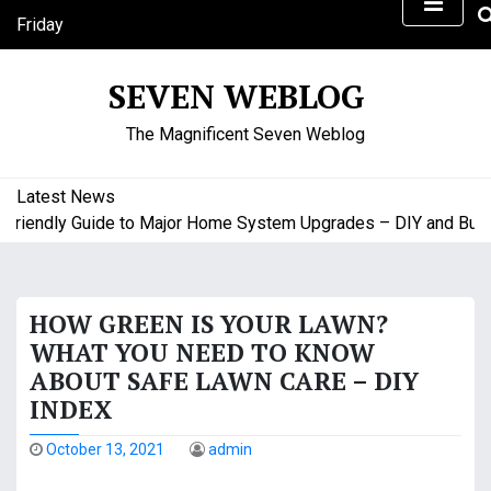
S
Friday
k
August 7, 2026
i
8:21 pm
SEVEN WEBLOG
p
t
The Magnificent Seven Weblog
o
c
o
Latest News
n
iendly Guide to Major Home System Upgrades – DIY and Budget
t
e
n
HOW GREEN IS YOUR LAWN?
t
WHAT YOU NEED TO KNOW
ABOUT SAFE LAWN CARE – DIY
INDEX
October 13, 2021
admin