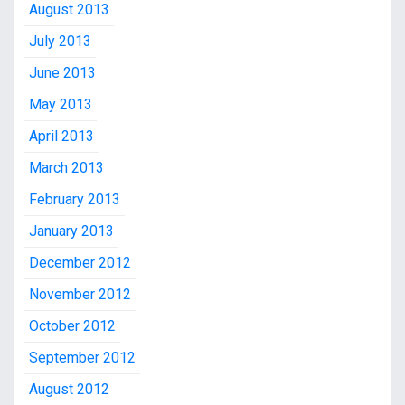
August 2013
July 2013
June 2013
May 2013
April 2013
March 2013
February 2013
January 2013
December 2012
November 2012
October 2012
September 2012
August 2012