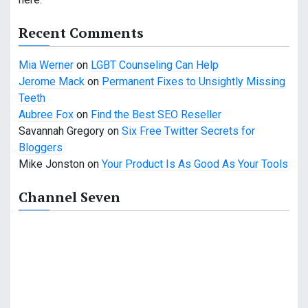
a
t
Recent Comments
i
Mia Werner
on
LGBT Counseling Can Help
o
Jerome Mack
on
Permanent Fixes to Unsightly Missing
Teeth
n
Aubree Fox
on
Find the Best SEO Reseller
Savannah Gregory
on
Six Free Twitter Secrets for
Bloggers
Mike Jonston
on
Your Product Is As Good As Your Tools
Channel Seven