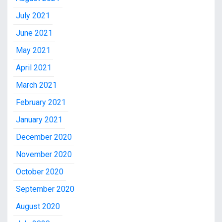
July 2021
June 2021
May 2021
April 2021
March 2021
February 2021
January 2021
December 2020
November 2020
October 2020
September 2020
August 2020