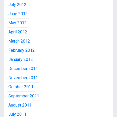
July 2012
June 2012
May 2012
April 2012
March 2012
February 2012
January 2012
December 2011
November 2011
October 2011
September 2011
August 2011
July 2011