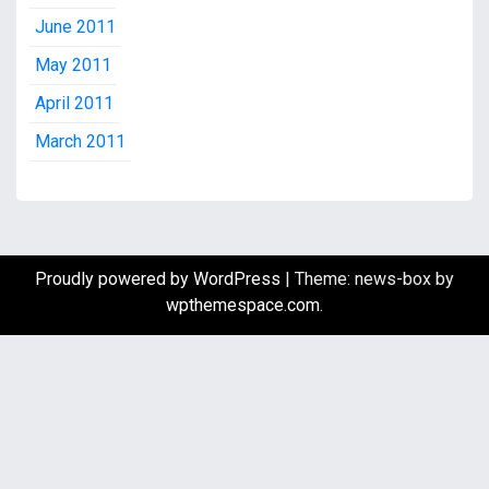
June 2011
May 2011
April 2011
March 2011
Proudly powered by WordPress
|
Theme: news-box by
wpthemespace.com
.