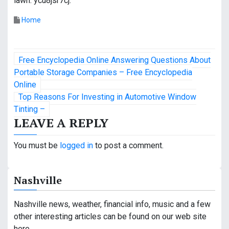
lawn. ycu8jsr7cj.
Home
P
Free Encyclopedia Online Answering Questions About
o
Portable Storage Companies – Free Encyclopedia
Online
s
Top Reasons For Investing in Automotive Window
Tinting –
t
LEAVE A REPLY
n
You must be
logged in
to post a comment.
a
v
Nashville
i
Nashville news, weather, financial info, music and a few
g
other interesting articles can be found on our web site
here.