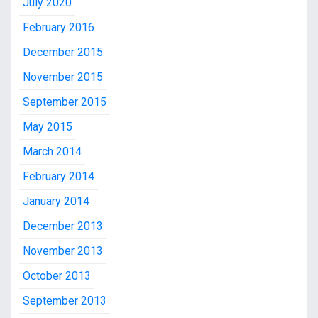
July 2020
February 2016
December 2015
November 2015
September 2015
May 2015
March 2014
February 2014
January 2014
December 2013
November 2013
October 2013
September 2013