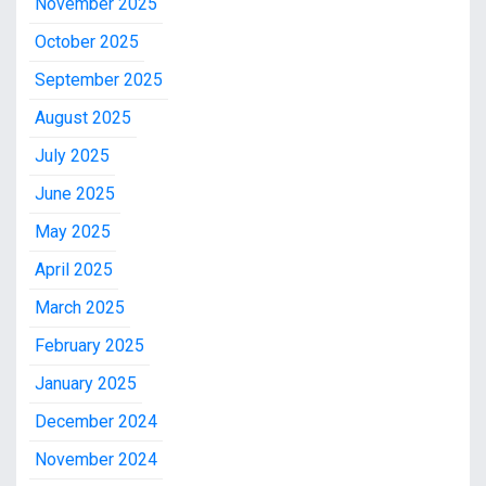
November 2025
October 2025
September 2025
August 2025
July 2025
June 2025
May 2025
April 2025
March 2025
February 2025
January 2025
December 2024
November 2024