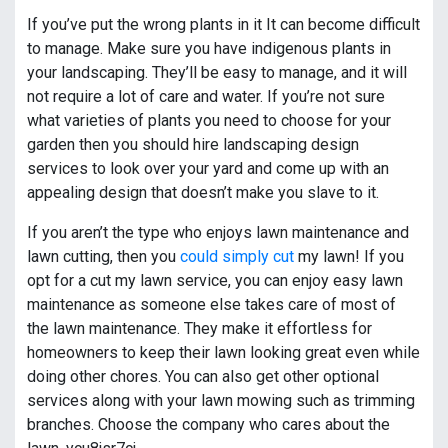
If you’ve put the wrong plants in it It can become difficult
to manage. Make sure you have indigenous plants in
your landscaping. They’ll be easy to manage, and it will
not require a lot of care and water. If you’re not sure
what varieties of plants you need to choose for your
garden then you should hire landscaping design
services to look over your yard and come up with an
appealing design that doesn’t make you slave to it.
If you aren’t the type who enjoys lawn maintenance and
lawn cutting, then you
could simply cut
my lawn! If you
opt for a cut my lawn service, you can enjoy easy lawn
maintenance as someone else takes care of most of
the lawn maintenance. They make it effortless for
homeowners to keep their lawn looking great even while
doing other chores. You can also get other optional
services along with your lawn mowing such as trimming
branches. Choose the company who cares about the