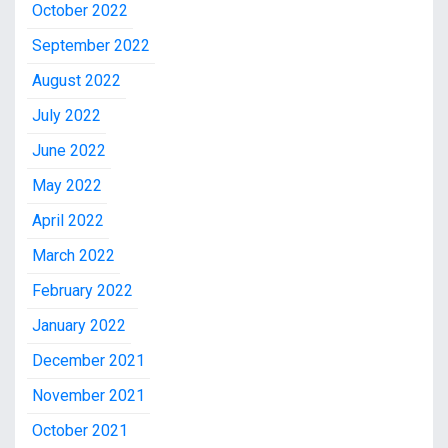
October 2022
September 2022
August 2022
July 2022
June 2022
May 2022
April 2022
March 2022
February 2022
January 2022
December 2021
November 2021
October 2021