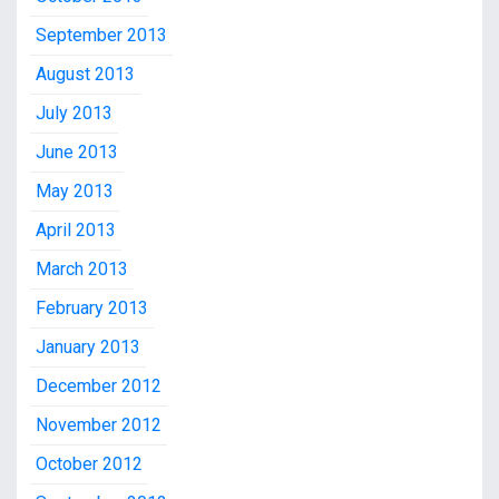
September 2013
August 2013
July 2013
June 2013
May 2013
April 2013
March 2013
February 2013
January 2013
December 2012
November 2012
October 2012