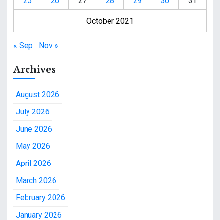
25
26
27
28
29
30
31
October 2021
« Sep
Nov »
Archives
August 2026
July 2026
June 2026
May 2026
April 2026
March 2026
February 2026
January 2026