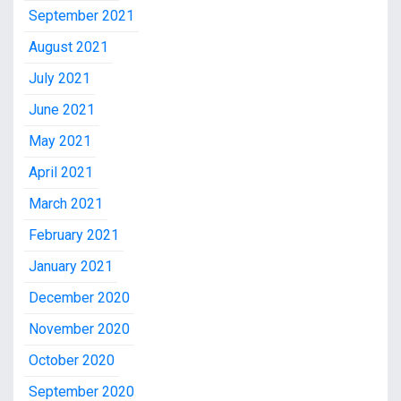
September 2021
August 2021
July 2021
June 2021
May 2021
April 2021
March 2021
February 2021
January 2021
December 2020
November 2020
October 2020
September 2020