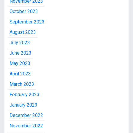
November 2023
October 2023
September 2023
August 2023
July 2023
June 2023
May 2023
April 2023
March 2023
February 2023
January 2023
December 2022
November 2022