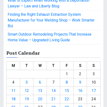
What to Expect When Working With a Deportation
Lawyer – Law and Liberty Blog
Finding the Right Exhaust Extraction System
Manufacturer for Your Welding Shop – Work Smarter
Biz
Smart Outdoor Remodeling Projects That Increase
Home Value – Upgraded Living Guide
Post Calendar
M
T
W
T
F
S
S
1
2
3
4
5
6
7
8
9
10
11
12
13
14
15
16
17
18
19
20
21
22
23
24