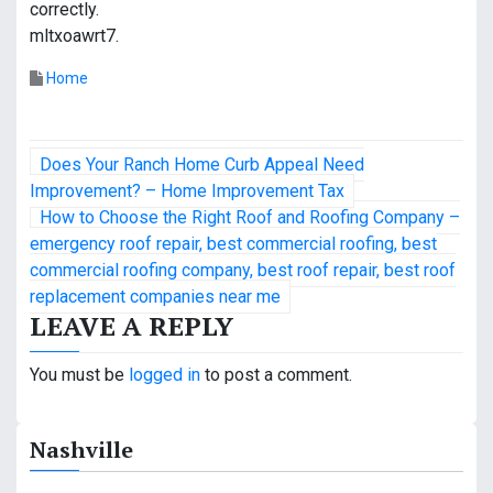
correctly.
mltxoawrt7.
Home
P
Does Your Ranch Home Curb Appeal Need
o
Improvement? – Home Improvement Tax
How to Choose the Right Roof and Roofing Company –
s
emergency roof repair, best commercial roofing, best
commercial roofing company, best roof repair, best roof
t
replacement companies near me
n
LEAVE A REPLY
a
You must be
logged in
to post a comment.
v
i
Nashville