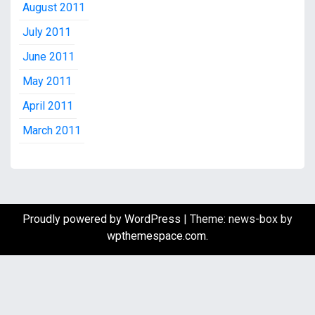
August 2011
July 2011
June 2011
May 2011
April 2011
March 2011
Proudly powered by WordPress
|
Theme: news-box by
wpthemespace.com
.