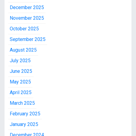
December 2025
November 2025
October 2025
September 2025
August 2025
July 2025
June 2025
May 2025
April 2025
March 2025
February 2025
January 2025
December 2024