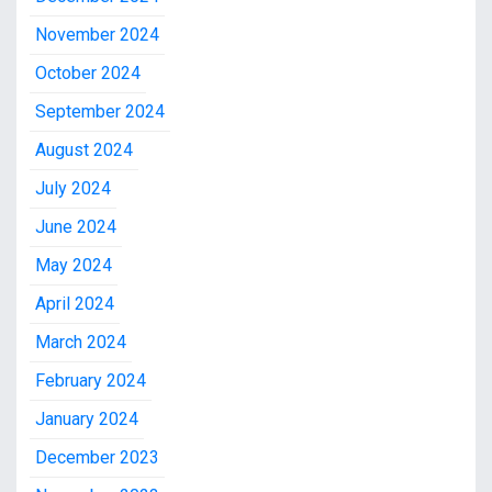
November 2024
October 2024
September 2024
August 2024
July 2024
June 2024
May 2024
April 2024
March 2024
February 2024
January 2024
December 2023