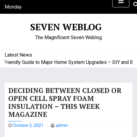
S
Monday
k
August 10, 2026
i
5:09 am
SEVEN WEBLOG
p
t
The Magnificent Seven Weblog
o
c
o
Latest News
n
riendly Guide to Major Home System Upgrades – DIY and Budge
t
e
n
DECIDING BETWEEN CLOSED OR
t
OPEN CELL SPRAY FOAM
INSULATION – THIS WEEK
MAGAZINE
October 5, 2021
admin