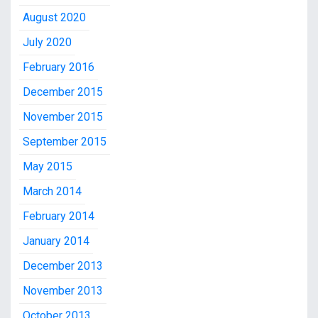
August 2020
July 2020
February 2016
December 2015
November 2015
September 2015
May 2015
March 2014
February 2014
January 2014
December 2013
November 2013
October 2013