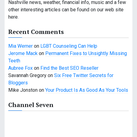
g
Nashville news, weather, financial info, music and a few
a
other interesting articles can be found on our web site
here.
t
Recent Comments
i
o
Mia Werner
on
LGBT Counseling Can Help
Jerome Mack
on
Permanent Fixes to Unsightly Missing
n
Teeth
Aubree Fox
on
Find the Best SEO Reseller
Savannah Gregory
on
Six Free Twitter Secrets for
Bloggers
Mike Jonston
on
Your Product Is As Good As Your Tools
Channel Seven