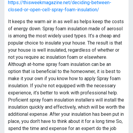
https://thisweekmagazine.net/deciding-between-
closed-or-open-cell-spray-foam-insulation/
It keeps the warm air in as well as helps keep the costs
of energy down. Spray foam insulation made of aerosol
is among the most widely used types. It’s a cheap and
popular choice to insulate your house. The result is that
your house is well insulated, regardless of whether or
not you require ac insulation foam or elsewhere.
Although at-home spray foam insulation can be an
option that is beneficial to the homeowner, it is best to
make it your own if you know how to apply Spray foam
insulation. If you’re not equipped with the necessary
experience, it’s better to work with professional help.
Proficient spray foam insulation installers will install the
insulation quickly and effectively, which will be worth the
additional expense. After your insulation has been put in
place, you don’t have to think about it for a long time So,
spend the time and expense for an expert do the job