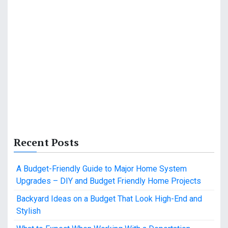
Recent Posts
A Budget-Friendly Guide to Major Home System
Upgrades – DIY and Budget Friendly Home Projects
Backyard Ideas on a Budget That Look High-End and
Stylish