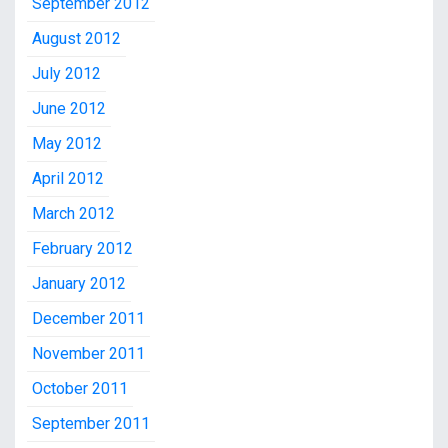
September 2012
August 2012
July 2012
June 2012
May 2012
April 2012
March 2012
February 2012
January 2012
December 2011
November 2011
October 2011
September 2011